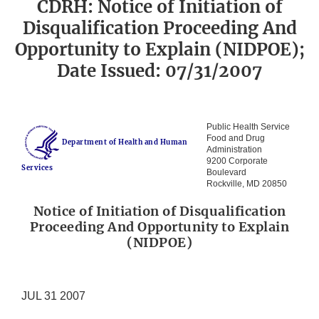
CDRH: Notice of Initiation of
Disqualification Proceeding And
Opportunity to Explain (NIDPOE);
Date Issued: 07/31/2007
Public Health Service
Food and Drug
Department of Health and Human
Administration
9200 Corporate
Services
Boulevard
Rockville, MD 20850
Notice of Initiation of Disqualification
Proceeding And Opportunity to Explain
(NIDPOE)
JUL 31 2007