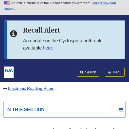
An official website of the United States government
Here’s how you
Skip to main content
know
Search
Submit
FDA
Skip to FDA Search
Recall Alert
Skip to in this section menu
An update on the Cyclospora outbreak
available
here
.
Skip to footer links
Search
Menu
Electronic Reading Room
IN THIS SECTION