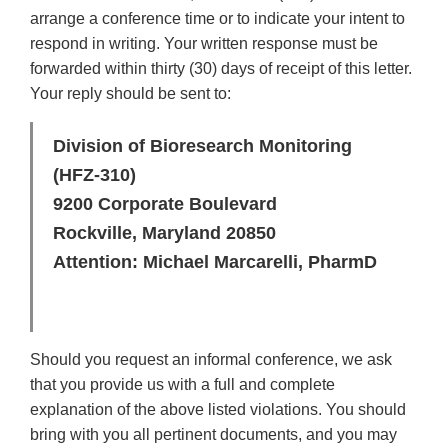
arrange a conference time or to indicate your intent to
respond in writing. Your written response must be
forwarded within thirty (30) days of receipt of this letter.
Your reply should be sent to:
Division of Bioresearch Monitoring
(HFZ-310)
9200 Corporate Boulevard
Rockville, Maryland 20850
Attention: Michael Marcarelli, PharmD
Should you request an informal conference, we ask
that you provide us with a full and complete
explanation of the above listed violations. You should
bring with you all pertinent documents, and you may