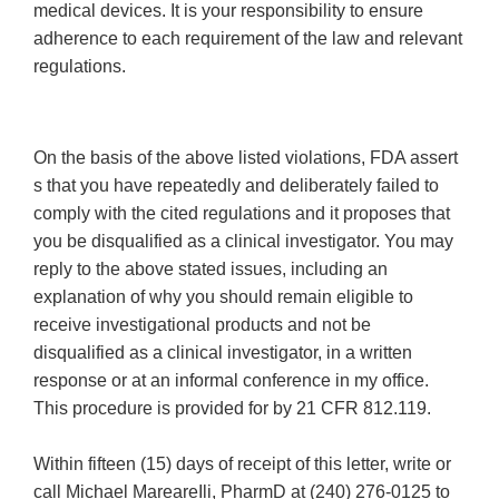
medical devices. It is your responsibility to ensure
adherence to each requirement of the law and relevant
regulations.
On the basis of the above listed violations, FDA assert
s that you have repeatedly and deliberately failed to
comply with the cited regulations and it proposes that
you be disqualified as a clinical investigator. You may
reply to the above stated issues, including an
explanation of why you should remain eligible to
receive investigational products and not be
disqualified as a clinical investigator, in a written
response or at an informal conference in my office.
This procedure is provided for by 21 CFR 812.119.
Within fifteen (15) days of receipt of this letter, write or
call Michael MareareIli, PharmD at (240) 276-0125 to