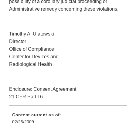
possibility of a corollary judicial proceeding or
Administrative remedy concerning these violations.
Timothy A. Ulatowski
Director
Office of Compliance
Center for Devices and
Radiological Health
Enclosure: Consent Agreement
21 CFR Part 16
Content current as of:
02/25/2009