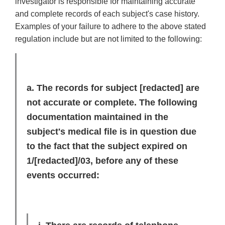
investigator is responsible for maintaining accurate
and complete records of each subject's case history.
Examples of your failure to adhere to the above stated
regulation include but are not limited to the following:
a. The records for subject
[redacted]
are
not accurate or complete. The following
documentation maintained in the
subject's medical file is in question due
to the fact that the subject expired on
1/
[redacted]
/03, before any of these
events occurred: