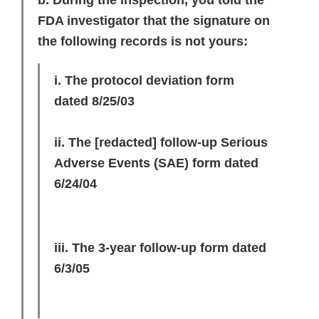
b. During the inspection, you told the
FDA investigator that the signature on
the following records is not yours:
i. The protocol deviation form
dated 8/25/03
ii. The
[redacted]
follow-up Serious
Adverse Events (SAE) form dated
6/24/04
iii. The 3-year follow-up form dated
6/3/05