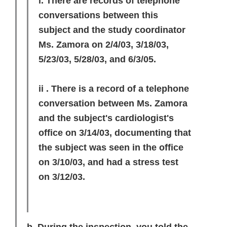
i. There are records of telephone
conversations between this
subject and the study coordinator
Ms. Zamora on 2/4/03, 3/18/03,
5/23/03, 5/28/03, and 6/3/05.
ii . There is a record of a telephone
conversation between Ms. Zamora
and the subject's cardiologist's
office on 3/14/03, documenting that
the subject was seen in the office
on 3/10/03, and had a stress test
on 3/12/03.