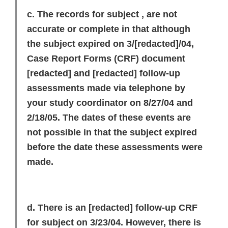
c. The records for subject , are not
accurate or complete in that although
the subject expired on 3/
[redacted]
/04,
Case Report Forms (CRF) document
[redacted]
and
[redacted]
follow-up
assessments made via telephone by
your study coordinator on 8/27/04 and
2/18/05. The dates of these events are
not possible in that the subject expired
before the date these assessments were
made.
d. There is an
[redacted]
follow-up CRF
for subject on 3/23/04. However, there is