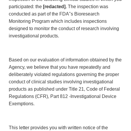
participated: the
[redacted].
The inspection was
conducted as part of the FDA"s Bioresearch
Monitoring Program which includes inspections
designed to monitor the conduct of research involving
investigational products.
Based on our evaluation of information obtained by the
Agency, we believe that you have repeatedly and
deliberately violated regulations governing the proper
conduct of clinical studies involving investigational
products as published under Title 21, Code of Federal
Regulations (CFR), Part 812 -Investigational Device
Exemptions.
This letter provides you with written notice of the