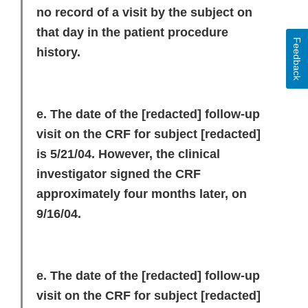
no record of a visit by the subject on
that day in the patient procedure
Feedback
history.
e. The date of the
[redacted]
follow-up
visit on the CRF for subject
[redacted]
is 5/21/04. However, the clinical
investigator signed the CRF
approximately four months later, on
9/16/04.
e. The date of the
[redacted]
follow-up
visit on the CRF for subject
[redacted]