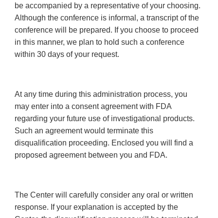
be accompanied by a representative of your choosing.
Although the conference is informal, a transcript of the
conference will be prepared. If you choose to proceed
in this manner, we plan to hold such a conference
within 30 days of your request.
At any time during this administration process, you
may enter into a consent agreement with FDA
regarding your future use of investigational products.
Such an agreement would terminate this
disqualification proceeding. Enclosed you will find a
proposed agreement between you and FDA.
The Center will carefully consider any oral or written
response. If your explanation is accepted by the