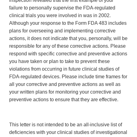
inspection revealed that the first example of your
failure to personally supervise the FDA-regulated
clinical trials you were involved in was in 2002.
Although your response to the Form FDA 483 includes
plans for overseeing and implementing corrective
actions, it does not indicate that you, personally, will be
responsible for any of these corrective actions. Please
respond with specific corrective and preventive actions
you have taken or plan to take to prevent these
violations from occurring in future clinical studies of
FDA-regulated devices. Please include time frames for
all your corrective and preventive actions as well as
your written plans for monitoring your corrective and
preventive actions to ensure that they are effective.
This letter is not intended to be an all-inclusive list of
deficiencies with your clinical studies of investigational