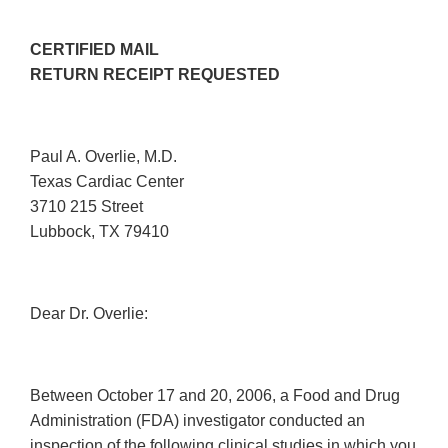
CERTIFIED MAIL
RETURN RECEIPT REQUESTED
Paul A. Overlie, M.D.
Texas Cardiac Center
3710 215 Street
Lubbock, TX 79410
Dear Dr. Overlie:
Between October 17 and 20, 2006, a Food and Drug
Administration (FDA) investigator conducted an
inspection of the following clinical studies in which you