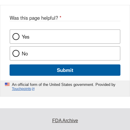
Was this page helpful?
*
Yes
No
Submit
An official form of the United States government. Provided by
Touchpoints
FDA Archive