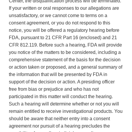
Center, the disqualification process will be terminated.
If your written or oral responses to our allegations are
unsatisfactory, or we cannot come to terms on a
consent agreement, or you do not respond to this
notice, you will be offered a regulatory hearing before
FDA, pursuant to 21 CFR Part 16 (enclosed) and 21
CFR 812.119. Before such a hearing, FDA will provide
you notice of the matters to be considered, including a
comprehensive statement of the basis for the decision
or action taken or proposed, and a general summary of
the information that will be presented by FDA in
support of the decision or action. A presiding officer
free from bias or prejudice and who has not
participated in this matter will conduct the hearing.
Such a hearing will determine whether or not you will
remain entitled to receive investigational products. You
should be aware that neither entry into a consent
agreement nor pursuit of a hearing precludes the