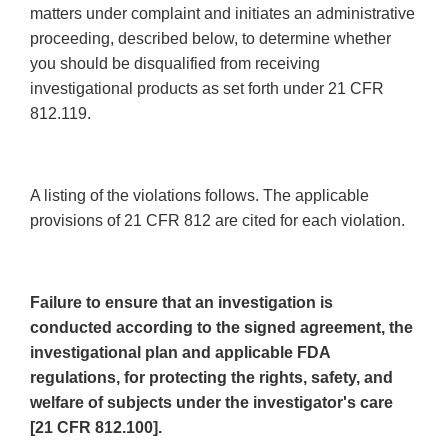
matters under complaint and initiates an administrative
proceeding, described below, to determine whether
you should be disqualified from receiving
investigational products as set forth under 21 CFR
812.119.
A listing of the violations follows. The applicable
provisions of 21 CFR 812 are cited for each violation.
Failure to ensure that an investigation is
conducted according to the signed agreement, the
investigational plan and applicable FDA
regulations, for protecting the rights, safety, and
welfare of subjects under the investigator's care
[21 CFR 812.100].