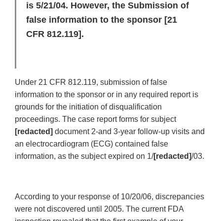
is 5/21/04. However, the Submission of
false information to the sponsor [21
CFR 812.119].
Under 21 CFR 812.119, submission of false
information to the sponsor or in any required report is
grounds for the initiation of disqualification
proceedings. The case report forms for subject
[redacted]
document 2-and 3-year follow-up visits and
an electrocardiogram (ECG) contained false
information, as the subject expired on 1/
[redacted]
/03.
According to your response of 10/20/06, discrepancies
were not discovered until 2005. The current FDA