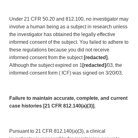
Under 21 CFR 50.20 and 812.100, no investigator may
involve a human being as a subject in research unless
the investigator has obtained the legally effective
informed consent of the subject. You failed to adhere to
these regulations because you did not receive
informed consent from the subject
[redacted].
Although the subject expired on 1
[redacted]
/03, the
informed consent form ( ICF) was signed on 3/20/03.
Failure to maintain accurate, complete, and current
case histories [21 CFR 812.140(a)(3)].
Pursuant to 21 CFR 812.140(a)(3), a clinical