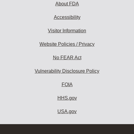
About FDA
Accessibility
Visitor Information
Website Policies / Privacy
No FEAR Act
Vulnerability Disclosure Policy
FOIA
HHS.gov
USA.gov