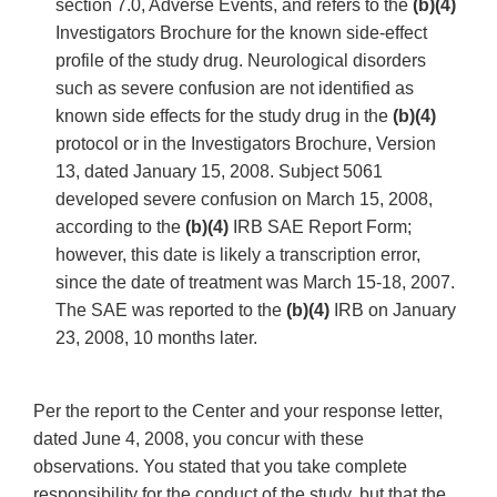
section 7.0, Adverse Events, and refers to the
(b)(4)
Investigators Brochure for the known side-effect
profile of the study drug. Neurological disorders
such as severe confusion are not identified as
known side effects for the study drug in the
(b)(4)
protocol or in the Investigators Brochure, Version
13, dated January 15, 2008. Subject 5061
developed severe confusion on March 15, 2008,
according to the
(b)(4)
IRB SAE Report Form;
however, this date is likely a transcription error,
since the date of treatment was March 15-18, 2007.
The SAE was reported to the
(b)(4)
IRB on January
23, 2008, 10 months later.
Per the report to the Center and your response letter,
dated June 4, 2008, you concur with these
observations. You stated that you take complete
responsibility for the conduct of the study, but that the