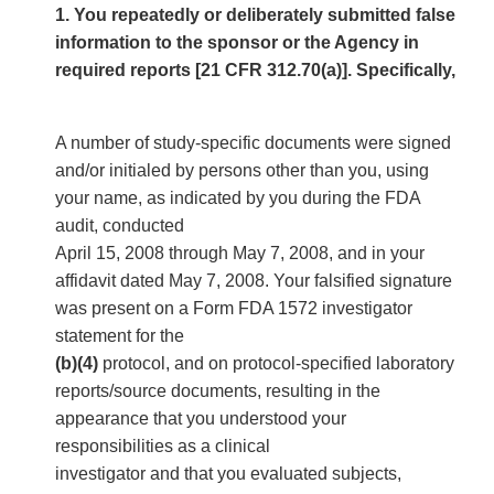
1. You repeatedly or deliberately submitted false
information to the sponsor or the Agency in
required reports [21 CFR 312.70(a)]. Specifically,
A number of study-specific documents were signed
and/or initialed by persons other than you, using
your name, as indicated by you during the FDA
audit, conducted
April 15, 2008 through May 7, 2008, and in your
affidavit dated May 7, 2008. Your falsified signature
was present on a Form FDA 1572 investigator
statement for the
(b)(4)
protocol, and on protocol-specified laboratory
reports/source documents, resulting in the
appearance that you understood your
responsibilities as a clinical
investigator and that you evaluated subjects,