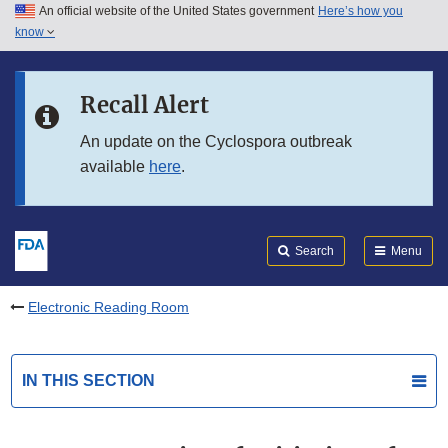
An official website of the United States government
Here’s how you
Skip to main content
know
Search
Submit
FDA
Skip to FDA Search
Recall Alert
Skip to in this section menu
An update on the Cyclospora outbreak
available
here
.
Skip to footer links
Search
Menu
Electronic Reading Room
IN THIS SECTION