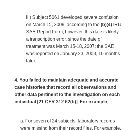
iii) Subject 5061 developed severe confusion
on March 15, 2008, according to the
(b)(4)
IRB
SAE Report Form; however, this date is likely
a transcription error, since the date of
treatment was March 15-18, 2007; the SAE
was reported on January 23, 2008, 10 months
later.
4. You failed to maintain adequate and accurate
case histories that record all observations and
other data pertinent to the investigation on each
individual [21 CFR 312.62(b)]. For example,
a. For seven of 24 subjects, laboratory records
were missing from their record files. For example,