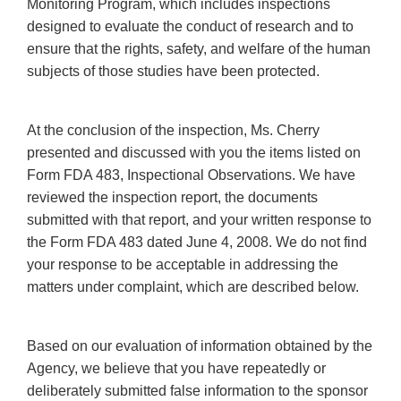
Monitoring Program, which includes inspections
designed to evaluate the conduct of research and to
ensure that the rights, safety, and welfare of the human
subjects of those studies have been protected.
At the conclusion of the inspection, Ms. Cherry
presented and discussed with you the items listed on
Form FDA 483, Inspectional Observations. We have
reviewed the inspection report, the documents
submitted with that report, and your written response to
the Form FDA 483 dated June 4, 2008. We do not find
your response to be acceptable in addressing the
matters under complaint, which are described below.
Based on our evaluation of information obtained by the
Agency, we believe that you have repeatedly or
deliberately submitted false information to the sponsor