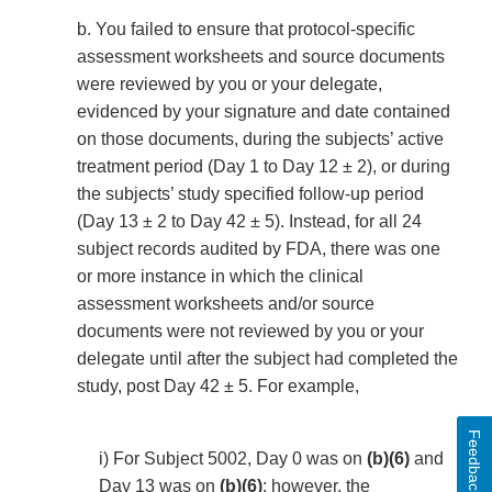
b. You failed to ensure that protocol-specific
assessment worksheets and source documents
were reviewed by you or your delegate,
evidenced by your signature and date contained
on those documents, during the subjects’ active
treatment period (Day 1 to Day 12 ± 2), or during
the subjects’ study specified follow-up period
(Day 13 ± 2 to Day 42 ± 5). Instead, for all 24
subject records audited by FDA, there was one
or more instance in which the clinical
assessment worksheets and/or source
documents were not reviewed by you or your
delegate until after the subject had completed the
study, post Day 42 ± 5. For example,
Feedback
i) For Subject 5002, Day 0 was on
(b)(6)
and
Day 13 was on
(b)(6)
; however, the