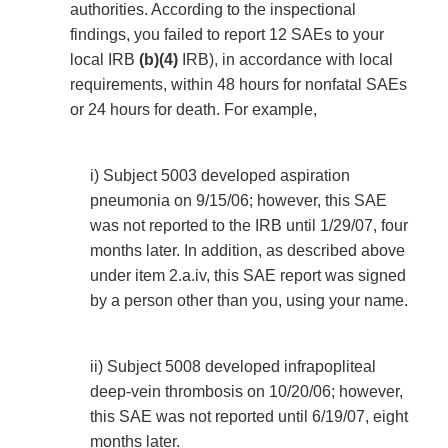
authorities. According to the inspectional
findings, you failed to report 12 SAEs to your
local IRB
(b)(4)
IRB), in accordance with local
requirements, within 48 hours for nonfatal SAEs
or 24 hours for death. For example,
i) Subject 5003 developed aspiration
pneumonia on 9/15/06; however, this SAE
was not reported to the IRB until 1/29/07, four
months later. In addition, as described above
under item 2.a.iv, this SAE report was signed
by a person other than you, using your name.
ii) Subject 5008 developed infrapopliteal
deep-vein thrombosis on 10/20/06; however,
this SAE was not reported until 6/19/07, eight
months later.