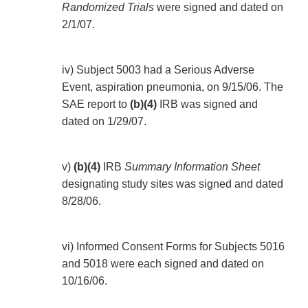
Randomized Trials
were signed and dated on
2/1/07.
iv) Subject 5003 had a Serious Adverse
Event, aspiration pneumonia, on 9/15/06. The
SAE report to
(b)(4)
IRB was signed and
dated on 1/29/07.
v)
(b)(4)
IRB
Summary Information Sheet
designating study sites was signed and dated
8/28/06.
vi) Informed Consent Forms for Subjects 5016
and 5018 were each signed and dated on
10/16/06.