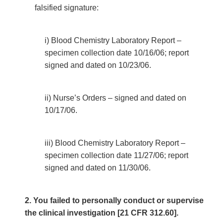
falsified signature:
i) Blood Chemistry Laboratory Report –
specimen collection date 10/16/06; report
signed and dated on 10/23/06.
ii) Nurse’s Orders – signed and dated on
10/17/06.
iii) Blood Chemistry Laboratory Report –
specimen collection date 11/27/06; report
signed and dated on 11/30/06.
2. You failed to personally conduct or supervise
the clinical investigation [21 CFR 312.60].