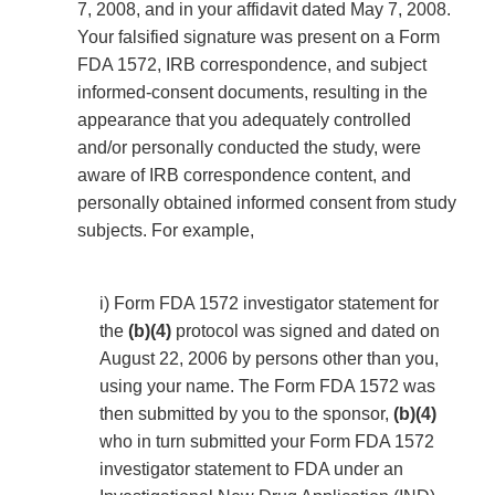
7, 2008, and in your affidavit dated May 7, 2008.
Your falsified signature was present on a Form
FDA 1572, IRB correspondence, and subject
informed-consent documents, resulting in the
appearance that you adequately controlled
and/or personally conducted the study, were
aware of IRB correspondence content, and
personally obtained informed consent from study
subjects. For example,
i) Form FDA 1572 investigator statement for
the
(b)(4)
protocol was signed and dated on
August 22, 2006 by persons other than you,
using your name. The Form FDA 1572 was
then submitted by you to the sponsor,
(b)(4)
who in turn submitted your Form FDA 1572
investigator statement to FDA under an