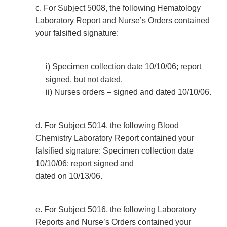
c. For Subject 5008, the following Hematology
Laboratory Report and Nurse’s Orders contained
your falsified signature:
i) Specimen collection date 10/10/06; report
signed, but not dated.
ii) Nurses orders – signed and dated 10/10/06.
d. For Subject 5014, the following Blood
Chemistry Laboratory Report contained your
falsified signature: Specimen collection date
10/10/06; report signed and
dated on 10/13/06.
e. For Subject 5016, the following Laboratory
Reports and Nurse’s Orders contained your