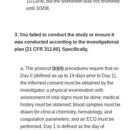
11/13/06, but the worksheet was not reviewed
until 3/3/08.
3. You failed to conduct the study or ensure it
was conducted according to the investigational
plan [21 CFR 312.60]. Specifically,
a. The protocol
(b)(4)
procedures require that on
Day 0 (defined as up to 14 days prior to Day 1),
the informed consent must be obtained by the
investigator; a physical examination with
assessment of vital signs must be done; medical
history must be obtained; blood samples must be
drawn for clinical chemistry, hematology, and
coagulation parameters; and an ECG must be
performed. Day 1 is defined as the day of