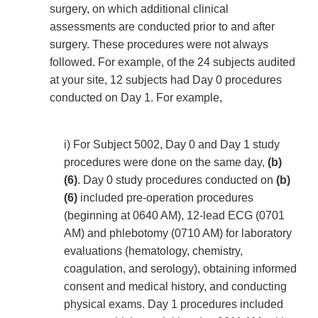
surgery, on which additional clinical
assessments are conducted prior to and after
surgery. These procedures were not always
followed. For example, of the 24 subjects audited
at your site, 12 subjects had Day 0 procedures
conducted on Day 1. For example,
i) For Subject 5002, Day 0 and Day 1 study
procedures were done on the same day,
(b)
(6)
. Day 0 study procedures conducted on
(b)
(6)
included pre-operation procedures
(beginning at 0640 AM), 12-lead ECG (0701
AM) and phlebotomy (0710 AM) for laboratory
evaluations (hematology, chemistry,
coagulation, and serology), obtaining informed
consent and medical history, and conducting
physical exams. Day 1 procedures included