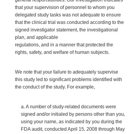
that your supervision of personnel to whom you
delegated study tasks was not adequate to ensure
that the clinical trial was conducted according to the
signed investigator statement, the investigational
plan, and applicable
regulations, and in a manner that protected the
rights, safety, and welfare of human subjects.
We note that your failure to adequately supervise
this study led to significant problems identified with
the conduct of the study. For example,
a. A number of study-related documents were
signed and/or initialed by persons other than you,
using your name, as indicated by you during the
FDA audit, conducted April 15, 2008 through May