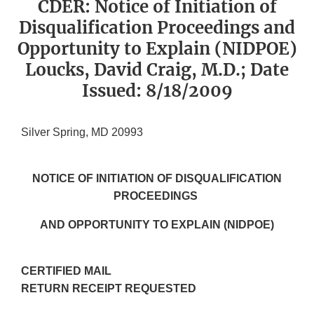
CDER: Notice of Initiation of
Disqualification Proceedings and
Opportunity to Explain (NIDPOE)
Loucks, David Craig, M.D.; Date
Issued: 8/18/2009
Silver Spring, MD 20993
NOTICE OF INITIATION OF DISQUALIFICATION
PROCEEDINGS
AND OPPORTUNITY TO EXPLAIN (NIDPOE)
CERTIFIED MAIL
RETURN RECEIPT REQUESTED