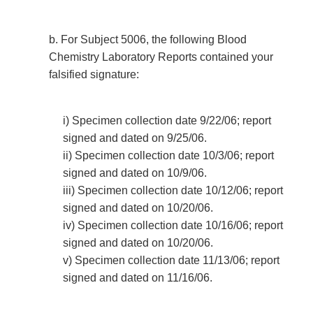
b. For Subject 5006, the following Blood
Chemistry Laboratory Reports contained your
falsified signature:
i) Specimen collection date 9/22/06; report
signed and dated on 9/25/06.
ii) Specimen collection date 10/3/06; report
signed and dated on 10/9/06.
iii) Specimen collection date 10/12/06; report
signed and dated on 10/20/06.
iv) Specimen collection date 10/16/06; report
signed and dated on 10/20/06.
v) Specimen collection date 11/13/06; report
signed and dated on 11/16/06.