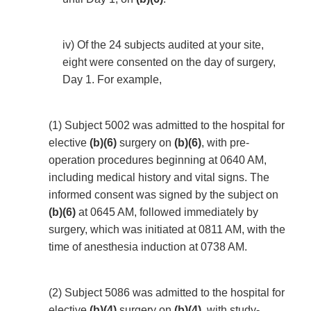
iv) Of the 24 subjects audited at your site,
eight were consented on the day of surgery,
Day 1. For example,
(1) Subject 5002 was admitted to the hospital for
elective
(b)(6)
surgery on
(b)(6)
, with pre-
operation procedures beginning at 0640 AM,
including medical history and vital signs. The
informed consent was signed by the subject on
(b)(6)
at 0645 AM, followed immediately by
surgery, which was initiated at 0811 AM, with the
time of anesthesia induction at 0738 AM.
(2) Subject 5086 was admitted to the hospital for
elective
(b)(4)
surgery on
(b)(4)
, with study-