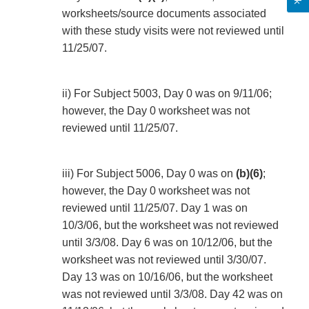
worksheets/source documents associated
with these study visits were not reviewed until
11/25/07.
ii) For Subject 5003, Day 0 was on 9/11/06;
however, the Day 0 worksheet was not
reviewed until 11/25/07.
iii) For Subject 5006, Day 0 was on
(b)(6)
;
however, the Day 0 worksheet was not
reviewed until 11/25/07. Day 1 was on
10/3/06, but the worksheet was not reviewed
until 3/3/08. Day 6 was on 10/12/06, but the
worksheet was not reviewed until 3/30/07.
Day 13 was on 10/16/06, but the worksheet
was not reviewed until 3/3/08. Day 42 was on