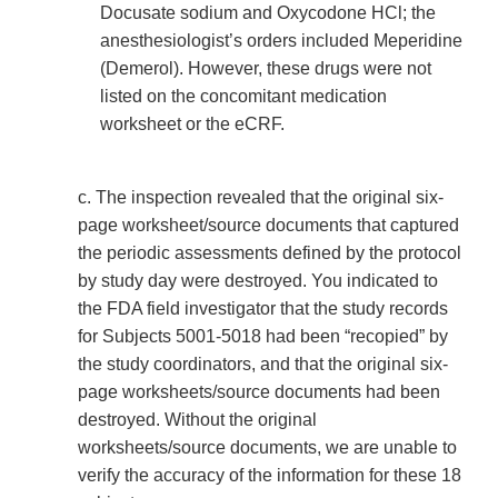
Docusate sodium and Oxycodone HCl; the
anesthesiologist’s orders included Meperidine
(Demerol). However, these drugs were not
listed on the concomitant medication
worksheet or the eCRF.
c. The inspection revealed that the original six-
page worksheet/source documents that captured
the periodic assessments defined by the protocol
by study day were destroyed. You indicated to
the FDA field investigator that the study records
for Subjects 5001-5018 had been “recopied” by
the study coordinators, and that the original six-
page worksheets/source documents had been
destroyed. Without the original
worksheets/source documents, we are unable to
verify the accuracy of the information for these 18