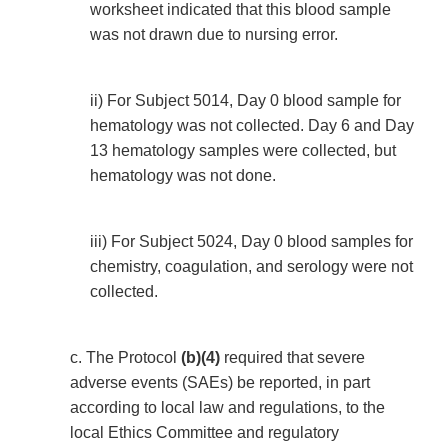
worksheet indicated that this blood sample
was not drawn due to nursing error.
ii) For Subject 5014, Day 0 blood sample for
hematology was not collected. Day 6 and Day
13 hematology samples were collected, but
hematology was not done.
iii) For Subject 5024, Day 0 blood samples for
chemistry, coagulation, and serology were not
collected.
c. The Protocol
(b)(4)
required that severe
adverse events (SAEs) be reported, in part
according to local law and regulations, to the
local Ethics Committee and regulatory