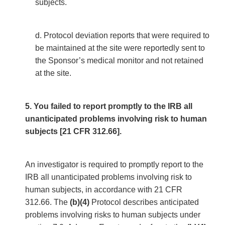
subjects.
d. Protocol deviation reports that were required to
be maintained at the site were reportedly sent to
the Sponsor’s medical monitor and not retained
at the site.
5. You failed to report promptly to the IRB all
unanticipated problems involving risk to human
subjects [21 CFR 312.66].
An investigator is required to promptly report to the
IRB all unanticipated problems involving risk to
human subjects, in accordance with 21 CFR
312.66. The
(b)(4)
Protocol describes anticipated
problems involving risks to human subjects under