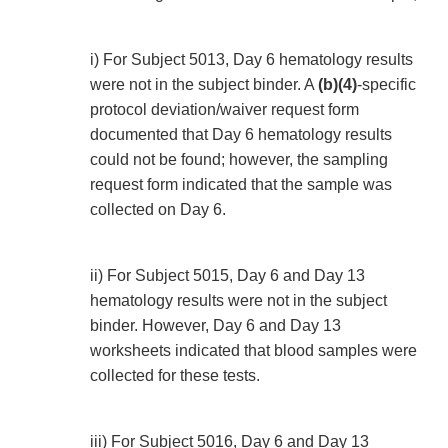
i) For Subject 5013, Day 6 hematology results
were not in the subject binder. A
(b)(4)
-specific
protocol deviation/waiver request form
documented that Day 6 hematology results
could not be found; however, the sampling
request form indicated that the sample was
collected on Day 6.
ii) For Subject 5015, Day 6 and Day 13
hematology results were not in the subject
binder. However, Day 6 and Day 13
worksheets indicated that blood samples were
collected for these tests.
iii) For Subject 5016, Day 6 and Day 13