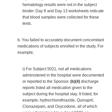
hematology results were not in the subject
binder. Day 6 and Day 13 worksheets indicate
that blood samples were collected for these
tests.
b. You failed to accurately document concomitant
medications of subjects enrolled in the study. For
example,
i) For Subject 5021, not all medications
administered in the hospital were documented
or reported to the Sponsor.
(b)(4)
discharge
reports listed all medication given to the
subject during the hospital stay. It listed, for
example, hydrochlorothiazide, Quinapril,
Clonazepam, and Oxycodone, all of which