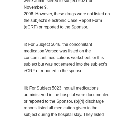
were administered to subject 5021 on
November 9,
2006. However, these drugs were not listed on
the subject’s electronic Case Report Form
(eCRF) or reported to the Sponsor.
ii) For Subject 5046, the concomitant
medication Versed was listed on the
concomitant medications worksheet for this
subject but was not entered into the subject’s
eCRF or reported to the sponsor.
iii) For Subject 5023, not all medications
administered in the hospital were documented
or reported to the Sponsor.
(b)(4)
discharge
reports listed all medication given to the
subject during the hospital stay. They listed