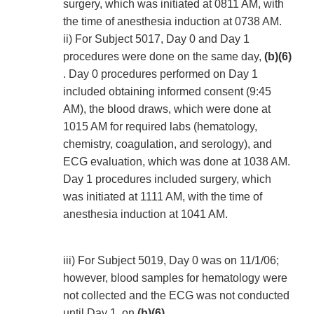
surgery, which was initiated at 0811 AM, with
the time of anesthesia induction at 0738 AM.
ii) For Subject 5017, Day 0 and Day 1
procedures were done on the same day,
(b)(6)
. Day 0 procedures performed on Day 1
included obtaining informed consent (9:45
AM), the blood draws, which were done at
1015 AM for required labs (hematology,
chemistry, coagulation, and serology), and
ECG evaluation, which was done at 1038 AM.
Day 1 procedures included surgery, which
was initiated at 1111 AM, with the time of
anesthesia induction at 1041 AM.
iii) For Subject 5019, Day 0 was on 11/1/06;
however, blood samples for hematology were
not collected and the ECG was not conducted
until Day 1, on
(b)(6)
.