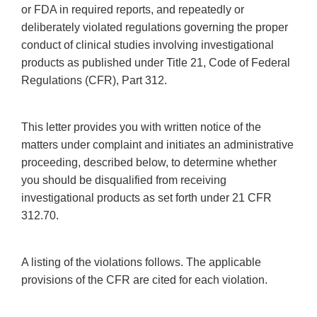
or FDA in required reports, and repeatedly or
deliberately violated regulations governing the proper
conduct of clinical studies involving investigational
products as published under Title 21, Code of Federal
Regulations (CFR), Part 312.
This letter provides you with written notice of the
matters under complaint and initiates an administrative
proceeding, described below, to determine whether
you should be disqualified from receiving
investigational products as set forth under 21 CFR
312.70.
A listing of the violations follows. The applicable
provisions of the CFR are cited for each violation.