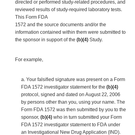
directed or performed study-related procedures, and
reviewed results of study-required laboratory tests.
This Form FDA
1572 and the source documents and/or the
information contained within them were submitted to
the sponsor in support of the
(b)(4)
Study.
For example,
a. Your falsified signature was present on a Form
FDA 1572 investigator statement for the
(b)(4)
protocol, signed and dated on August 22, 2006
by persons other than you, using your name. The
Form FDA 1572 was then submitted by you to the
sponsor,
(b)(4)
who in turn submitted your Form
FDA 1572 investigator statement to FDA under
an Investigational New Drug Application (IND).