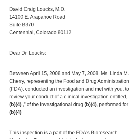
David Craig Loucks, M.D.
14100 E. Arapahoe Road
Suite B370
Centennial, Colorado 80112
Dear Dr. Loucks:
Between April 15, 2008 and May 7, 2008, Ms. Linda M.
Cherry, representing the Food and Drug Administration
(FDA), conducted an investigation and met with you, to
review your conduct of a clinical investigation entitled,
(b)(4)
,” of the investigational drug
(b)(4)
, performed for
(b)(4)
This inspection is a part of the FDA's Bioresearch