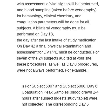
with assessment of vital signs will be performed,
and blood sampling (taken before venography)
for hematology, clinical chemistry, and
coagulation parameters will be done for all
subjects. A bilateral venography must be
performed on Day 13,
the day after the last intake of study medication.
On Day 42 a final physical examination and
assessment for DVT/PE must be conducted. For
seven of the 24 subjects audited at your site,
these procedures, as well as Day 0 procedures,
were not always performed. For example,
i) For Subject 5007 and Subject 5008, Day 6
Coagulation Peak Samples (blood drawn 2-4
hours after subject ingests study tablet) were
not collected. The corresponding Day 6