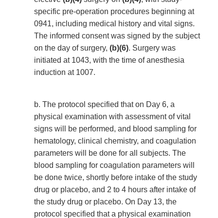
specific pre-operation procedures beginning at
0941, including medical history and vital signs.
The informed consent was signed by the subject
on the day of surgery,
(b)(6)
. Surgery was
initiated at 1043, with the time of anesthesia
induction at 1007.
b. The protocol specified that on Day 6, a
physical examination with assessment of vital
signs will be performed, and blood sampling for
hematology, clinical chemistry, and coagulation
parameters will be done for all subjects. The
blood sampling for coagulation parameters will
be done twice, shortly before intake of the study
drug or placebo, and 2 to 4 hours after intake of
the study drug or placebo. On Day 13, the
protocol specified that a physical examination