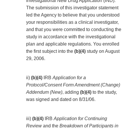
Investigational New Drug Application (IND).
The submission of this investigator statement
led the Agency to believe that you understood
your responsibilities as a clinical investigator,
and that you were committed to conducting the
study in accordance with the investigational
plan and applicable regulations. You enrolled
the first subject into the
(b)(4)
study on August
29, 2006.
ii)
(b)(4)
IRB
Application for a
Protocol/Consent Form Amendment (Change)
Addendum (New)
, adding
(b)(4)
to the study,
was signed and dated on 8/31/06.
iii)
(b)(4)
IRB
Application for Continuing
Review
and the
Breakdown of Participants in