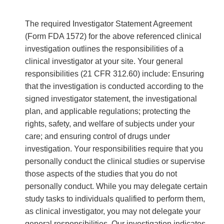
The required Investigator Statement Agreement
(Form FDA 1572) for the above referenced clinical
investigation outlines the responsibilities of a
clinical investigator at your site. Your general
responsibilities (21 CFR 312.60) include: Ensuring
that the investigation is conducted according to the
signed investigator statement, the investigational
plan, and applicable regulations; protecting the
rights, safety, and welfare of subjects under your
care; and ensuring control of drugs under
investigation. Your responsibilities require that you
personally conduct the clinical studies or supervise
those aspects of the studies that you do not
personally conduct. While you may delegate certain
study tasks to individuals qualified to perform them,
as clinical investigator, you may not delegate your
general responsibilities. Our investigation indicates