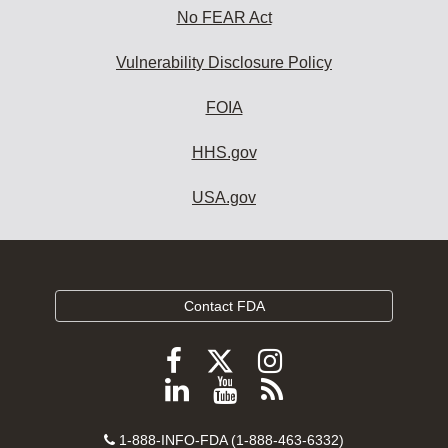
No FEAR Act
Vulnerability Disclosure Policy
FOIA
HHS.gov
USA.gov
Contact FDA
Follow
Follow
Follow
FDA
FDA
FDA
Follow
View
Subscribe
on
on
on
FDA
FDA
to
X
Facebook
Instagram
Contact
on
videos
FDA
1-888-INFO-FDA (1-888-463-6332)