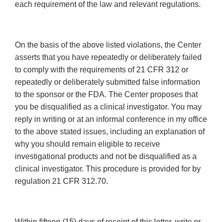
each requirement of the law and relevant regulations.
On the basis of the above listed violations, the Center
asserts that you have repeatedly or deliberately failed
to comply with the requirements of 21 CFR 312 or
repeatedly or deliberately submitted false information
to the sponsor or the FDA. The Center proposes that
you be disqualified as a clinical investigator. You may
reply in writing or at an informal conference in my office
to the above stated issues, including an explanation of
why you should remain eligible to receive
investigational products and not be disqualified as a
clinical investigator. This procedure is provided for by
regulation 21 CFR 312.70.
Within fifteen (15) days of receipt of this letter, write or