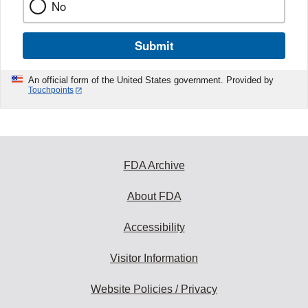
No
Submit
An official form of the United States government. Provided by
Touchpoints
FDA Archive
About FDA
Accessibility
Visitor Information
Website Policies / Privacy