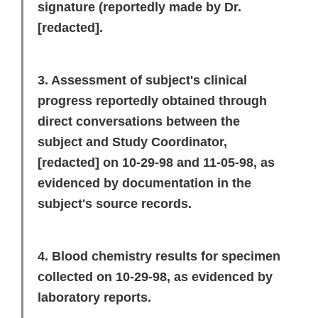
signature (reportedly made by Dr.
[redacted]
.
3. Assessment of subject's clinical
progress reportedly obtained through
direct conversations between the
subject and Study Coordinator,
[redacted]
on 10-29-98 and 11-05-98, as
evidenced by documentation in the
subject's source records.
4. Blood chemistry results for specimen
collected on 10-29-98, as evidenced by
laboratory reports.