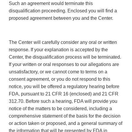
Such an agreement would terminate this
disqualification proceeding. Enclosed you will find a
proposed agreement between you and the Center.
The Center will carefully consider any oral or written
response. If your explanation is accepted by the
Center, the disqualification process will be terminated.
If your written or oral responses to our allegations are
unsatisfactory, or we cannot come to terms on a
consent agreement, or you do not respond to this
notice, you will be offered a regulatory hearing before
FDA, pursuant to 21 CFR 16 (enclosed) and 21 CFR
312.70. Before such a hearing, FDA will provide you
notice of the matters to be considered, including a
comprehensive statement of the basis for the decision
or action taken or proposed, and a general summary of
the information that will be presented by FDA in