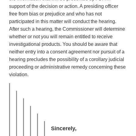
support of the decision or action. A presiding officer
free from bias or prejudice and who has not
participated in this matter will conduct the hearing.
After such a hearing, the Commissioner will determine
whether or not you will remain entitled to receive
investigational products. You should be aware that
neither entry into a consent agreement nor pursuit of a
hearing precludes the possibility of a corollary judicial
proceeding or administrative remedy concerning these
violation.
Sincerely,