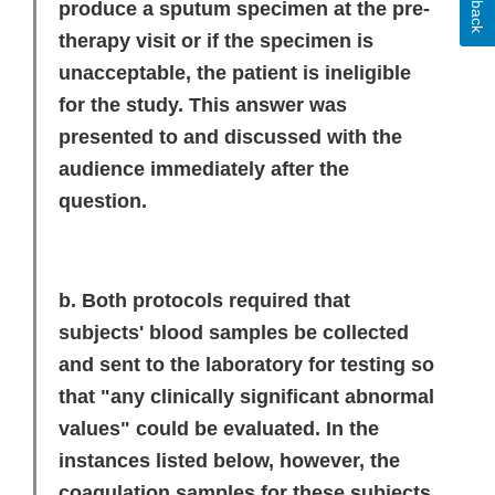
produce a sputum specimen at the pre-
therapy visit or if the specimen is
unacceptable, the patient is ineligible
for the study. This answer was
presented to and discussed with the
audience immediately after the
question.
b. Both protocols required that
subjects' blood samples be collected
and sent to the laboratory for testing so
that "any clinically significant abnormal
values" could be evaluated. In the
instances listed below, however, the
coagulation samples for these subjects