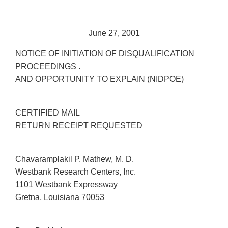
June 27, 2001
NOTICE OF INITIATION OF DISQUALIFICATION
PROCEEDINGS .
AND OPPORTUNITY TO EXPLAIN (NIDPOE)
CERTIFIED MAIL
RETURN RECEIPT REQUESTED
Chavaramplakil P. Mathew, M. D.
Westbank Research Centers, Inc.
1101 Westbank Expressway
Gretna, Louisiana 70053