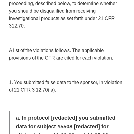
proceeding, described below, to determine whether
you should be disqualified from receiving
investigational products as set forth under 21 CFR
312.70.
A list of the violations follows. The applicable
provisions of the CFR are cited for each violation.
1. You submitted false data to the sponsor, in violation
of 21 CFR 3 12.70( a).
a. In protocol
[redacted]
you submitted
data for subject #5508
[redacted]
for