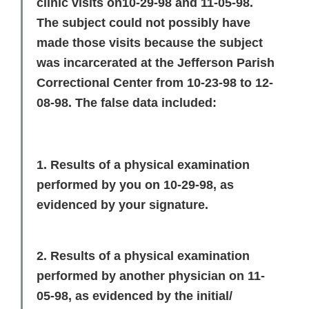
clinic visits on10-29-98 and 11-05-98.
The subject could not possibly have
made those visits because the subject
was incarcerated at the Jefferson Parish
Correctional Center from 10-23-98 to 12-
08-98. The false data included:
1. Results of a physical examination
performed by you on 10-29-98, as
evidenced by your signature.
2. Results of a physical examination
performed by another physician on 11-
05-98, as evidenced by the initial/