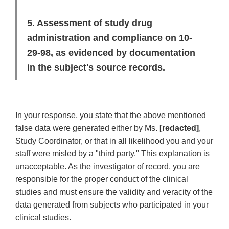
5. Assessment of study drug
administration and compliance on 10-
29-98, as evidenced by documentation
in the subject's source records.
In your response, you state that the above mentioned
false data were generated either by Ms.
[redacted]
,
Study Coordinator, or that in all likelihood you and your
staff were misled by a "third party." This explanation is
unacceptable. As the investigator of record, you are
responsible for the proper conduct of the clinical
studies and must ensure the validity and veracity of the
data generated from subjects who participated in your
clinical studies.