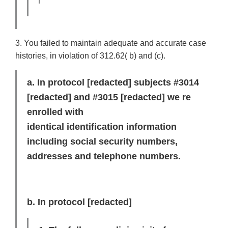
3. You failed to maintain adequate and accurate case
histories, in violation of 312.62( b) and (c).
a. In protocol
[redacted]
subjects #3014
[redacted]
and #3015
[redacted]
we re
enrolled with
identical identification information
including social security numbers,
addresses and telephone numbers.
b. In protocol
[redacted]