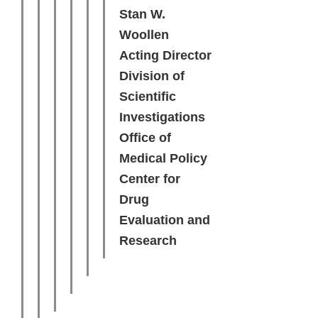
Stan W.
Woollen
Acting Director
Division of
Scientific
Investigations
Office of
Medical Policy
Center for
Drug
Evaluation and
Research