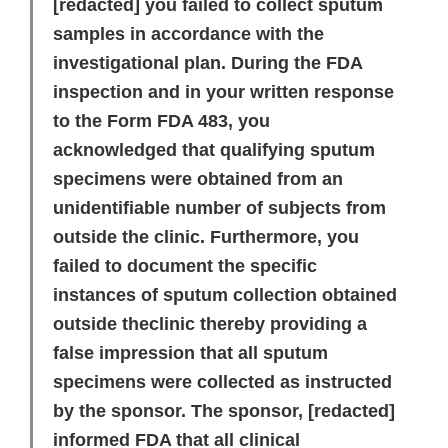
[redacted]
you failed to collect sputum
samples in accordance with the
investigational plan. During the FDA
inspection and in your written response
to the Form FDA 483, you
acknowledged that qualifying sputum
specimens were obtained from an
unidentifiable number of subjects from
outside the clinic. Furthermore, you
failed to document the specific
instances of sputum collection obtained
outside theclinic thereby providing a
false impression that all sputum
specimens were collected as instructed
by the sponsor. The sponsor,
[redacted]
informed FDA that all clinical