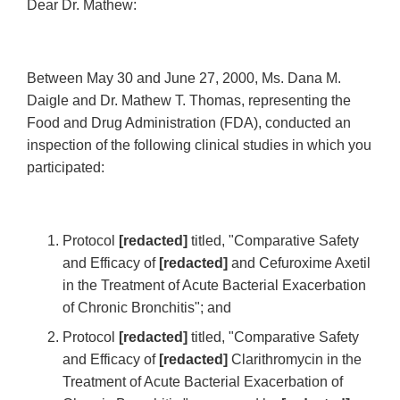
Dear Dr. Mathew:
Between May 30 and June 27, 2000, Ms. Dana M.
Daigle and Dr. Mathew T. Thomas, representing the
Food and Drug Administration (FDA), conducted an
inspection of the following clinical studies in which you
participated:
Protocol
[redacted]
titled, "Comparative Safety
and Efficacy of
[redacted]
and Cefuroxime Axetil
in the Treatment of Acute Bacterial Exacerbation
of Chronic Bronchitis"; and
Protocol
[redacted]
titled, "Comparative Safety
and Efficacy of
[redacted]
Clarithromycin in the
Treatment of Acute Bacterial Exacerbation of