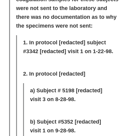
were not sent to the laboratory and
there was no documentation as to why
the specimens were not sent:
1. In protocol
[redacted]
subject
#3342
[redacted]
visit 1 on 1-22-98.
2. In protocol
[redacted]
a) Subject # 5198
[redacted]
visit 3 on 8-28-98.
b) Subject #5352
[redacted]
visit 1 on 9-28-98.