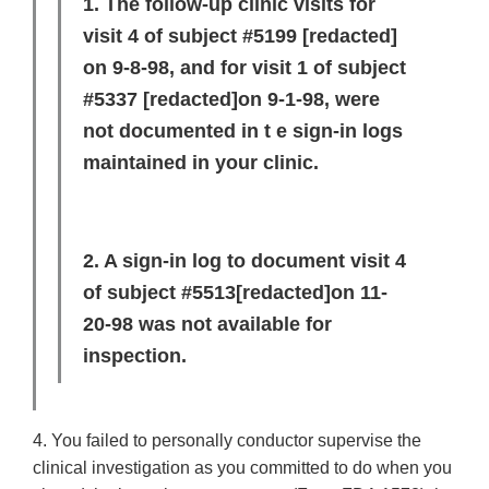
1. The follow-up clinic visits for
visit 4 of subject #5199
[redacted]
on 9-8-98, and for visit 1 of subject
#5337
[redacted]
on 9-1-98, were
not documented in t e sign-in logs
maintained in your clinic.
2. A sign-in log to document visit 4
of subject #5513
[redacted]
on 11-
20-98 was not available for
inspection.
4. You failed to personally conductor supervise the
clinical investigation as you committed to do when you