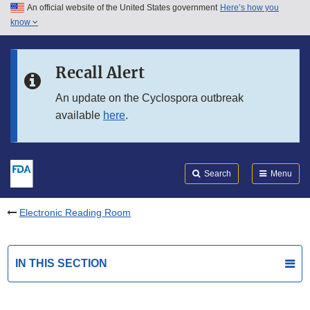
An official website of the United States government
Here’s how you
Skip to main content
know
Search
Submit
FDA
Skip to FDA Search
Recall Alert
Skip to in this section menu
An update on the Cyclospora outbreak
available
here
.
Skip to footer links
Search
Menu
Electronic Reading Room
IN THIS SECTION