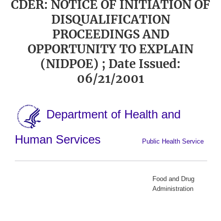
CDER: NOTICE OF INITIATION OF
DISQUALIFICATION
PROCEEDINGS AND
OPPORTUNITY TO EXPLAIN
(NIDPOE) ; Date Issued:
06/21/2001
Department of Health and
Human Services
Public Health Service
Food and Drug
Administration