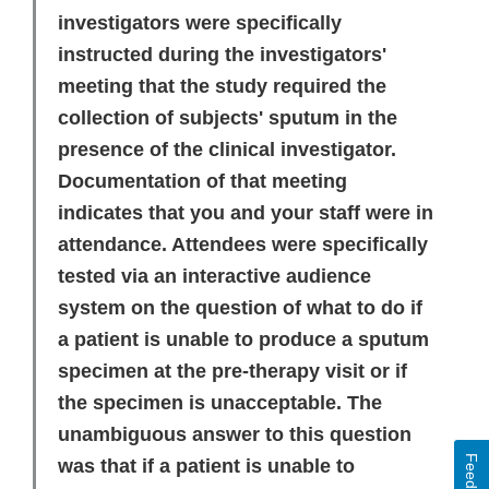
investigators were specifically
instructed during the investigators'
meeting that the study required the
collection of subjects' sputum in the
presence of the clinical investigator.
Documentation of that meeting
indicates that you and your staff were in
attendance. Attendees were specifically
tested via an interactive audience
system on the question of what to do if
a patient is unable to produce a sputum
specimen at the pre-therapy visit or if
the specimen is unacceptable. The
unambiguous answer to this question
Feedback
was that if a patient is unable to