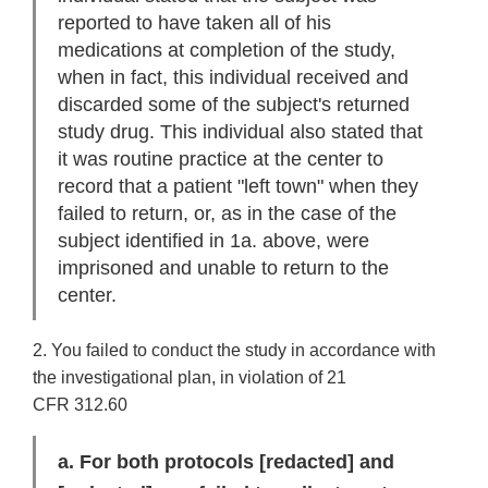
reported to have taken all of his
medications at completion of the study,
when in fact, this individual received and
discarded some of the subject's returned
study drug. This individual also stated that
it was routine practice at the center to
record that a patient "left town" when they
failed to return, or, as in the case of the
subject identified in 1a. above, were
imprisoned and unable to return to the
center.
2. You failed to conduct the study in accordance with
the investigational plan, in violation of 21
CFR 312.60
a. For both protocols
[redacted]
and