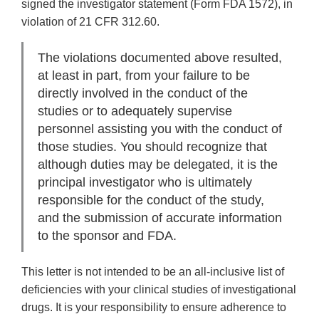
signed the investigator statement (Form FDA 1572), in
violation of 21 CFR 312.60.
The violations documented above resulted,
at least in part, from your failure to be
directly involved in the conduct of the
studies or to adequately supervise
personnel assisting you with the conduct of
those studies. You should recognize that
although duties may be delegated, it is the
principal investigator who is ultimately
responsible for the conduct of the study,
and the submission of accurate information
to the sponsor and FDA.
This letter is not intended to be an all-inclusive list of
deficiencies with your clinical studies of investigational
drugs. It is your responsibility to ensure adherence to