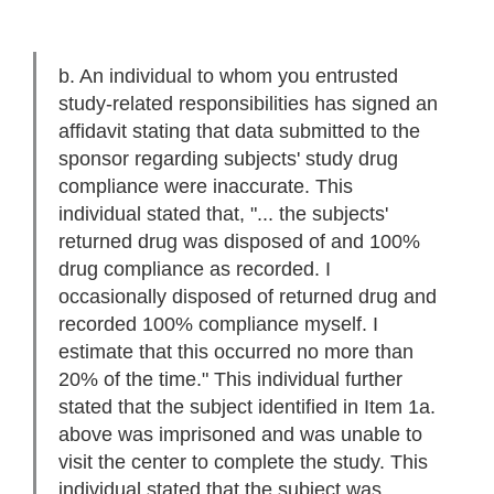
b. An individual to whom you entrusted
study-related responsibilities has signed an
affidavit stating that data submitted to the
sponsor regarding subjects' study drug
compliance were inaccurate. This
individual stated that, "... the subjects'
returned drug was disposed of and 100%
drug compliance as recorded. I
occasionally disposed of returned drug and
recorded 100% compliance myself. I
estimate that this occurred no more than
20% of the time." This individual further
stated that the subject identified in Item 1a.
above was imprisoned and was unable to
visit the center to complete the study. This
individual stated that the subject was