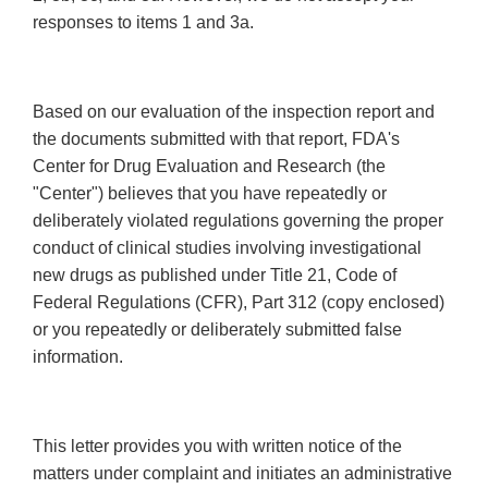
responses to items 1 and 3a.
Based on our evaluation of the inspection report and
the documents submitted with that report, FDA's
Center for Drug Evaluation and Research (the
"Center") believes that you have repeatedly or
deliberately violated regulations governing the proper
conduct of clinical studies involving investigational
new drugs as published under Title 21, Code of
Federal Regulations (CFR), Part 312 (copy enclosed)
or you repeatedly or deliberately submitted false
information.
This letter provides you with written notice of the
matters under complaint and initiates an administrative