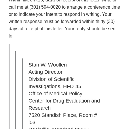
call me at (301) 594-0020 to arrange a conference time
or to indicate your intent to respond in writing. Your
written response must be forwarded within thirty (30)
days of receipt of this letter. Your reply should be sent
to:
Stan W. Woollen
Acting Director
Division of Scientific
Investigations, HFD-45
Office of Medical Policy
Center for Drug Evaluation and
Research
7520 Standish Place, Room #
l03