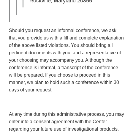
Rockville, Maryland 20855
Should you request an informal conference, we ask
that you provide us with a fill and complete explanation
of the above listed violations. You should bring all
pertinent documents with you, and a representative of
your choosing may accompany you. Although the
conference is informal, a transcript of the conference
will be prepared. If you choose to proceed in this
manner, we plan to hold such a conference within 30
days of your request.
At any time during this administrative process, you may
enter into a consent agreement with the Center
regarding your future use of investigational products.