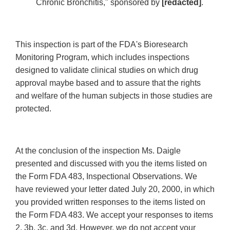
Chronic Bronchitis," sponsored by
[redacted]
.
This inspection is part of the FDA's Bioresearch
Monitoring Program, which includes inspections
designed to validate clinical studies on which drug
approval maybe based and to assure that the rights
and welfare of the human subjects in those studies are
protected.
At the conclusion of the inspection Ms. Daigle
presented and discussed with you the items listed on
the Form FDA 483, Inspectional Observations. We
have reviewed your letter dated July 20, 2000, in which
you provided written responses to the items listed on
the Form FDA 483. We accept your responses to items
2, 3b, 3c, and 3d. However, we do not accept your