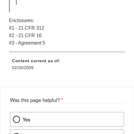
Enclosures:
#1 - 21 CFR 312
#2 - 21 CFR 16
#3 - Agreement 5
Content current as of:
02/26/2009
Was this page helpful?
*
Yes