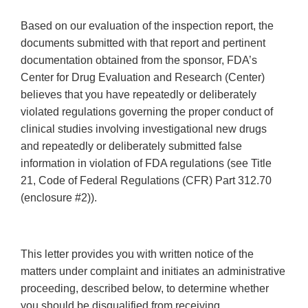
Based on our evaluation of the inspection report, the
documents submitted with that report and pertinent
documentation obtained from the sponsor, FDA’s
Center for Drug Evaluation and Research (Center)
believes that you have repeatedly or deliberately
violated regulations governing the proper conduct of
clinical studies involving investigational new drugs
and repeatedly or deliberately submitted false
information in violation of FDA regulations (see Title
21, Code of Federal Regulations (CFR) Part 312.70
(enclosure #2)).
This letter provides you with written notice of the
matters under complaint and initiates an administrative
proceeding, described below, to determine whether
you should be disqualified from receiving