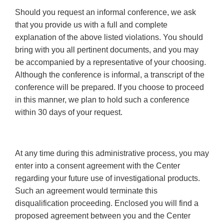
Should you request an informal conference, we ask
that you provide us with a full and complete
explanation of the above listed violations. You should
bring with you all pertinent documents, and you may
be accompanied by a representative of your choosing.
Although the conference is informal, a transcript of the
conference will be prepared. If you choose to proceed
in this manner, we plan to hold such a conference
within 30 days of your request.
At any time during this administrative process, you may
enter into a consent agreement with the Center
regarding your future use of investigational products.
Such an agreement would terminate this
disqualification proceeding. Enclosed you will find a
proposed agreement between you and the Center