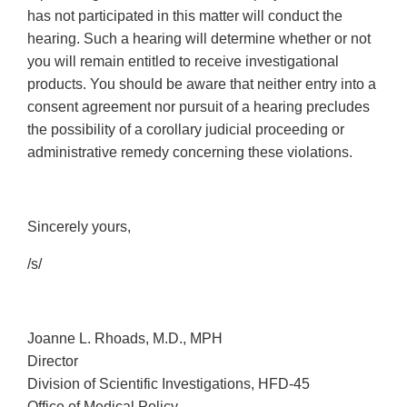
has not participated in this matter will conduct the
hearing. Such a hearing will determine whether or not
you will remain entitled to receive investigational
products. You should be aware that neither entry into a
consent agreement nor pursuit of a hearing precludes
the possibility of a corollary judicial proceeding or
administrative remedy concerning these violations.
Sincerely yours,
/s/
Joanne L. Rhoads, M.D., MPH
Director
Division of Scientific Investigations, HFD-45
Office of Medical Policy