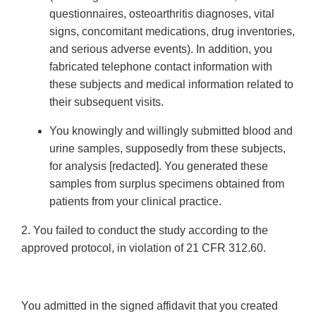
questionnaires, osteoarthritis diagnoses, vital
signs, concomitant medications, drug inventories,
and serious adverse events). In addition, you
fabricated telephone contact information with
these subjects and medical information related to
their subsequent visits.
You knowingly and willingly submitted blood and
urine samples, supposedly from these subjects,
for analysis [redacted]. You generated these
samples from surplus specimens obtained from
patients from your clinical practice.
2. You failed to conduct the study according to the
approved protocol, in violation of 21 CFR 312.60.
You admitted in the signed affidavit that you created