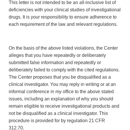
This letter is not intended to be an all-inclusive list of
deficiencies with your clinical studies of investigational
drugs. It is your responsibility to ensure adherence to
each requirement of the law and relevant regulations.
On the basis of the above listed violations, the Center
alleges that you have repeatedly or deliberately
submitted false information and repeatedly or
deliberately failed to comply with the cited regulations.
The Center proposes that you be disqualified as a
clinical investigator. You may reply in writing or at an
informal conference in my office to the above stated
issues, including an explanation of why you should
remain eligible to receive investigational products and
not be disqualified as a clinical investigator. This
procedure is provided for by regulation 21 CFR
312.70.