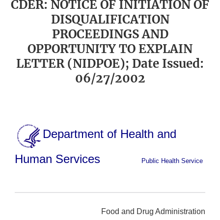
CDER: NOTICE OF INITIATION OF
DISQUALIFICATION
PROCEEDINGS AND
OPPORTUNITY TO EXPLAIN
LETTER (NIDPOE); Date Issued:
06/27/2002
Department of Health and
Human Services
Public Health Service
Food and Drug Administration