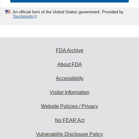
An official form of the United States government. Provided by
Touchpoints
FDA Archive
About FDA
Accessibility
Visitor Information
Website Policies / Privacy
No FEAR Act
Vulnerability Disclosure Policy