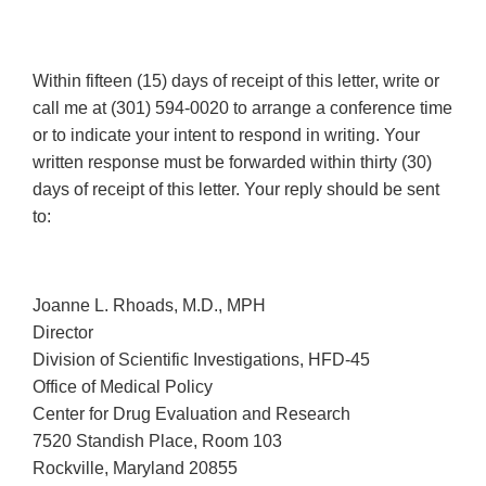
Within fifteen (15) days of receipt of this letter, write or
call me at (301) 594-0020 to arrange a conference time
or to indicate your intent to respond in writing. Your
written response must be forwarded within thirty (30)
days of receipt of this letter. Your reply should be sent
to:
Joanne L. Rhoads, M.D., MPH
Director
Division of Scientific Investigations, HFD-45
Office of Medical Policy
Center for Drug Evaluation and Research
7520 Standish Place, Room 103
Rockville, Maryland 20855