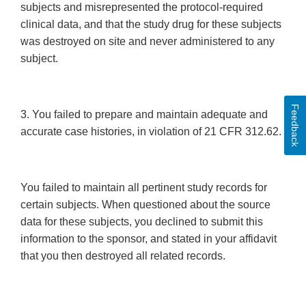
subjects and misrepresented the protocol-required
clinical data, and that the study drug for these subjects
was destroyed on site and never administered to any
subject.
Feedback
3. You failed to prepare and maintain adequate and
accurate case histories, in violation of 21 CFR 312.62.
You failed to maintain all pertinent study records for
certain subjects. When questioned about the source
data for these subjects, you declined to submit this
information to the sponsor, and stated in your affidavit
that you then destroyed all related records.