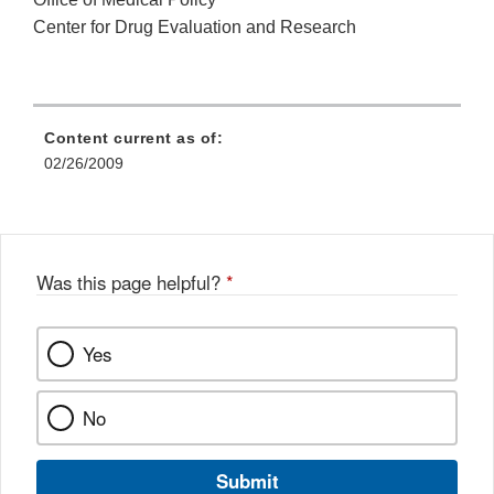
Center for Drug Evaluation and Research
Content current as of:
02/26/2009
Was this page helpful?
*
Yes
No
Submit