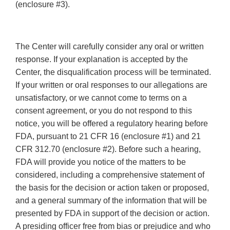
(enclosure #3).
The Center will carefully consider any oral or written
response. If your explanation is accepted by the
Center, the disqualification process will be terminated.
If your written or oral responses to our allegations are
unsatisfactory, or we cannot come to terms on a
consent agreement, or you do not respond to this
notice, you will be offered a regulatory hearing before
FDA, pursuant to 21 CFR 16 (enclosure #1) and 21
CFR 312.70 (enclosure #2). Before such a hearing,
FDA will provide you notice of the matters to be
considered, including a comprehensive statement of
the basis for the decision or action taken or proposed,
and a general summary of the information that will be
presented by FDA in support of the decision or action.
A presiding officer free from bias or prejudice and who