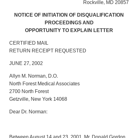
Rockville, MD 20857
NOTICE OF INITIATION OF DISQUALIFICATION
PROCEEDINGS AND
OPPORTUNITY TO EXPLAIN LETTER
CERTIFIED MAIL
RETURN RECEIPT REQUESTED
JUNE 27, 2002
Allyn M. Norman, D.O.
North Forest Medical Associates
2700 North Forest
Getzville, New York 14068
Dear Dr. Norman:
Between August 14 and 23, 2001, Mr. Donald Gordon,