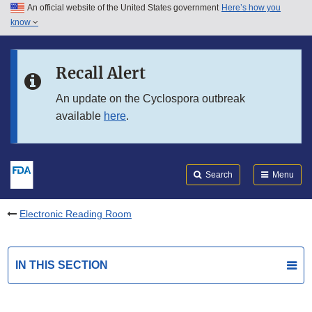
An official website of the United States government
Here’s how you
Skip to main content
know
Search
Submit
FDA
Skip to FDA Search
Recall Alert
Skip to in this section menu
An update on the Cyclospora outbreak
available
here
.
Skip to footer links
Search
Menu
Electronic Reading Room
IN THIS SECTION