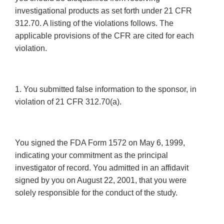
investigational products as set forth under 21 CFR
312.70. A listing of the violations follows. The
applicable provisions of the CFR are cited for each
violation.
1. You submitted false information to the sponsor, in
violation of 21 CFR 312.70(a).
You signed the FDA Form 1572 on May 6, 1999,
indicating your commitment as the principal
investigator of record. You admitted in an affidavit
signed by you on August 22, 2001, that you were
solely responsible for the conduct of the study.