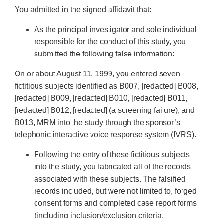
You admitted in the signed affidavit that:
As the principal investigator and sole individual
responsible for the conduct of this study, you
submitted the following false information:
On or about August 11, 1999, you entered seven
fictitious subjects identified as B007, [redacted] B008,
[redacted] B009, [redacted] B010, [redacted] B011,
[redacted] B012, [redacted] (a screening failure); and
B013, MRM into the study through the sponsor’s
telephonic interactive voice response system (IVRS).
Following the entry of these fictitious subjects
into the study, you fabricated all of the records
associated with these subjects. The falsified
records included, but were not limited to, forged
consent forms and completed case report forms
(including inclusion/exclusion criteria,