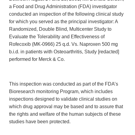
a Food and Drug Administration (FDA) investigator
conducted an inspection of the following clinical study
for which you served as the principal investigator: A
Randomized, Double Blind, Multicenter Study to
Evaluate the Tolerability and Effectiveness of
Rofecoxib (MK-0966) 25 q.d. Vs. Naproxen 500 mg
b.i.d. in patients with Osteoarthritis, Study [redacted]
performed for Merck & Co.
This inspection was conducted as part of the FDA’s
Bioresearch monitoring Program, which includes
inspections designed to validate clinical studies on
which drug approval may be based and to assure that
the rights and welfare of the human subjects of these
studies have been protected.