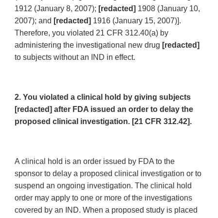
1912 (January 8, 2007);
[redacted]
1908 (January 10,
2007); and
[redacted]
1916 (January 15, 2007)].
Therefore, you violated 21 CFR 312.40(a) by
administering the investigational new drug
[redacted]
to subjects without an IND in effect.
2. You violated a clinical hold by giving subjects
[redacted] after FDA issued an order to delay the
proposed clinical investigation. [21 CFR 312.42].
A clinical hold is an order issued by FDA to the
sponsor to delay a proposed clinical investigation or to
suspend an ongoing investigation. The clinical hold
order may apply to one or more of the investigations
covered by an IND. When a proposed study is placed