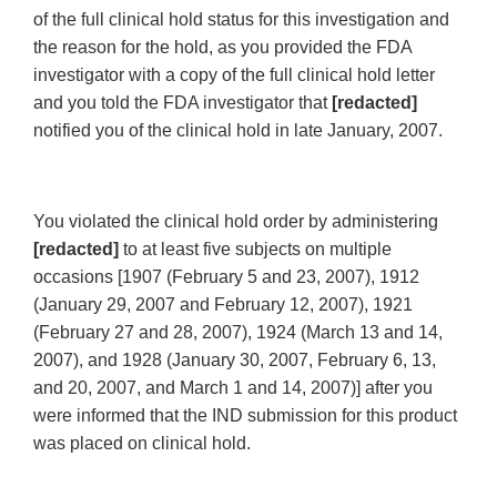
of the full clinical hold status for this investigation and
the reason for the hold, as you provided the FDA
investigator with a copy of the full clinical hold letter
and you told the FDA investigator that
[redacted]
notified you of the clinical hold in late January, 2007.
You violated the clinical hold order by administering
[redacted]
to at least five subjects on multiple
occasions [1907 (February 5 and 23, 2007), 1912
(January 29, 2007 and February 12, 2007), 1921
(February 27 and 28, 2007), 1924 (March 13 and 14,
2007), and 1928 (January 30, 2007, February 6, 13,
and 20, 2007, and March 1 and 14, 2007)] after you
were informed that the IND submission for this product
was placed on clinical hold.