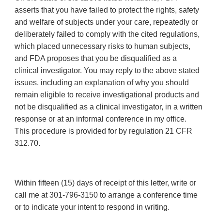
asserts that you have failed to protect the rights, safety
and welfare of subjects under your care, repeatedly or
deliberately failed to comply with the cited regulations,
which placed unnecessary risks to human subjects,
and FDA proposes that you be disqualified as a
clinical investigator. You may reply to the above stated
issues, including an explanation of why you should
remain eligible to receive investigational products and
not be disqualified as a clinical investigator, in a written
response or at an informal conference in my office.
This procedure is provided for by regulation 21 CFR
312.70.
Within fifteen (15) days of receipt of this letter, write or
call me at 301-796-3150 to arrange a conference time
or to indicate your intent to respond in writing.