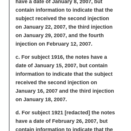
have a date of January 8, 2007, but
contain information to indicate that the
subject received the second injection
on January 22, 2007, the third injection
on January 29, 2007, and the fourth
injection on February 12, 2007.
c. For subject 1916, the notes have a
date of January 15, 2007, but contain
information to indicate that the subject
received the second injection on
January 16, 2007 and the third injection
on January 18, 2007.
d. For subject 1921
[redacted]
the notes
have a date of February 26, 2007, but
contain information to indicate that the