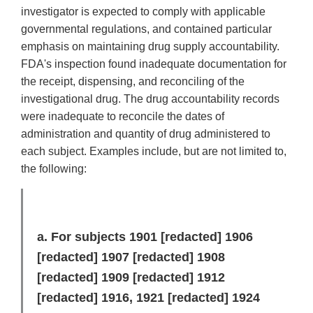
investigator is expected to comply with applicable
governmental regulations, and contained particular
emphasis on maintaining drug supply accountability.
FDA's inspection found inadequate documentation for
the receipt, dispensing, and reconciling of the
investigational drug. The drug accountability records
were inadequate to reconcile the dates of
administration and quantity of drug administered to
each subject. Examples include, but are not limited to,
the following:
a. For subjects 1901
[redacted]
1906
[redacted]
1907
[redacted]
1908
[redacted]
1909
[redacted]
1912
[redacted]
1916, 1921
[redacted]
1924