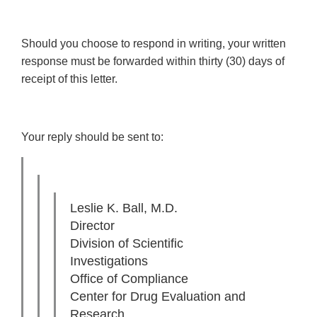
Should you choose to respond in writing, your written
response must be forwarded within thirty (30) days of
receipt of this letter.
Your reply should be sent to:
Leslie K. Ball, M.D.
Director
Division of Scientific
Investigations
Office of Compliance
Center for Drug Evaluation and
Research