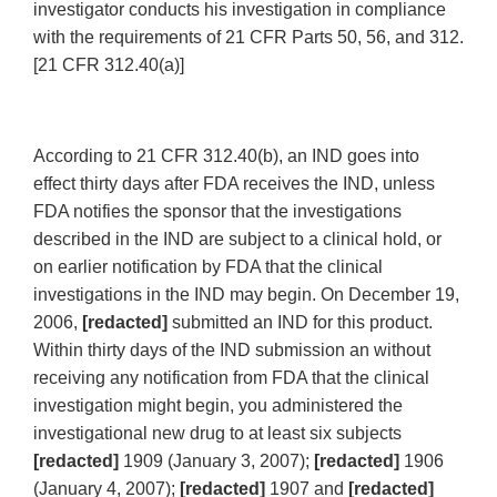
investigator conducts his investigation in compliance
with the requirements of 21 CFR Parts 50, 56, and 312.
[21 CFR 312.40(a)]
According to 21 CFR 312.40(b), an IND goes into
effect thirty days after FDA receives the IND, unless
FDA notifies the sponsor that the investigations
described in the IND are subject to a clinical hold, or
on earlier notification by FDA that the clinical
investigations in the IND may begin. On December 19,
2006,
[redacted]
submitted an IND for this product.
Within thirty days of the IND submission an without
receiving any notification from FDA that the clinical
investigation might begin, you administered the
investigational new drug to at least six subjects
[redacted]
1909 (January 3, 2007);
[redacted]
1906
(January 4, 2007);
[redacted]
1907 and
[redacted]