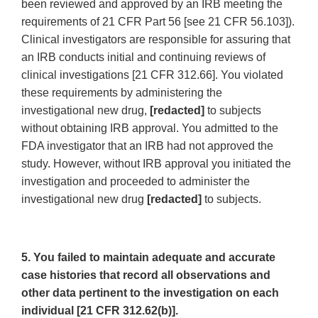
been reviewed and approved by an IRB meeting the
requirements of 21 CFR Part 56 [see 21 CFR 56.103]).
Clinical investigators are responsible for assuring that
an IRB conducts initial and continuing reviews of
clinical investigations [21 CFR 312.66]. You violated
these requirements by administering the
investigational new drug,
[redacted]
to subjects
without obtaining IRB approval. You admitted to the
FDA investigator that an IRB had not approved the
study. However, without IRB approval you initiated the
investigation and proceeded to administer the
investigational new drug
[redacted]
to subjects.
5. You failed to maintain adequate and accurate
case histories that record all observations and
other data pertinent to the investigation on each
individual [21 CFR 312.62(b)].