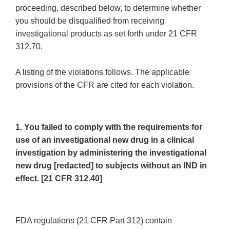
proceeding, described below, to determine whether
you should be disqualified from receiving
investigational products as set forth under 21 CFR
312.70.
A listing of the violations follows. The applicable
provisions of the CFR are cited for each violation.
1. You failed to comply with the requirements for
use of an investigational new drug in a clinical
investigation by administering the investigational
new drug [redacted] to subjects without an IND in
effect. [21 CFR 312.40]
FDA regulations (21 CFR Part 312) contain