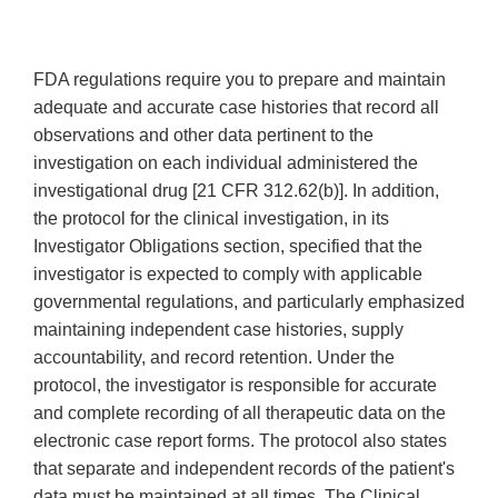
FDA regulations require you to prepare and maintain
adequate and accurate case histories that record all
observations and other data pertinent to the
investigation on each individual administered the
investigational drug [21 CFR 312.62(b)]. In addition,
the protocol for the clinical investigation, in its
Investigator Obligations section, specified that the
investigator is expected to comply with applicable
governmental regulations, and particularly emphasized
maintaining independent case histories, supply
accountability, and record retention. Under the
protocol, the investigator is responsible for accurate
and complete recording of all therapeutic data on the
electronic case report forms. The protocol also states
that separate and independent records of the patient's
data must be maintained at all times. The Clinical