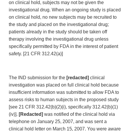
on clinical hold, subjects may not be given the
investigational drug. When an ongoing study is placed
on clinical hold, no new subjects may be recruited to
the study and placed on the investigational drug;
patients already in the study should be taken off
therapy involving the investigational drug unless
specifically permitted by FDA in the interest of patient
safety. [21 CFR 312.42(a)]
The IND submission for the
[redacted]
clinical
investigation was placed on full clinical hold because
insufficient information was submitted to allow FDA to
assess risks to human subjects in the proposed study
[see 21 CFR 312.42(b)(2)(i), specifically 312.42(b)(1)
(iv)].
[Redacted]
was notified of the clinical hold via
telephone on January 25, 2007, and was sent a
clinical hold letter on March 15, 2007. You were aware