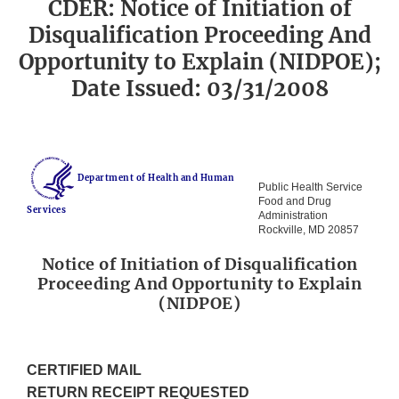
CDER: Notice of Initiation of
Disqualification Proceeding And
Opportunity to Explain (NIDPOE);
Date Issued: 03/31/2008
Department of Health and Human
Public Health Service
Food and Drug
Services
Administration
Rockville, MD 20857
Notice of Initiation of Disqualification
Proceeding And Opportunity to Explain
(NIDPOE)
CERTIFIED MAIL
RETURN RECEIPT REQUESTED