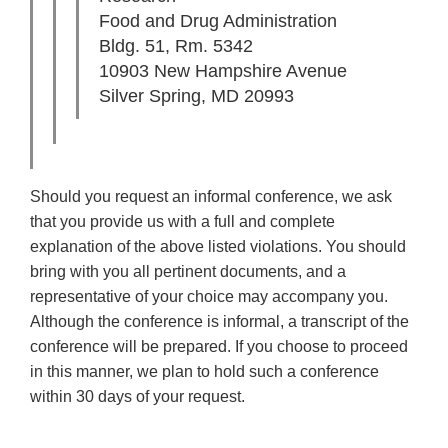
Food and Drug Administration
Bldg. 51, Rm. 5342
10903 New Hampshire Avenue
Silver Spring, MD 20993
Should you request an informal conference, we ask
that you provide us with a full and complete
explanation of the above listed violations. You should
bring with you all pertinent documents, and a
representative of your choice may accompany you.
Although the conference is informal, a transcript of the
conference will be prepared. If you choose to proceed
in this manner, we plan to hold such a conference
within 30 days of your request.