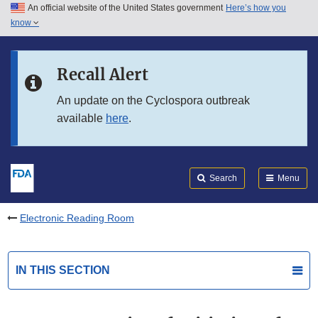
An official website of the United States government
Here’s how you
Skip to main content
know
Search
Submit
FDA
Skip to FDA Search
Recall Alert
Skip to in this section menu
An update on the Cyclospora outbreak
available
here
.
Skip to footer links
Search
Menu
Electronic Reading Room
IN THIS SECTION