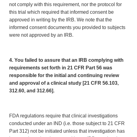
not comply with this requirement, nor the protocol for
this trial which required that informed consent be
approved in writing by the IRB. We note that the
informed consent documents you provided to subjects
were not approved by an IRB.
4. You failed to assure that an IRB complying with
requirements set forth in 21 CFR Part 56 was
responsible for the initial and continuing review
and approval of a clinical study [21 CFR 56.103,
312.60, and 312.66].
FDA regulations require that clinical investigations
conducted under an IND (i.e. those subject to 21 CFR
Part 312) not be initiated unless that investigation has