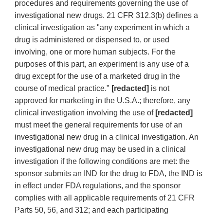
procedures and requirements governing the use of
investigational new drugs. 21 CFR 312.3(b) defines a
clinical investigation as "any experiment in which a
drug is administered or dispensed to, or used
involving, one or more human subjects. For the
purposes of this part, an experiment is any use of a
drug except for the use of a marketed drug in the
course of medical practice."
[redacted]
is not
approved for marketing in the U.S.A.; therefore, any
clinical investigation involving the use of
[redacted]
must meet the general requirements for use of an
investigational new drug in a clinical investigation. An
investigational new drug may be used in a clinical
investigation if the following conditions are met: the
sponsor submits an IND for the drug to FDA, the IND is
in effect under FDA regulations, and the sponsor
complies with all applicable requirements of 21 CFR
Parts 50, 56, and 312; and each participating