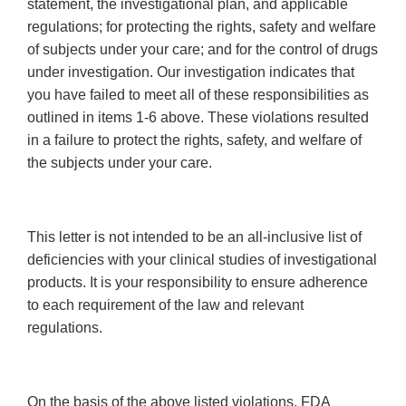
statement, the investigational plan, and applicable
regulations; for protecting the rights, safety and welfare
of subjects under your care; and for the control of drugs
under investigation. Our investigation indicates that
you have failed to meet all of these responsibilities as
outlined in items 1-6 above. These violations resulted
in a failure to protect the rights, safety, and welfare of
the subjects under your care.
This letter is not intended to be an all-inclusive list of
deficiencies with your clinical studies of investigational
products. It is your responsibility to ensure adherence
to each requirement of the law and relevant
regulations.
On the basis of the above listed violations, FDA