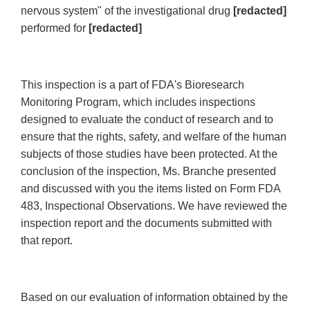
nervous system" of the investigational drug
[redacted]
performed for
[redacted]
This inspection is a part of FDA's Bioresearch
Monitoring Program, which includes inspections
designed to evaluate the conduct of research and to
ensure that the rights, safety, and welfare of the human
subjects of those studies have been protected. At the
conclusion of the inspection, Ms. Branche presented
and discussed with you the items listed on Form FDA
483, Inspectional Observations. We have reviewed the
inspection report and the documents submitted with
that report.
Based on our evaluation of information obtained by the