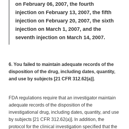
on February 06, 2007, the fourth
injection on February 13, 2007, the fifth
injection on February 20, 2007, the sixth
injection on March 1, 2007, and the
seventh injection on March 14, 2007.
6. You failed to maintain adequate records of the
disposition of the drug, including dates, quantity,
and use by subjects [21 CFR 312.62(a)].
FDA regulations require that an investigator maintain
adequate records of the disposition of the
investigational drug, including dates, quantity, and use
by subjects [21 CFR 312.62(a)]. In addition, the
protocol for the clinical investigation specified that the