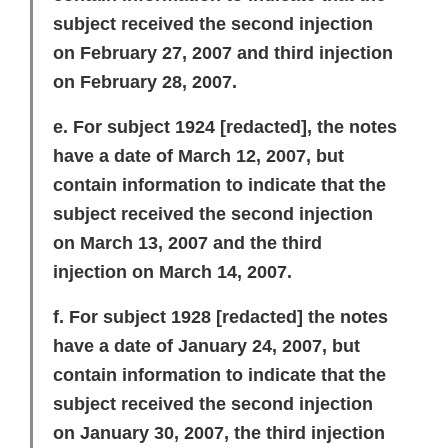
subject received the second injection
on February 27, 2007 and third injection
on February 28, 2007.
e. For subject 1924
[redacted]
, the notes
have a date of March 12, 2007, but
contain information to indicate that the
subject received the second injection
on March 13, 2007 and the third
injection on March 14, 2007.
f. For subject 1928
[redacted]
the notes
have a date of January 24, 2007, but
contain information to indicate that the
subject received the second injection
on January 30, 2007, the third injection