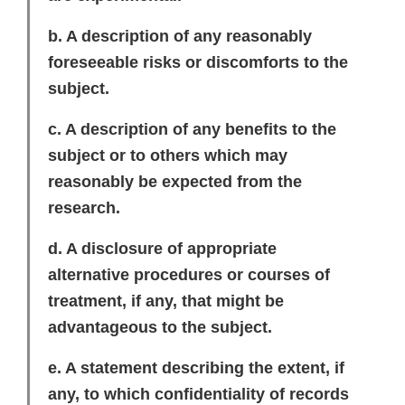
b. A description of any reasonably
foreseeable risks or discomforts to the
subject.
c. A description of any benefits to the
subject or to others which may
reasonably be expected from the
research.
d. A disclosure of appropriate
alternative procedures or courses of
treatment, if any, that might be
advantageous to the subject.
e. A statement describing the extent, if
any, to which confidentiality of records