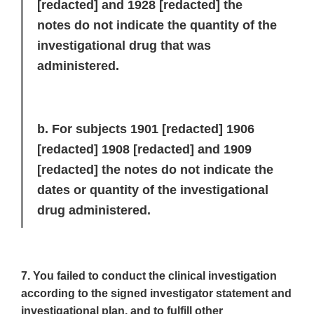
[redacted]
and 1928 [
redacted]
the
notes do not indicate the quantity of the
investigational drug that was
administered.
b. For subjects 1901
[redacted]
1906
[redacted]
1908
[redacted]
and 1909
[redacted]
the notes do not indicate the
dates or quantity of the investigational
drug administered.
7. You failed to conduct the clinical investigation
according to the signed investigator statement and
investigational plan, and to fulfill other