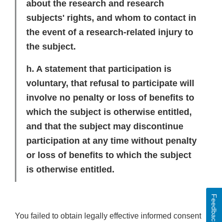
about the research and research
subjects' rights, and whom to contact in
the event of a research-related injury to
the subject.
h. A statement that participation is
voluntary, that refusal to participate will
involve no penalty or loss of benefits to
which the subject is otherwise entitled,
and that the subject may discontinue
participation at any time without penalty
or loss of benefits to which the subject
is otherwise entitled.
Feedback
You failed to obtain legally effective informed consent