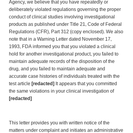
Agency, we believe that you have repeatedly or
deliberately violated regulations governing the proper
conduct of clinical studies involving investigational
products as published under Title 21, Code of Federal
Regulations (CFR), Part 312 (copy enclosed). We also
note that in a Warning Letter dated November 17,
1993, FDA informed you that you violated a clinical
hold for another investigational product, you failed to
maintain adequate records of the disposition of the
drug, and you failed to maintain adequate and
accurate case histories of individuals treated with the
test article
[redacted]
It appears that you committed
the same violations in your clinical investigation of
[redacted]
This letter provides you with written notice of the
matters under complaint and initiates an administrative