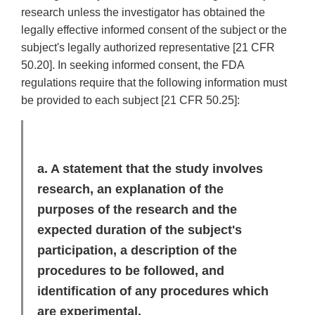
research unless the investigator has obtained the
legally effective informed consent of the subject or the
subject's legally authorized representative [21 CFR
50.20]. In seeking informed consent, the FDA
regulations require that the following information must
be provided to each subject [21 CFR 50.25]:
a. A statement that the study involves
research, an explanation of the
purposes of the research and the
expected duration of the subject's
participation, a description of the
procedures to be followed, and
identification of any procedures which
are experimental.