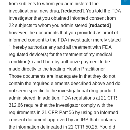
from subjects to whom you administered the
investigational new drug,
[redacted].
You told the FDA
investigator that you obtained informed consent from
22 subjects to whom you administered
[redacted]
however, the documents that you provided as proof of
informed consent to the FDA investigator merely stated
"I hereby authorize any and all treatment with FDA
regulated device(s) for the treatment of my medical
condition(s) and I hereby authorize payment to be
made directly to the treating Health Practitioner".
Those documents are inadequate in that they do not
contain the required elements described above and do
not seem specific to the investigational drug product
administered. In addition, FDA regulations at 21 CFR
312.66 require that the investigator comply with the
requirements in 21 CFR Part 56 by using an informed
consent document approved by an IRB that contains
the information delineated in 21 CFR 50.25. You did