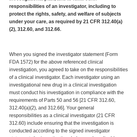
responsibilities of an investigator, including to
protect the rights, safety, and welfare of subjects
under your care, as required by 21 CFR 312.40(a)
(2), 312.60, and 312.66.
When you signed the investigator statement (Form
FDA 1572) for the above referenced clinical
investigation, you agreed to take on the responsibilities
of a clinical investigator. Each investigator using an
investigational new drug in a clinical investigation
must conduct his investigation in compliance with the
requirements of Parts 50 and 56 [21 CFR 312.60,
312.40(a)(2), and 312.66]. Your general
responsibilities as a clinical investigator (21 CFR
312.60) include ensuring that the investigation is
conducted according to the signed investigator