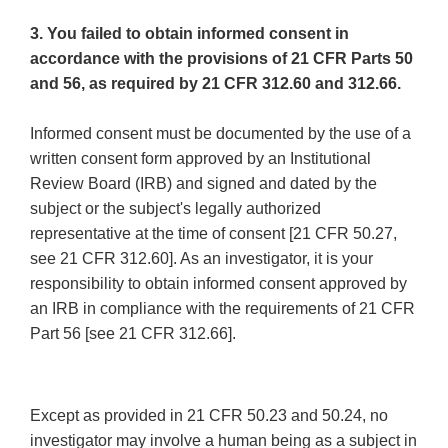
3. You failed to obtain informed consent in
accordance with the provisions of 21 CFR Parts 50
and 56, as required by 21 CFR 312.60 and 312.66.
Informed consent must be documented by the use of a
written consent form approved by an Institutional
Review Board (IRB) and signed and dated by the
subject or the subject's legally authorized
representative at the time of consent [21 CFR 50.27,
see 21 CFR 312.60]. As an investigator, it is your
responsibility to obtain informed consent approved by
an IRB in compliance with the requirements of 21 CFR
Part 56 [see 21 CFR 312.66].
Except as provided in 21 CFR 50.23 and 50.24, no
investigator may involve a human being as a subject in