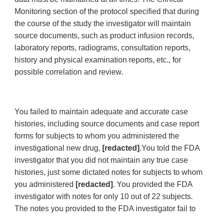
Monitoring section of the protocol specified that during
the course of the study the investigator will maintain
source documents, such as product infusion records,
laboratory reports, radiograms, consultation reports,
history and physical examination reports, etc., for
possible correlation and review.
You failed to maintain adequate and accurate case
histories, including source documents and case report
forms for subjects to whom you administered the
investigational new drug,
[redacted]
.You told the FDA
investigator that you did not maintain any true case
histories, just some dictated notes for subjects to whom
you administered
[redacted]
. You provided the FDA
investigator with notes for only 10 out of 22 subjects.
The notes you provided to the FDA investigator fail to