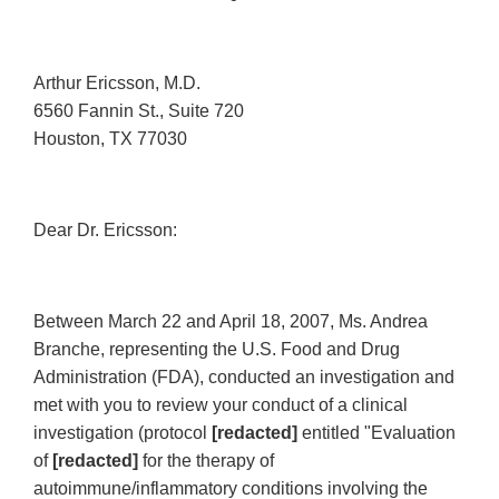
Arthur Ericsson, M.D.
6560 Fannin St., Suite 720
Houston, TX 77030
Dear Dr. Ericsson:
Between March 22 and April 18, 2007, Ms. Andrea
Branche, representing the U.S. Food and Drug
Administration (FDA), conducted an investigation and
met with you to review your conduct of a clinical
investigation (protocol
[redacted]
entitled "Evaluation
of
[redacted]
for the therapy of
autoimmune/inflammatory conditions involving the