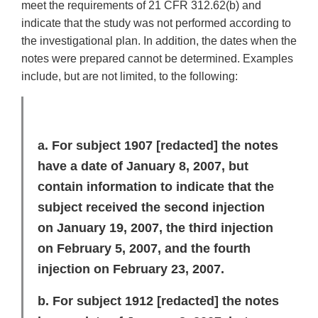
meet the requirements of 21 CFR 312.62(b) and
indicate that the study was not performed according to
the investigational plan. In addition, the dates when the
notes were prepared cannot be determined. Examples
include, but are not limited, to the following:
a. For subject 1907
[redacted]
the notes
have a date of January 8, 2007, but
contain information to indicate that the
subject received the second injection
on January 19, 2007, the third injection
on February 5, 2007, and the fourth
injection on February 23, 2007.
b. For subject 1912
[redacted]
the notes