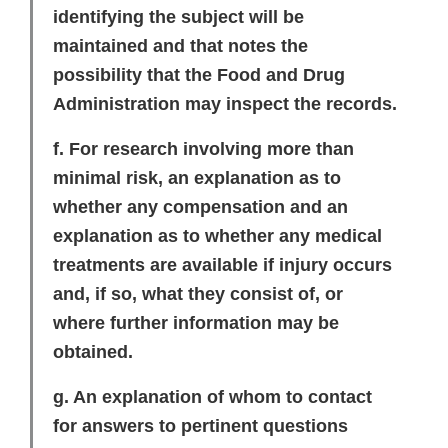
identifying the subject will be
maintained and that notes the
possibility that the Food and Drug
Administration may inspect the records.
f. For research involving more than
minimal risk, an explanation as to
whether any compensation and an
explanation as to whether any medical
treatments are available if injury occurs
and, if so, what they consist of, or
where further information may be
obtained.
g. An explanation of whom to contact
for answers to pertinent questions