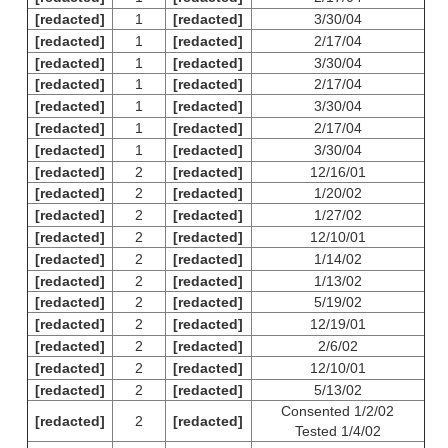
[redacted]
1
[redacted]
3/30/04
[redacted]
1
[redacted]
2/17/04
[redacted]
1
[redacted]
3/30/04
[redacted]
1
[redacted]
2/17/04
[redacted]
1
[redacted]
3/30/04
[redacted]
1
[redacted]
2/17/04
[redacted]
1
[redacted]
3/30/04
[redacted]
2
[redacted]
12/16/01
[redacted]
2
[redacted]
1/20/02
[redacted]
2
[redacted]
1/27/02
[redacted]
2
[redacted]
12/10/01
[redacted]
2
[redacted]
1/14/02
[redacted]
2
[redacted]
1/13/02
[redacted]
2
[redacted]
5/19/02
[redacted]
2
[redacted]
12/19/01
[redacted]
2
[redacted]
2/6/02
[redacted]
2
[redacted]
12/10/01
[redacted]
2
[redacted]
5/13/02
Consented 1/2/02
[redacted]
2
[redacted]
Tested 1/4/02