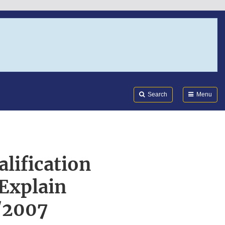
Search
Submi
FDA
Search
Menu
alification
Explain
/2007