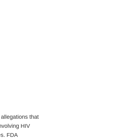
allegations that
 involving HIV
ces. FDA