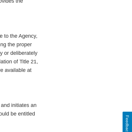
ovides the
le to the Agency,
ing the proper
y or deliberately
ation of Title 21,
e available at
 and initiates an
uld be entitled
Feedback