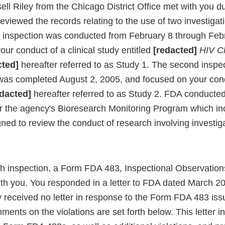
ell Riley from the Chicago District Office met with you d
eviewed the records relating to the use of two investigat
irst inspection was conducted from February 8 through Fe
ur conduct of a clinical study entitled
[redacted]
HIV Cli
cted]
hereafter referred to as Study 1. The second inspec
as completed August 2, 2005, and focused on your condu
dacted]
hereafter referred to as Study 2. FDA conducte
r the agency's Bioresearch Monitoring Program which in
ned to review the conduct of research involving investig
ch inspection, a Form FDA 483, Inspectional Observation
th you. You responded in a letter to FDA dated March 20
y received no letter in response to the Form FDA 483 iss
ents on the violations are set forth below. This letter in