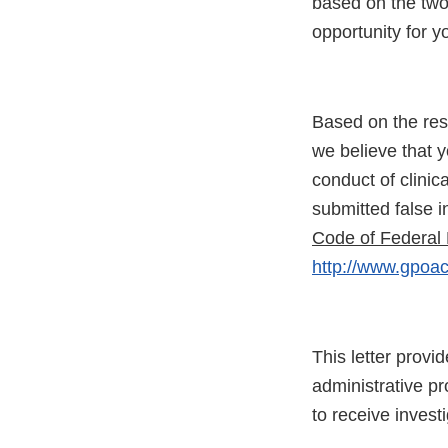
based on the two
opportunity for y
Based on the resu
we believe that y
conduct of clinic
submitted false in
Code of Federal 
http://www.gpoac
This letter provi
administrative p
to receive invest