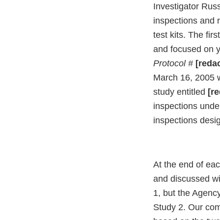
Investigator Russ
inspections and r
test kits. The f
and focused on yo
Protocol #
[reda
March 16, 2005 w
study entitled
[re
inspections unde
inspections desig
At the end of ea
and discussed wi
1, but the Agenc
Study 2. Our comm