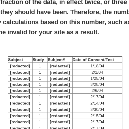
raction of the data, in effect twice, or three
t they should have been. Therefore, the numb
 calculations based on this number, such as
e invalid for your site as a result.
Subject
Study
Subject#
Date of Consent/Test
[redacted]
1
[redacted]
1/18/04
[redacted]
1
[redacted]
2/1/04
[redacted]
1
[redacted]
1/25/04
[redacted]
1
[redacted]
3/28/04
[redacted]
1
[redacted]
2/6/04
[redacted]
1
[redacted]
2/17/04
[redacted]
1
[redacted]
2/14/04
[redacted]
1
[redacted]
3/30/04
[redacted]
1
[redacted]
2/15/04
[redacted]
1
[redacted]
2/17/04
[redacted]
1
[redacted]
2/17/04