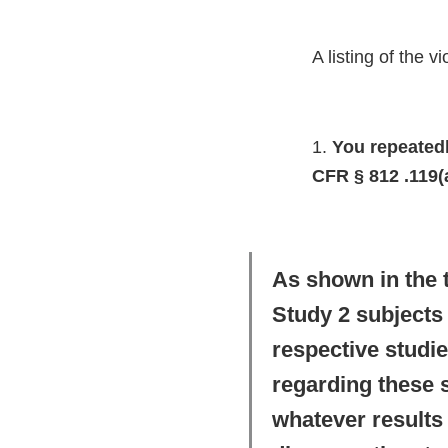
A listing of the 
1.
You repeatedly
CFR § 812 .119(a
As shown in the 
Study 2 subjects 
respective studie
regarding these 
whatever results