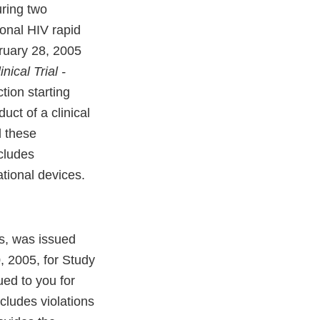
uring two
ional HIV rapid
bruary 28, 2005
nical Trial -
tion starting
ct of a clinical
d these
cludes
ational devices.
s, was issued
, 2005, for Study
ued to you for
cludes violations