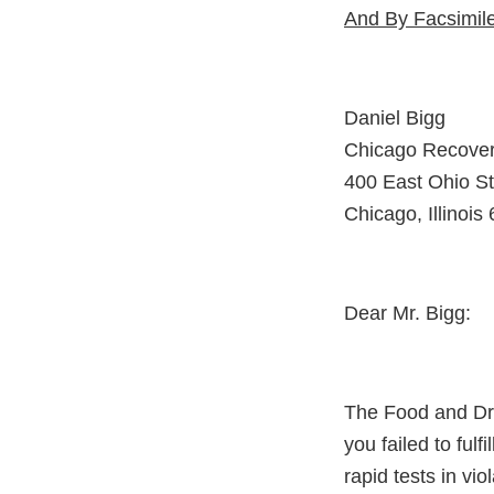
And By Facsimil
Daniel Bigg
Chicago Recover
400 East Ohio St
Chicago, Illinois
Dear Mr. Bigg:
The Food and Dru
you failed to fulfi
rapid tests in vi