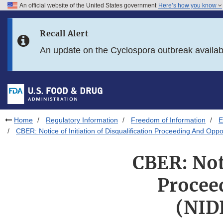
An official website of the United States government
Here’s how you know
Skip to main content
Recall Alert
Skip to FDA Search
An update on the Cyclospora outbreak availa
Skip to in this section menu
Skip to footer links
Home
Regulatory Information
Freedom of Information
E
CBER: Notice of Initiation of Disqualification Proceeding And Opp
CBER: Noti
Procee
(NID