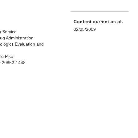
Content current as of:
02/25/2009
h Service
ug Administration
iologics Evaluation and
le Pike
D 20852-1448