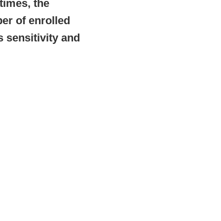
 times, the
er of enrolled
 sensitivity and