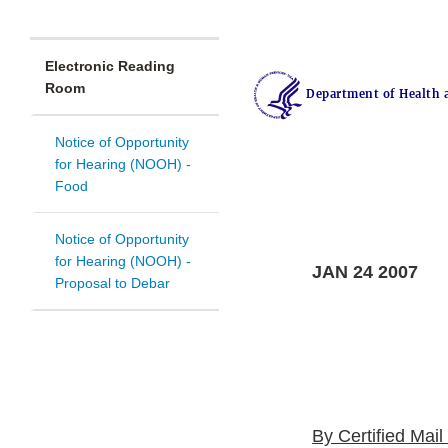
Electronic Reading
Room
Department of Health 
Notice of Opportunity
for Hearing (NOOH) -
Food
Notice of Opportunity
for Hearing (NOOH) -
JAN 24 2007
Proposal to Debar
By Certified Mai