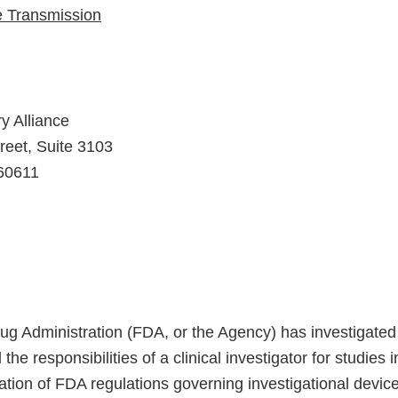
e Transmission
y Alliance
reet, Suite 3103
 60611
g Administration (FDA, or the Agency) has investigated 
ll the responsibilities of a clinical investigator for studies
olation of FDA regulations governing investigational devi