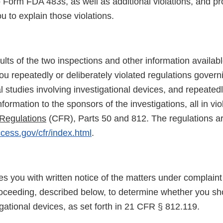
 Form FDA 483s, as well as additional violations, and pr
ou to explain those violations.
lts of the two inspections and other information availab
ou repeatedly or deliberately violated regulations govern
al studies involving investigational devices, and repeatedl
formation to the sponsors of the investigations, all in viol
Regulations
(CFR), Parts 50 and 812. The regulations ar
cess.gov/cfr/index.html
.
des you with written notice of the matters under complaint
roceeding, described below, to determine whether you sho
igational devices, as set forth in 21 CFR § 812.119.