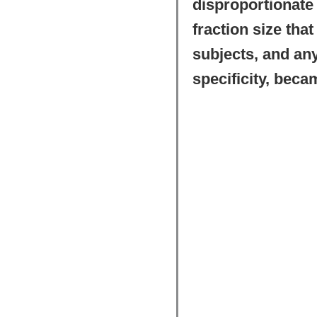
disproportionate f
fraction size tha
subjects, and any
specificity, becam