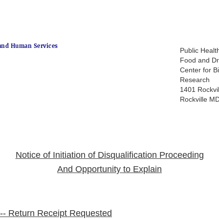
and Human Services
Public Healt
Food and Dr
Center for B
Research
1401 Rockvil
Rockville M
Notice of Initiation of Disqualification Proceeding
And Opportunity to Explain
l -- Return Receipt Requested