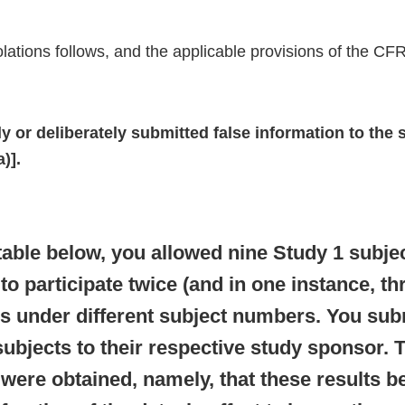
violations follows, and the applicable provisions of the CFR
 or deliberately submitted false information to the 
)].
table below, you allowed nine Study 1 subje
to participate twice (and in one instance, thr
s under different subject numbers. You subm
subjects to their respective study sponsor.
 were obtained, namely, that these results 