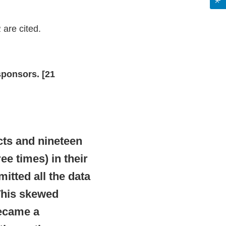
 are cited.
sponsors. [21
cts and nineteen
ee times) in their
itted all the data
 This skewed
became a