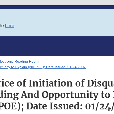
ble
here
.
lectronic Reading Room
ortunity to Explain (NIDPOE); Date Issued: 01/24/2007
ce of Initiation of Disqu
ding And Opportunity to 
POE); Date Issued: 01/24