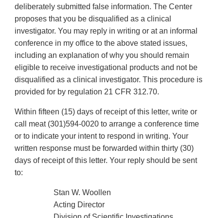
deliberately submitted false information. The Center
proposes that you be disqualified as a clinical
investigator. You may reply in writing or at an informal
conference in my office to the above stated issues,
including an explanation of why you should remain
eligible to receive investigational products and not be
disqualified as a clinical investigator. This procedure is
provided for by regulation 21 CFR 312.70.
Within fifteen (15) days of receipt of this letter, write or
call meat (301)594-0020 to arrange a conference time
or to indicate your intent to respond in writing. Your
written response must be forwarded within thirty (30)
days of receipt of this letter. Your reply should be sent
to:
Stan W. Woollen
Acting Director
Division of Scientific Investigations