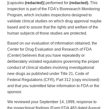
[capsules
(redacted)
] performed for
(redacted).
This
inspection is part of the FDA’s Bioresearch Monitoring
Program, which includes inspections designed to
validate clinical studies on which drug approval maybe
based and to assure that the rights and welfare of the
human subjects of those studies are protected.
Based on our evaluation of information obtained, the
Center for Drug Evaluation and Research of FDA
(Center) believes that you have repeatedly or
deliberately violated regulations governing the proper
conduct of clinical studies involving investigational
new drugs as published under Title 21, Code of
Federal Regulations (CFR), Part 312 (copy enclosed)
and that you submitted false information to FDA or the
sponsor.
We reviewed your September 14, 1999, response to
the inspectional findings (Form FDA 483 dated August