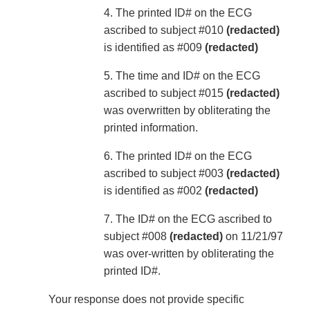
4. The printed ID# on the ECG
ascribed to subject #010
(redacted)
is identified as #009
(redacted)
5. The time and ID# on the ECG
ascribed to subject #015
(redacted)
was overwritten by obliterating the
printed information.
6. The printed ID# on the ECG
ascribed to subject #003
(redacted)
is identified as #002
(redacted)
7. The ID# on the ECG ascribed to
subject #008
(redacted)
on 11/21/97
was over-written by obliterating the
printed ID#.
Your response does not provide specific