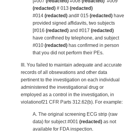
[#007
(redacted)
#008
(redacted)
#009
(redacted)
# 013
(redacted)
#014
(redacted)
and# 015
(redacted)
have
provided signed affidavits, two subjects
[#016
(redacted)
and #017
(redacted)
have confhned by telephone, and subject
#010
(redacted)
has confirmed in person
that you did not perform their PEs.
III. You failed to maintain adequate and accurate
records of all obsewations and other data
pertinent to the investigation on each individual
administered the investigational drug or
employed as a control in the investigation, in
violationof21 CFR Parts 312.62(b). For example:
A. The original screening ECG strip (raw
data) for subject #001
(redacted)
as not
available for FDA inspection.