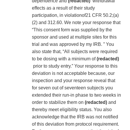
dependence and
(redacted)
withdrawal
effects as a result of their study
participation, in violationof21 CFR 50.2;(a)
(2) and 312.60. We note your response that
“This consent form was supplied by the
sponsor and used at multiple sites for this
trial and was approved by my IRB. ” You
also state that, “All subjects were required
to be dosing with a minimum of
(redacted)
prior to study entry.” Your response to this
deviation is not acceptable because, our
inspection and your response reveal that
for seven out of seventeen subjects you
extended their run-in phase to two weeks in
order to stabilize them on
(redacted)
and
thereby meet eligibility status. You also
acknowledge that the IRB was not notified
of this deviation from protocol requirement.