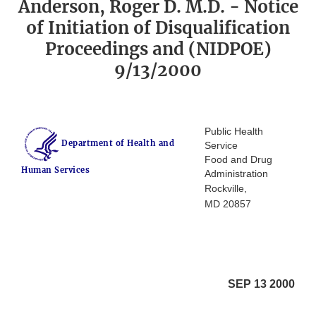
Anderson, Roger D. M.D. - Notice
of Initiation of Disqualification
Proceedings and (NIDPOE)
9/13/2000
Public Health
Department of Health and
Service
Food and Drug
Human Services
Administration
Rockville,
MD 20857
SEP 13 2000