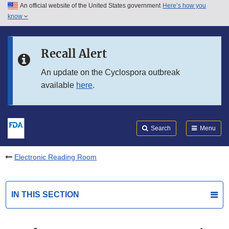
An official website of the United States government
Here’s how you
Skip to main content
know
Search
Submit
FDA
Skip to FDA Search
Recall Alert
Skip to in this section menu
An update on the Cyclospora outbreak
available
here
.
Skip to footer links
Search
Menu
Electronic Reading Room
IN THIS SECTION