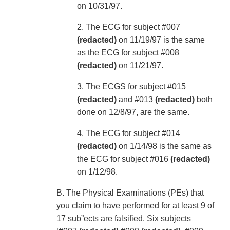
on 10/31/97.
2. The ECG for subject #007
(redacted)
on 11/19/97 is the same
as the ECG for subject #008
(redacted)
on 11/21/97.
3. The ECGS for subject #015
(redacted)
and #013
(redacted)
both
done on 12/8/97, are the same.
4. The ECG for subject #014
(redacted)
on 1/14/98 is the same as
the ECG for subject #016
(redacted)
on 1/12/98.
B. The Physical Examinations (PEs) that
you claim to have performed for at least 9 of
17 sub”ects are falsified. Six subjects