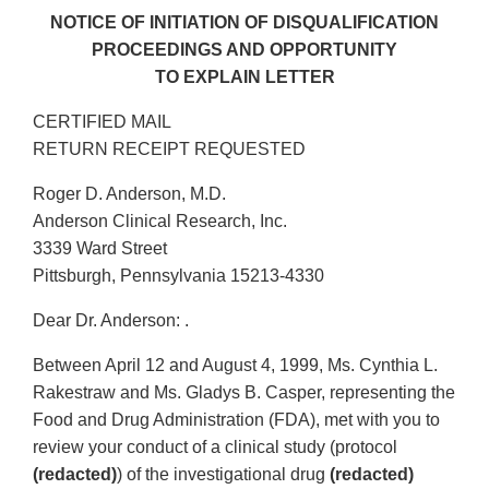
NOTICE OF INITIATION OF DISQUALIFICATION
PROCEEDINGS AND OPPORTUNITY
TO EXPLAIN LETTER
CERTIFIED MAIL
RETURN RECEIPT REQUESTED
Roger D. Anderson, M.D.
Anderson Clinical Research, Inc.
3339 Ward Street
Pittsburgh, Pennsylvania 15213-4330
Dear Dr. Anderson: .
Between April 12 and August 4, 1999, Ms. Cynthia L.
Rakestraw and Ms. Gladys B. Casper, representing the
Food and Drug Administration (FDA), met with you to
review your conduct of a clinical study (protocol
(redacted)
) of the investigational drug
(redacted)