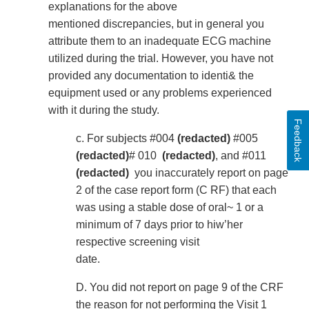
explanations for the above
mentioned discrepancies, but in general you
attribute them to an inadequate ECG machine
utilized during the trial. However, you have not
provided any documentation to identi& the
equipment used or any problems experienced
with it during the study.
Feedback
c. For subjects #004
(redacted)
#005
(redacted)
# 010
(redacted)
, and #011
(redacted)
you inaccurately report on page
2 of the case report form (C RF) that each
was using a stable dose of oral~ 1 or a
minimum of 7 days prior to hiw’her
respective screening visit
date.
D. You did not report on page 9 of the CRF
the reason for not performing the Visit 1