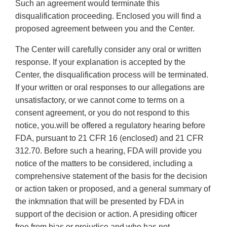
Such an agreement would terminate this
disqualification proceeding. Enclosed you will find a
proposed agreement between you and the Center.
The Center will carefully consider any oral or written
response. If your explanation is accepted by the
Center, the disqualification process will be terminated.
If your written or oral responses to our allegations are
unsatisfactory, or we cannot come to terms on a
consent agreement, or you do not respond to this
notice, you.will be offered a regulatory hearing before
FDA, pursuant to 21 CFR 16 (enclosed) and 21 CFR
312.70. Before such a hearing, FDA will provide you
notice of the matters to be considered, including a
comprehensive statement of the basis for the decision
or action taken or proposed, and a general summary of
the inkmnation that will be presented by FDA in
support of the decision or action. A presiding ofticer
free from bias or prejudice and who has not