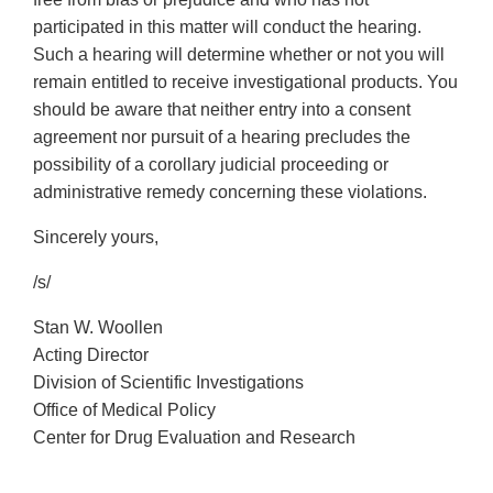
participated in this matter will conduct the hearing.
Such a hearing will determine whether or not you will
remain entitled to receive investigational products. You
should be aware that neither entry into a consent
agreement nor pursuit of a hearing precludes the
possibility of a corollary judicial proceeding or
administrative remedy concerning these violations.
Sincerely yours,
/s/
Stan W. Woollen
Acting Director
Division of Scientific Investigations
Office of Medical Policy
Center for Drug Evaluation and Research