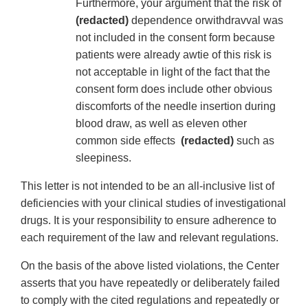
Furthermore, your argument that the risk of
(redacted)
dependence orwithdravval was
not included in the consent form because
patients were already awtie of this risk is
not acceptable in light of the fact that the
consent form does include other obvious
discomforts of the needle insertion during
blood draw, as well as eleven other
common side effects
(redacted)
such as
sleepiness.
This letter is not intended to be an all-inclusive list of
deficiencies with your clinical studies of investigational
drugs. It is your responsibility to ensure adherence to
each requirement of the law and relevant regulations.
On the basis of the above listed violations, the Center
asserts that you have repeatedly or deliberately failed
to comply with the cited regulations and repeatedly or