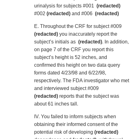
urinalysis for subjects #001
(redacted)
#002
(redacted)
and #006
(redacted)
E. Throughout the CRF for subject #009
(redacted)
you inaccurately report the
subject’s initials as
(redacted)
. In addition,
on page 7 of the CRF you report this
subject’s height is 52 inches, and
confirmed this height on two data query
forms dated 4/23/98 and 6/22/98,
respectively. The FDA investigator who met
and interviewed subject #009
(redacted)
reports that the subject was
about 61 inches tall.
IV. You failed to inform subjects when
obtaining their informed consent of the
potential risk of developing
(redacted)