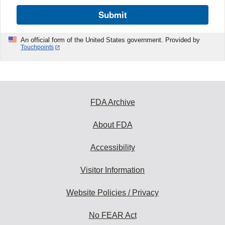
Submit
An official form of the United States government. Provided by
Touchpoints
FDA Archive
About FDA
Accessibility
Visitor Information
Website Policies / Privacy
No FEAR Act