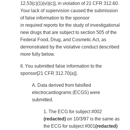
12.53(c)(1)(vi)(c)], in violation of 21 CFR 312.60.
Your lack of supervision caused the submission
of false information to the sponsor
in required reports for the study of investigational
new drugs that are subject to section 505 of the
Federal Food, Drug, and Cosmetic Act, as
demonstrated by the violative conduct described
more fully below.
II. You submitted false information to the
sponsor[21 CFR 312.70(a)].
A. Data derived from falsified
electrocardiograms (ECGS) were
submitted.
1. The ECG for subject #002
(redacted)
on 10/3/97 is the same as
the ECG for subject #001
(redacted)