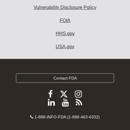
Vulnerability Disclosure Policy
FOIA
HHS.gov
USA.gov
Contact FDA
Follow
Follow
Follow
FDA
FDA
FDA
Follow
View
Subscribe
on
on
on
FDA
FDA
to
X
Facebook
Instagram
Contact
on
videos
FDA
1-888-INFO-FDA (1-888-463-6332)
Number
LinkedIn
on
RSS