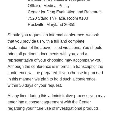
OffIce of Medical Policy
Center for Drug Evaluation and Research
7520 Standish Place, Room #103
Rockville, Maryland 20855
Should you request an informal conference, we ask
that you provide us with a full and complete
explanation of the above listed violations. You should
bring all pertinent documents with you, and a
representative of your choosing may accompany you.
Although the conference is informal, a transcript of the
conference will be prepared. If you choose to proceed
in this manner, we plan to hold such a conference
within 30 days of your request.
At any time during this administrative process, you may
enter into a consent agreement with the Center
regarding your fiture use of investigational products.