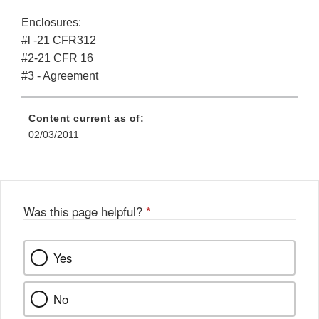
Enclosures:
#l -21 CFR312
#2-21 CFR 16
#3 - Agreement
Content current as of:
02/03/2011
Was this page helpful?
*
Yes
No