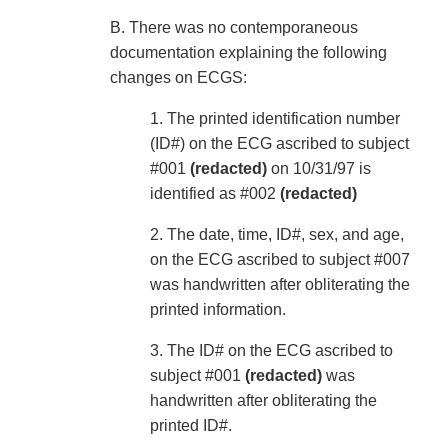
B. There was no contemporaneous
documentation explaining the following
changes on ECGS:
1. The printed identification number
(ID#) on the ECG ascribed to subject
#001
(redacted)
on 10/31/97 is
identified as #002
(redacted)
2. The date, time, ID#, sex, and age,
on the ECG ascribed to subject #007
was handwritten after obliterating the
printed information.
3. The ID# on the ECG ascribed to
subject #001
(redacted)
was
handwritten after obliterating the
printed ID#.