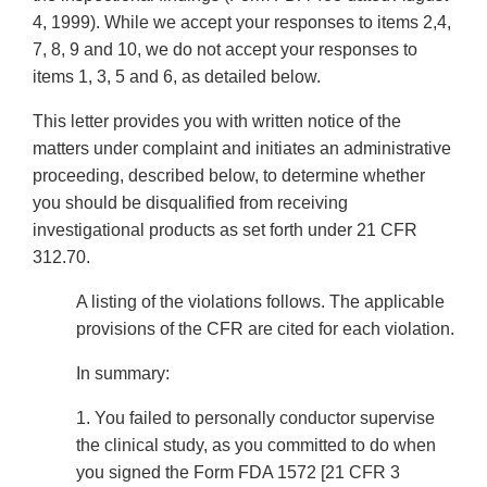
4, 1999). While we accept your responses to items 2,4,
7, 8, 9 and 10, we do not accept your responses to
items 1, 3, 5 and 6, as detailed below.
This letter provides you with written notice of the
matters under complaint and initiates an administrative
proceeding, described below, to determine whether
you should be disqualified from receiving
investigational products as set forth under 21 CFR
312.70.
A listing of the violations follows. The applicable
provisions of the CFR are cited for each violation.
In summary:
1. You failed to personally conductor supervise
the clinical study, as you committed to do when
you signed the Form FDA 1572 [21 CFR 3