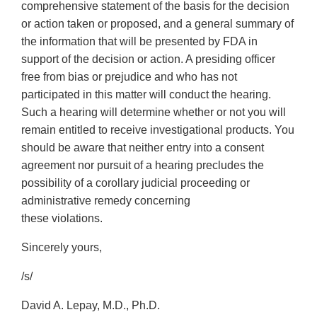
comprehensive statement of the basis for the decision
or action taken or proposed, and a general summary of
the information that will be presented by FDA in
support of the decision or action. A presiding officer
free from bias or prejudice and who has not
participated in this matter will conduct the hearing.
Such a hearing will determine whether or not you will
remain entitled to receive investigational products. You
should be aware that neither entry into a consent
agreement nor pursuit of a hearing precludes the
possibility of a corollary judicial proceeding or
administrative remedy concerning
these violations.
Sincerely yours,
/s/
David A. Lepay, M.D., Ph.D.