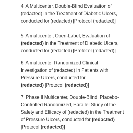
4. A Multicenter, Double-Blind Evaluation of
(redacted) in the Treatment of Diabetic Ulcers,
conducted for (redacted) [Protocol (redacted)]
5. A multicenter, Open-Label, Evaluation of
(redacted)
in the Treatment of Diabetic Ulcers,
conducted for (redacted) [Protocol (redacted)]
6. A multicenter Randomized Clinical
Investigation of (redacted) in Patients with
Pressure Ulcers, conducted for
(redacted)
[Protocol
(redacted)]
7. Phase II Multicenter, Double-Blind, Placebo-
Controlled Randomized, Parallel Study of the
Safety and Efficacy of (redacted) in the Treatment
of Pressure Ulcers, conducted for
(redacted)
[Protocol
(redacted)]