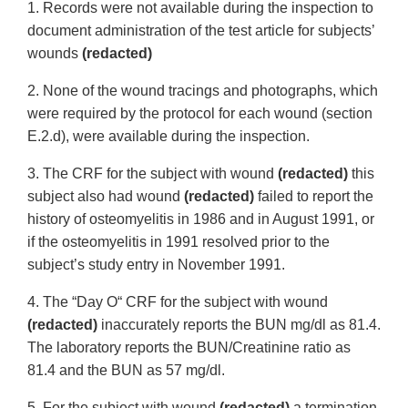
1. Records were not available during the inspection to
document administration of the test article for subjects’
wounds
(redacted)
2. None of the wound tracings and photographs, which
were required by the protocol for each wound (section
E.2.d), were available during the inspection.
3. The CRF for the subject with wound
(redacted)
this
subject also had wound
(redacted)
failed to report the
history of osteomyelitis in 1986 and in August 1991, or
if the osteomyelitis in 1991 resolved prior to the
subject’s study entry in November 1991.
4. The “Day O“ CRF for the subject with wound
(redacted)
inaccurately reports the BUN mg/dl as 81.4.
The laboratory reports the BUN/Creatinine ratio as
81.4 and the BUN as 57 mg/dl.
5. For the subject with wound
(redacted)
a termination