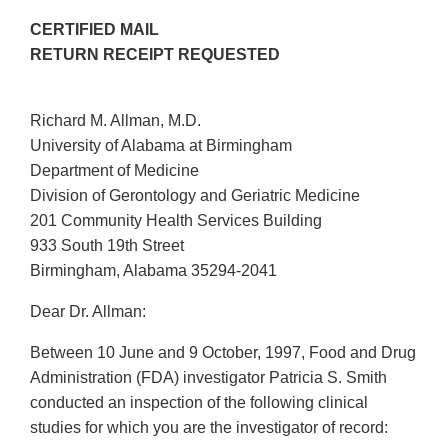
CERTIFIED MAIL
RETURN RECEIPT REQUESTED
Richard M. Allman, M.D.
University of Alabama at Birmingham
Department of Medicine
Division of Gerontology and Geriatric Medicine
201 Community Health Services Building
933 South 19th Street
Birmingham, Alabama 35294-2041
Dear Dr. Allman:
Between 10 June and 9 October, 1997, Food and Drug
Administration (FDA) investigator Patricia S. Smith
conducted an inspection of the following clinical
studies for which you are the investigator of record: