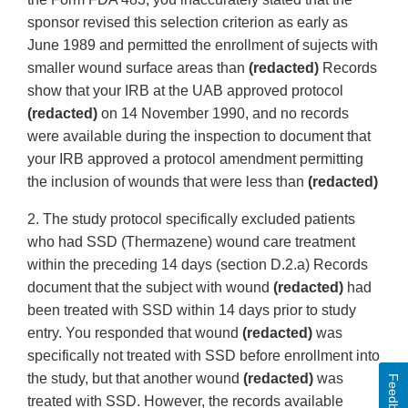
sponsor revised this selection criterion as early as
June 1989 and permitted the enrollment of sujects with
smaller wound surface areas than
(redacted)
Records
show that your IRB at the UAB approved protocol
(redacted)
on 14 November 1990, and no records
were available during the inspection to document that
your IRB approved a protocol amendment permitting
the inclusion of wounds that were less than
(redacted)
2. The study protocol specifically excluded patients
who had SSD (Thermazene) wound care treatment
within the preceding 14 days (section D.2.a) Records
document that the subject with wound
(redacted)
had
been treated with SSD within 14 days prior to study
entry. You responded that wound
(redacted)
was
specifically not treated with SSD before enrollment into
the study, but that another wound
(redacted)
was
Feedback
treated with SSD. However, the records available