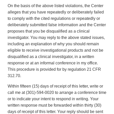
On the basis of the above listed violations, the Center
alleges that you have repeatedly or deliberately failed
to comply with the cited regulations or repeatedly or
deliberately submitted false information and the Center
proposes that you be disqualified as a clinical
investigator. You may reply to the above stated issues,
including an explanation of why you should remain
eligible to receive investigational products and not be
disqualified as a clinical investigator, in a written
response or at an informal conference in my office.
This procedure is provided for by regulation 21 CFR
312.70.
Within fifteen (15) days of receipt of this letter, write or
call me at (301)-594-0020 to arrange a conference time
or to indicate your intent to respond in writing. Your
written response must be forwarded within thirty (30)
days of receipt of this letter. Your reply should be sent