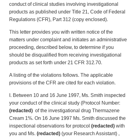
conduct of clinical studies involving investigational
products as published under Title 21, Code of Federal
Regulations (CFR), Part 312 (copy enclosed).
This letter provides you with written notice of the
matters under complaint and initiates an administrative
proceeding, described below, to determine if you
should be disqualified from receiving investigational
products as set forth under 21 CFR 312.70.
A listing of the violations follows. The applicable
provisions of the CFR are cited for each violation.
I. Between 10 and 16 June 1997, Ms. Smith inspected
your conduct of the clinical study (Protocol Number:
(redacted)
of the investigational drug Thermazene
Cream 1%. On 16 June 1997 Ms. Smith discussed the
inspectional observations for protocol
(redacted)
with
you and Ms.
(redacted)
(your Research Assistant) ,