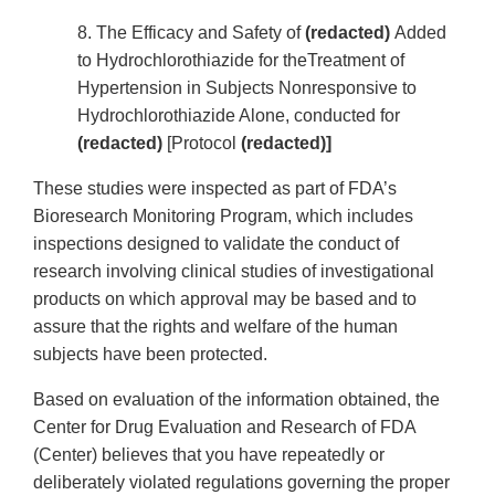
8. The Efficacy and Safety of
(redacted)
Added
to Hydrochlorothiazide for theTreatment of
Hypertension in Subjects Nonresponsive to
Hydrochlorothiazide Alone, conducted for
(redacted)
[Protocol
(redacted)]
These studies were inspected as part of FDA’s
Bioresearch Monitoring Program, which includes
inspections designed to validate the conduct of
research involving clinical studies of investigational
products on which approval may be based and to
assure that the rights and welfare of the human
subjects have been protected.
Based on evaluation of the information obtained, the
Center for Drug Evaluation and Research of FDA
(Center) believes that you have repeatedly or
deliberately violated regulations governing the proper