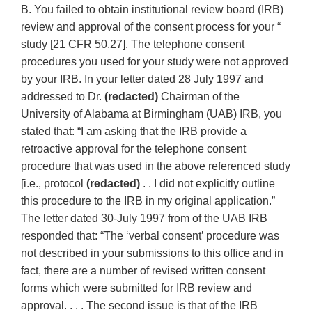
B. You failed to obtain institutional review board (IRB)
review and approval of the consent process for your “
study [21 CFR 50.27]. The telephone consent
procedures you used for your study were not approved
by your IRB. In your letter dated 28 July 1997 and
addressed to Dr.
(redacted)
Chairman of the
University of Alabama at Birmingham (UAB) IRB, you
stated that: “I am asking that the IRB provide a
retroactive approval for the telephone consent
procedure that was used in the above referenced study
[i.e., protocol
(redacted)
. . I did not explicitly outline
this procedure to the IRB in my original application.”
The letter dated 30-July 1997 from of the UAB IRB
responded that: “The ‘verbal consent’ procedure was
not described in your submissions to this office and in
fact, there are a number of revised written consent
forms which were submitted for IRB review and
approval. . . . The second issue is that of the IRB