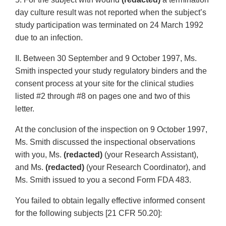
day culture result was not reported when the subject’s
study participation was terminated on 24 March 1992
due to an infection.
II. Between 30 September and 9 October 1997, Ms.
Smith inspected your study regulatory binders and the
consent process at your site for the clinical studies
listed #2 through #8 on pages one and two of this
letter.
At the conclusion of the inspection on 9 October 1997,
Ms. Smith discussed the inspectional observations
with you, Ms.
(redacted)
(your Research Assistant),
and Ms.
(redacted)
(your Research Coordinator), and
Ms. Smith issued to you a second Form FDA 483.
You failed to obtain legally effective informed consent
for the following subjects [21 CFR 50.20]: