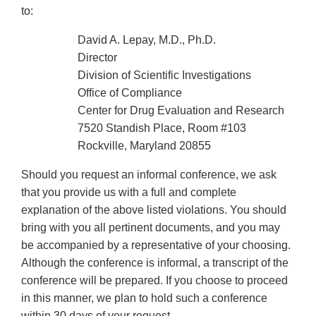
to:
David A. Lepay, M.D., Ph.D.
Director
Division of Scientific Investigations
Office of Compliance
Center for Drug Evaluation and Research
7520 Standish Place, Room #103
Rockville, Maryland 20855
Should you request an informal conference, we ask
that you provide us with a full and complete
explanation of the above listed violations. You should
bring with you all pertinent documents, and you may
be accompanied by a representative of your choosing.
Although the conference is informal, a transcript of the
conference will be prepared. If you choose to proceed
in this manner, we plan to hold such a conference
within 30 days of your request.