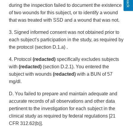
during the inspection failed to document the existence
of two wounds for this subject, or to identify a wound
that was treated with SSD and a wound that was not.
3. Signed informed consent was not obtained prior to
each subject’s participation in the study, as required by
the protocol (section D.1.a) .
4. Protocol
(redacted)
specifically excludes subjects
with
(redacted)
(section D.2.1). You entered the
subject with wounds
(redacted)
with a BUN of 57
mg/dl.
D. You failed to prepare and maintain adequate and
accurate records of all observations and other data
pertinent to the investigation for each subject in the
clinical study as required by federal regulations [21
CFR 312.62(b)].