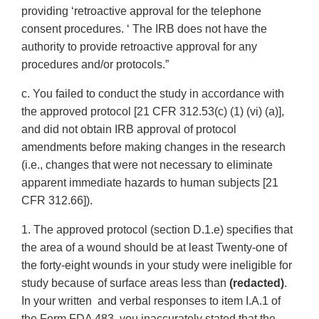
providing ‘retroactive approval for the telephone
consent procedures. ‘ The IRB does not have the
authority to provide retroactive approval for any
procedures and/or protocols.”
c. You failed to conduct the study in accordance with
the approved protocol [21 CFR 312.53(c) (1) (vi) (a)],
and did not obtain IRB approval of protocol
amendments before making changes in the research
(i.e., changes that were not necessary to eliminate
apparent immediate hazards to human subjects [21
CFR 312.66]).
1. The approved protocol (section D.1.e) specifies that
the area of a wound should be at least Twenty-one of
the forty-eight wounds in your study were ineligible for
study because of surface areas less than
(redacted)
.
In your written and verbal responses to item I.A.1 of
the Form FDA 483, you inaccurately stated that the