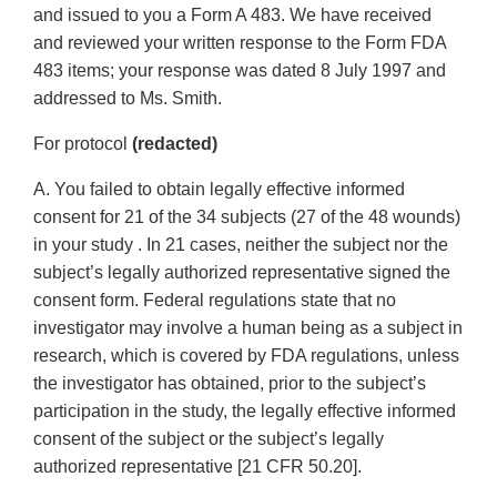
and issued to you a Form A 483. We have received
and reviewed your written response to the Form FDA
483 items; your response was dated 8 July 1997 and
addressed to Ms. Smith.
For protocol
(redacted)
A. You failed to obtain legally effective informed
consent for 21 of the 34 subjects (27 of the 48 wounds)
in your study . In 21 cases, neither the subject nor the
subject’s legally authorized representative signed the
consent form. Federal regulations state that no
investigator may involve a human being as a subject in
research, which is covered by FDA regulations, unless
the investigator has obtained, prior to the subject’s
participation in the study, the legally effective informed
consent of the subject or the subject’s legally
authorized representative [21 CFR 50.20].