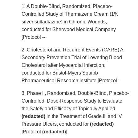
1. A Double-Blind, Randomized, Placebo-
Controlled Study of Thermazene Cream (1%
silver sulfadiazine) in Chronic Wounds,
conducted for Sherwood Medical Company
[Protocol --
2. Cholesterol and Recurrent Events (CARE) A
Secondary Prevention Trial of Lowering Blood
Cholesterol after Myocardial Infarction,
conducted for Bristol-Myers Squibb
Pharmaceutical Research Institute [Protocol -
3. Phase II, Randomized, Double-Blind, Placebo-
Controlled, Dose-Response Study to Evaluate
the Safety and Efficacy of Topically Applied
(redacted)
in the Treatment of Grade III and IV
Pressure Ulcers, conducted for
(redacted)
[Protocol
(redacted
)]