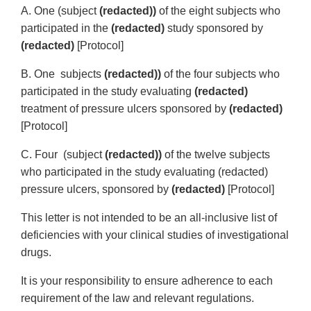
A. One (subject
(redacted))
of the eight subjects who
participated in the
(redacted)
study sponsored by
(redacted)
[Protocol]
B. One subjects
(redacted))
of the four subjects who
participated in the study evaluating
(redacted)
treatment of pressure ulcers sponsored by
(redacted)
[Protocol]
C. Four (subject
(redacted))
of the twelve subjects
who participated in the study evaluating (redacted)
pressure ulcers, sponsored by
(redacted)
[Protocol]
This letter is not intended to be an all-inclusive list of
deficiencies with your clinical studies of investigational
drugs.
It is your responsibility to ensure adherence to each
requirement of the law and relevant regulations.