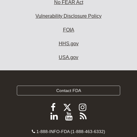
No FEAR Act
Vulnerability Disclosure Policy
FOIA
HHS.gov
USA.gov
Contact FDA
Follow
Follow
Follow
FDA
FDA
FDA
Follow
View
Subscribe
on
on
on
FDA
FDA
to
X
Facebook
Instagram
Contact
on
videos
FDA
1-888-INFO-FDA (1-888-463-6332)