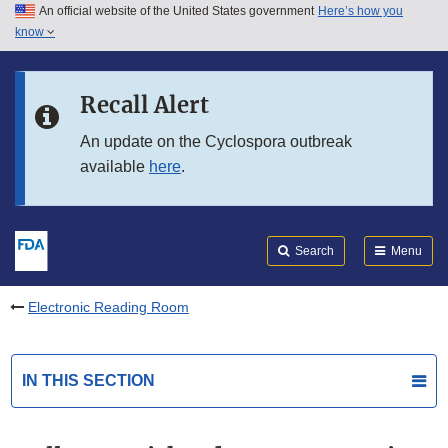
An official website of the United States government
Here’s how you
Skip to main content
know
Search
Submit
FDA
Skip to FDA Search
Recall Alert
Skip to in this section menu
An update on the Cyclospora outbreak
available
here
.
Skip to footer links
Search
Menu
Electronic Reading Room
IN THIS SECTION