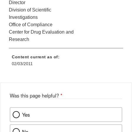
Director
Division of Scientific
Investigations
Office of Compliance
Center for Drug Evaluation and
Research
Content current as of:
02/03/2011
Was this page helpful?
*
Yes
No