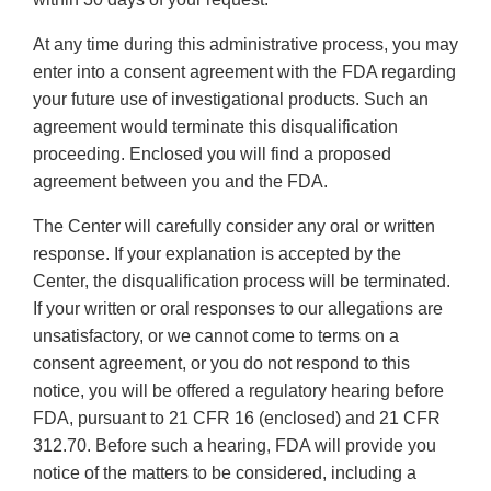
At any time during this administrative process, you may
enter into a consent agreement with the FDA regarding
your future use of investigational products. Such an
agreement would terminate this disqualification
proceeding. Enclosed you will find a proposed
agreement between you and the FDA.
The Center will carefully consider any oral or written
response. If your explanation is accepted by the
Center, the disqualification process will be terminated.
If your written or oral responses to our allegations are
unsatisfactory, or we cannot come to terms on a
consent agreement, or you do not respond to this
notice, you will be offered a regulatory hearing before
FDA, pursuant to 21 CFR 16 (enclosed) and 21 CFR
312.70. Before such a hearing, FDA will provide you
notice of the matters to be considered, including a