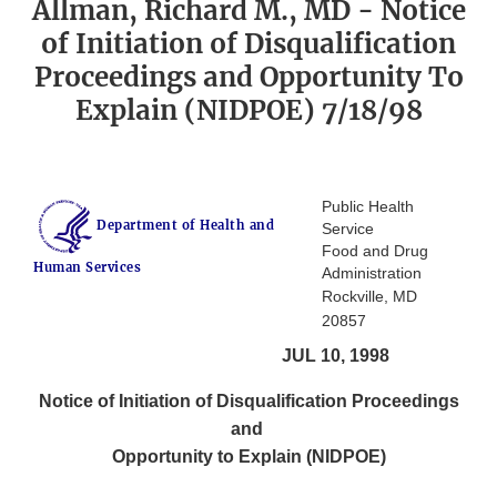
Allman, Richard M., MD - Notice
of Initiation of Disqualification
Proceedings and Opportunity To
Explain (NIDPOE) 7/18/98
Public Health
Department of Health and
Service
Food and Drug
Human Services
Administration
Rockville, MD
20857
JUL 10, 1998
Notice of Initiation of Disqualification Proceedings
and
Opportunity to Explain (NIDPOE)