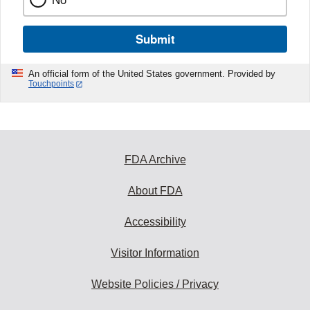
Submit
An official form of the United States government. Provided by
Touchpoints
FDA Archive
About FDA
Accessibility
Visitor Information
Website Policies / Privacy