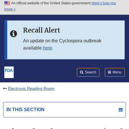
An official website of the United States government
Here’s how you
Skip to main content
know
Search
Submit
FDA
Skip to FDA Search
Recall Alert
Skip to in this section menu
An update on the Cyclospora outbreak
available
here
.
Skip to footer links
Search
Menu
Electronic Reading Room
IN THIS SECTION