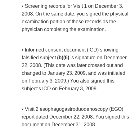
• Screening records for Visit 1 on December 3,
2008. On the same date, you signed the physical
examination portion of these records as the
physician completing the examination.
• Informed consent document (ICD) showing
falsified subject
(b)(6)
's signature on December
22, 2008. (This date was later crossed out and
changed to January 23, 2009, and was initialed
on February 3, 2009.) You also signed this
subject's ICD on February 3, 2009.
• Visit 2 esophagogastroduodenoscopy (EGO)
report dated December 22, 2008. You signed this
document on December 31, 2008.