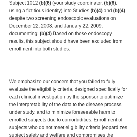
Subject 1012
(b)(6)
(your study coordinator,
(b)(6)
,
using a fictitious identity) into Studies
(b)(4)
and
(b)(4)
despite two screening endoscopic evaluations on
December 22, 2008, and January 22, 2009,
documenting:
(b)(4)
Based on these endoscopy
results, this subject should have been excluded from
enrollment into both studies.
We emphasize our concern that you failed to fully
evaluate the eligibility criteria, designed specifically for
each clinical investigation by the sponsor to optimize
the interpretability of the data to the disease process
under study, and to minimize foreseeable harm to
enrolled subjects due to comorbidities. Enrollment of
subjects who do not meet eligibility criteria jeopardizes
subject safety and welfare and compromises the