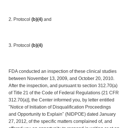
2. Protocol
(b)(4)
and
3. Protocol
(b)(4)
FDA conducted an inspection of these clinical studies
between November 13, 2009, and October 20, 2010.
After the inspection, and pursuant to section 312.70(a)
of Title 21 of the Code of Federal Regulations (21 CFR
312.70(a)], the Center informed you, by letter entitled
"Notice of Initiation of Disqualification Proceedings
and Opportunity to Explain" (NIDPOE) dated January
27, 2012, of the specific matters complained of, and