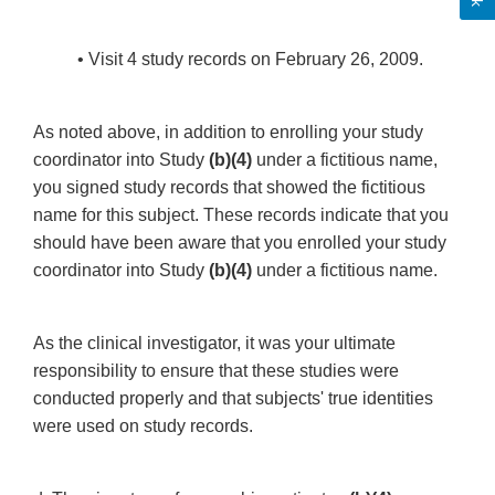
• Visit 4 study records on February 26, 2009.
As noted above, in addition to enrolling your study
coordinator into Study
(b)(4)
under a fictitious name,
you signed study records that showed the fictitious
name for this subject. These records indicate that you
should have been aware that you enrolled your study
coordinator into Study
(b)(4)
under a fictitious name.
As the clinical investigator, it was your ultimate
responsibility to ensure that these studies were
conducted properly and that subjects' true identities
were used on study records.