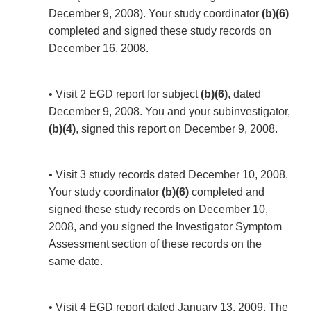
December 9, 2008). Your study coordinator
(b)(6)
completed and signed these study records on
December 16, 2008.
• Visit 2 EGD report for subject
(b)(6)
, dated
December 9, 2008. You and your subinvestigator,
(b)(4)
, signed this report on December 9, 2008.
• Visit 3 study records dated December 10, 2008.
Your study coordinator
(b)(6)
completed and
signed these study records on December 10,
2008, and you signed the Investigator Symptom
Assessment section of these records on the
same date.
• Visit 4 EGD report dated January 13, 2009. The