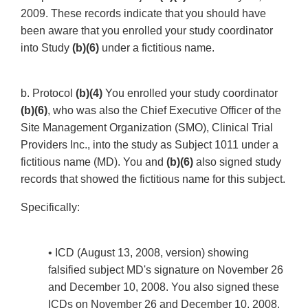
2009. These records indicate that you should have
been aware that you enrolled your study coordinator
into Study
(b)(6)
under a fictitious name.
b. Protocol
(b)(4)
You enrolled your study coordinator
(b)(6)
, who was also the Chief Executive Officer of the
Site Management Organization (SMO), Clinical Trial
Providers Inc., into the study as Subject 1011 under a
fictitious name (MD). You and
(b)(6)
also signed study
records that showed the fictitious name for this subject.
Specifically:
• ICD (August 13, 2008, version) showing
falsified subject MD's signature on November 26
and December 10, 2008. You also signed these
ICDs on November 26 and December 10, 2008.