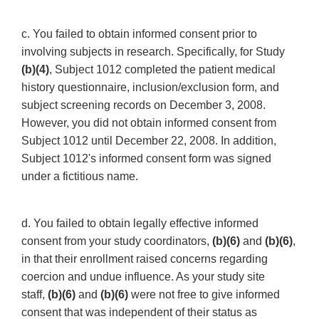
c. You failed to obtain informed consent prior to
involving subjects in research. Specifically, for Study
(b)(4)
, Subject 1012 completed the patient medical
history questionnaire, inclusion/exclusion form, and
subject screening records on December 3, 2008.
However, you did not obtain informed consent from
Subject 1012 until December 22, 2008. In addition,
Subject 1012's informed consent form was signed
under a fictitious name.
d. You failed to obtain legally effective informed
consent from your study coordinators,
(b)(6)
and
(b)(6)
,
in that their enrollment raised concerns regarding
coercion and undue influence. As your study site
staff,
(b)(6)
and
(b)(6)
were not free to give informed
consent that was independent of their status as