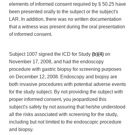
elements of informed consent required by § 50.25 have
been presented orally to the subject or the subject's
LAR. In addition, there was no written documentation
that a witness was present during the oral presentation
of informed consent.
Subject 1007 signed the lCD for Study
(b)(4)
on
November 17, 2008, and had the endoscopy
procedure with gastric biopsy for screening purposes
on December 12, 2008. Endoscopy and biopsy are
both invasive procedures with potential adverse events
for the study subject. By not providing the subject with
proper informed consent, you jeopardized this
subject's safety by not assuring that he/she understood
all the risks associated with screening for the study,
including but not limited to the endoscopic procedure
and biopsy.