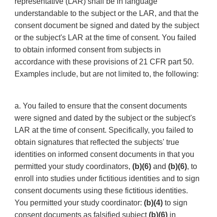
representative (LAR) shall be in language
understandable to the subject or the LAR, and that the
consent document be signed and dated by the subject
or the subject's LAR at the time of consent. You failed
to obtain informed consent from subjects in
accordance with these provisions of 21 CFR part 50.
Examples include, but are not limited to, the following:
a. You failed to ensure that the consent documents
were signed and dated by the subject or the subject's
LAR at the time of consent. Specifically, you failed to
obtain signatures that reflected the subjects' true
identities on informed consent documents in that you
permitted your study coordinators,
(b)(6)
and
(b)(6)
, to
enroll into studies under fictitious identities and to sign
consent documents using these fictitious identities.
You permitted your study coordinator:
(b)(4)
to sign
consent documents as falsified subject
(b)(6)
in