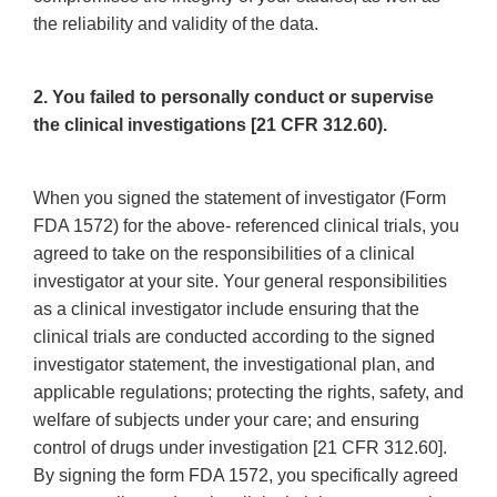
the reliability and validity of the data.
2. You failed to personally conduct or supervise
the clinical investigations [21 CFR 312.60).
When you signed the statement of investigator (Form
FDA 1572) for the above- referenced clinical trials, you
agreed to take on the responsibilities of a clinical
investigator at your site. Your general responsibilities
as a clinical investigator include ensuring that the
clinical trials are conducted according to the signed
investigator statement, the investigational plan, and
applicable regulations; protecting the rights, safety, and
welfare of subjects under your care; and ensuring
control of drugs under investigation [21 CFR 312.60].
By signing the form FDA 1572, you specifically agreed