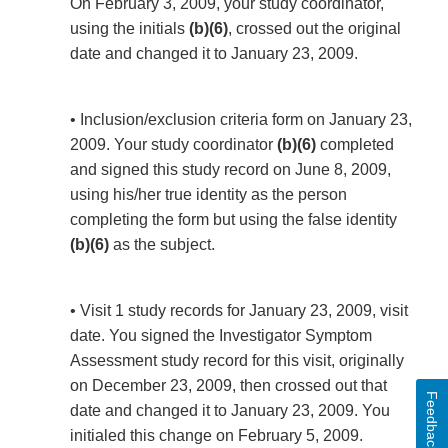
On February 3, 2009, your study coordinator,
using the initials
(b)(6)
, crossed out the original
date and changed it to January 23, 2009.
• Inclusion/exclusion criteria form on January 23,
2009. Your study coordinator
(b)(6)
completed
and signed this study record on June 8, 2009,
using his/her true identity as the person
completing the form but using the false identity
(b)(6)
as the subject.
• Visit 1 study records for January 23, 2009, visit
date. You signed the Investigator Symptom
Assessment study record for this visit, originally
on December 23, 2009, then crossed out that
Feedback
date and changed it to January 23, 2009. You
initialed this change on February 5, 2009.