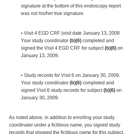
signature at the bottom of this endoscopy report
was not his/her true signature.
• Visit 4 EGD CRF (visit date January 13, 2008
Your study coordinator
(b)(6)
completed and
signed the Visit 4 EGD CRF for subject
(b)(6)
on
January 13, 2009.
• Study records for Visit 6 on January 30, 2009.
Your study coordinator
(b)(6)
completed and
signed Visit 6 study records for subject
(b)(6)
on
January 30, 2009.
As noted above, in addition to enrolling your study
coordinator under a fictitious name, you signed study
records that showed the fictitious name for this subject.