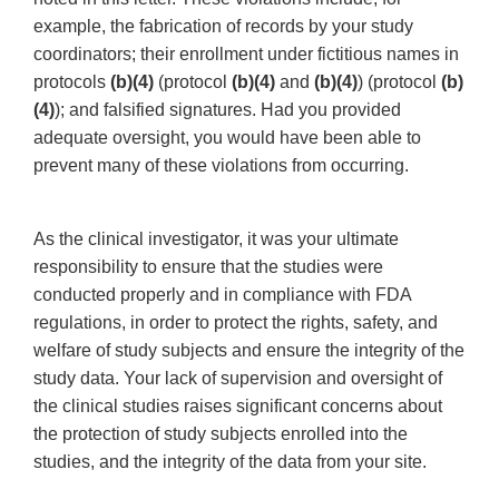
example, the fabrication of records by your study
coordinators; their enrollment under fictitious names in
protocols
(b)(4)
(protocol
(b)(4)
and
(b)(4)
) (protocol
(b)
(4)
); and falsified signatures. Had you provided
adequate oversight, you would have been able to
prevent many of these violations from occurring.
As the clinical investigator, it was your ultimate
responsibility to ensure that the studies were
conducted properly and in compliance with FDA
regulations, in order to protect the rights, safety, and
welfare of study subjects and ensure the integrity of the
study data. Your lack of supervision and oversight of
the clinical studies raises significant concerns about
the protection of study subjects enrolled into the
studies, and the integrity of the data from your site.