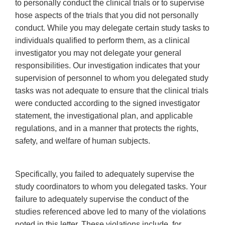
to personally conduct the clinical trials or to supervise
hose aspects of the trials that you did not personally
conduct. While you may delegate certain study tasks to
individuals qualified to perform them, as a clinical
investigator you may not delegate your general
responsibilities. Our investigation indicates that your
supervision of personnel to whom you delegated study
tasks was not adequate to ensure that the clinical trials
were conducted according to the signed investigator
statement, the investigational plan, and applicable
regulations, and in a manner that protects the rights,
safety, and welfare of human subjects.
Specifically, you failed to adequately supervise the
study coordinators to whom you delegated tasks. Your
failure to adequately supervise the conduct of the
studies referenced above led to many of the violations
noted in this letter. These violations include, for