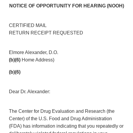
NOTICE OF OPPORTUNITY FOR HEARING (NOOH)
CERTIFIED MAIL
RETURN RECEIPT REQUESTED
Elmore Alexander, D.O.
(b)(6)
Home Address)
(b)(6)
Dear Dr. Alexander:
The Center for Drug Evaluation and Research (the
Center) of the U.S. Food and Drug Administration
(FDA) has information indicating that you repeatedly or