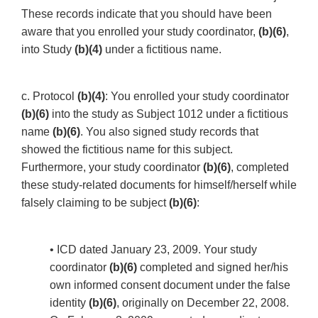
These records indicate that you should have been
aware that you enrolled your study coordinator,
(b)(6)
,
into Study
(b)(4)
under a fictitious name.
c. Protocol
(b)(4)
: You enrolled your study coordinator
(b)(6)
into the study as Subject 1012 under a fictitious
name
(b)(6)
. You also signed study records that
showed the fictitious name for this subject.
Furthermore, your study coordinator
(b)(6)
, completed
these study-related documents for himself/herself while
falsely claiming to be subject
(b)(6)
:
• ICD dated January 23, 2009. Your study
coordinator
(b)(6)
completed and signed her/his
own informed consent document under the false
identity
(b)(6)
, originally on December 22, 2008.