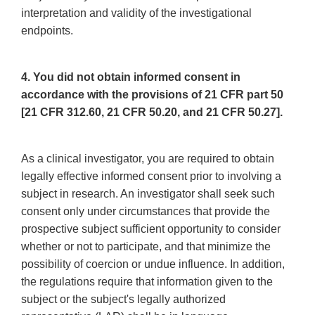
interpretation and validity of the investigational
endpoints.
4. You did not obtain informed consent in
accordance with the provisions of 21 CFR part 50
[21 CFR 312.60, 21 CFR 50.20, and 21 CFR 50.27].
As a clinical investigator, you are required to obtain
legally effective informed consent prior to involving a
subject in research. An investigator shall seek such
consent only under circumstances that provide the
prospective subject sufficient opportunity to consider
whether or not to participate, and that minimize the
possibility of coercion or undue influence. In addition,
the regulations require that information given to the
subject or the subject's legally authorized