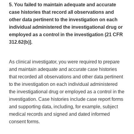
5. You failed to maintain adequate and accurate
case histories that record all observations and
other data pertinent to the investigation on each
individual administered the investigational drug or
employed as a control in the investigation (21 CFR
312.62(b)].
As clinical investigator, you were required to prepare
and maintain adequate and accurate case histories
that recorded all observations and other data pertinent
to the investigation on each individual administered
the investigational drug or employed as a control in the
investigation. Case histories include case report forms
and supporting data, including, for example, subject
medical records and signed and dated informed
consent forms.