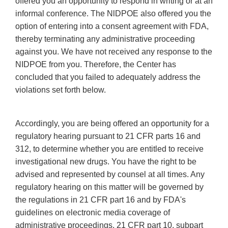
offered you an opportunity to respond in writing or at an
informal conference. The NlDPOE also offered you the
option of entering into a consent agreement with FDA,
thereby terminating any administrative proceeding
against you. We have not received any response to the
NIDPOE from you. Therefore, the Center has
concluded that you failed to adequately address the
violations set forth below.
Accordingly, you are being offered an opportunity for a
regulatory hearing pursuant to 21 CFR parts 16 and
312, to determine whether you are entitled to receive
investigational new drugs. You have the right to be
advised and represented by counsel at all times. Any
regulatory hearing on this matter will be governed by
the regulations in 21 CFR part 16 and by FDA's
guidelines on electronic media coverage of
administrative proceedings, 21 CFR part 10, subpart