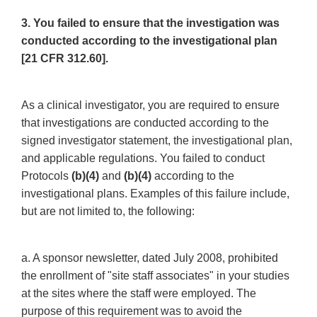
3. You failed to ensure that the investigation was
conducted according to the investigational plan
[21 CFR 312.60].
As a clinical investigator, you are required to ensure
that investigations are conducted according to the
signed investigator statement, the investigational plan,
and applicable regulations. You failed to conduct
Protocols
(b)(4)
and
(b)(4)
according to the
investigational plans. Examples of this failure include,
but are not limited to, the following:
a. A sponsor newsletter, dated July 2008, prohibited
the enrollment of "site staff associates" in your studies
at the sites where the staff were employed. The
purpose of this requirement was to avoid the