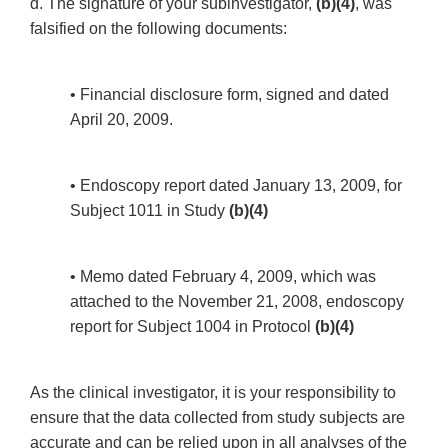
d. The signature of your subinvestigator,
(b)(4)
, was
falsified on the following documents:
• Financial disclosure form, signed and dated
April 20, 2009.
• Endoscopy report dated January 13, 2009, for
Subject 1011 in Study
(b)(4)
• Memo dated February 4, 2009, which was
attached to the November 21, 2008, endoscopy
report for Subject 1004 in Protocol
(b)(4)
As the clinical investigator, it is your responsibility to
ensure that the data collected from study subjects are
accurate and can be relied upon in all analyses of the