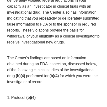
deliberately violated federal regulations in your
capacity as an investigator in clinical trials with an
investigational drug. The Center also has information
indicating that you repeatedly or deliberately submitted
false information to FDA or to the sponsor in required
reports. These violations provide the basis for
withdrawal of your eligibility as a clinical investigator to
receive investigational new drugs.
The Center's findings are based on information
obtained during an FDA inspection, discussed below,
of the following clinical studies of the investigational
drug
(b)(4)
performed for
(b)(4)
for which you were the
investigator of record:
1. Protocol
(b)(4)