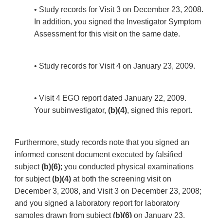
• Study records for Visit 3 on December 23, 2008.
In addition, you signed the Investigator Symptom
Assessment for this visit on the same date.
• Study records for Visit 4 on January 23, 2009.
• Visit 4 EGO report dated January 22, 2009.
Your subinvestigator,
(b)(4)
, signed this report.
Furthermore, study records note that you signed an
informed consent document executed by falsified
subject
(b)(6)
; you conducted physical examinations
for subject
(b)(4)
at both the screening visit on
December 3, 2008, and Visit 3 on December 23, 2008;
and you signed a laboratory report for laboratory
samples drawn from subject
(b)(6)
on January 23,