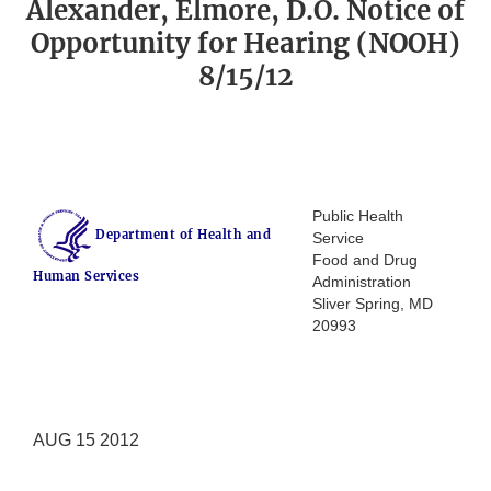
Alexander, Elmore, D.O. Notice of
Opportunity for Hearing (NOOH)
8/15/12
Public Health
Department of Health and
Service
Food and Drug
Human Services
Administration
Sliver Spring, MD
20993
AUG 15 2012