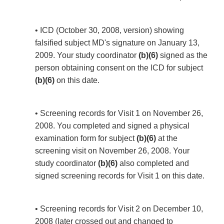
• ICD (October 30, 2008, version) showing
falsified subject MD's signature on January 13,
2009. Your study coordinator
(b)(6)
signed as the
person obtaining consent on the lCD for subject
(b)(6)
on this date.
• Screening records for Visit 1 on November 26,
2008. You completed and signed a physical
examination form for subject
(b)(6)
at the
screening visit on November 26, 2008. Your
study coordinator
(b)(6)
also completed and
signed screening records for Visit 1 on this date.
• Screening records for Visit 2 on December 10,
2008 (later crossed out and changed to