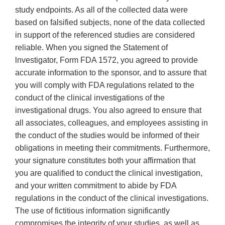
study endpoints. As all of the collected data were
based on falsified subjects, none of the data collected
in support of the referenced studies are considered
reliable. When you signed the Statement of
lnvestigator, Form FDA 1572, you agreed to provide
accurate information to the sponsor, and to assure that
you will comply with FDA regulations related to the
conduct of the clinical investigations of the
investigational drugs. You also agreed to ensure that
all associates, colleagues, and employees assisting in
the conduct of the studies would be informed of their
obligations in meeting their commitments. Furthermore,
your signature constitutes both your affirmation that
you are qualified to conduct the clinical investigation,
and your written commitment to abide by FDA
regulations in the conduct of the clinical investigations.
The use of fictitious information significantly
compromises the integrity of your studies, as well as