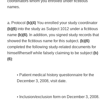
coordinators whom you enrolled under fictitious
names.
a. Protocol
(b)(4)
You enrolled your study coordinator
(b)(6)
into the study as Subject 1012 under a fictitious
name
(b)(6)
. In addition, you signed study records that
showed the fictitious name for this subject.
(b)(6)
completed the following study-related documents for
himself/herself while falsely claiming to be subject
(b)
(6)
:
• Patient medical history questionnaire for the
December 3, 2008, visit date.
• Inclusion/exclusion form on December 3, 2008.