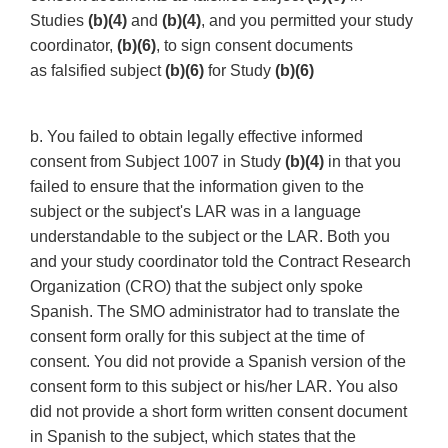
Studies
(b)(4)
and
(b)(4)
, and you permitted your study
coordinator,
(b)(6)
, to sign consent documents
as falsified subject
(b)(6)
for Study
(b)(6)
b. You failed to obtain legally effective informed
consent from Subject 1007 in Study
(b)(4)
in that you
failed to ensure that the information given to the
subject or the subject's LAR was in a language
understandable to the subject or the LAR. Both you
and your study coordinator told the Contract Research
Organization (CRO) that the subject only spoke
Spanish. The SMO administrator had to translate the
consent form orally for this subject at the time of
consent. You did not provide a Spanish version of the
consent form to this subject or his/her LAR. You also
did not provide a short form written consent document
in Spanish to the subject, which states that the