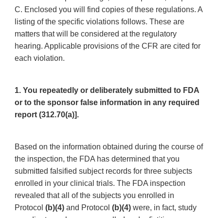
C. Enclosed you will find copies of these regulations. A
listing of the specific violations follows. These are
matters that will be considered at the regulatory
hearing. Applicable provisions of the CFR are cited for
each violation.
1. You repeatedly or deliberately submitted to FDA
or to the sponsor false information in any required
report (312.70(a)].
Based on the information obtained during the course of
the inspection, the FDA has determined that you
submitted falsified subject records for three subjects
enrolled in your clinical trials. The FDA inspection
revealed that all of the subjects you enrolled in
Protocol
(b)(4)
and Protocol
(b)(4)
were, in fact, study