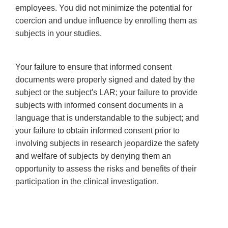
employees. You did not minimize the potential for
coercion and undue influence by enrolling them as
subjects in your studies.
Your failure to ensure that informed consent
documents were properly signed and dated by the
subject or the subject's LAR; your failure to provide
subjects with informed consent documents in a
language that is understandable to the subject; and
your failure to obtain informed consent prior to
involving subjects in research jeopardize the safety
and welfare of subjects by denying them an
opportunity to assess the risks and benefits of their
participation in the clinical investigation.