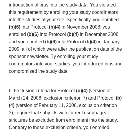
introduction of bias into the study data. You violated
this requirement by enrolling your study coordinators
into the studies at your site. Specifically, you enrolled
(b)(6)
into Protocol
(b)(4)
in November 2008; you
enrolled
(b)(6)
into Protocol
(b)(4)
in December 2008;
and you enrolled
(b)(6)
into Protocol
(b)(4)
in January
2009, all of which were after the publication date of the
sponsor newsletter. By enrolling your study
coordinators into your studies, you introduced bias and
compromised the study data.
b. Exclusion criteria for Protocol
(b)(4)
(version of
March 24, 2008, exclusion criterion 7) and Protocol
(b)
(4)
(version of February 11, 2008, exclusion criterion
3), require that subjects with current esophageal
strictures be excluded from enrollment into the study.
Contrary to these exclusion criteria, you enrolled