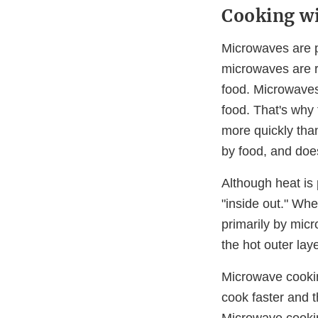
Cooking w
Microwaves are p
microwaves are re
food. Microwaves
food. That's why 
more quickly tha
by food, and doe
Although heat is
"inside out." Wh
primarily by mic
the hot outer lay
Microwave cookin
cook faster and 
Microwave cookin