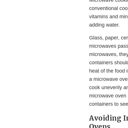
conventional coo
vitamins and min
adding water.
Glass, paper, ce
microwaves pass 
microwaves, they
containers shoul
heat of the food 
a microwave oven
cook unevenly an
microwave oven i
containers to se
Avoiding I
Ovens