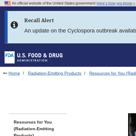
An official website of the United States government
Here’s how you know
Skip to main content
Recall Alert
Skip to FDA Search
An update on the Cyclospora outbreak availa
Skip to in this section menu
Skip to footer links
Home
Radiation-Emitting Products
Resources for You (Radi
Resources for You
(Radiation-Emitting
Products)