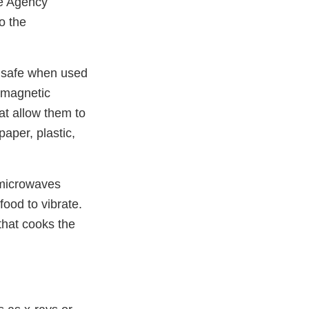
he Agency
o the
y safe when used
omagnetic
at allow them to
aper, plastic,
 microwaves
food to vibrate.
that cooks the