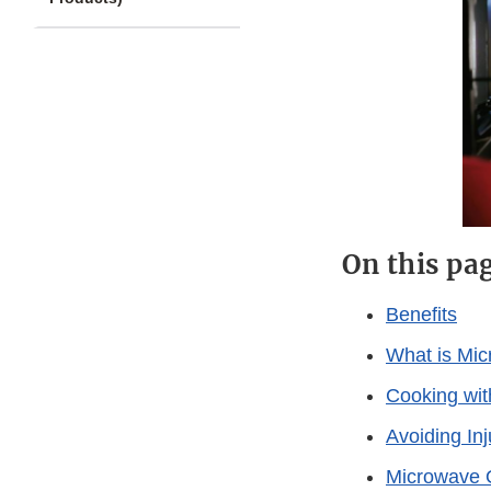
On this pa
Benefits
What is Mic
Cooking wi
Avoiding In
Microwave 