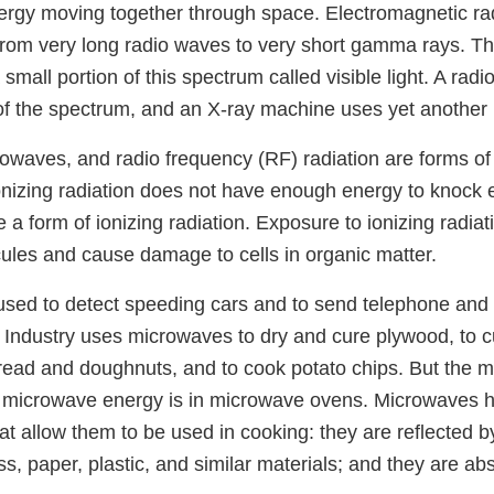
rgy moving together through space. Electromagnetic ra
rom very long radio waves to very short gamma rays. 
small portion of this spectrum called visible light. A radi
 of the spectrum, and an X-ray machine uses yet another 
crowaves, and radio frequency (RF) radiation are forms of
onizing radiation does not have enough energy to knock e
 a form of ionizing radiation. Exposure to ionizing radiat
les and cause damage to cells in organic matter.
sed to detect speeding cars and to send telephone and 
Industry uses microwaves to dry and cure plywood, to c
 bread and doughnuts, and to cook potato chips. But the
 microwave energy is in microwave ovens. Microwaves h
hat allow them to be used in cooking: they are reflected b
s, paper, plastic, and similar materials; and they are ab