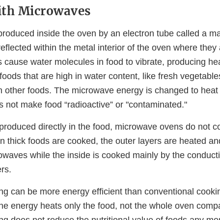
ith Microwaves
roduced inside the oven by an electron tube called a m
flected within the metal interior of the oven where they
 cause water molecules in food to vibrate, producing hea
foods that are high in water content, like fresh vegetabl
n other foods. The microwave energy is changed to heat 
s not make food “radioactive” or "contaminated."
 produced directly in the food, microwave ovens do not c
en thick foods are cooked, the outer layers are heated a
rowaves while the inside is cooked mainly by the conduct
ers.
g can be more energy efficient than conventional cook
the energy heats only the food, not the whole oven comp
g does not reduce the nutritional value of foods any mo