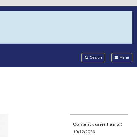
Search
Submi
FDA
Search
Menu
Content current as of:
10/12/2023