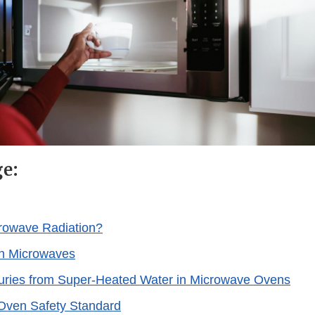
ge:
rowave Radiation?
th Microwaves
juries from Super-Heated Water in Microwave Ovens
Oven Safety Standard