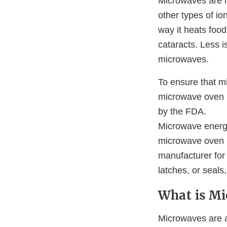
Microwaves are n
other types of io
way it heats foo
cataracts. Less 
microwaves.
To ensure that mi
microwave oven p
by the FDA.
Microwave energy
microwave oven m
manufacturer for
latches, or seals
What is Mi
Microwaves are a 