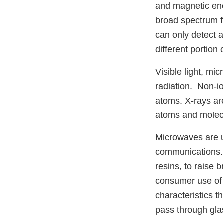
and magnetic ene
broad spectrum f
can only detect a 
different portion
Visible light, mi
radiation. Non-i
atoms. X-rays are
atoms and molecu
Microwaves are u
communications. 
resins, to raise
consumer use of
characteristics t
pass through glas