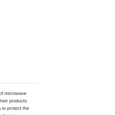
 of microwave
heir products
to protect the