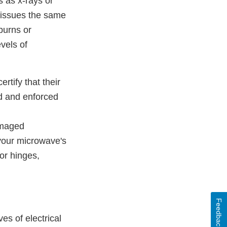
s as x-rays or
 tissues the same
burns or
vels of
rtify that their
ed and enforced
amaged
your microwave's
or hinges,
Feedback
es of electrical