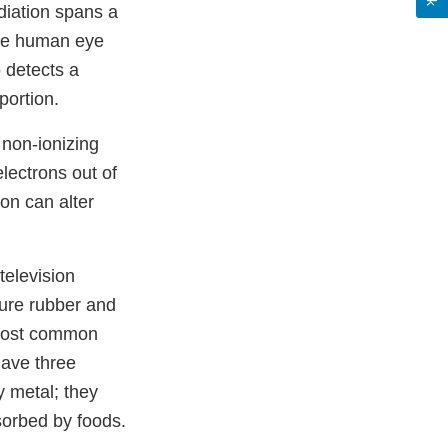
diation spans a
The human eye
o detects a
portion.
 non-ionizing
lectrons out of
ion can alter
television
ure rubber and
 most common
ave three
y metal; they
sorbed by foods.