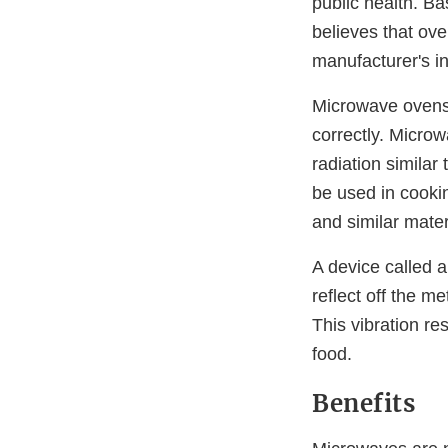
public health. B
believes that ov
manufacturer's in
Microwave ovens 
correctly. Micro
radiation similar
be used in cookin
and similar mate
A device called
reflect off the m
This vibration re
food.
Benefits