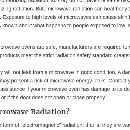
on-ionizing radiation, so they do not have the same risk
nizing radiation. But, microwave radiation can heat body
d. Exposure to high levels of microwaves can cause skin 
is known about what happens to people exposed to low le
crowave ovens are safe, manufacturers are required to ce
roducts meet the strict radiation safety standard creat
 will not leak from a microwave in good condition. A d
ay present a risk of microwave energy leaks. Contact 
 assistance if your microwave oven has damage to its do
, or if the door does not open or close properly.
crowave Radiation?
form of "electromagnetic" radiation; that is, they are wav