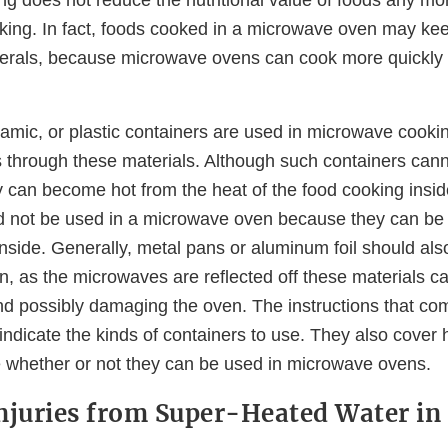
king. In fact, foods cooked in a microwave oven may kee
erals, because microwave ovens can cook more quickly 
ramic, or plastic containers are used in microwave cook
through these materials. Although such containers can
 can become hot from the heat of the food cooking insid
d not be used in a microwave oven because they can be
inside. Generally, metal pans or aluminum foil should als
, as the microwaves are reflected off these materials ca
d possibly damaging the oven. The instructions that co
ndicate the kinds of containers to use. They also cover 
e whether or not they can be used in microwave ovens.
njuries from Super-Heated Water i