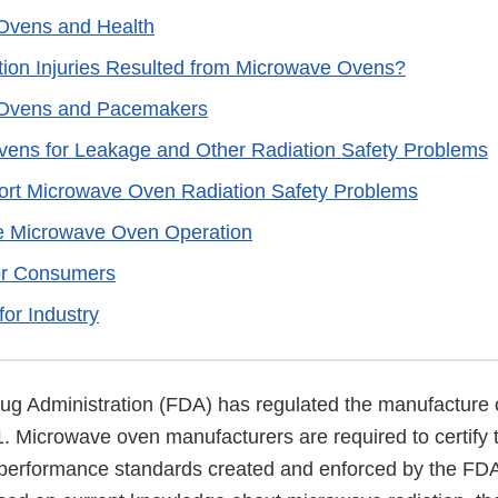
Ovens and Health
ion Injuries Resulted from Microwave Ovens?
Ovens and Pacemakers
ens for Leakage and Other Radiation Safety Problems
ort Microwave Oven Radiation Safety Problems
fe Microwave Oven Operation
or Consumers
for Industry
g Administration (FDA) has regulated the manufacture
. Microwave oven manufacturers are required to certify t
performance standards created and enforced by the FDA 