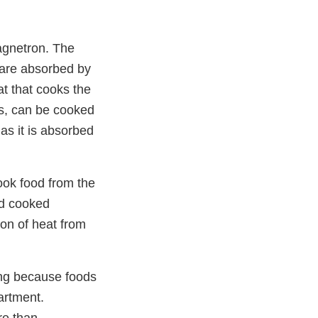
agnetron. The
 are absorbed by
t that cooks the
es, can be cooked
as it is absorbed
ook food from the
nd cooked
ion of heat from
ing because foods
artment.
re than