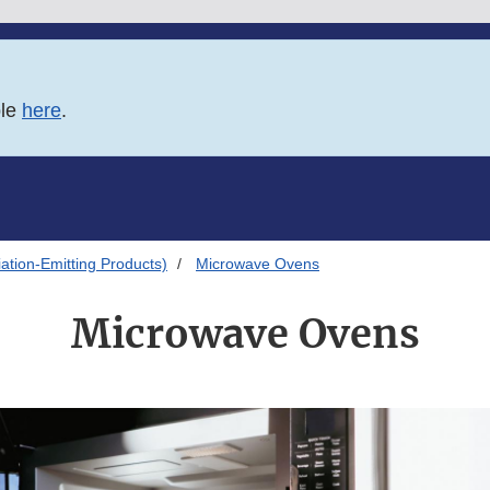
ble
here
.
ation-Emitting Products)
Microwave Ovens
Microwave Ovens