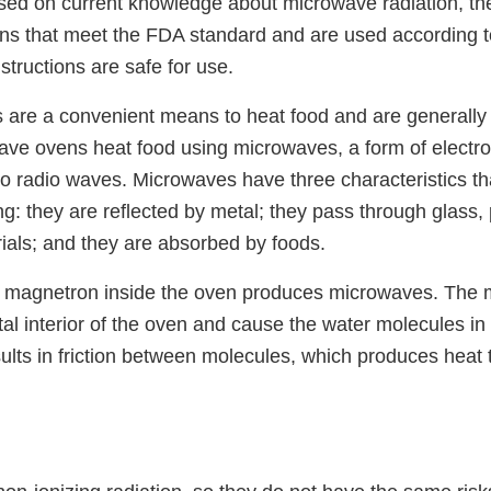
ased on current knowledge about microwave radiation, t
ens that meet the FDA standard and are used according t
structions are safe for use.
are a convenient means to heat food and are generall
wave ovens heat food using microwaves, a form of electr
 to radio waves. Microwaves have three characteristics th
g: they are reflected by metal; they pass through glass, p
rials; and they are absorbed by foods.
 a magnetron inside the oven produces microwaves. The
etal interior of the oven and cause the water molecules in 
sults in friction between molecules, which produces heat 