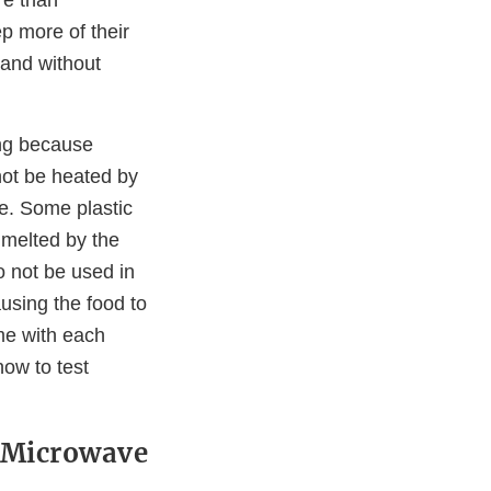
p more of their
and without
ing because
not be heated by
e. Some plastic
 melted by the
o not be used in
using the food to
me with each
how to test
n Microwave