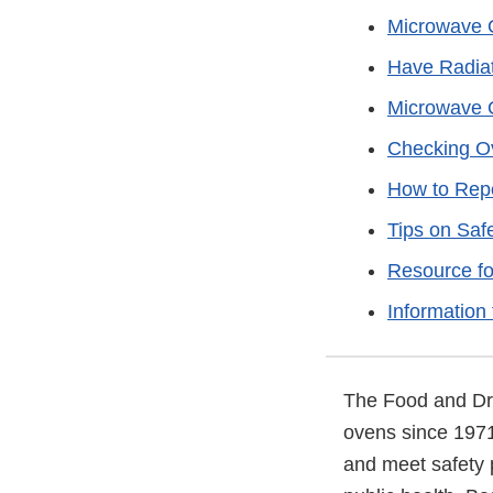
Microwave 
Have Radiat
Microwave 
Checking Ov
How to Rep
Tips on Sa
Resource f
Information 
The Food and Dru
ovens since 1971
and meet safety 