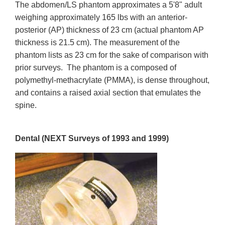
The abdomen/LS phantom approximates a 5'8" adult
weighing approximately 165 lbs with an anterior-
posterior (AP) thickness of 23 cm (actual phantom AP
thickness is 21.5 cm). The measurement of the
phantom lists as 23 cm for the sake of comparison with
prior surveys. The phantom is a composed of
polymethyl-methacrylate (PMMA), is dense throughout,
and contains a raised axial section that emulates the
spine.
Dental (NEXT Surveys of 1993 and 1999)