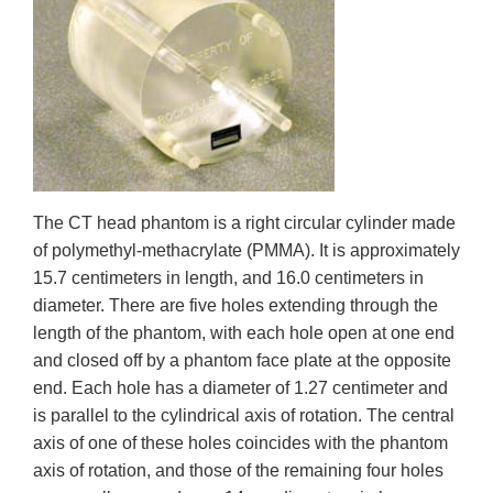
The CT head phantom is a right circular cylinder made
of polymethyl-methacrylate (PMMA). It is approximately
15.7 centimeters in length, and 16.0 centimeters in
diameter. There are five holes extending through the
length of the phantom, with each hole open at one end
and closed off by a phantom face plate at the opposite
end. Each hole has a diameter of 1.27 centimeter and
is parallel to the cylindrical axis of rotation. The central
axis of one of these holes coincides with the phantom
axis of rotation, and those of the remaining four holes