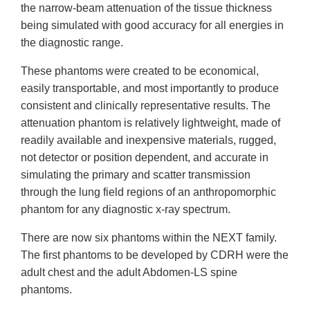
the narrow-beam attenuation of the tissue thickness
being simulated with good accuracy for all energies in
the diagnostic range.
These phantoms were created to be economical,
easily transportable, and most importantly to produce
consistent and clinically representative results. The
attenuation phantom is relatively lightweight, made of
readily available and inexpensive materials, rugged,
not detector or position dependent, and accurate in
simulating the primary and scatter transmission
through the lung field regions of an anthropomorphic
phantom for any diagnostic x-ray spectrum.
There are now six phantoms within the NEXT family.
The first phantoms to be developed by CDRH were the
adult chest and the adult Abdomen-LS spine
phantoms.