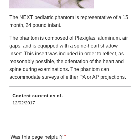
The NEXT pediatric phantom is representative of a 15
month, 24 pound infant.
The phantom is composed of Plexiglas, aluminum, air
gaps, and is equipped with a spine-heart shadow
insert. This insert was included in order to reflect, as
reasonably possible, the orientation of the heart and
spine during examinations. The phantom can
accommodate surveys of either PA or AP projections.
Content current as of:
12/02/2017
Was this page helpful?
*