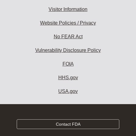
Visitor Information
Website Policies / Privacy
No FEAR Act
Vulnerability Disclosure Policy
FOIA
HHS.gov
USA.gov
Contact FDA