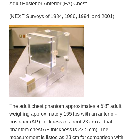
Adult Posterior-Anterior (PA) Chest
(NEXT Surveys of 1984, 1986, 1994, and 2001)
The adult chest phantom approximates a 5'8" adult
weighing approximately 165 lbs with an anterior-
posterior (AP) thickness of about 23 cm (actual
phantom chest AP thickness is 22.5 cm). The
measurement is listed as 23 cm for comparison with