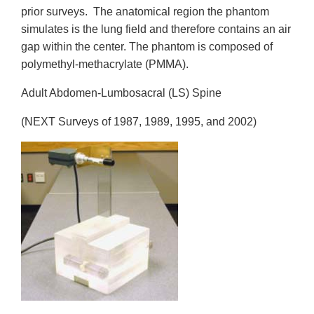
prior surveys. The anatomical region the phantom
simulates is the lung field and therefore contains an air
gap within the center. The phantom is composed of
polymethyl-methacrylate (PMMA).
Adult Abdomen-Lumbosacral (LS) Spine
(NEXT Surveys of 1987, 1989, 1995, and 2002)