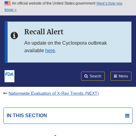
An official website of the United States government
Here’s how you
Skip to main content
know
Search
Submit
FDA
Skip to FDA Search
Recall Alert
Skip to in this section menu
An update on the Cyclospora outbreak
available
here
.
Skip to footer links
Search
Menu
Nationwide Evaluation of X-Ray Trends (NEXT)
IN THIS SECTION