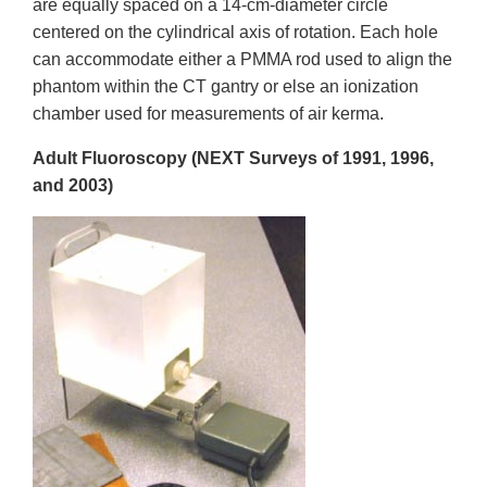
are equally spaced on a 14-cm-diameter circle
centered on the cylindrical axis of rotation. Each hole
can accommodate either a PMMA rod used to align the
phantom within the CT gantry or else an ionization
chamber used for measurements of air kerma.
Adult Fluoroscopy (NEXT Surveys of 1991, 1996,
and 2003)