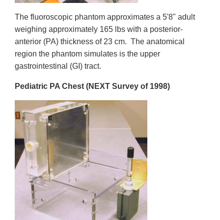
The fluoroscopic phantom approximates a 5'8" adult
weighing approximately 165 lbs with a posterior-
anterior (PA) thickness of 23 cm. The anatomical
region the phantom simulates is the upper
gastrointestinal (GI) tract.
Pediatric PA Chest (NEXT Survey of 1998)