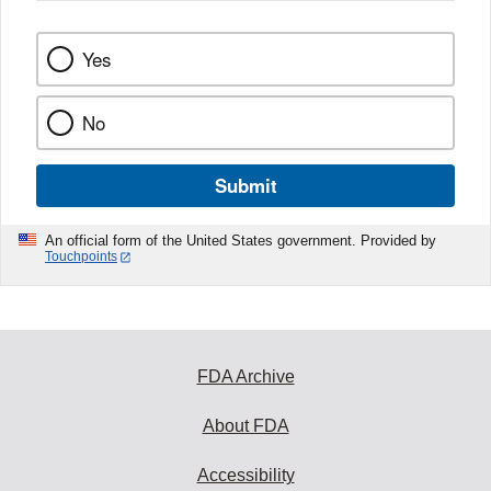
Yes
No
Submit
An official form of the United States government. Provided by
Touchpoints
FDA Archive
About FDA
Accessibility