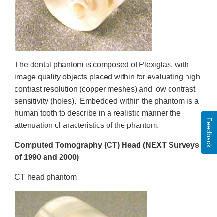
The dental phantom is composed of Plexiglas, with
image quality objects placed within for evaluating high
contrast resolution (copper meshes) and low contrast
sensitivity (holes). Embedded within the phantom is a
human tooth to describe in a realistic manner the
Feedback
attenuation characteristics of the phantom.
Computed Tomography (CT) Head
(NEXT Surveys
of 1990 and 2000)
CT head phantom