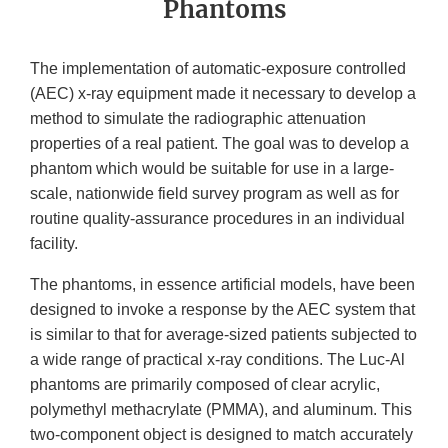
Phantoms
The implementation of automatic-exposure controlled
(AEC) x-ray equipment made it necessary to develop a
method to simulate the radiographic attenuation
properties of a real patient. The goal was to develop a
phantom which would be suitable for use in a large-
scale, nationwide field survey program as well as for
routine quality-assurance procedures in an individual
facility.
The phantoms, in essence artificial models, have been
designed to invoke a response by the AEC system that
is similar to that for average-sized patients subjected to
a wide range of practical x-ray conditions. The Luc-Al
phantoms are primarily composed of clear acrylic,
polymethyl methacrylate (PMMA), and aluminum. This
two-component object is designed to match accurately