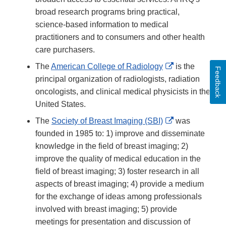
broad research programs bring practical,
science-based information to medical
practitioners and to consumers and other health
care purchasers.
External
The
American College of Radiology
is the
Feedback
Link
principal organization of radiologists, radiation
Disclaimer
oncologists, and clinical medical physicists in the
United States.
External
The
Society of Breast Imaging (SBI)
was
Link
founded in 1985 to: 1) improve and disseminate
Disclaimer
knowledge in the field of breast imaging; 2)
improve the quality of medical education in the
field of breast imaging; 3) foster research in all
aspects of breast imaging; 4) provide a medium
for the exchange of ideas among professionals
involved with breast imaging; 5) provide
meetings for presentation and discussion of