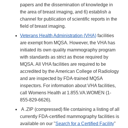
papers and the dissemination of knowledge in
the area of breast imaging, and 6) establish a
channel for publication of scientific reports in the
field of breast imaging.
Veterans Health Administration (VHA)
facilities
are exempt from MQSA. However, the VHA has
initiated its own quality mammography program
with standards as strict as those required by
MQSA. All VHA facilities are required to be
accredited by the American College of Radiology
and are inspected by FDA-trained MQSA
inspectors. For information about VHA facilities,
call Womens Health at 1.855.VA.WOMEN (1-
855-829-6626)​​.
A .ZIP (compressed) file containing a listing of all
currently FDA-certified mammography facilities is
available on our "
Search for a Certified Facility
"