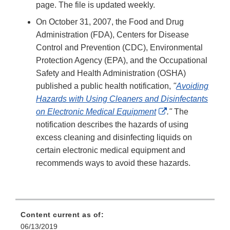
page. The file is updated weekly.
On October 31, 2007, the Food and Drug
Administration (FDA), Centers for Disease
Control and Prevention (CDC), Environmental
Protection Agency (EPA), and the Occupational
Safety and Health Administration (OSHA)
published a public health notification,
"
Avoiding
Hazards with Using Cleaners and Disinfectants
External
on Electronic Medical Equipment
."
The
Link
notification describes the hazards of using
Disclaimer
excess cleaning and disinfecting liquids on
certain electronic medical equipment and
recommends ways to avoid these hazards.
Content current as of:
06/13/2019