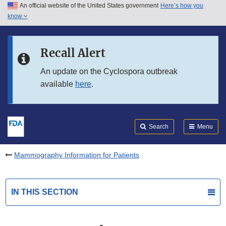
An official website of the United States government
Here’s how you
Skip to main content
know
Search
Submit
FDA
Skip to FDA Search
Recall Alert
Skip to in this section menu
An update on the Cyclospora outbreak
available
here
.
Skip to footer links
Search
Menu
Mammography Information for Patients
IN THIS SECTION