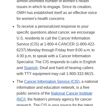
almost unlimited number of women's health
issues in which to engage. Since its creation,
OWH has established itself as an effective voice
for women's health concerns
To receive a personalized response to your
specific questions about cancer, we encourage
U.S. residents to call the Cancer Information
Service (CIS) at 1-800-4-CANCER (1-800-422-
6237) Monday through Friday from 9:00 a.m. to
4:30 p.m. to speak with a Cancer Information
Specialist. The CIS responds to calls in English
and
Spanish
. Deaf and hard of hearing callers
with TTY equipment may call 1-800-332-8615.
The
Cancer Information Service (CIS)
, a national
information and education network, is a free
public service of the
National Cancer Institute
(NCI)
, the Nation's primary agency for cancer
research. The CIS is your source for the latest,