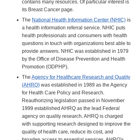
contains many resources. Of particular interest is
its Breast Cancer page.
The
National Health Information Center (NHIC)
is
a health information referral service. NHIC puts
health professionals and consumers with health
questions in touch with organizations best able to
provide answers. NHIC was established in 1979
by the Office of Disease Prevention and Health
Promotion (ODPHP).
The
Agency for Healthcare Research and Quality
(AHRQ)
was established in 1989 as the Agency
for Health Care Policy and Research.
Reauthorizing legislation passed in November
1999 established AHRQ as the lead Federal
agency on quality research. AHRQ is charged
with supporting research designed to improve the
quality of health care, reduce its cost, and
broaden access to essential services. AHRQ's