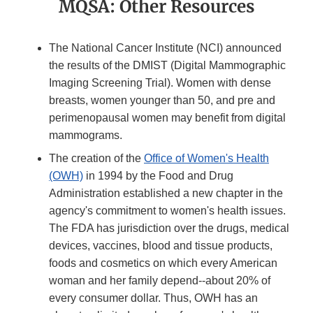
MQSA: Other Resources
The National Cancer Institute (NCI) announced
the results of the DMIST (Digital Mammographic
Imaging Screening Trial). Women with dense
breasts, women younger than 50, and pre and
perimenopausal women may benefit from digital
mammograms.
The creation of the
Office of Women's Health
(OWH)
in 1994 by the Food and Drug
Administration established a new chapter in the
agency's commitment to women's health issues.
The FDA has jurisdiction over the drugs, medical
devices, vaccines, blood and tissue products,
foods and cosmetics on which every American
woman and her family depend--about 20% of
every consumer dollar. Thus, OWH has an