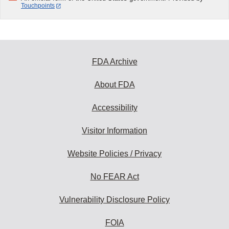
Touchpoints
FDA Archive
About FDA
Accessibility
Visitor Information
Website Policies / Privacy
No FEAR Act
Vulnerability Disclosure Policy
FOIA