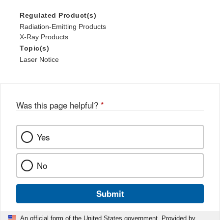
Regulated Product(s)
Radiation-Emitting Products
X-Ray Products
Topic(s)
Laser Notice
Was this page helpful?
*
Yes
No
Submit
An official form of the United States government. Provided by