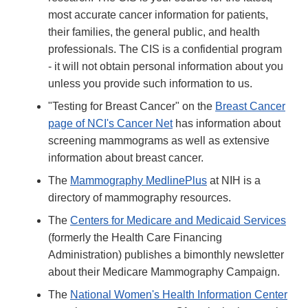
most accurate cancer information for patients,
their families, the general public, and health
professionals. The CIS is a confidential program
- it will not obtain personal information about you
unless you provide such information to us.
"Testing for Breast Cancer" on the
Breast Cancer
page of NCI's Cancer Net
has information about
screening mammograms as well as extensive
information about breast cancer.
The
Mammography MedlinePlus
at NIH is a
directory of mammography resources.
The
Centers for Medicare and Medicaid Services
(formerly the Health Care Financing
Administration) publishes a bimonthly newsletter
about their Medicare Mammography Campaign.
The
National Women's Health Information Center