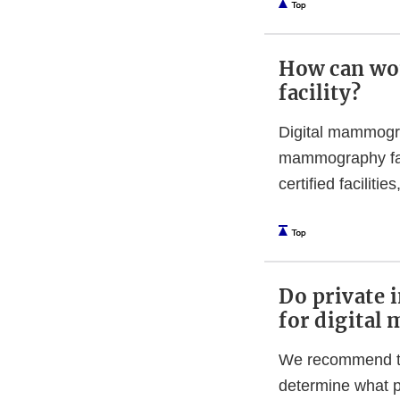
How can wo
facility?
Digital mammogra
mammography facil
certified faciliti
Do private 
for digita
We recommend tha
determine what p