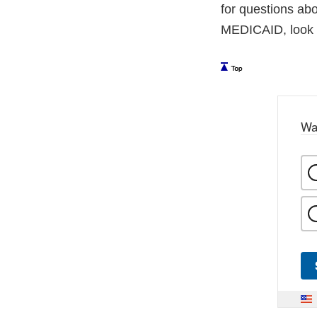
for questions ab
MEDICAID, look in
Wa