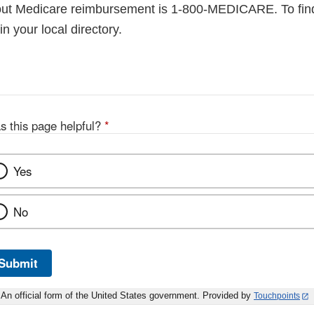
out Medicare reimbursement is 1-800-MEDICARE. To fin
 your local directory.
s this page helpful?
*
Yes
No
Submit
An official form of the United States government. Provided by
Touchpoints