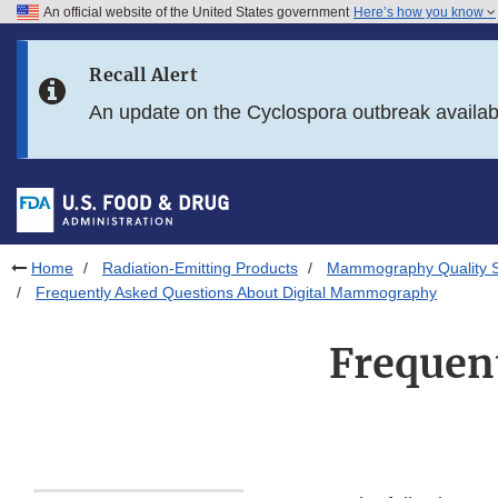
An official website of the United States government
Here’s how you know
Skip to main content
Recall Alert
Skip to FDA Search
An update on the Cyclospora outbreak availa
Skip to in this section menu
Skip to footer links
Home
Radiation-Emitting Products
Mammography Quality 
Frequently Asked Questions About Digital Mammography
Frequent