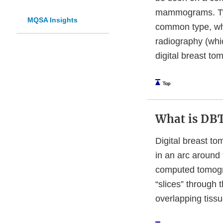
mammograms. Typ
MQSA Insights
common type, whi
radiography (whic
digital breast to
What is DB
Digital breast to
in an arc around 
computed tomogra
“slices” through 
overlapping tissu