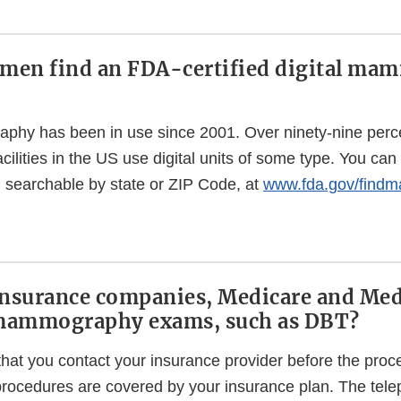
men find an FDA-certified digital m
phy has been in use since 2001. Over ninety-nine percent
ities in the US use digital units of some type. You can fi
es, searchable by state or ZIP Code, at
www.fda.gov/find
insurance companies, Medicare and Med
l mammography exams, such as DBT?
t you contact your insurance provider before the proc
rocedures are covered by your insurance plan. The te