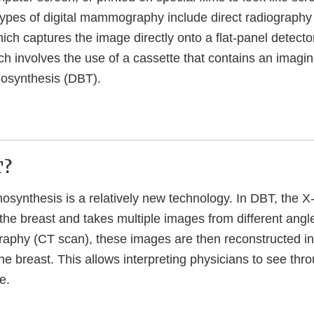
es of digital mammography include direct radiography 
ch captures the image directly onto a flat-panel detect
h involves the use of a cassette that contains an imaging
mosynthesis (DBT).
T?
mosynthesis is a relatively new technology. In DBT, the 
the breast and takes multiple images from different angle
phy (CT scan), these images are then reconstructed int
the breast. This allows interpreting physicians to see thr
e.