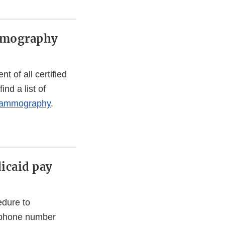
ammography
 of all certified
nd a list of
mammography
.
icaid pay
edure to
lephone number