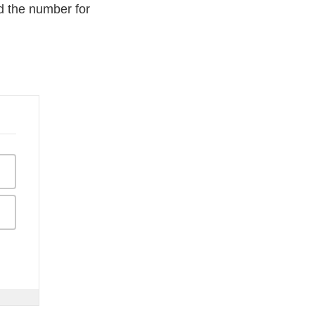
d the number for