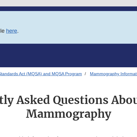
ble
here
.
Standards Act (MQSA) and MQSA Program
Mammography Informatio
ly Asked Questions Abou
Mammography