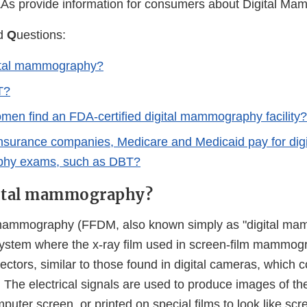
As provide information for consumers about Digital M
d
Q
uestions:
gital mammography?
T?
en find an FDA-certified digital mammography facility?
insurance companies, Medicare and Medicaid pay for digi
hy exams, such as DBT?
gital mammography?
al mammography (FFDM, also known simply as "digital ma
tem where the x-ray film used in screen-film mammogr
tectors, similar to those found in digital cameras, which c
s. The electrical signals are used to produce images of th
uter screen, or printed on special films to look like scr