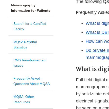
The following Q&
Mammography
Information for Patients
F
requently
A
ske
What is di
Search for a Certified
Facility
What is DB
How can wom
MQSA National
Statistics
Do private 
mammograp
CMS Reimbursement
Issues
What is di
Frequently Asked
Full field digit
Questions About MQSA
mammography sys
by solid-state de
MQSA: Other
electrical signal
Resources
be seen on a comp