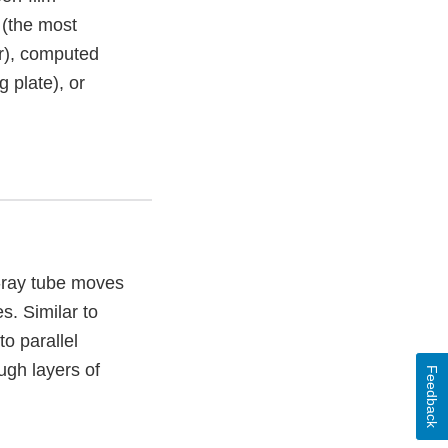
(the most
or), computed
 plate), or
X-ray tube moves
s. Similar to
o parallel
ough layers of
Feedback