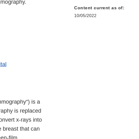
ammography.
Content current as of:
10/05/2022
tal
mmography") is a
aphy is replaced
onvert x-rays into
e breast that can
een-film