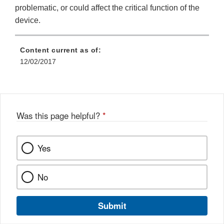
problematic, or could affect the critical function of the
device.
Content current as of:
12/02/2017
Was this page helpful?
*
Yes
No
Submit