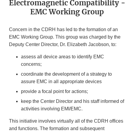
Electromagnetic Compatibility -
EMC Working Group
Concern in the CDRH has led to the formation of an
EMC Working Group. This group was charged by the
Deputy Center Director, Dr. Elizabeth Jacobson, to:
assess all device areas to identify EMC
concerns;
coordinate the development of a strategy to
assure EMC in all appropriate devices
provide a focal point for actions;
keep the Center Director and his staff informed of
activities involving EMI/EMC.
This initiative involves virtually all of the CDRH offices
and functions. The formation and subsequent