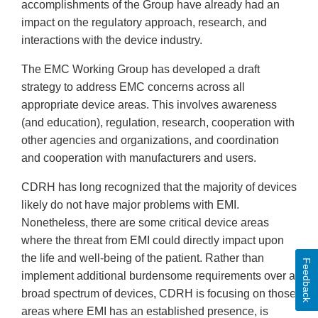
accomplishments of the Group have already had an
impact on the regulatory approach, research, and
interactions with the device industry.
The EMC Working Group has developed a draft
strategy to address EMC concerns across all
appropriate device areas. This involves awareness
(and education), regulation, research, cooperation with
other agencies and organizations, and coordination
and cooperation with manufacturers and users.
CDRH has long recognized that the majority of devices
likely do not have major problems with EMI.
Nonetheless, there are some critical device areas
where the threat from EMI could directly impact upon
the life and well-being of the patient. Rather than
Feedback
implement additional burdensome requirements over a
broad spectrum of devices, CDRH is focusing on those
areas where EMI has an established presence, is