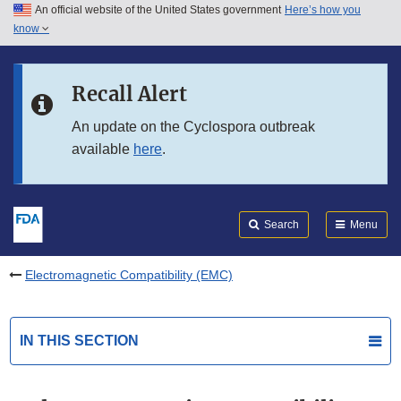
An official website of the United States government
Here’s how you
Skip to main content
know
Search
Submit
FDA
Skip to FDA Search
Recall Alert
Skip to in this section menu
An update on the Cyclospora outbreak
available
here
.
Skip to footer links
Search
Menu
Electromagnetic Compatibility (EMC)
IN THIS SECTION