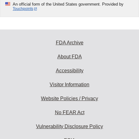
An official form of the United States government. Provided by
Touchpoints
FDA Archive
About FDA
Accessibility
Visitor Information
Website Policies / Privacy
No FEAR Act
Vulnerability Disclosure Policy