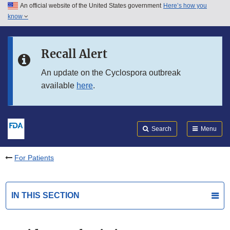
An official website of the United States government
Here’s how you
Skip to main content
know
Search
Submit
FDA
Skip to FDA Search
Recall Alert
Skip to in this section menu
An update on the Cyclospora outbreak
available
here
.
Skip to footer links
Search
Menu
For Patients
IN THIS SECTION