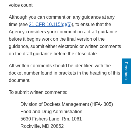
voice count.
Although you can comment on any guidance at any
time (see
21 CFR 10.115(g)(5)
), to ensure that the
Agency considers your comment on a draft guidance
before it begins work on the final version of the
guidance, submit either electronic or written comments
on the draft guidance before the close date.
Feedback
All written comments should be identified with the
docket number found in brackets in the heading of this
document.
To submit written comments:
Division of Dockets Management (HFA- 305)
Food and Drug Administration
5630 Fishers Lane, Rm. 1061
Rockville, MD 20852