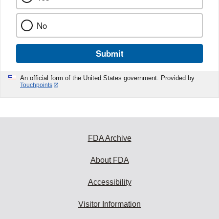
No
Submit
An official form of the United States government. Provided by
Touchpoints
FDA Archive
About FDA
Accessibility
Visitor Information