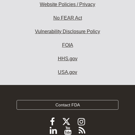
Website Policies / Privacy
No FEAR Act
Vulnerability Disclosure Policy
FOIA
HHS.gov
USA.gov
Contact FDA
Follow
Follow
Follow
FDA
FDA
FDA
Follow
View
Subscribe
on