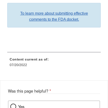
To learn more about submitting effective
comments to the FDA docket.
Content current as of:
07/20/2022
Was this page helpful?
*
Yes