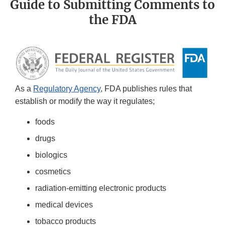
Guide to Submitting Comments to
the FDA
As a
Regulatory Agency
, FDA publishes rules that
establish or modify the way it regulates;
foods
drugs
biologics
cosmetics
radiation-emitting electronic products
medical devices
tobacco products