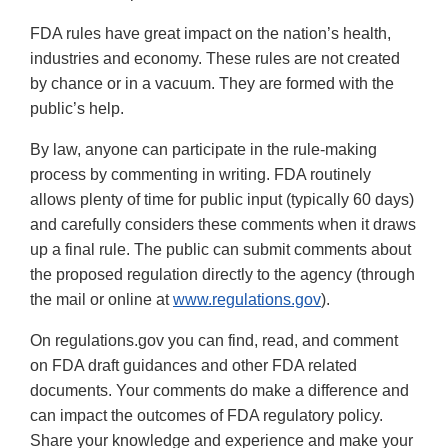
FDA rules have great impact on the nation’s health,
industries and economy. These rules are not created
by chance or in a vacuum. They are formed with the
public’s help.
By law, anyone can participate in the rule-making
process by commenting in writing. FDA routinely
allows plenty of time for public input (typically 60 days)
and carefully considers these comments when it draws
up a final rule. The public can submit comments about
the proposed regulation directly to the agency (through
the mail or online at
www.regulations.gov
).
On regulations.gov you can find, read, and comment
on FDA draft guidances and other FDA related
documents. Your comments do make a difference and
can impact the outcomes of FDA regulatory policy.
Share your knowledge and experience and make your