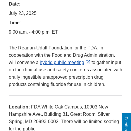
Date:
July 23, 2025
Time:
9:00 a.m. - 4:00 p.m. ET
The Reagan-Udall Foundation for the FDA, in
cooperation with the Food and Drug Administration,
External
will convene a
hybrid public meeting
to gather input
Link
on the clinical use and safety concerns associated with
Disclaimer
orally ingestible unapproved prescription drug
products containing fluoride for use in children.
Location:
FDA White Oak Campus, 10903 New
Hampshire Ave., Building 31, Great Room, Silver
Feedback
Spring, MD 20993-0002. There will be limited seating
for the public.