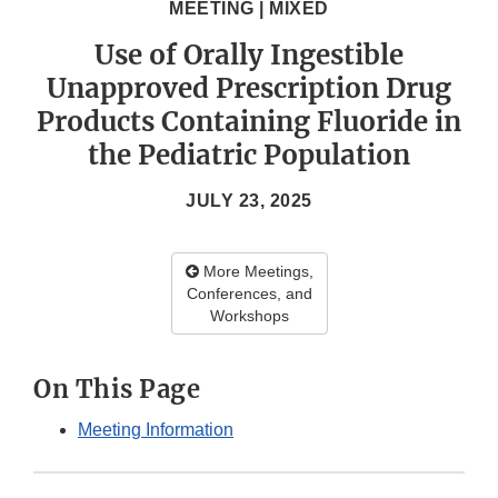
MEETING | MIXED
Use of Orally Ingestible
Unapproved Prescription Drug
Products Containing Fluoride in
the Pediatric Population
JULY 23, 2025
More Meetings,
Conferences, and
Workshops
On This Page
Meeting Information