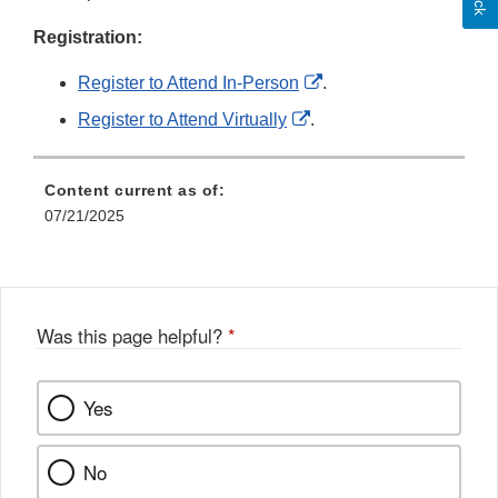
Registration:
External
Register to Attend In-Person
.
Link
External
Register to Attend Virtually
.
Disclaimer
Link
Disclaimer
Content current as of:
07/21/2025
Was this page helpful?
*
Yes
No