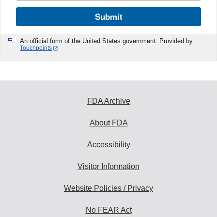
Submit
An official form of the United States government. Provided by
Touchpoints
FDA Archive
About FDA
Accessibility
Visitor Information
Website Policies / Privacy
No FEAR Act