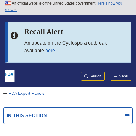
An official website of the United States government
Here’s how you
Skip to main content
know
Search
Submit
FDA
Skip to FDA Search
Recall Alert
Skip to in this section menu
An update on the Cyclospora outbreak
available
here
.
Skip to footer links
Search
Menu
FDA Expert Panels
IN THIS SECTION