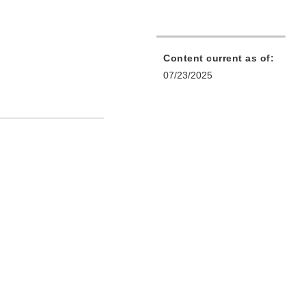
Content current as of:
07/23/2025