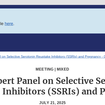
ble
here
.
 on Selective Serotonin Reuptake Inhibitors (SSRIs) and Pregnancy -
MEETING | MIXED
ert Panel on Selective S
 Inhibitors (SSRIs) and 
JULY 21, 2025