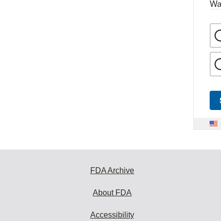
Wa
FDA Archive
About FDA
Accessibility