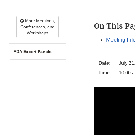
More Meetings,
On This Pa
Conferences, and
Workshops
Meeting Inf
FDA Expert Panels
Date:
July 21
Time:
10:00 a