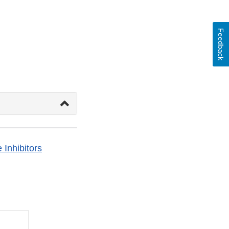
Feedback
Inhibitors