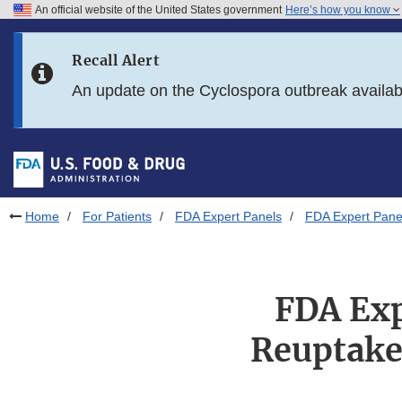
An official website of the United States government
Here’s how you know
Skip to main content
Recall Alert
Skip to FDA Search
An update on the Cyclospora outbreak availa
Skip to in this section menu
Skip to footer links
Home
For Patients
FDA Expert Panels
FDA Expert Panel
FDA Exp
Reuptake