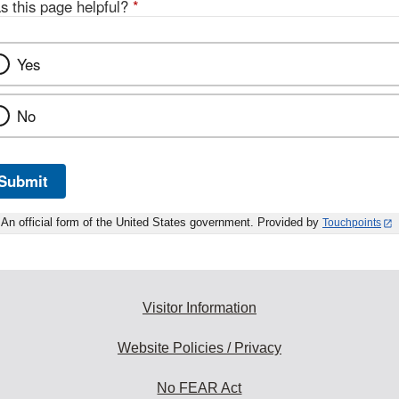
s this page helpful?
*
Yes
No
Submit
An official form of the United States government. Provided by
Touchpoints
Visitor Information
Website Policies / Privacy
No FEAR Act