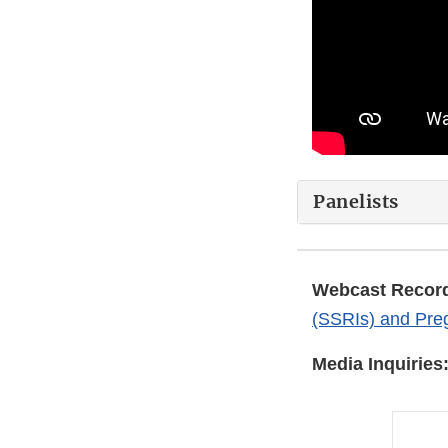
Panelists
Webcast Record
(SSRIs) and Pre
Media Inquiries