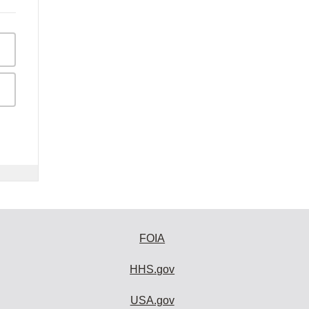
FOIA
HHS.gov
USA.gov