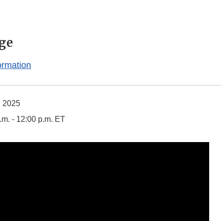
ge
ormation
, 2025
.m. - 12:00 p.m. ET