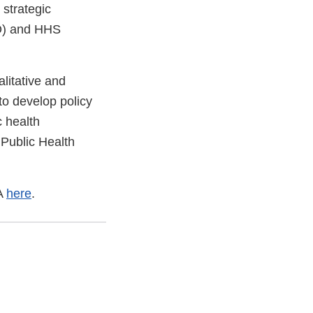
 strategic
AO) and HHS
litative and
to develop policy
c health
 Public Health
SA
here
.