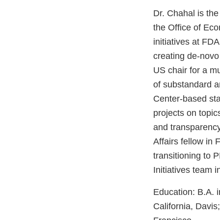
Dr. Chahal is the
the Office of Ec
initiatives at FD
creating de-novo 
US chair for a mu
of substandard an
Center-based stak
projects on topic
and transparency
Affairs fellow in
transitioning to
Initiatives team 
Education: B.A. i
California, Davi