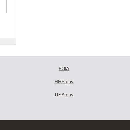
FOIA
HHS.gov
USA.gov