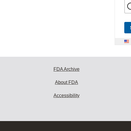
FDA Archive
About FDA
Accessibility