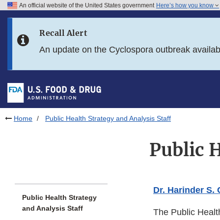
An official website of the United States government
Here’s how you know
Skip to main content
Recall Alert
Skip to FDA Search
An update on the Cyclospora outbreak availa
Skip to in this section menu
Skip to footer links
Home
Public Health Strategy and Analysis Staff
Public H
Dr. Harinder S.
Public Health Strategy
and Analysis Staff
The Public Healt