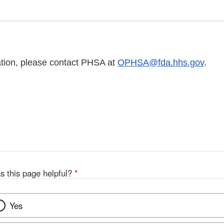
tion, please contact PHSA at
OPHSA@fda.hhs.gov
.
s this page helpful?
*
Yes