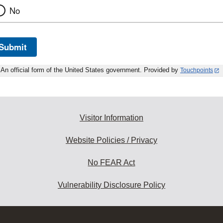
No
Submit
An official form of the United States government. Provided by
Touchpoints
Visitor Information
Website Policies / Privacy
No FEAR Act
Vulnerability Disclosure Policy