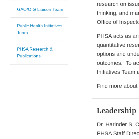
research on issue
GAO/OIG Liaison Team
thinking, and ma
Office of Inspec
Public Health Initiatives
Team
PHSA acts as an 
quantitative rese
PHSA Research &
options and unde
Publications
outcomes. To achi
Initiatives Tea
Find more about 
Leadership
Dr. Harinder S.
PHSA Staff Direc