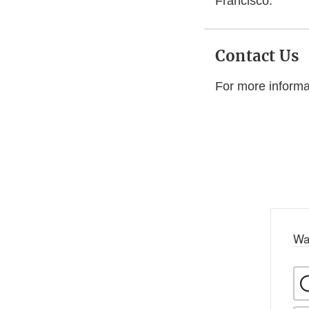
Francisco.
Contact Us
For more informa
Wa