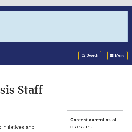
Search
Submi
FDA
Search
Menu
sis Staff
Content current as of:
initiatives and
01/14/2025