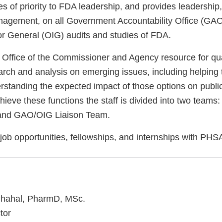
s of priority to FDA leadership, and provides leadership,
nagement, on all Government Accountability Office (G
tor General (OIG) audits and studies of FDA.
Office of the Commissioner and Agency resource for qua
arch and analysis on emerging issues, including helping 
rstanding the expected impact of those options on publi
eve these functions the staff is divided into two teams:
m and GAO/OIG Liaison Team.
job opportunities, fellowships, and internships with PH
 Chahal, PharmD, MSc.
tor