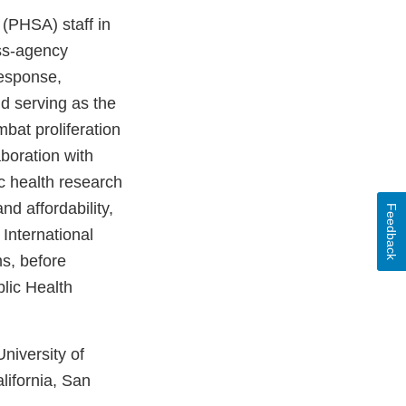
 (PHSA) staff in
oss-agency
response,
d serving as the
bat proliferation
aboration with
c health research
d affordability,
Feedback
International
ms, before
lic Health
niversity of
lifornia, San