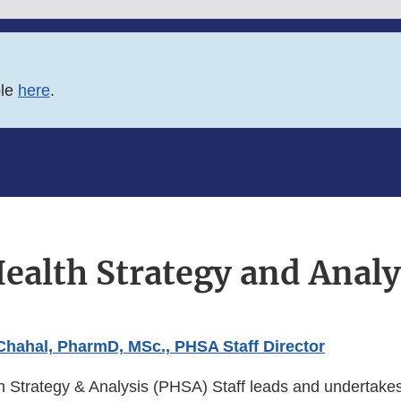
ble
here
.
ealth Strategy and Analy
 Chahal, PharmD, MSc., PHSA Staff Director
h Strategy & Analysis (PHSA) Staff leads and undertakes 