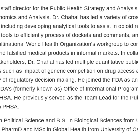
 staff director for the Public Health Strategy and Analysis
onomics and Analysis. Dr. Chahal has led a variety of cr
A including developing analytical tools to assist in opioid 
tools to efficiently process of dockets and comments, an
ltinational World Health Organization’s workgroup to com
d falsified medical products in informal markets. In coll
eholders, Dr. Chahal has led multiple quantitative publi
s such as impact of generic competition on drug access an
 of regulatory decision making. He joined the FDA as an 
 FDA’s (formerly known as) Office of International Progra
 PHSA. He previously served as the Team Lead for the Pub
in PHSA.
n Political Science and B.S. in Biological Sciences from U
s; PharmD and MSc in Global Health from University of Ca