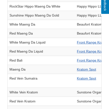
Feedback
RockStar Hippo Maeng Da White
Happy Hippo LLC
Sunshine Hippo Maeng Da Gold
Happy Hippo LLC
White Maeng Da
Beaufort Kratom LL
Red Maeng Da
Beaufort Kratom LL
White Maeng Da Liquid
Front Range Kratom
Red Maeng Da Liquid
Front Range Kratom
Red Bali
Front Range Kratom
Maeng Da
Kratom Spot
Red Vein Sumatra
Kratom Spot
White Vein Kratom
Sunstone Organics 
Red Vein Kratom
Sunstone Organics 