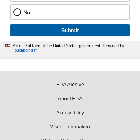
No
Submit
An official form of the United States government. Provided by
Touchpoints
FDA Archive
About FDA
Accessibility
Visitor Information