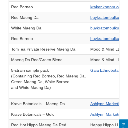
Red Borneo
krakenkratom.com
Red Maeng Da
buykratombulkusa.
White Maeng Da
buykratombulkusa.
Red Borneo
buykratombulkusa.
TomTea Private Reserve Maeng Da
Mood & Mind LLC
Maeng Da Red/Green Blend
Mood & Mind LLC
5-strain sample pack
Gaia Ethnobotanical
(Containing Red Borneo, Red Maeng Da,
Green Maeng Da, White Borneo,
and White Maeng Da)
Krave Botanicals – Maeng Da
Ashlynn Marketing G
Krave Botanicals – Gold
Ashlynn Marketing G
Red Hot Hippo Maeng Da Red
Happy Hippo LLC