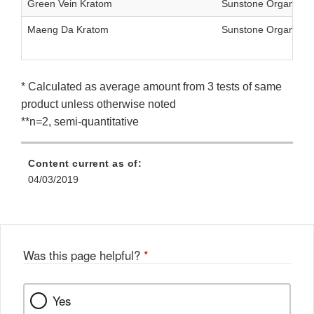
Green Vein Kratom
Sunstone Organics 
Maeng Da Kratom
Sunstone Organics 
* Calculated as average amount from 3 tests of same
product unless otherwise noted
**n=2, semi-quantitative
Content current as of:
04/03/2019
Was this page helpful?
*
Yes