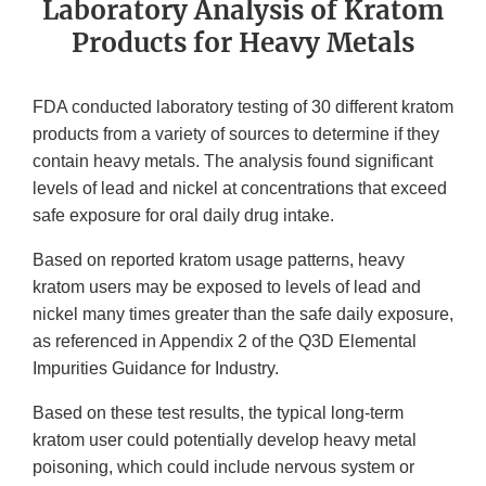
Laboratory Analysis of Kratom
Products for Heavy Metals
FDA conducted laboratory testing of 30 different kratom
products from a variety of sources to determine if they
contain heavy metals. The analysis found significant
levels of lead and nickel at concentrations that exceed
safe exposure for oral daily drug intake.
Based on reported kratom usage patterns, heavy
kratom users may be exposed to levels of lead and
nickel many times greater than the safe daily exposure,
as referenced in Appendix 2 of the Q3D Elemental
Impurities Guidance for Industry.
Based on these test results, the typical long-term
kratom user could potentially develop heavy metal
poisoning, which could include nervous system or