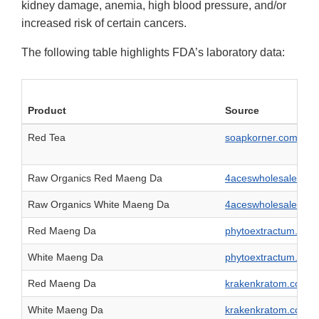
kidney damage, anemia, high blood pressure, and/or
increased risk of certain cancers.
The following table highlights FDA’s laboratory data:
Product
Source
Red Tea
soapkorner.com
Raw Organics Red Maeng Da
4aceswholesale.com
Raw Organics White Maeng Da
4aceswholesale.com
Red Maeng Da
phytoextractum.com
White Maeng Da
phytoextractum.com
Red Maeng Da
krakenkratom.com
White Maeng Da
krakenkratom.com