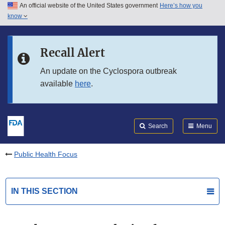
An official website of the United States government
Here’s how you
Skip to main content
know
Search
Submit
FDA
Skip to FDA Search
Recall Alert
Skip to in this section menu
An update on the Cyclospora outbreak
available
here
.
Skip to footer links
Search
Menu
Public Health Focus
IN THIS SECTION