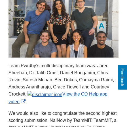
Team Pwrdby’s multi-disciplinary team was: Jared
Feedback
Sheehan, Dr. Talib Omer, Daniel Bouganim, Chris
Rovin, Suresh Mohan, Ben Dukes, Oumayma Raimi,
Andress Anantharaju, Grace Tidwell and Courtney
Crockett.
View the OD Help app
External
video
.
Link
We would also like to congratulate the second highest
Disclaimer
scoring submission, NalNow by TeamMIT. TeamMIT, a