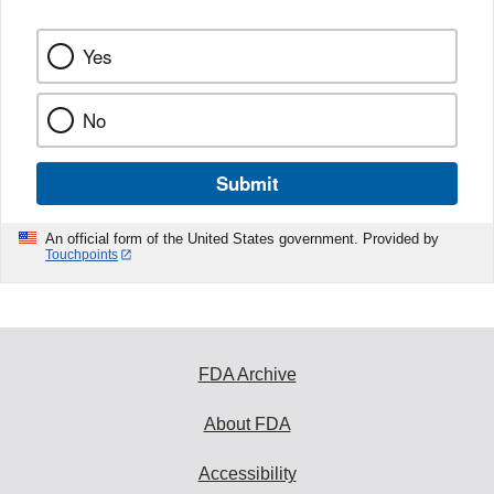
Yes
No
Submit
An official form of the United States government. Provided by
Touchpoints
FDA Archive
About FDA
Accessibility