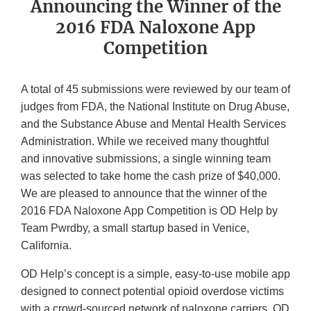
Announcing the Winner of the
2016 FDA Naloxone App
Competition
A total of 45 submissions were reviewed by our team of
judges from FDA, the National Institute on Drug Abuse,
and the Substance Abuse and Mental Health Services
Administration. While we received many thoughtful
and innovative submissions, a single winning team
was selected to take home the cash prize of $40,000.
We are pleased to announce that the winner of the
2016 FDA Naloxone App Competition is OD Help by
Team Pwrdby, a small startup based in Venice,
California.
OD Help’s concept is a simple, easy-to-use mobile app
designed to connect potential opioid overdose victims
with a crowd-sourced network of naloxone carriers. OD