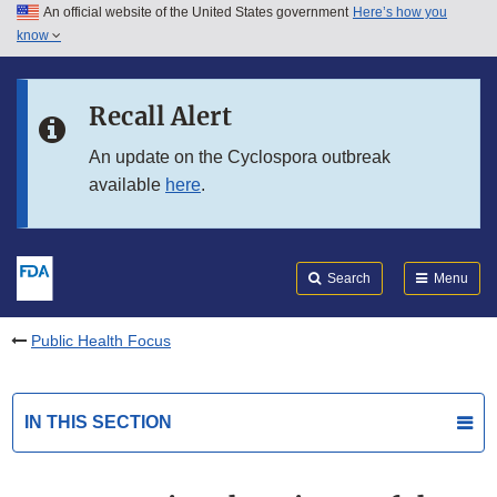
An official website of the United States government
Here’s how you
Skip to main content
know
Search
Submit
FDA
Skip to FDA Search
Recall Alert
Skip to in this section menu
An update on the Cyclospora outbreak
available
here
.
Skip to footer links
Search
Menu
Public Health Focus
IN THIS SECTION