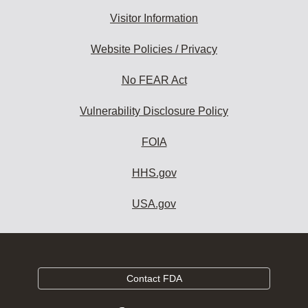
Visitor Information
Website Policies / Privacy
No FEAR Act
Vulnerability Disclosure Policy
FOIA
HHS.gov
USA.gov
Contact FDA