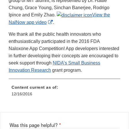
group of MIT alumni, is represented by Dr. Hattie
Chung, Grace Young, Sinchan Banerjee, Rodrigo
Ipince and Emily Zhao.
View the
External
NalNow app video
.
Link
We thank all the public health innovators who
Disclaimer
enthusiastically participated in the 2016 FDA
Naloxone App Competition! App developers interested
in further developing their concepts are encouraged to
seek support through
NIDA’s Small Business
Innovation Research
grant program.
Content current as of:
12/16/2016
Was this page helpful?
*