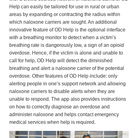
Help can easily be tailored for use in rural or urban
areas by expanding or contracting the radius within
which naloxone carriers are sought. An additional
innovative feature of OD Help is the optional interface
with a breathing monitor to detect when a victim’s
breathing rate is dangerously low, a sign of an opioid
overdose. Hence, if the victim is alone and unable to
call for help, OD Help will detect the diminished
breathing and alert a naloxone carrier of the potential
overdose. Other features of OD Help include: only
alerting people in one’s support network and allowing
naloxone carriers to disable alerts when they are
unable to respond. The app also provides instructions
on how to correctly diagnose an overdose and
administer naloxone and helps contact emergency
medical services when help is required.