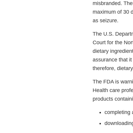
misbranded. The 
maximum of 30 da
as seizure.
The U.S. Departme
Court for the Nor
dietary ingredien
assurance that it
therefore, dieta
The FDA is warni
Health care prof
products contain
completing 
downloadin