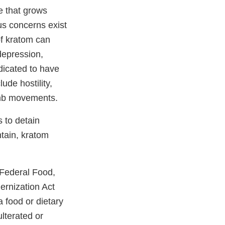
e that grows
us concerns exist
of kratom can
depression,
dicated to have
ude hostility,
imb movements.
s to detain
ntain, kratom
 Federal Food,
rnization Act
 food or dietary
lterated or