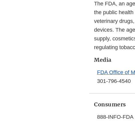
The FDA, an agen
the public health
veterinary drugs
devices. The agen
supply, cosmetics
regulating tobac
Media
FDA Office of M
301-796-4540
Consumers
888-INFO-FDA