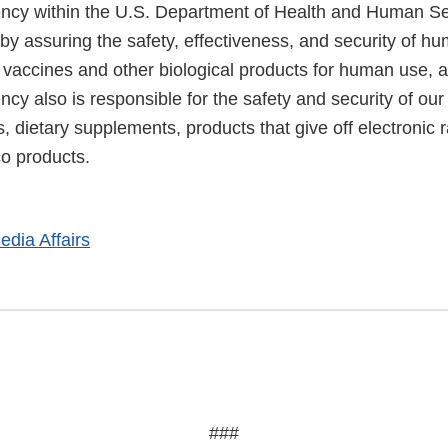
cy within the U.S. Department of Health and Human Ser
 by assuring the safety, effectiveness, and security of h
, vaccines and other biological products for human use, 
cy also is responsible for the safety and security of our
, dietary supplements, products that give off electronic r
co products.
edia Affairs
###