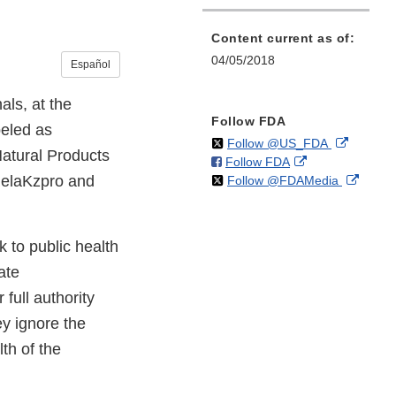
Content current as of:
04/05/2018
Español
ls, at the
Follow FDA
beled as
on
External
Follow @US_FDA
Natural Products
on
External
Follow FDA
X
Link
 RelaKzpro and
on
Extern
Follow @FDAMedia
Facebook
Link
Disclaim
X
Link
Disclaimer
Discla
 to public health
ate
full authority
ey ignore the
th of the