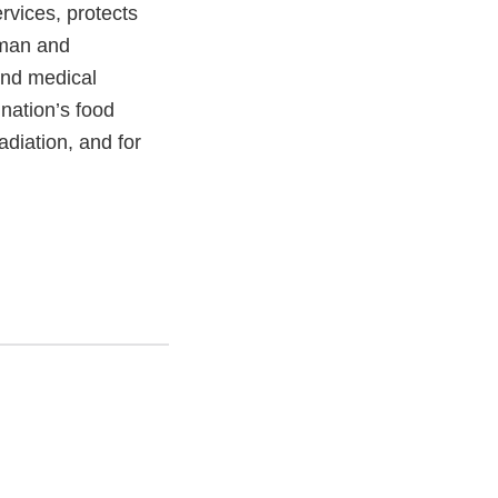
vices, protects
uman and
and medical
 nation’s food
adiation, and for