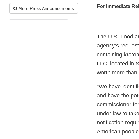
For Immediate Re
More Press Announcements
The U.S. Food an
agency’s request
containing krato
LLC, located in 
worth more than
“We have identifi
and have the pote
commissioner for 
under law to take
notification requ
American people