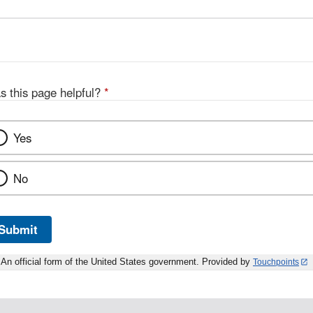
s this page helpful?
*
Yes
No
Submit
An official form of the United States government. Provided by
Touchpoints