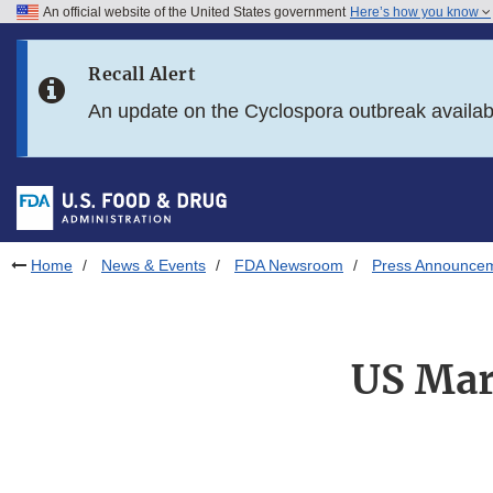
An official website of the United States government
Here’s how you know
Skip to main content
Recall Alert
Skip to FDA Search
An update on the Cyclospora outbreak availa
Skip to in this section menu
Skip to footer links
Home
News & Events
FDA Newsroom
Press Announce
US Mar