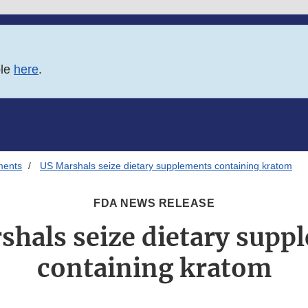
ble
here
.
ments
US Marshals seize dietary supplements containing kratom
FDA NEWS RELEASE
shals seize dietary supp
containing kratom