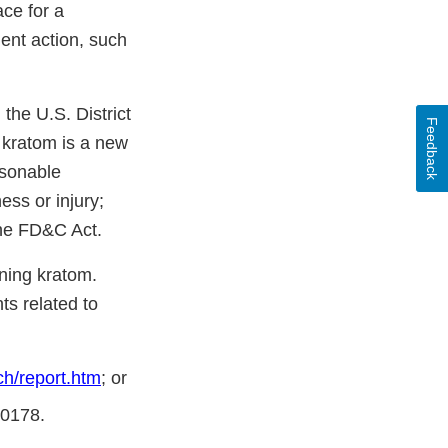
ce for a
ent action, such
the U.S. District
Feedback
t kratom is a new
asonable
ess or injury;
the FD&C Act.
ning kratom.
s related to
h/report.htm
; or
-0178.