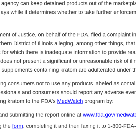
agency can keep detained products out of the marketpla
ys while it determines whether to take further enforcem
nt of Justice, on behalf of the FDA, filed a complaint in 
thern District of Illinois alleging, among other things, tha
t for which there is inadequate information to provide re
 does not present a significant or unreasonable risk of illn
ry supplements containing kratom are adulterated under 
ng consumers not to use any products labeled as contai
essionals and consumers should report any adverse event
ing kratom to the FDA’s
MedWatch
program by:
and submitting the report online at
www.fda.gov/medwatc
g the
form
, completing it and then faxing it to 1-800-FDA