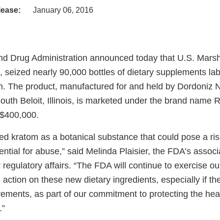
lease:
January 06, 2016
d Drug Administration announced today that U.S. Marsha
, seized nearly 90,000 bottles of dietary supplements la
m. The product, manufactured for and held by Dordoniz 
South Beloit, Illinois, is marketed under the brand name
 $400,000.
ed kratom as a botanical substance that could pose a risk
ntial for abuse,” said Melinda Plaisier, the FDA’s associ
regulatory affairs. “The FDA will continue to exercise our 
 action on these new dietary ingredients, especially if th
irements, as part of our commitment to protecting the heal
.”