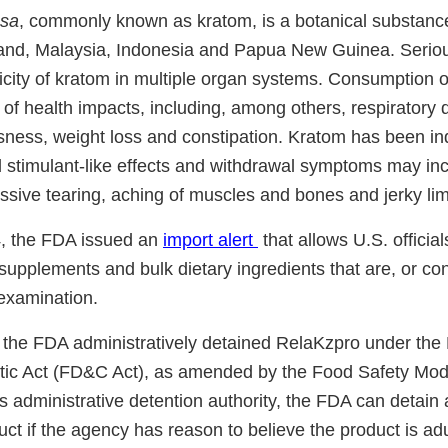
osa
, commonly known as kratom, is a botanical substanc
iland, Malaysia, Indonesia and Papua New Guinea. Serio
xicity of kratom in multiple organ systems. Consumption 
of health impacts, including, among others, respiratory 
sness, weight loss and constipation. Kratom has been in
 stimulant-like effects and withdrawal symptoms may incl
ssive tearing, aching of muscles and bones and jerky l
4, the FDA issued an
import alert
that allows U.S. official
supplements and bulk dietary ingredients that are, or co
 examination.
 the FDA administratively detained RelaKzpro under the
ic Act (FD&C Act), as amended by the Food Safety Mode
 administrative detention authority, the FDA can detain a
t if the agency has reason to believe the product is adu