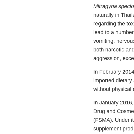
Mitragyna speci
naturally in Tha
regarding the to
lead to a number 
vomiting, nervou
both narcotic and
aggression, exce
In February 201
imported dietary 
without physical
In January 2016,
Drug and Cosmet
(FSMA). Under its
supplement produc