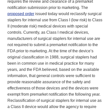
requires the review and clearance of a premarket
notification submission prior to marketing. The
proposed order
issued today would reclassify surgical
staplers for internal use from Class I (low risk) to Class
II (moderate risk) medical devices with special
controls. Currently, as Class I medical devices,
manufacturers of surgical staplers for internal use are
not required to submit a premarket notification to the
FDA prior to marketing. At the time of the device’s
original classification in 1988, surgical staplers had
been in common use in medical practice for many
years, and the FDA believed, based on the available
information, that general controls were sufficient to
provide reasonable assurance of the safety and
effectiveness of those devices and the devices were
exempt from premarket notification the following year.
Reclassification of surgical staplers for internal use as
a Class II device would allow the agency to require