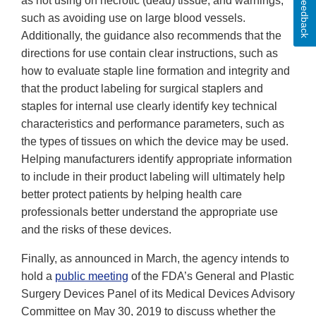
Feedback
as not using on necrotic (dead) tissue, and warnings,
such as avoiding use on large blood vessels.
Additionally, the guidance also recommends that the
directions for use contain clear instructions, such as
how to evaluate staple line formation and integrity and
that the product labeling for surgical staplers and
staples for internal use clearly identify key technical
characteristics and performance parameters, such as
the types of tissues on which the device may be used.
Helping manufacturers identify appropriate information
to include in their product labeling will ultimately help
better protect patients by helping health care
professionals better understand the appropriate use
and the risks of these devices.
Finally, as announced in March, the agency intends to
hold a
public meeting
of the FDA’s General and Plastic
Surgery Devices Panel of its Medical Devices Advisory
Committee on May 30, 2019 to discuss whether the