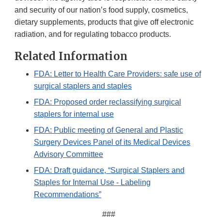
and security of our nation’s food supply, cosmetics,
dietary supplements, products that give off electronic
radiation, and for regulating tobacco products.
Related Information
FDA: Letter to Health Care Providers: safe use of
surgical staplers and staples
FDA: Proposed order reclassifying surgical
staplers for internal use
FDA: Public meeting of General and Plastic
Surgery Devices Panel of its Medical Devices
Advisory Committee
FDA: Draft guidance, “Surgical Staplers and
Staples for Internal Use - Labeling
Recommendations”
###