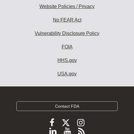
Website Policies / Privacy
No FEAR Act
Vulnerability Disclosure Policy
FOIA
HHS.gov
USA.gov
Contact FDA
Follow
Follow
Follow
FDA
FDA
FDA
Follow
View
Subscribe
on