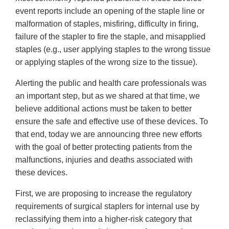
event reports include an opening of the staple line or
malformation of staples, misfiring, difficulty in firing,
failure of the stapler to fire the staple, and misapplied
staples (e.g., user applying staples to the wrong tissue
or applying staples of the wrong size to the tissue).
Alerting the public and health care professionals was
an important step, but as we shared at that time, we
believe additional actions must be taken to better
ensure the safe and effective use of these devices. To
that end, today we are announcing three new efforts
with the goal of better protecting patients from the
malfunctions, injuries and deaths associated with
these devices.
First, we are proposing to increase the regulatory
requirements of surgical staplers for internal use by
reclassifying them into a higher-risk category that