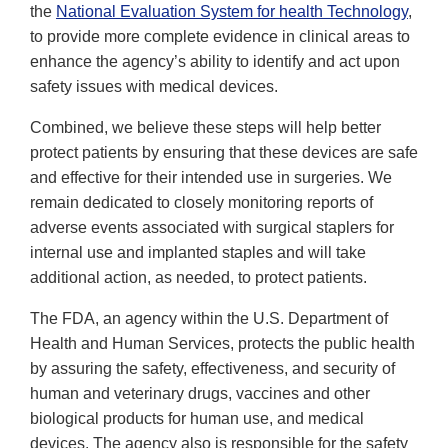
the
National Evaluation System for health Technology
,
to provide more complete evidence in clinical areas to
enhance the agency’s ability to identify and act upon
safety issues with medical devices.
Combined, we believe these steps will help better
protect patients by ensuring that these devices are safe
and effective for their intended use in surgeries. We
remain dedicated to closely monitoring reports of
adverse events associated with surgical staplers for
internal use and implanted staples and will take
additional action, as needed, to protect patients.
The FDA, an agency within the U.S. Department of
Health and Human Services, protects the public health
by assuring the safety, effectiveness, and security of
human and veterinary drugs, vaccines and other
biological products for human use, and medical
devices. The agency also is responsible for the safety