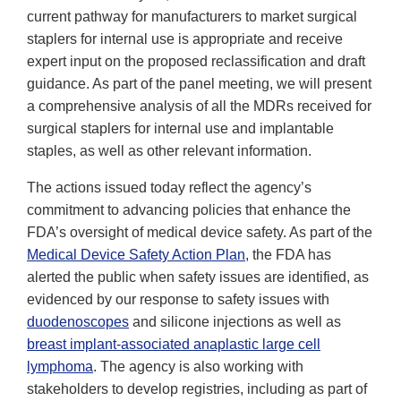
current pathway for manufacturers to market surgical
staplers for internal use is appropriate and receive
expert input on the proposed reclassification and draft
guidance. As part of the panel meeting, we will present
a comprehensive analysis of all the MDRs received for
surgical staplers for internal use and implantable
staples, as well as other relevant information.
The actions issued today reflect the agency’s
commitment to advancing policies that enhance the
FDA’s oversight of medical device safety. As part of the
Medical Device Safety Action Plan
, the FDA has
alerted the public when safety issues are identified, as
evidenced by our response to safety issues with
duodenoscopes
and silicone injections as well as
breast implant-associated anaplastic large cell
lymphoma
. The agency is also working with
stakeholders to develop registries, including as part of