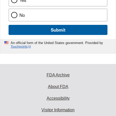
Yes
No
Submit
An official form of the United States government. Provided by
Touchpoints
FDA Archive
About FDA
Accessibility
Visitor Information