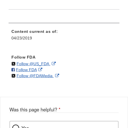
Content current as of:
04/23/2019
Follow FDA
on
External
Follow @US_FDA
on
External
Follow FDA
X
Link
on
External
Follow @FDAMedia
Facebook
Link
Disclaimer
X
Link
Disclaimer
Disclaimer
Was this page helpful?
*