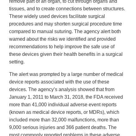
remove part of an organ, to cut through organs and
tissues, and to create connections between structures.
These widely used devices facilitate surgical
procedures and may shorten surgical procedure time
compared to manual suturing. The agency alert both
warned about the risks we identified and provided
recommendations to help improve the safe use of
these devices given their health benefits in a surgical
setting.
The alert was prompted by a large number of medical
device reports associated with the use of these
devices. The agency’s analysis showed that from
January 1, 2011 to March 31, 2018, the FDA received
more than 41,000 individual adverse event reports
(known as medical device reports, or MDRs), which
included more than 32,000 malfunctions, more than
9,000 serious injuries and 366 patient deaths. The
most commonly reported problems in these adverse