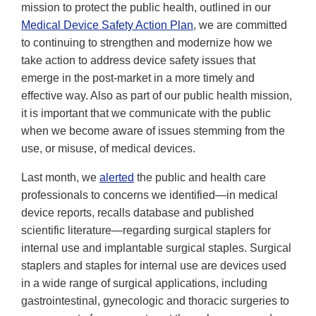
mission to protect the public health, outlined in our
Medical Device Safety Action Plan
, we are committed
to continuing to strengthen and modernize how we
take action to address device safety issues that
emerge in the post-market in a more timely and
effective way. Also as part of our public health mission,
it is important that we communicate with the public
when we become aware of issues stemming from the
use, or misuse, of medical devices.
Last month, we
alerted
the public and health care
professionals to concerns we identified—in medical
device reports, recalls database and published
scientific literature—regarding surgical staplers for
internal use and implantable surgical staples. Surgical
staplers and staples for internal use are devices used
in a wide range of surgical applications, including
gastrointestinal, gynecologic and thoracic surgeries to