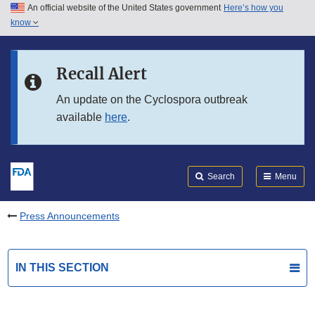
An official website of the United States government
Here’s how you
Skip to main content
know
Search
Submit
FDA
Skip to FDA Search
Recall Alert
Skip to in this section menu
An update on the Cyclospora outbreak
available
here
.
Skip to footer links
Search
Menu
Press Announcements
IN THIS SECTION