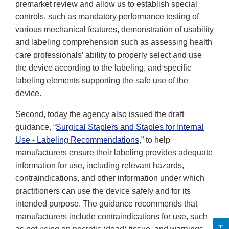
premarket review and allow us to establish special
controls, such as mandatory performance testing of
various mechanical features, demonstration of usability
and labeling comprehension such as assessing health
care professionals’ ability to properly select and use
the device according to the labeling, and specific
labeling elements supporting the safe use of the
device.
Second, today the agency also issued the draft
guidance, “
Surgical Staplers and Staples for Internal
Use - Labeling Recommendations
,” to help
manufacturers ensure their labeling provides adequate
information for use, including relevant hazards,
contraindications, and other information under which
practitioners can use the device safely and for its
intended purpose. The guidance recommends that
manufacturers include contraindications for use, such