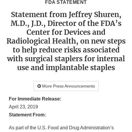
FDA STATEMENT
Statement from Jeffrey Shuren,
M.D., J.D., Director of the FDA’s
Center for Devices and
Radiological Health, on new steps
to help reduce risks associated
with surgical staplers for internal
use and implantable staples
More Press Announcements
For Immediate Release:
April 23, 2019
Statement From:
As part of the U.S. Food and Drug Administration’s