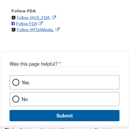
Follow FDA
on
External
Follow @US_FDA
on
External
Follow FDA
X
Link
on
External
Follow @FDAMedia
Facebook
Link
Disclaimer
X
Link
Disclaimer
Disclaimer
Was this page helpful?
*
Yes
No
Submit