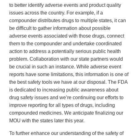
to better identify adverse events and product quality
issues across the country. For example, if a
compounder distributes drugs to multiple states, it can
be difficult to gather information about possible
adverse events associated with those drugs, connect
them to the compounder and undertake coordinated
action to address a potentially serious public health
problem. Collaboration with our state partners would
be crucial in such an instance. While adverse event
reports have some limitations, this information is one of
the best safety tools we have at our disposal. The FDA
is dedicated to increasing public awareness about
drug safety issues and we’re continuing our efforts to
improve reporting for all types of drugs, including
compounded medicines. We anticipate finalizing our
MOU with the states later this year.
To further enhance our understanding of the safety of