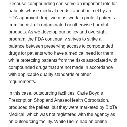
Because compounding can serve an important role for
patients whose medical needs cannot be met by an
FDA-approved drug, we must work to protect patients
from the risk of contaminated or otherwise harmful
products. As we develop our policy and oversight
program, the FDA continually strives to strike a
balance between preserving access to compounded
drugs for patients who have a medical need for them
while protecting patients from the risks associated with
compounded drugs that are not made in accordance
with applicable quality standards or other
requirements.
In this case, outsourcing facilities, Carie Boyd’s
Prescription Shop and AnazaoHealth Corporation,
produced the pellets, but they were marketed by BioTe
Medical, which was not registered with the agency as
an outsourcing facility. While BioTe had an online