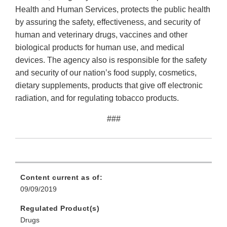
Health and Human Services, protects the public health
by assuring the safety, effectiveness, and security of
human and veterinary drugs, vaccines and other
biological products for human use, and medical
devices. The agency also is responsible for the safety
and security of our nation’s food supply, cosmetics,
dietary supplements, products that give off electronic
radiation, and for regulating tobacco products.
###
Content current as of:
09/09/2019
Regulated Product(s)
Drugs