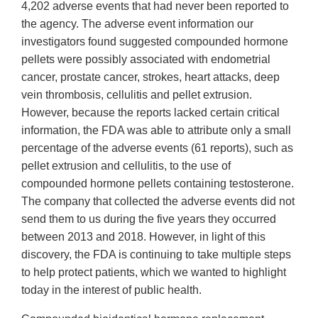
4,202 adverse events that had never been reported to
the agency. The adverse event information our
investigators found suggested compounded hormone
pellets were possibly associated with endometrial
cancer, prostate cancer, strokes, heart attacks, deep
vein thrombosis, cellulitis and pellet extrusion.
However, because the reports lacked certain critical
information, the FDA was able to attribute only a small
percentage of the adverse events (61 reports), such as
pellet extrusion and cellulitis, to the use of
compounded hormone pellets containing testosterone.
The company that collected the adverse events did not
send them to us during the five years they occurred
between 2013 and 2018. However, in light of this
discovery, the FDA is continuing to take multiple steps
to help protect patients, which we wanted to highlight
today in the interest of public health.