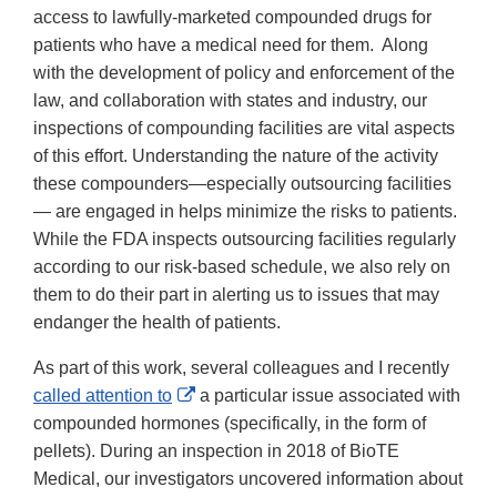
access to lawfully-marketed compounded drugs for
patients who have a medical need for them. Along
with the development of policy and enforcement of the
law, and collaboration with states and industry, our
inspections of compounding facilities are vital aspects
of this effort. Understanding the nature of the activity
these compounders—especially outsourcing facilities
— are engaged in helps minimize the risks to patients.
While the FDA inspects outsourcing facilities regularly
according to our risk-based schedule, we also rely on
them to do their part in alerting us to issues that may
endanger the health of patients.
As part of this work, several colleagues and I recently
External
called attention to
a particular issue associated with
Link
compounded hormones (specifically, in the form of
Disclaimer
pellets). During an inspection in 2018 of BioTE
Medical, our investigators uncovered information about