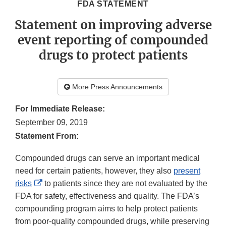
FDA STATEMENT
Statement on improving adverse
event reporting of compounded
drugs to protect patients
More Press Announcements
For Immediate Release:
September 09, 2019
Statement From:
Compounded drugs can serve an important medical
need for certain patients, however, they also
present
External
risks
to patients since they are not evaluated by the
Link
FDA for safety, effectiveness and quality. The FDA’s
Disclaimer
compounding program aims to help protect patients
from poor-quality compounded drugs, while preserving