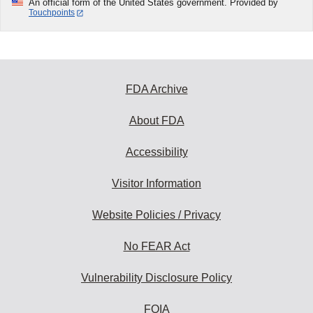
An official form of the United States government. Provided by
Touchpoints
FDA Archive
About FDA
Accessibility
Visitor Information
Website Policies / Privacy
No FEAR Act
Vulnerability Disclosure Policy
FOIA