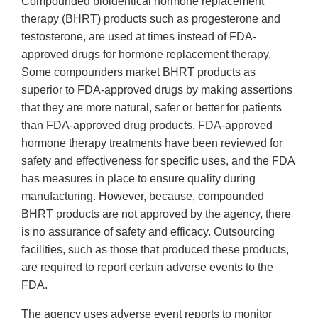
Compounded bioidentical hormone replacement
therapy (BHRT) products such as progesterone and
testosterone, are used at times instead of FDA-
approved drugs for hormone replacement therapy.
Some compounders market BHRT products as
superior to FDA-approved drugs by making assertions
that they are more natural, safer or better for patients
than FDA-approved drug products. FDA-approved
hormone therapy treatments have been reviewed for
safety and effectiveness for specific uses, and the FDA
has measures in place to ensure quality during
manufacturing. However, because, compounded
BHRT products are not approved by the agency, there
is no assurance of safety and efficacy. Outsourcing
facilities, such as those that produced these products,
are required to report certain adverse events to the
FDA.
The agency uses adverse event reports to monitor