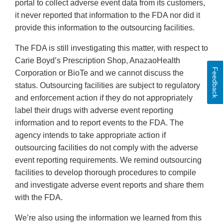
portal to collect adverse event data from its customers,
it never reported that information to the FDA nor did it
provide this information to the outsourcing facilities.
The FDA is still investigating this matter, with respect to
Carie Boyd’s Prescription Shop, AnazaoHealth
Feedback
Corporation or BioTe and we cannot discuss the
status. Outsourcing facilities are subject to regulatory
and enforcement action if they do not appropriately
label their drugs with adverse event reporting
information and to report events to the FDA. The
agency intends to take appropriate action if
outsourcing facilities do not comply with the adverse
event reporting requirements. We remind outsourcing
facilities to develop thorough procedures to compile
and investigate adverse event reports and share them
with the FDA.
We’re also using the information we learned from this