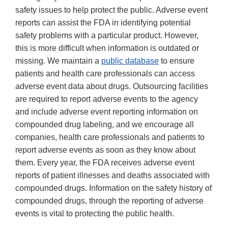
safety issues to help protect the public. Adverse event
reports can assist the FDA in identifying potential
safety problems with a particular product. However,
this is more difficult when information is outdated or
missing. We maintain a
public database
to ensure
patients and health care professionals can access
adverse event data about drugs. Outsourcing facilities
are required to report adverse events to the agency
and include adverse event reporting information on
compounded drug labeling, and we encourage all
companies, health care professionals and patients to
report adverse events as soon as they know about
them. Every year, the FDA receives adverse event
reports of patient illnesses and deaths associated with
compounded drugs. Information on the safety history of
compounded drugs, through the reporting of adverse
events is vital to protecting the public health.