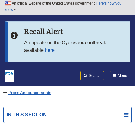
An official website of the United States government
Here’s how you
Skip to main content
know
Search
Submit
FDA
Skip to FDA Search
Recall Alert
Skip to in this section menu
An update on the Cyclospora outbreak
available
here
.
Skip to footer links
Search
Menu
Press Announcements
IN THIS SECTION