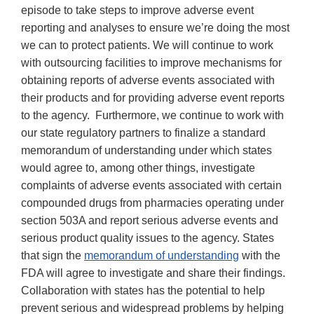
episode to take steps to improve adverse event
reporting and analyses to ensure we’re doing the most
we can to protect patients. We will continue to work
with outsourcing facilities to improve mechanisms for
obtaining reports of adverse events associated with
their products and for providing adverse event reports
to the agency. Furthermore, we continue to work with
our state regulatory partners to finalize a standard
memorandum of understanding under which states
would agree to, among other things, investigate
complaints of adverse events associated with certain
compounded drugs from pharmacies operating under
section 503A and report serious adverse events and
serious product quality issues to the agency. States
that sign the
memorandum of understanding
with the
FDA will agree to investigate and share their findings.
Collaboration with states has the potential to help
prevent serious and widespread problems by helping