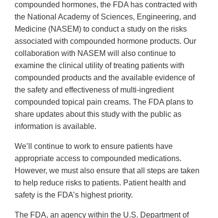
compounded hormones, the FDA has contracted with
the National Academy of Sciences, Engineering, and
Medicine (NASEM) to conduct a study on the risks
associated with compounded hormone products. Our
collaboration with NASEM will also continue to
examine the clinical utility of treating patients with
compounded products and the available evidence of
the safety and effectiveness of multi-ingredient
compounded topical pain creams. The FDA plans to
share updates about this study with the public as
information is available.
We’ll continue to work to ensure patients have
appropriate access to compounded medications.
However, we must also ensure that all steps are taken
to help reduce risks to patients. Patient health and
safety is the FDA’s highest priority.
The FDA, an agency within the U.S. Department of