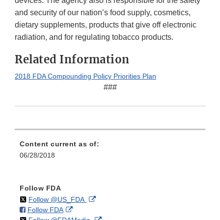
devices. The agency also is responsible for the safety
and security of our nation’s food supply, cosmetics,
dietary supplements, products that give off electronic
radiation, and for regulating tobacco products.
Related Information
2018 FDA Compounding Policy Priorities Plan
###
Content current as of:
06/28/2018
Follow FDA
on
External
Follow @US_FDA
on
External
Follow FDA
X
Link
on
External