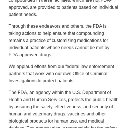
compounded in these facilities, which are not FDA-
approved, are provided to patients based on individual
patient needs.
Through these endeavors and others, the FDA is
taking actions to help ensure that compounding
remains a practice of customizing medications for
individual patients whose needs cannot be met by
FDA-approved drugs.
We applaud efforts from our federal law enforcement
partners that work with our own Office of Criminal
Investigations to protect patients.
The FDA, an agency within the U.S. Department of
Health and Human Services, protects the public health
by assuring the safety, effectiveness, and security of
human and veterinary drugs, vaccines and other
biological products for human use, and medical