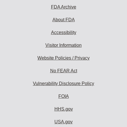
FDA Archive
About FDA
Accessibility
Visitor Information
Website Policies / Privacy
No FEAR Act
Vulnerability Disclosure Policy
FOIA
HHS.gov
USA.gov