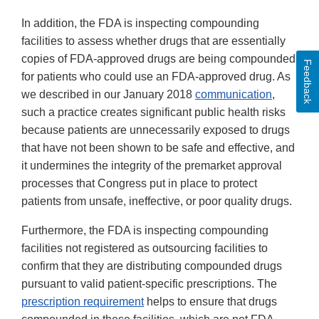
In addition, the FDA is inspecting compounding
facilities to assess whether drugs that are essentially
copies of FDA-approved drugs are being compounded
Feedback
for patients who could use an FDA-approved drug. As
we described in our January 2018
communication
,
such a practice creates significant public health risks
because patients are unnecessarily exposed to drugs
that have not been shown to be safe and effective, and
it undermines the integrity of the premarket approval
processes that Congress put in place to protect
patients from unsafe, ineffective, or poor quality drugs.
Furthermore, the FDA is inspecting compounding
facilities not registered as outsourcing facilities to
confirm that they are distributing compounded drugs
pursuant to valid patient-specific prescriptions. The
prescription requirement
helps to ensure that drugs