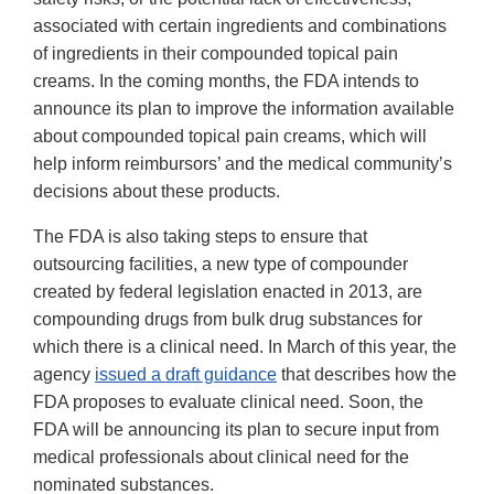
associated with certain ingredients and combinations
of ingredients in their compounded topical pain
creams. In the coming months, the FDA intends to
announce its plan to improve the information available
about compounded topical pain creams, which will
help inform reimbursors’ and the medical community’s
decisions about these products.
The FDA is also taking steps to ensure that
outsourcing facilities, a new type of compounder
created by federal legislation enacted in 2013, are
compounding drugs from bulk drug substances for
which there is a clinical need. In March of this year, the
agency
issued a draft guidance
that describes how the
FDA proposes to evaluate clinical need. Soon, the
FDA will be announcing its plan to secure input from
medical professionals about clinical need for the
nominated substances.