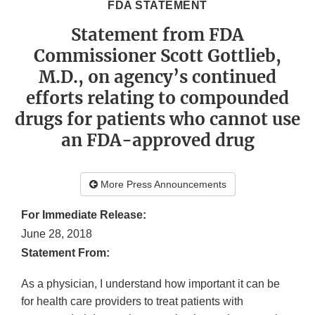
FDA STATEMENT
Statement from FDA
Commissioner Scott Gottlieb,
M.D., on agency’s continued
efforts relating to compounded
drugs for patients who cannot use
an FDA-approved drug
More Press Announcements
For Immediate Release:
June 28, 2018
Statement From:
As a physician, I understand how important it can be
for health care providers to treat patients with