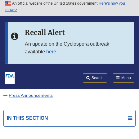
An official website of the United States government
Here’s how you
Skip to main content
know
Search
Submit
FDA
Skip to FDA Search
Recall Alert
Skip to in this section menu
An update on the Cyclospora outbreak
available
here
.
Skip to footer links
Search
Menu
Press Announcements
IN THIS SECTION