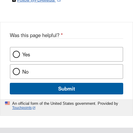
Follow @FDAMedia
Facebook
Link
Disclaimer
X
Link
Disclaimer
Disclaimer
Was this page helpful?
*
Yes
No
Submit
An official form of the United States government. Provided by
Touchpoints