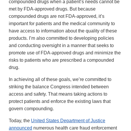
compounded drugs when a patient’s needs cannot be
met by FDA-approved drugs. But because
compounded drugs are not FDA-approved, it’s
important for patients and the medical community to
have access to information about the quality of these
products. I’m also committed to developing policies
and conducting oversight in a manner that seeks to
promote use of FDA-approved drugs and minimize the
risks to patients who are prescribed a compounded
drug.
In achieving all of these goals, we’re committed to
striking the balance Congress intended between
access and safety. That means taking actions to
protect patients and enforce the existing laws that
govern compounding.
Today, the
United States Department of Justice
announced
numerous health care fraud enforcement