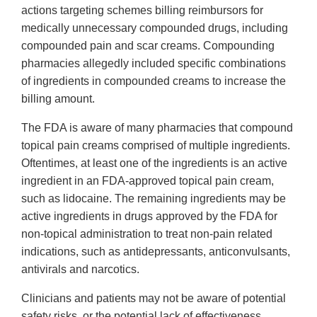
actions targeting schemes billing reimbursors for
medically unnecessary compounded drugs, including
compounded pain and scar creams. Compounding
pharmacies allegedly included specific combinations
of ingredients in compounded creams to increase the
billing amount.
The FDA is aware of many pharmacies that compound
topical pain creams comprised of multiple ingredients.
Oftentimes, at least one of the ingredients is an active
ingredient in an FDA-approved topical pain cream,
such as lidocaine. The remaining ingredients may be
active ingredients in drugs approved by the FDA for
non-topical administration to treat non-pain related
indications, such as antidepressants, anticonvulsants,
antivirals and narcotics.
Clinicians and patients may not be aware of potential
safety risks, or the potential lack of effectiveness,