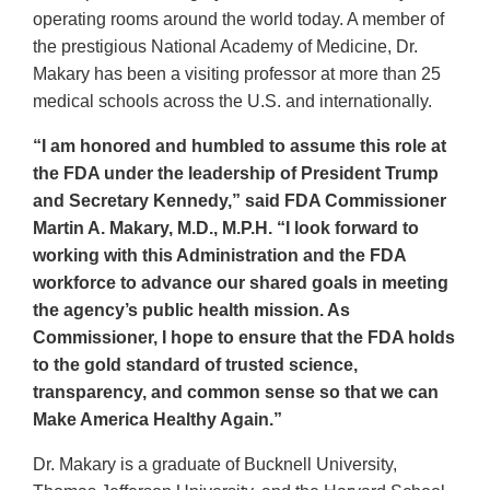
operating rooms around the world today. A member of
the prestigious National Academy of Medicine, Dr.
Makary has been a visiting professor at more than 25
medical schools across the U.S. and internationally.
“I am honored and humbled to assume this role at
the FDA under the leadership of President Trump
and Secretary Kennedy,” said FDA Commissioner
Martin A. Makary, M.D., M.P.H. “I look forward to
working with this Administration and the FDA
workforce to advance our shared goals in meeting
the agency’s public health mission. As
Commissioner, I hope to ensure that the FDA holds
to the gold standard of trusted science,
transparency, and common sense so that we can
Make America Healthy Again.”
Dr. Makary is a graduate of Bucknell University,