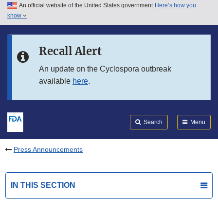
An official website of the United States government
Here’s how you
Skip to main content
know
Search
Submit
FDA
Skip to FDA Search
Recall Alert
Skip to in this section menu
An update on the Cyclospora outbreak
available
here
.
Skip to footer links
Search
Menu
Press Announcements
IN THIS SECTION