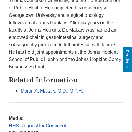
Thomas Jefferson University, and the Harvard School
of Public Health. He completed his residency at
Georgetown University and surgical oncology
fellowship at Johns Hopkins. After six years on the
faculty at Johns Hopkins, Dr. Makary was named an
endowed chair in gastrointestinal surgery and
subsequently promoted to full professor with tenure.
He has held joint appointments at the Johns Hopkins
Feedback
School of Public Health and the Johns Hopkins Carey
Business School.
Related Information
Martin A. Makary, M.D., M.P.H.
Media:
HHS Request for Comment