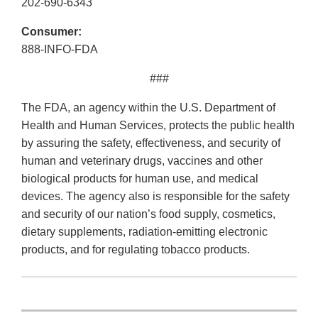
202-690-6343
Consumer:
888-INFO-FDA
###
The FDA, an agency within the U.S. Department of
Health and Human Services, protects the public health
by assuring the safety, effectiveness, and security of
human and veterinary drugs, vaccines and other
biological products for human use, and medical
devices. The agency also is responsible for the safety
and security of our nation’s food supply, cosmetics,
dietary supplements, radiation-emitting electronic
products, and for regulating tobacco products.