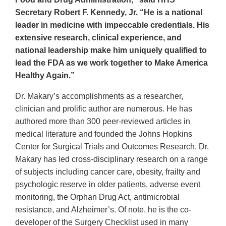
Secretary Robert F. Kennedy, Jr. “He is a national
leader in medicine with impeccable credentials. His
extensive research, clinical experience, and
national leadership make him uniquely qualified to
lead the FDA as we work together to Make America
Healthy Again.”
Dr. Makary’s accomplishments as a researcher,
clinician and prolific author are numerous. He has
authored more than 300 peer-reviewed articles in
medical literature and founded the Johns Hopkins
Center for Surgical Trials and Outcomes Research. Dr.
Makary has led cross-disciplinary research on a range
of subjects including cancer care, obesity, frailty and
psychologic reserve in older patients, adverse event
monitoring, the Orphan Drug Act, antimicrobial
resistance, and Alzheimer’s. Of note, he is the co-
developer of the Surgery Checklist used in many