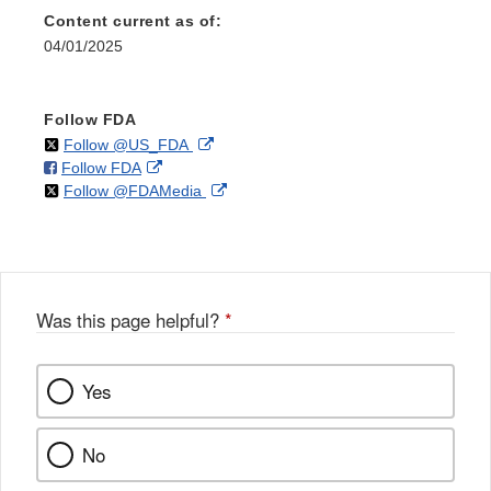
Content current as of:
04/01/2025
Follow FDA
on
External
Follow @US_FDA
on
External
Follow FDA
X
Link
on
External
Follow @FDAMedia
Facebook
Link
Disclaimer
X
Link
Disclaimer
Disclaimer
Was this page helpful?
*
Yes
No