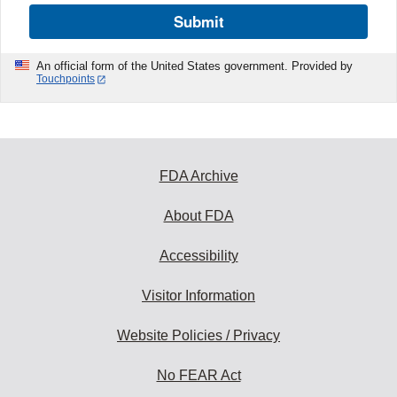
Submit
An official form of the United States government. Provided by
Touchpoints
FDA Archive
About FDA
Accessibility
Visitor Information
Website Policies / Privacy
No FEAR Act