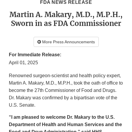
FDA NEWS RELEASE
Martin A. Makary, M.D., M.P.H.,
Sworn in as FDA Commissioner
More Press Announcements
For Immediate Release:
April 01, 2025
Renowned surgeon-scientist and health policy expert,
Martin A. Makary, M.D., M.P.H., took the oath of office to
become the 27th Commissioner of Food and Drugs.
Dr. Makary was confirmed by a bipartisan vote of the
U.S. Senate.
“I am pleased to welcome Dr. Makary to the U.S.
Department of Health and Human Services and the
Food and Drug Administration,” said HHS