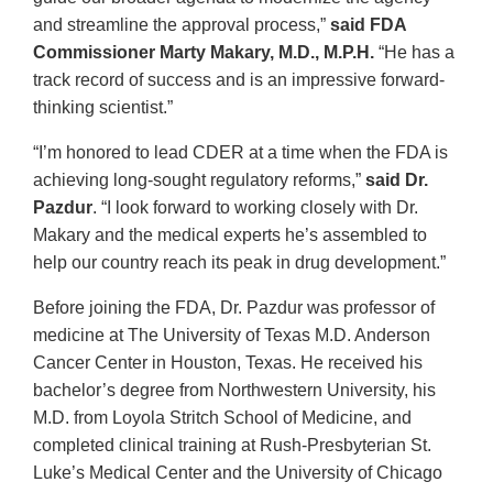
and streamline the approval process,”
said FDA
Commissioner Marty Makary, M.D., M.P.H.
“He has a
track record of success and is an impressive forward-
thinking scientist.”
“I’m honored to lead CDER at a time when the FDA is
achieving long-sought regulatory reforms,”
said Dr.
Pazdur
. “I look forward to working closely with Dr.
Makary and the medical experts he’s assembled to
help our country reach its peak in drug development.”
Before joining the FDA, Dr. Pazdur was professor of
medicine at The University of Texas M.D. Anderson
Cancer Center in Houston, Texas. He received his
bachelor’s degree from Northwestern University, his
M.D. from Loyola Stritch School of Medicine, and
completed clinical training at Rush-Presbyterian St.
Luke’s Medical Center and the University of Chicago