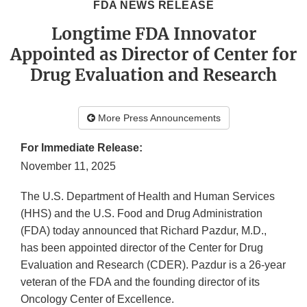
FDA NEWS RELEASE
Longtime FDA Innovator
Appointed as Director of Center for
Drug Evaluation and Research
More Press Announcements
For Immediate Release:
November 11, 2025
The U.S. Department of Health and Human Services
(HHS) and the U.S. Food and Drug Administration
(FDA) today announced that Richard Pazdur, M.D.,
has been appointed director of the Center for Drug
Evaluation and Research (CDER). Pazdur is a 26-year
veteran of the FDA and the founding director of its
Oncology Center of Excellence.