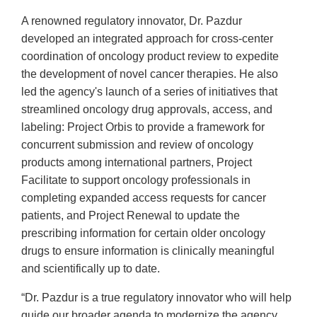
A renowned regulatory innovator, Dr. Pazdur
developed an integrated approach for cross-center
coordination of oncology product review to expedite
the development of novel cancer therapies. He also
led the agency's launch of a series of initiatives that
streamlined oncology drug approvals, access, and
labeling: Project Orbis to provide a framework for
concurrent submission and review of oncology
products among international partners, Project
Facilitate to support oncology professionals in
completing expanded access requests for cancer
patients, and Project Renewal to update the
prescribing information for certain older oncology
drugs to ensure information is clinically meaningful
and scientifically up to date.
“Dr. Pazdur is a true regulatory innovator who will help
guide our broader agenda to modernize the agency