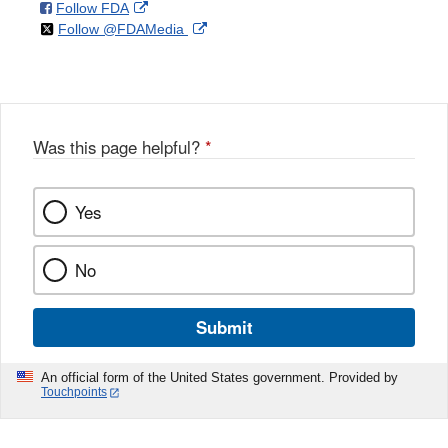
on
External
Follow FDA
X
Link
on
External
Follow @FDAMedia
Facebook
Link
Disclaimer
X
Link
Disclaimer
Disclaimer
Was this page helpful?
*
Yes
No
Submit
An official form of the United States government. Provided by
Touchpoints