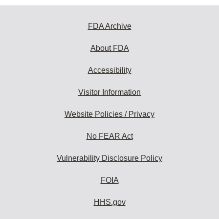
FDA Archive
About FDA
Accessibility
Visitor Information
Website Policies / Privacy
No FEAR Act
Vulnerability Disclosure Policy
FOIA
HHS.gov