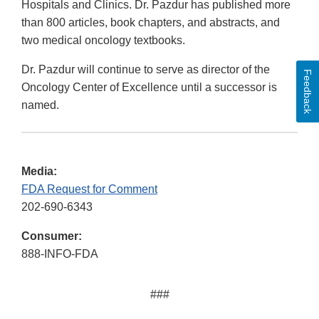
Hospitals and Clinics. Dr. Pazdur has published more
than 800 articles, book chapters, and abstracts, and
two medical oncology textbooks.
Dr. Pazdur will continue to serve as director of the
Feedback
Oncology Center of Excellence until a successor is
named.
Media:
FDA Request for Comment
202-690-6343
Consumer:
888-INFO-FDA
###