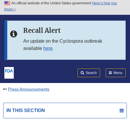
An official website of the United States government
Here’s how you
Skip to main content
know
Search
Submit
FDA
Skip to FDA Search
Recall Alert
Skip to in this section menu
An update on the Cyclospora outbreak
available
here
.
Skip to footer links
Search
Menu
Press Announcements
IN THIS SECTION