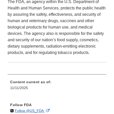
The FDA, an agency within the U.S. Department of
Health and Human Services, protects the public health
by assuring the safety, effectiveness, and security of
human and veterinary drugs, vaccines and other
biological products for human use, and medical
devices. The agency also is responsible for the safety
and security of our nation’s food supply, cosmetics,
dietary supplements, radiation-emitting electronic
products, and for regulating tobacco products.
Content current as of:
11/11/2025
Follow FDA
on
External
Follow @US_FDA