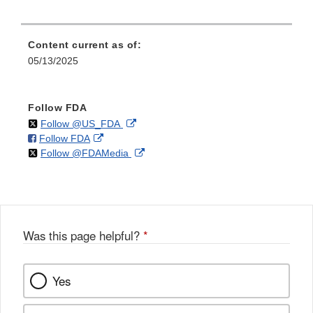
Content current as of:
05/13/2025
Follow FDA
on
External
Follow @US_FDA
on
External
Follow FDA
X
Link
on
External
Follow @FDAMedia
Facebook
Link
Disclaimer
X
Link
Disclaimer
Disclaimer
Was this page helpful?
*
Yes