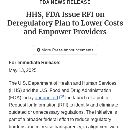
FDA NEWS RELEASE
HHS, FDA Issue RFI on
Deregulatory Plan to Lower Costs
and Empower Providers
More Press Announcements
For Immediate Release:
May 13, 2025
The U.S. Department of Health and Human Services
(HHS) and the U.S. Food and Drug Administration
External
(FDA) today
announced
the launch of a public
Link
Request for Information (RFI) to identify and eliminate
Disclaimer
outdated or unnecessary regulations. The initiative is
part of a broader federal effort to reduce regulatory
burdens and increase transparency, in alignment with