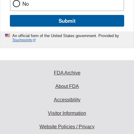
No
Submit
An official form of the United States government. Provided by
Touchpoints
FDA Archive
About FDA
Accessibility
Visitor Information
Website Policies / Privacy