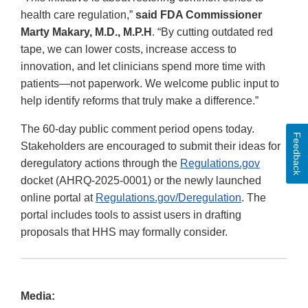
health care regulation,”
said FDA Commissioner
Marty Makary, M.D., M.P.H
. “By cutting outdated red
tape, we can lower costs, increase access to
innovation, and let clinicians spend more time with
patients—not paperwork. We welcome public input to
help identify reforms that truly make a difference.”
The 60-day public comment period opens today.
Feedback
Stakeholders are encouraged to submit their ideas for
deregulatory actions through the
Regulations.gov
docket (AHRQ-2025-0001) or the newly launched
online portal at
Regulations.gov/Deregulation
. The
portal includes tools to assist users in drafting
proposals that HHS may formally consider.
Media: