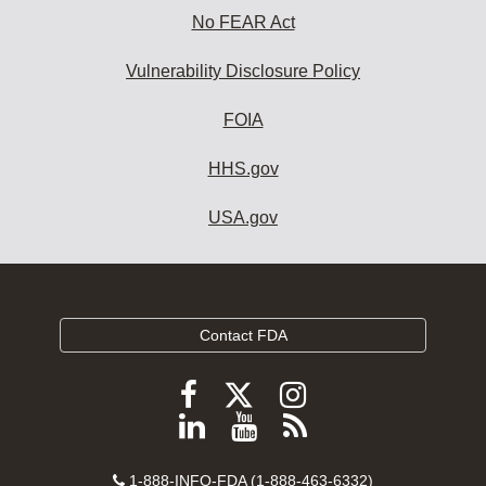
No FEAR Act
Vulnerability Disclosure Policy
FOIA
HHS.gov
USA.gov
Contact FDA
Follow
Follow
Follow
FDA
FDA
FDA
Follow
View
Subscribe
on
on
on
FDA
FDA
to
X
Facebook
Instagram
Contact
1-888-INFO-FDA (1-888-463-6332)