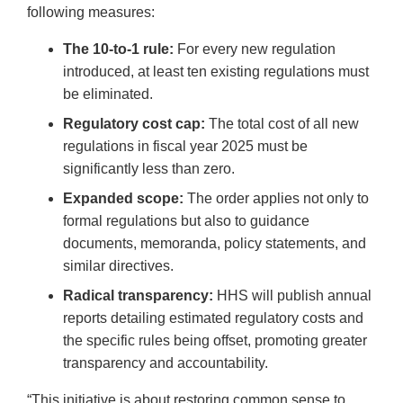
following measures:
The 10-to-1 rule:
For every new regulation
introduced, at least ten existing regulations must
be eliminated.
Regulatory cost cap:
The total cost of all new
regulations in fiscal year 2025 must be
significantly less than zero.
Expanded scope:
The order applies not only to
formal regulations but also to guidance
documents, memoranda, policy statements, and
similar directives.
Radical transparency:
HHS will publish annual
reports detailing estimated regulatory costs and
the specific rules being offset, promoting greater
transparency and accountability.
“This initiative is about restoring common sense to