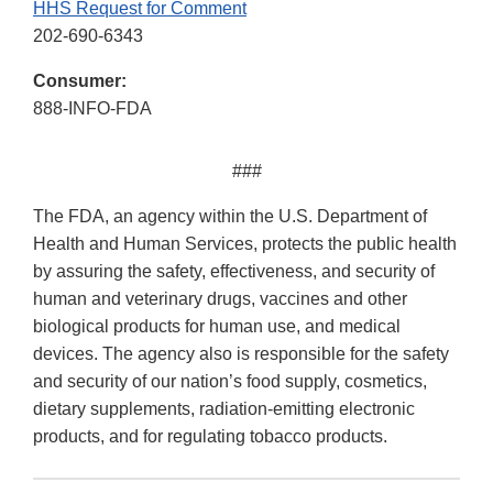
HHS Request for Comment
202-690-6343
Consumer:
888-INFO-FDA
###
The FDA, an agency within the U.S. Department of
Health and Human Services, protects the public health
by assuring the safety, effectiveness, and security of
human and veterinary drugs, vaccines and other
biological products for human use, and medical
devices. The agency also is responsible for the safety
and security of our nation’s food supply, cosmetics,
dietary supplements, radiation-emitting electronic
products, and for regulating tobacco products.