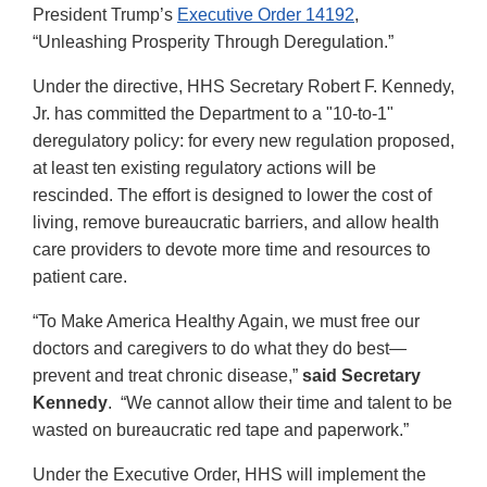
President Trump’s
Executive Order 14192
,
“Unleashing Prosperity Through Deregulation.”
Under the directive, HHS Secretary Robert F. Kennedy,
Jr. has committed the Department to a "10-to-1"
deregulatory policy: for every new regulation proposed,
at least ten existing regulatory actions will be
rescinded. The effort is designed to lower the cost of
living, remove bureaucratic barriers, and allow health
care providers to devote more time and resources to
patient care.
“To Make America Healthy Again, we must free our
doctors and caregivers to do what they do best—
prevent and treat chronic disease,”
said Secretary
Kennedy
. “We cannot allow their time and talent to be
wasted on bureaucratic red tape and paperwork.”
Under the Executive Order, HHS will implement the