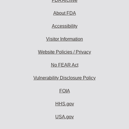
FDA Archive
About FDA
Accessibility
Visitor Information
Website Policies / Privacy
No FEAR Act
Vulnerability Disclosure Policy
FOIA
HHS.gov
USA.gov