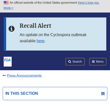
An official website of the United States government
Here’s how you
Skip to main content
know
Search
Submit
FDA
Skip to FDA Search
Recall Alert
Skip to in this section menu
An update on the Cyclospora outbreak
available
here
.
Skip to footer links
Search
Menu
Press Announcements
IN THIS SECTION