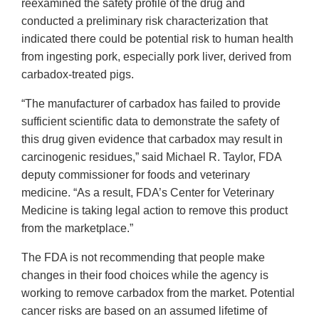
reexamined the safety profile of the drug and
conducted a preliminary risk characterization that
indicated there could be potential risk to human health
from ingesting pork, especially pork liver, derived from
carbadox-treated pigs.
“The manufacturer of carbadox has failed to provide
sufficient scientific data to demonstrate the safety of
this drug given evidence that carbadox may result in
carcinogenic residues,” said Michael R. Taylor, FDA
deputy commissioner for foods and veterinary
medicine. “As a result, FDA’s Center for Veterinary
Medicine is taking legal action to remove this product
from the marketplace.”
The FDA is not recommending that people make
changes in their food choices while the agency is
working to remove carbadox from the market. Potential
cancer risks are based on an assumed lifetime of