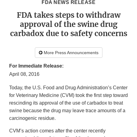
FDA NEWS RELEASE
FDA takes steps to withdraw
approval of the swine drug
carbadox due to safety concerns
More Press Announcements
For Immediate Release:
April 08, 2016
Today, the U.S. Food and Drug Administration’s
Center
for Veterinary Medicine (CVM) took the first step toward
rescinding its approval of the use of carbadox to treat
swine because the drug may leave trace amounts of a
carcinogenic residue.
CVM’s action comes after the center recently