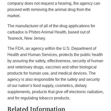
company does not request a hearing, the agency can
proceed with removing the animal drug from the
market.
The manufacturer of all of the drug applications for
carbadox is Phibro Animal Health, based out of
Teaneck, New Jersey.
The FDA, an agency within the U.S. Department of
Health and Human Services, protects the public health
by assuring the safety, effectiveness, security of human
and veterinary drugs, vaccines and other biological
products for human use, and medical devices. The
agency is also responsible for the safety and security
of our nation’s food supply, cosmetics, dietary
supplements, products that give off electronic radiation,
and for regulating tobacco products.
Related Information