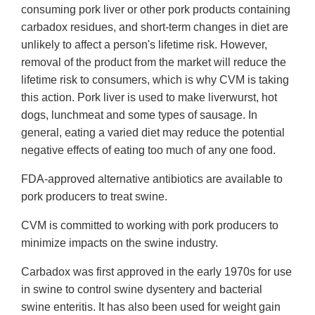
consuming pork liver or other pork products containing
carbadox residues, and short-term changes in diet are
unlikely to affect a person's lifetime risk. However,
removal of the product from the market will reduce the
lifetime risk to consumers, which is why CVM is taking
this action. Pork liver is used to make liverwurst, hot
dogs, lunchmeat and some types of sausage. In
general, eating a varied diet may reduce the potential
negative effects of eating too much of any one food.
FDA-approved alternative antibiotics are available to
pork producers to treat swine.
CVM is committed to working with pork producers to
minimize impacts on the swine industry.
Carbadox was first approved in the early 1970s for use
in swine to control swine dysentery and bacterial
swine enteritis. It has also been used for weight gain