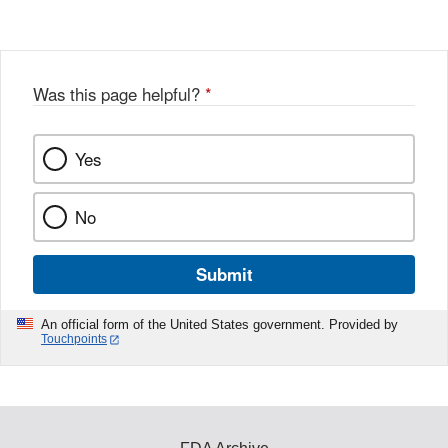
Disclaimer
Was this page helpful?
*
Yes
No
Submit
An official form of the United States government. Provided by
Touchpoints