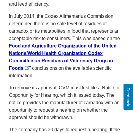
and feed efficiency.
In July 2014, the Codex Alimentarius Commission
determined there is no safe level of residues of
carbadox or its metabolites in food that represents an
acceptable risk to consumers. This was based on the
Food and Agriculture Organization of the United
Nations/World Health Organization Codex
Committee on Residues of Veterinary Drugs in
External
Foods
’
conclusions on the available scientific
Link
information.
Disclaimer
To remove its approval, CVM must first file a Notice of
Feedback
Opportunity for Hearing, which it issued today. The
notice provides the manufacturer of carbadox with an
opportunity to request a hearing on whether the
approval should be withdrawn.
The company has 30 days to request a hearing. If the