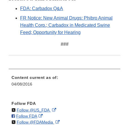
FDA: Carbadox Q&A
FR Notice: New Animal Drugs: Phibro Animal
Health Corp.; Carbadox in Medicated Swine
Feed; Opportunity for Hearing
###
Content current as of:
04/08/2016
Follow FDA
on
External
Follow @US_FDA
on
External
Follow FDA
X
Link
on
External
Follow @FDAMedia
Facebook
Link
Disclaimer
X
Link
Disclaimer