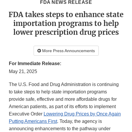
FDA NEWS RELEASE
FDA takes steps to enhance state
importation programs to help
lower prescription drug prices
More Press Announcements
For Immediate Release:
May 21, 2025
The U.S. Food and Drug Administration is continuing
to take steps to help state importation programs
provide safe, effective and more affordable drugs for
American patients, as part of its efforts to implement
Executive Order
Lowering Drug Prices by Once Again
Putting Americans First
. Today, the agency is
announcing enhancements to the pathway under