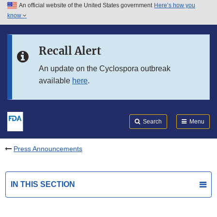
An official website of the United States government
Here’s how you
Skip to main content
know
Search
Submit
FDA
Skip to FDA Search
Recall Alert
Skip to in this section menu
An update on the Cyclospora outbreak
available
here
.
Skip to footer links
Search
Menu
Press Announcements
IN THIS SECTION