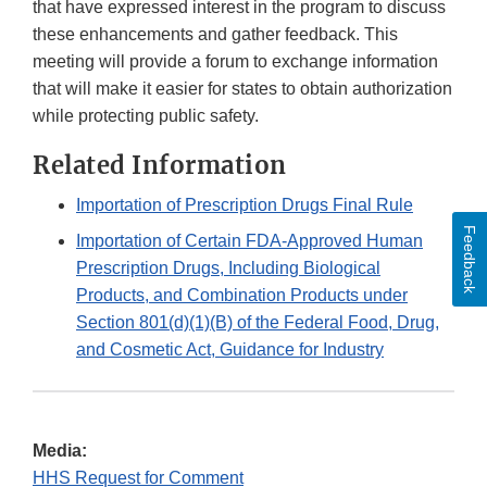
that have expressed interest in the program to discuss
these enhancements and gather feedback. This
meeting will provide a forum to exchange information
that will make it easier for states to obtain authorization
while protecting public safety.
Related Information
Importation of Prescription Drugs Final Rule
Feedback
Importation of Certain FDA-Approved Human
Prescription Drugs, Including Biological
Products, and Combination Products under
Section 801(d)(1)(B) of the Federal Food, Drug,
and Cosmetic Act, Guidance for Industry
Media:
HHS Request for Comment