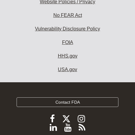
Website Policies / Privacy
No FEAR Act
Vulnerability Disclosure Policy
FOIA
HHS.gov
USA.gov
Contact FDA
Follow
Follow
Follow
FDA
FDA
FDA
Follow
View
Subscribe
on