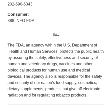
202-690-6343
Consumer:
888-INFO-FDA
###
The FDA, an agency within the U.S. Department of
Health and Human Services, protects the public health
by assuring the safety, effectiveness and security of
human and veterinary drugs, vaccines and other
biological products for human use and medical
devices. The agency also is responsible for the safety
and security of our nation’s food supply, cosmetics,
dietary supplements, products that give off electronic
radiation and for regulating tobacco products.