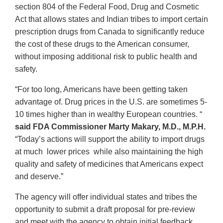
section 804 of the Federal Food, Drug and Cosmetic
Act that allows states and Indian tribes to import certain
prescription drugs from Canada to significantly reduce
the cost of these drugs to the American consumer,
without imposing additional risk to public health and
safety.
“For too long, Americans have been getting taken
advantage of. Drug prices in the U.S. are sometimes 5-
10 times higher than in wealthy European countries. “
said FDA Commissioner Marty Makary, M.D., M.P.H.
“Today’s actions will support the ability to import drugs
at much lower prices while also maintaining the high
quality and safety of medicines that Americans expect
and deserve.”
The agency will offer individual states and tribes the
opportunity to submit a draft proposal for pre-review
and meet with the agency to obtain initial feedback