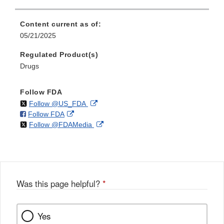
Content current as of:
05/21/2025
Regulated Product(s)
Drugs
Follow FDA
on
External
Follow @US_FDA
on
External
Follow FDA
X
Link
on
External
Follow @FDAMedia
Facebook
Link
Disclaimer
X
Link
Disclaimer
Disclaimer
Was this page helpful?
*
Yes