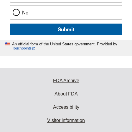
No
Submit
An official form of the United States government. Provided by
Touchpoints
FDA Archive
About FDA
Accessibility
Visitor Information