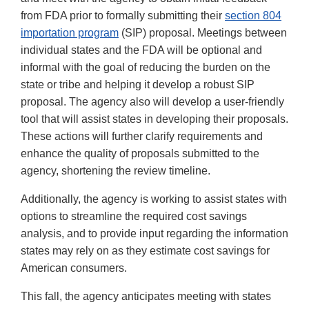
from FDA prior to formally submitting their
section 804
importation program
(SIP) proposal. Meetings between
individual states and the FDA will be optional and
informal with the goal of reducing the burden on the
state or tribe and helping it develop a robust SIP
proposal. The agency also will develop a user-friendly
tool that will assist states in developing their proposals.
These actions will further clarify requirements and
enhance the quality of proposals submitted to the
agency, shortening the review timeline.
Additionally, the agency is working to assist states with
options to streamline the required cost savings
analysis, and to provide input regarding the information
states may rely on as they estimate cost savings for
American consumers.
This fall, the agency anticipates meeting with states