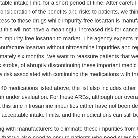
able intake limit, for a short period of time. After careful
nsideration of the benefits and risks to patients, we think 
ess to these drugs while impurity-free losartan is manuf
at this will not have a meaningful increased risk for cance
et impurity-free losartan to market. The agency expect
anufacture losartan without nitrosamine impurities and re
imately six months. We want to reassure patients that we
s stroke, of abruptly discontinuing these important medici
 risk associated with continuing the medications with th
e 40 medications listed above, the list also includes other
in under evaluation. For these ARBs, although our overa
 at this time nitrosamine impurities either have not been d
 acceptable intake limits, and the medications can still be
g with manufacturers to eliminate these impurities from 
 that we also need to ensure patients who need ARBs h