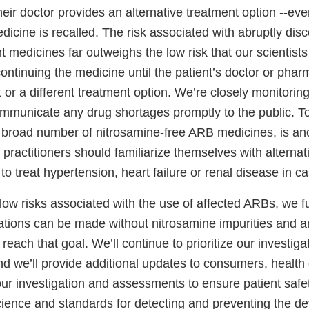
eir doctor provides an alternative treatment option --even
dicine is recalled. The risk associated with abruptly dis
t medicines far outweighs the low risk that our scientists
ontinuing the medicine until the patient’s doctor or phar
or a different treatment option. We’re closely monitoring
mmunicate any drug shortages promptly to the public. T
d broad number of nitrosamine-free ARB medicines, is ano
 practitioners should familiarize themselves with alterna
to treat hypertension, heart failure or renal disease in c
low risks associated with the use of affected ARBs, we f
ations can be made without nitrosamine impurities and a
each that goal. We’ll continue to prioritize our investigat
nd we’ll provide additional updates to consumers, health
ur investigation and assessments to ensure patient safet
cience and standards for detecting and preventing the d