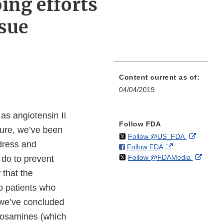
ing efforts
ssue
Content current as of:
04/04/2019
as angiotensin II
Follow FDA
lure, we’ve been
on
External
Follow @US_FDA
dress and
on
External
Follow FDA
X
Link
on
Extern
Follow @FDAMedia
Facebook
Link
 do to prevent
Disclaim
X
Link
Disclaimer
 that the
Discla
to patients who
e we’ve concluded
rosamines (which