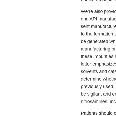
We’re also provi
and API manufact
sent manufacture
to the formation
be generated whe
manufacturing pro
these impurities 
letter emphasizes
solvents and cat
determine whethe
previously used, 
be vigilant and e
nitrosamines, in
Patients should c