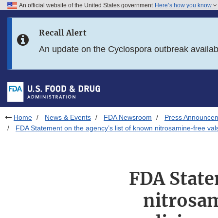
An official website of the United States government
Here’s how you know
Skip to main content
Recall Alert
Skip to FDA Search
An update on the Cyclospora outbreak availa
Skip to in this section menu
Skip to footer links
Home
News & Events
FDA Newsroom
Press Announce
FDA Statement on the agency’s list of known nitrosamine-free vals
FDA State
nitrosam