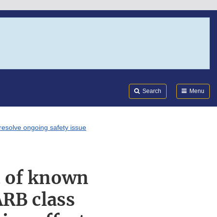
Search
Submi
FDA
Search
Menu
resolve ongoing safety issue
t of known
ARB class