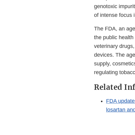
genotoxic impurit
of intense focus
The FDA, an agen
the public health
veterinary drugs
devices. The agen
supply, cosmetics
regulating tobac
Related In
FDA updates 
losartan and