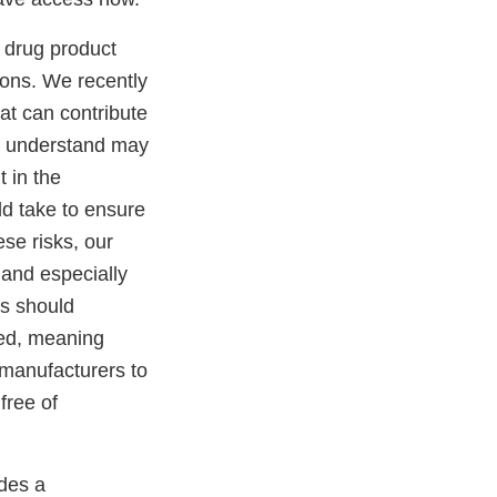
 drug product
ions. We recently
at can contribute
we understand may
 in the
ld take to ensure
ese risks, our
 and especially
rs should
led, meaning
e manufacturers to
free of
ides a