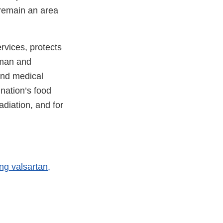
 remain an area
vices, protects
uman and
and medical
 nation’s food
adiation, and for
ng valsartan,