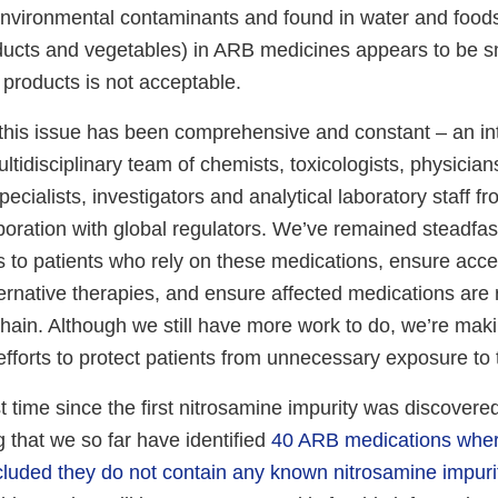
nvironmental contaminants and found in water and foods
ducts and vegetables) in ARB medicines appears to be sm
 products is not acceptable.
this issue has been comprehensive and constant – an in
ltidisciplinary team of chemists, toxicologists, physicia
cialists, investigators and analytical laboratory staff f
boration with global regulators. We’ve remained steadfas
s to patients who rely on these medications, ensure acc
ternative therapies, and ensure affected medications ar
hain. Although we still have more work to do, we’re maki
fforts to protect patients from unnecessary exposure to 
rst time since the first nitrosamine impurity was discover
 that we so far have identified
40 ARB medications wher
uded they do not contain any known nitrosamine impuri