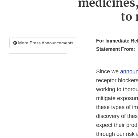
medicines,
to 
For Immediate Re
More Press Announcements
Statement From:
Since we
announ
receptor blockers
working to thoro
mitigate exposure
these types of im
discovery of thes
expect their prod
through our risk