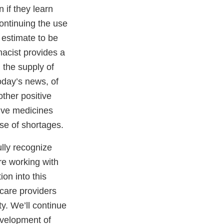
 if they learn
continuing the use
 estimate to be
macist provides a
 the supply of
oday’s news, of
ther positive
tive medicines
ase of shortages.
ully recognize
re working with
ion into this
 care providers
y. We’ll continue
evelopment of