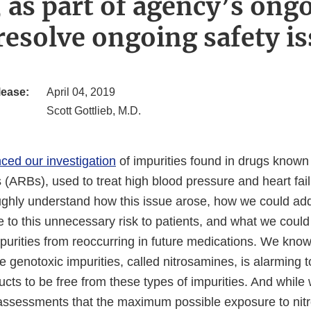
 as part of agency’s ongo
resolve ongoing safety i
lease:
April 04, 2019
Scott Gottlieb, M.D.
ced our investigation
of impurities found in drugs known 
 (ARBs), used to treat high blood pressure and heart fai
ughly understand how this issue arose, how we could ad
 to this unnecessary risk to patients, and what we could
purities from reoccurring in future medications. We know
e genotoxic impurities, called nitrosamines, is alarming 
ucts to be free from these types of impurities. And whil
 assessments that the maximum possible exposure to nit