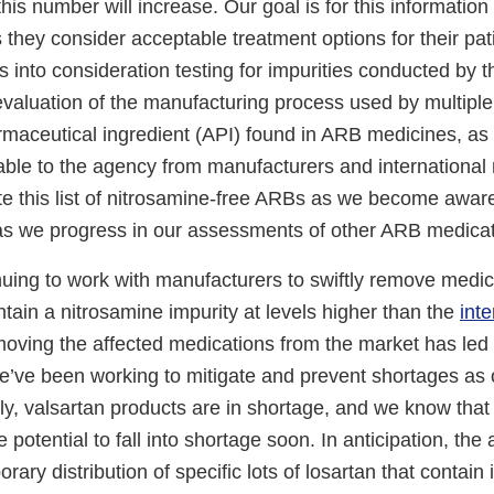
this number will increase. Our goal is for this information
 they consider acceptable treatment options for their pat
 into consideration testing for impurities conducted by 
 evaluation of the manufacturing process used by multipl
rmaceutical ingredient (API) found in ARB medicines, as 
able to the agency from manufacturers and international 
te this list of nitrosamine-free ARBs as we become aware
as we progress in our assessments of other ARB medicat
nuing to work with manufacturers to swiftly remove medic
ntain a nitrosamine impurity at levels higher than the
int
oving the affected medications from the market has led 
e’ve been working to mitigate and prevent shortages as 
ly, valsartan products are in shortage, and we know that 
 potential to fall into shortage soon. In anticipation, the
orary distribution of specific lots of losartan that contain