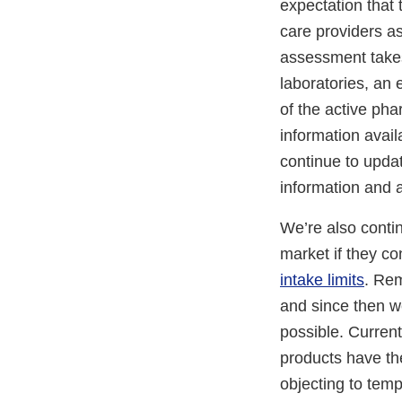
expectation that 
care providers as
assessment takes
laboratories, an
of the active pha
information avail
continue to upda
information and 
We’re also conti
market if they co
intake limits
. Rem
and since then w
possible. Current
products have the
objecting to temp