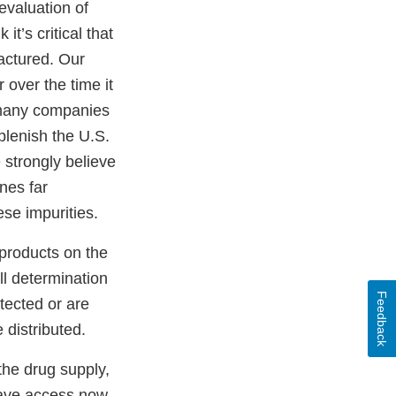
 evaluation of
it’s critical that
actured. Our
r over the time it
s many companies
plenish the U.S.
 strongly believe
nes far
ese impurities.
 products on the
ll determination
Feedback
etected or are
 distributed.
the drug supply,
ave access now.