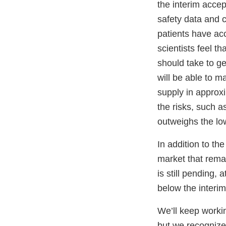
the interim accept
safety data and co
patients have acc
scientists feel th
should take to g
will be able to m
supply in approx
the risks, such a
outweighs the low
In addition to th
market that rema
is still pending,
below the interim
We’ll keep workin
but we recognize