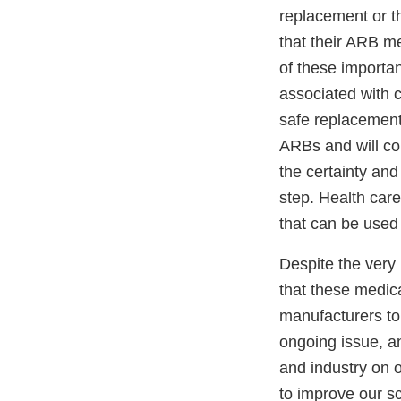
replacement or th
that their ARB me
of these importan
associated with c
safe replacement 
ARBs and will co
the certainty an
step. Health care
that can be used 
Despite the very 
that these medic
manufacturers to r
ongoing issue, a
and industry on o
to improve our s