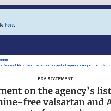
ble
here
.
ments
artan and ARB class medicines, as part of agency’s ongoing efforts to 
FDA STATEMENT
ment on the agency’s lis
ine-free valsartan and 