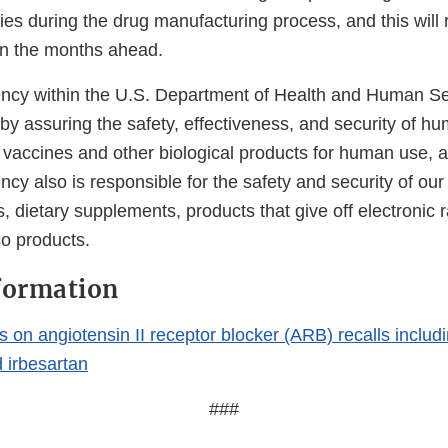
ies during the drug manufacturing process, and this will
 in the months ahead.
cy within the U.S. Department of Health and Human Ser
 by assuring the safety, effectiveness, and security of h
, vaccines and other biological products for human use, 
cy also is responsible for the safety and security of our
, dietary supplements, products that give off electronic r
co products.
formation
on angiotensin II receptor blocker (ARB) recalls includi
 irbesartan
###