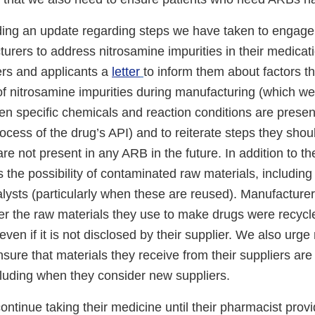
ding an update regarding steps we have taken to engage
urers to address nitrosamine impurities in their medicat
rs and applicants a
letter
to inform them about factors th
 of nitrosamine impurities during manufacturing (which 
n specific chemicals and reaction conditions are present
cess of the drug’s API) and to reiterate steps they shou
are not present in any ARB in the future. In addition to th
 the possibility of contaminated raw materials, including
alysts (particularly when these are reused). Manufacture
r the raw materials they use to make drugs were recyc
even if it is not disclosed by their supplier. We also urg
nsure that materials they receive from their suppliers are 
cluding when they consider new suppliers.
ontinue taking their medicine until their pharmacist prov