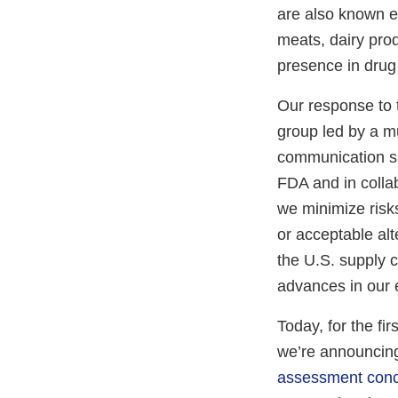
are also known e
meats, dairy pro
presence in drug
Our response to 
group led by a mu
communication spe
FDA and in colla
we minimize risk
or acceptable al
the U.S. supply c
advances in our e
Today, for the fi
we’re announcing
assessment concl