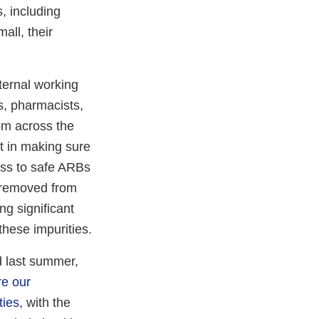
, including
all, their
ternal working
ns, pharmacists,
rom across the
t in making sure
ess to safe ARBs
e removed from
ng significant
these impurities.
ed last summer,
e our
ties
, with the