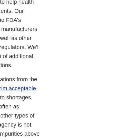
 to help health
ients. Our
the FDA’s
e manufacturers
well as other
regulators. We’ll
 of additional
ions.
ations from the
erim acceptable
to shortages,
often as
other types of
 agency is not
 impurities above