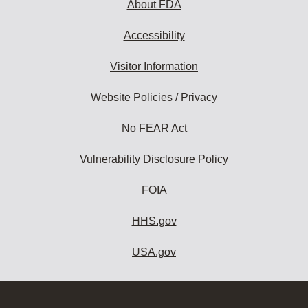
About FDA
Accessibility
Visitor Information
Website Policies / Privacy
No FEAR Act
Vulnerability Disclosure Policy
FOIA
HHS.gov
USA.gov