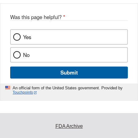
Was this page helpful?
*
Yes
No
Submit
An official form of the United States government. Provided by
Touchpoints
FDA Archive