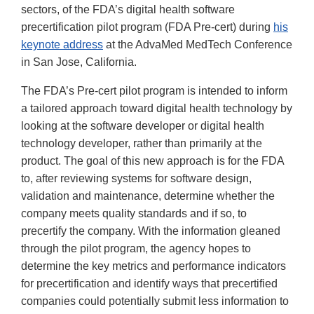
sectors, of the FDA’s digital health software
precertification pilot program (FDA Pre-cert) during
his
keynote address
at the AdvaMed MedTech Conference
in San Jose, California.
The FDA’s Pre-cert pilot program is intended to inform
a tailored approach toward digital health technology by
looking at the software developer or digital health
technology developer, rather than primarily at the
product. The goal of this new approach is for the FDA
to, after reviewing systems for software design,
validation and maintenance, determine whether the
company meets quality standards and if so, to
precertify the company. With the information gleaned
through the pilot program, the agency hopes to
determine the key metrics and performance indicators
for precertification and identify ways that precertified
companies could potentially submit less information to