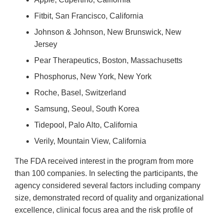
Fitbit, San Francisco, California
Johnson & Johnson, New Brunswick, New
Jersey
Pear Therapeutics, Boston, Massachusetts
Phosphorus, New York, New York
Roche, Basel, Switzerland
Samsung, Seoul, South Korea
Tidepool, Palo Alto, California
Verily, Mountain View, California
The FDA received interest in the program from more
than 100 companies. In selecting the participants, the
agency considered several factors including company
size, demonstrated record of quality and organizational
excellence, clinical focus area and the risk profile of