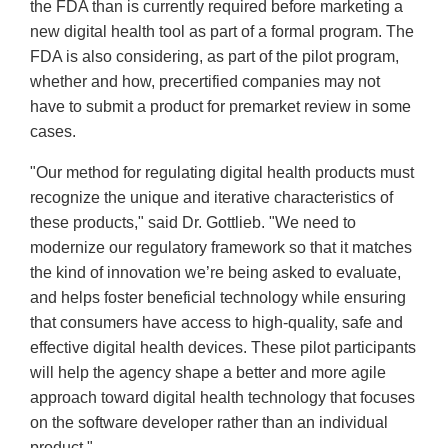
the FDA than is currently required before marketing a
new digital health tool as part of a formal program. The
FDA is also considering, as part of the pilot program,
whether and how, precertified companies may not
have to submit a product for premarket review in some
cases.
"Our method for regulating digital health products must
recognize the unique and iterative characteristics of
these products," said Dr. Gottlieb. "We need to
modernize our regulatory framework so that it matches
the kind of innovation we’re being asked to evaluate,
and helps foster beneficial technology while ensuring
that consumers have access to high-quality, safe and
effective digital health devices. These pilot participants
will help the agency shape a better and more agile
approach toward digital health technology that focuses
on the software developer rather than an individual
product."