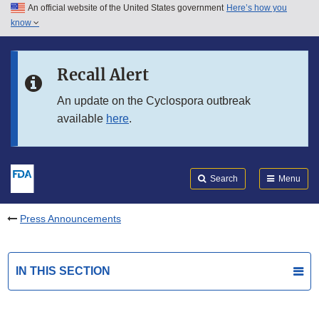
An official website of the United States government
Here’s how you
Skip to main content
know
Search
Submit
FDA
Skip to FDA Search
Recall Alert
Skip to in this section menu
An update on the Cyclospora outbreak
available
here
.
Skip to footer links
Search
Menu
Press Announcements
IN THIS SECTION