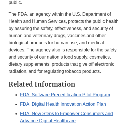
public.
The FDA, an agency within the U.S. Department of
Health and Human Services, protects the public health
by assuring the safety, effectiveness, and security of
human and veterinary drugs, vaccines and other
biological products for human use, and medical
devices. The agency also is responsible for the safety
and security of our nation’s food supply, cosmetics,
dietary supplements, products that give off electronic
radiation, and for regulating tobacco products.
Related Information
FDA: Software Precertification Pilot Program
FDA: Digital Health Innovation Action Plan
FDA: New Steps to Empower Consumers and
Advance Digital Healthcare