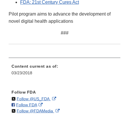
FDA: 21st Century Cures Act
Pilot program aims to advance the development of
novel digital health applications
###
Content current as of:
03/23/2018
Follow FDA
on
External
Follow @US_FDA
on
External
Follow FDA
X
Link
on
External
Follow @FDAMedia
Facebook
Link
Disclaimer
X
Link
Disclaimer
Disclaimer