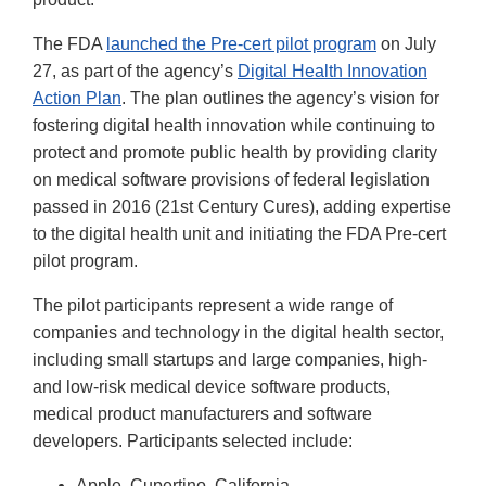
The FDA
launched the Pre-cert pilot program
on July
27, as part of the agency’s
Digital Health Innovation
Action Plan
. The plan outlines the agency’s vision for
fostering digital health innovation while continuing to
protect and promote public health by providing clarity
on medical software provisions of federal legislation
passed in 2016 (21st Century Cures), adding expertise
to the digital health unit and initiating the FDA Pre-cert
pilot program.
The pilot participants represent a wide range of
companies and technology in the digital health sector,
including small startups and large companies, high-
and low-risk medical device software products,
medical product manufacturers and software
developers. Participants selected include:
Apple, Cupertino, California