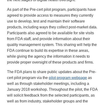
As part of the Pre-cert pilot program, participants have
agreed to provide access to measures they currently
use to develop, test and maintain their software
products, including ways they collect post-market data.
Participants also agreed to be available for site visits
from FDA staff, and provide information about their
quality management system. This sharing will help the
FDA continue to build its expertise in these areas,
while giving the agency the information it needs to
provide proper oversight of these products and firms.
The FDA plans to share public updates about the Pre-
cert pilot program via the
pilot program webpage
as
well as through stakeholder meetings, including a
January 2018 workshop. Throughout the pilot, the FDA
will solicit feedback from the selected participants, as
well as from industry, stakeholder groups and the