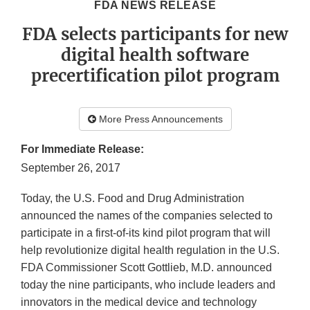
FDA NEWS RELEASE
FDA selects participants for new
digital health software
precertification pilot program
More Press Announcements
For Immediate Release:
September 26, 2017
Today, the U.S. Food and Drug Administration
announced the names of the companies selected to
participate in a first-of-its kind pilot program that will
help revolutionize digital health regulation in the U.S.
FDA Commissioner Scott Gottlieb, M.D. announced
today the nine participants, who include leaders and
innovators in the medical device and technology