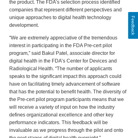
the product. The FDA’s selection process identified
companies that represent different perspectives and
unique approaches to digital health technology
Feedback
development.
“We are extremely appreciative of the tremendous
interest in participating in the FDA Pre-cert pilot
program,” said Bakul Patel, associate director for
digital health in the FDA’s Center for Devices and
Radiological Health. “The number of applicants
speaks to the significant impact this approach could
have on facilitating timely advancement of software
that has the potential to benefit health. The diversity of
the Pre-cert pilot program participants means that we
will receive a variety of input on how the industry
defines organizational excellence and other key
performance indicators. This feedback will be
invaluable as we progress through the pilot and onto
the next stages of digital health oversight.”