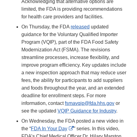
Acknowledging that alternative options are
limited, the FDA is providing recommendations
for health care providers and facilities.
On Thursday, the FDA
released
updated
guidance for the Voluntary Qualified Importer
Program (VQIP), part of the FDA Food Safety
Modernization Act (FSMA). The revisions
streamline processes, increase flexibility, and
improve program efficiency. Key updates include
a new inspection approach that may reduce user
fees, the ability for participants to add suppliers
and foods throughout the year, and an extended
deadline for enrollment steps. For more
information, contact
fsmavqip@fda.hhs.gov
or
see the updated
VQIP Guidance for Industry
.
On Wednesday, the FDA posted a new video in
External
the “
FDA In Your Day
” series. In this video,
Link
FDA’s Chief Medical Officer Dr. Hilary Marston