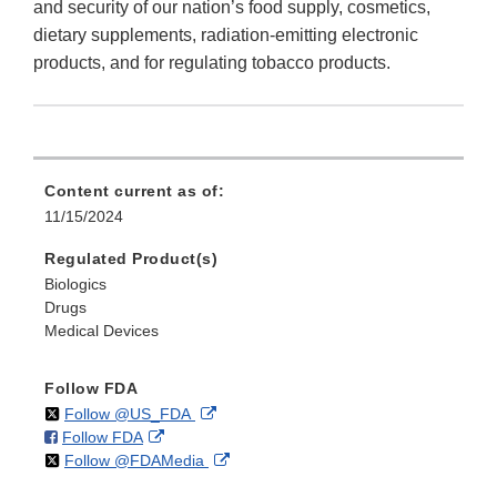
and security of our nation’s food supply, cosmetics,
dietary supplements, radiation-emitting electronic
products, and for regulating tobacco products.
Content current as of:
11/15/2024
Regulated Product(s)
Biologics
Drugs
Medical Devices
Follow FDA
on
External
Follow @US_FDA
on
External
Follow FDA
X
Link
on
External
Follow @FDAMedia
Facebook
Link
Disclaimer
X
Link
Disclaimer