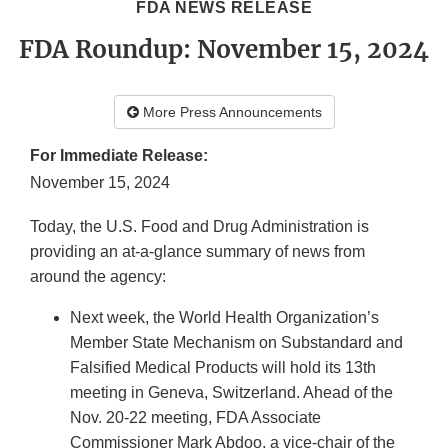
FDA NEWS RELEASE
FDA Roundup: November 15, 2024
More Press Announcements
For Immediate Release:
November 15, 2024
Today, the U.S. Food and Drug Administration is
providing an at-a-glance summary of news from
around the agency:
Next week, the World Health Organization’s
Member State Mechanism on Substandard and
Falsified Medical Products will hold its 13th
meeting in Geneva, Switzerland. Ahead of the
Nov. 20-22 meeting, FDA Associate
Commissioner Mark Abdoo, a vice-chair of the