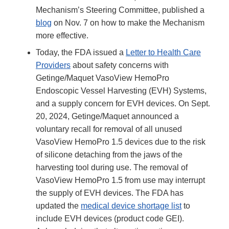
Mechanism’s Steering Committee, published a
blog
on Nov. 7 on how to make the Mechanism
more effective.
Today, the FDA issued a
Letter to Health Care
Providers
about safety concerns with
Getinge/Maquet VasoView HemoPro
Endoscopic Vessel Harvesting (EVH) Systems,
and a supply concern for EVH devices. On Sept.
20, 2024, Getinge/Maquet announced a
voluntary recall for removal of all unused
VasoView HemoPro 1.5 devices due to the risk
of silicone detaching from the jaws of the
harvesting tool during use. The removal of
VasoView HemoPro 1.5 from use may interrupt
the supply of EVH devices. The FDA has
updated the
medical device shortage list
to
include EVH devices (product code GEI).