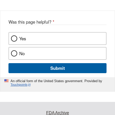
Disclaimer
Was this page helpful?
*
Yes
No
Submit
An official form of the United States government. Provided by
Touchpoints
FDA Archive