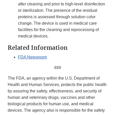
after cleaning and prior to high-level disinfection
or sterilization. The presence of the residual
proteins is assessed through solution color
change. The device is used in medical care
facilities for the cleaning and reprocessing of
medical devices.
Related Information
FDA Newsroom
###
The FDA, an agency within the U.S. Department of
Health and Human Services, protects the public health
by assuring the safety, effectiveness, and security of
human and veterinary drugs, vaccines and other
biological products for human use, and medical
devices. The agency also is responsible for the safety