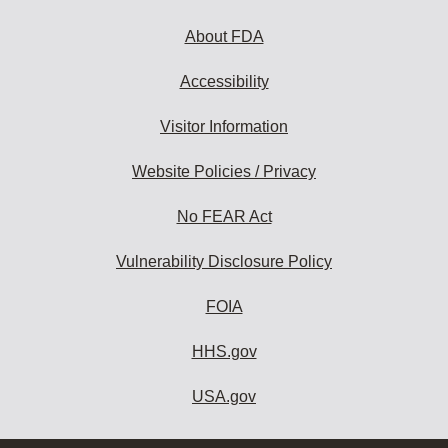
About FDA
Accessibility
Visitor Information
Website Policies / Privacy
No FEAR Act
Vulnerability Disclosure Policy
FOIA
HHS.gov
USA.gov