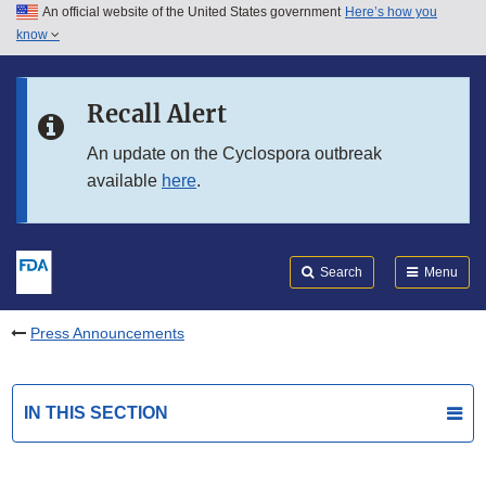
An official website of the United States government
Here’s how you
Skip to main content
know
Search
Submit
FDA
Skip to FDA Search
Recall Alert
Skip to in this section menu
An update on the Cyclospora outbreak
available
here
.
Skip to footer links
Search
Menu
Press Announcements
IN THIS SECTION