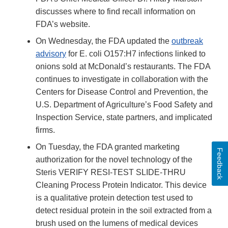
Disclaimer
discusses where to find recall information on
FDA’s website.
On Wednesday, the FDA updated the
outbreak
advisory
for E. coli O157:H7 infections linked to
onions sold at McDonald’s restaurants. The FDA
continues to investigate in collaboration with the
Centers for Disease Control and Prevention, the
U.S. Department of Agriculture’s Food Safety and
Inspection Service, state partners, and implicated
firms.
On Tuesday, the FDA granted marketing
Feedback
authorization for the novel technology of the
Steris VERIFY RESI-TEST SLIDE-THRU
Cleaning Process Protein Indicator. This device
is a qualitative protein detection test used to
detect residual protein in the soil extracted from a
brush used on the lumens of medical devices