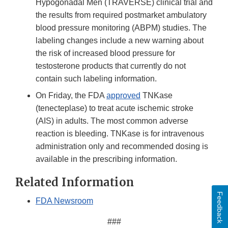
Hypogonadal Men (TRAVERSE) clinical trial and
the results from required postmarket ambulatory
blood pressure monitoring (ABPM) studies. The
labeling changes include a new warning about
the risk of increased blood pressure for
testosterone products that currently do not
contain such labeling information.
On Friday, the FDA
approved
TNKase
(tenecteplase) to treat acute ischemic stroke
(AIS) in adults. The most common adverse
reaction is bleeding. TNKase is for intravenous
administration only and recommended dosing is
available in the prescribing information.
Related Information
Feedback
FDA Newsroom
###