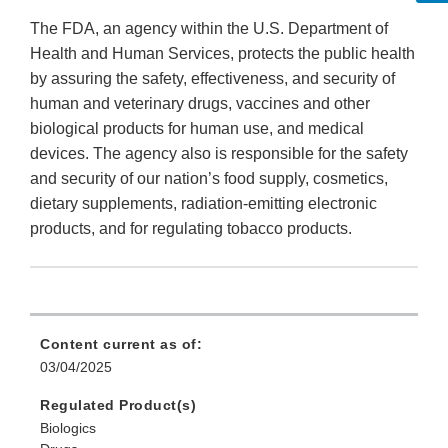
The FDA, an agency within the U.S. Department of
Health and Human Services, protects the public health
by assuring the safety, effectiveness, and security of
human and veterinary drugs, vaccines and other
biological products for human use, and medical
devices. The agency also is responsible for the safety
and security of our nation’s food supply, cosmetics,
dietary supplements, radiation-emitting electronic
products, and for regulating tobacco products.
Content current as of:
03/04/2025
Regulated Product(s)
Biologics