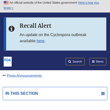
An official website of the United States government
Here’s how you
Skip to main content
know
Search
Submit
FDA
Skip to FDA Search
Recall Alert
Skip to in this section menu
An update on the Cyclospora outbreak
available
here
.
Skip to footer links
Search
Menu
Press Announcements
IN THIS SECTION