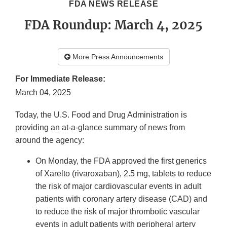
FDA NEWS RELEASE
FDA Roundup: March 4, 2025
More Press Announcements
For Immediate Release:
March 04, 2025
Today, the U.S. Food and Drug Administration is
providing an at-a-glance summary of news from
around the agency:
On Monday, the FDA approved the first generics
of Xarelto (rivaroxaban), 2.5 mg, tablets to reduce
the risk of major cardiovascular events in adult
patients with coronary artery disease (CAD) and
to reduce the risk of major thrombotic vascular
events in adult patients with peripheral artery