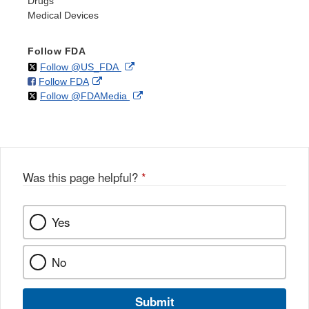
Drugs
Medical Devices
Follow FDA
on
External
Follow @US_FDA
on
External
Follow FDA
X
Link
on
External
Follow @FDAMedia
Facebook
Link
Disclaimer
X
Link
Disclaimer
Disclaimer
Was this page helpful?
*
Yes
No
Submit