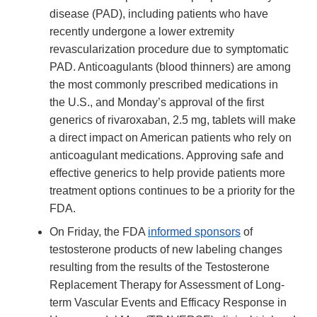
disease (PAD), including patients who have
recently undergone a lower extremity
revascularization procedure due to symptomatic
PAD. Anticoagulants (blood thinners) are among
the most commonly prescribed medications in
the U.S., and Monday’s approval of the first
generics of rivaroxaban, 2.5 mg, tablets will make
a direct impact on American patients who rely on
anticoagulant medications. Approving safe and
effective generics to help provide patients more
treatment options continues to be a priority for the
FDA.
On Friday, the FDA
informed sponsors
of
testosterone products of new labeling changes
resulting from the results of the Testosterone
Replacement Therapy for Assessment of Long-
term Vascular Events and Efficacy Response in