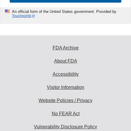
An official form of the United States government. Provided by
Touchpoints
FDA Archive
About FDA
Accessibility
Visitor Information
Website Policies / Privacy
No FEAR Act
Vulnerability Disclosure Policy