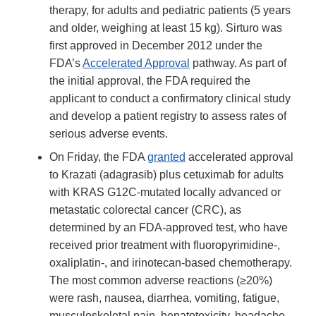
therapy, for adults and pediatric patients (5 years
and older, weighing at least 15 kg). Sirturo was
first approved in December 2012 under the
FDA’s
Accelerated Approval
pathway. As part of
the initial approval, the FDA required the
applicant to conduct a confirmatory clinical study
and develop a patient registry to assess rates of
serious adverse events.
On Friday, the FDA
granted
accelerated approval
to Krazati (adagrasib) plus cetuximab for adults
with KRAS G12C-mutated locally advanced or
metastatic colorectal cancer (CRC), as
determined by an FDA-approved test, who have
received prior treatment with fluoropyrimidine-,
oxaliplatin-, and irinotecan-based chemotherapy.
The most common adverse reactions (≥20%)
were rash, nausea, diarrhea, vomiting, fatigue,
musculoskeletal pain, hepatotoxicity, headache,