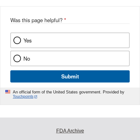
Was this page helpful?
*
Yes
No
Submit
An official form of the United States government. Provided by
Touchpoints
FDA Archive