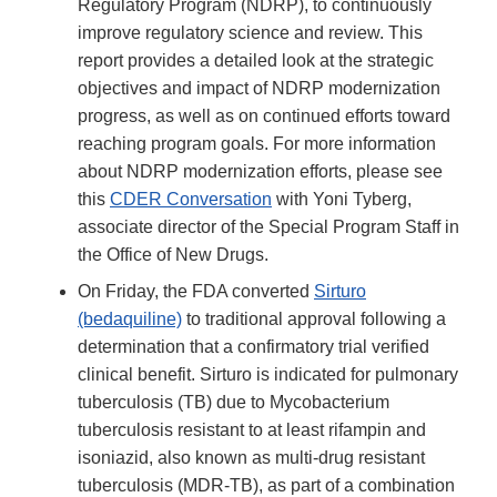
Regulatory Program (NDRP), to continuously
improve regulatory science and review. This
report provides a detailed look at the strategic
objectives and impact of NDRP modernization
progress, as well as on continued efforts toward
reaching program goals. For more information
about NDRP modernization efforts, please see
this
CDER Conversation
with Yoni Tyberg,
associate director of the Special Program Staff in
the Office of New Drugs.
On Friday, the FDA converted
Sirturo
(bedaquiline)
to traditional approval following a
determination that a confirmatory trial verified
clinical benefit. Sirturo is indicated for pulmonary
tuberculosis (TB) due to Mycobacterium
tuberculosis resistant to at least rifampin and
isoniazid, also known as multi-drug resistant
tuberculosis (MDR-TB), as part of a combination