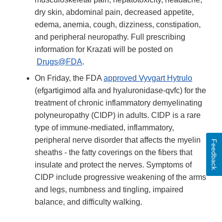
dry skin, abdominal pain, decreased appetite,
edema, anemia, cough, dizziness, constipation,
and peripheral neuropathy. Full prescribing
information for Krazati will be posted on
Drugs@FDA
.
On Friday, the FDA
approved Vyvgart Hytrulo
(efgartigimod alfa and hyaluronidase-qvfc) for the
treatment of chronic inflammatory demyelinating
polyneuropathy (CIDP) in adults. CIDP is a rare
type of immune-mediated, inflammatory,
peripheral nerve disorder that affects the myelin
Feedback
sheaths - the fatty coverings on the fibers that
insulate and protect the nerves. Symptoms of
CIDP include progressive weakening of the arms
and legs, numbness and tingling, impaired
balance, and difficulty walking.