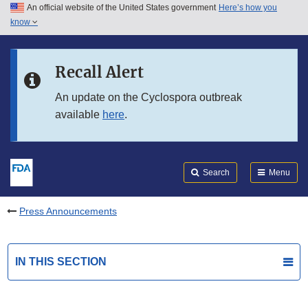
An official website of the United States government
Here’s how you
Skip to main content
know
Search
Submit
FDA
Skip to FDA Search
Recall Alert
Skip to in this section menu
An update on the Cyclospora outbreak
available
here
.
Skip to footer links
Search
Menu
Press Announcements
IN THIS SECTION