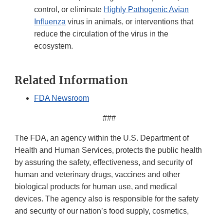
control, or eliminate
Highly Pathogenic Avian
Influenza
virus in animals, or interventions that
reduce the circulation of the virus in the
ecosystem.
Related Information
FDA Newsroom
###
The FDA, an agency within the U.S. Department of
Health and Human Services, protects the public health
by assuring the safety, effectiveness, and security of
human and veterinary drugs, vaccines and other
biological products for human use, and medical
devices. The agency also is responsible for the safety
and security of our nation’s food supply, cosmetics,