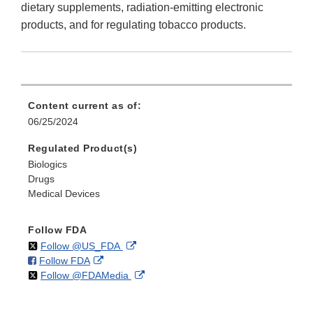
dietary supplements, radiation-emitting electronic
products, and for regulating tobacco products.
Content current as of:
06/25/2024
Regulated Product(s)
Biologics
Drugs
Medical Devices
Follow FDA
on
External
Follow @US_FDA
on
External
Follow FDA
X
Link
on
External
Follow @FDAMedia
Facebook
Link
Disclaimer
X
Link
Disclaimer
Disclaimer