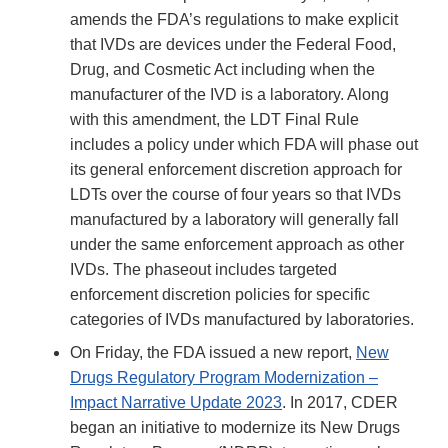
amends the FDA’s regulations to make explicit
that IVDs are devices under the Federal Food,
Drug, and Cosmetic Act including when the
manufacturer of the IVD is a laboratory. Along
with this amendment, the LDT Final Rule
includes a policy under which FDA will phase out
its general enforcement discretion approach for
LDTs over the course of four years so that IVDs
manufactured by a laboratory will generally fall
under the same enforcement approach as other
IVDs. The phaseout includes targeted
enforcement discretion policies for specific
categories of IVDs manufactured by laboratories.
On Friday, the FDA issued a new report,
New
Drugs Regulatory Program Modernization –
Impact Narrative Update 2023
. In 2017, CDER
began an initiative to modernize its New Drugs