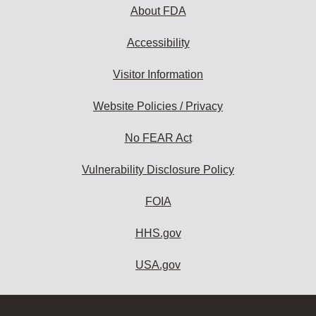
About FDA
Accessibility
Visitor Information
Website Policies / Privacy
No FEAR Act
Vulnerability Disclosure Policy
FOIA
HHS.gov
USA.gov