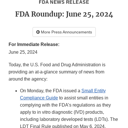
FDA NEWS RELEASE
FDA Roundup: June 25, 2024
More Press Announcements
For Immediate Release:
June 25, 2024
Today, the U.S. Food and Drug Administration is
providing an at-a-glance summary of news from
around the agency:
On Monday, the FDA issued a
Small Entity
Compliance Guide
to assist small entities in
complying with the FDA’s regulations as they
apply to in vitro diagnostic (IVD) products,
including laboratory developed tests (LDTs). The
LDT Final Rule published on May 6, 2024,