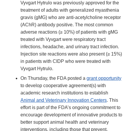
Vyvgart Hytrulo was previously approved for the
treatment of adults with generalized myasthenia
gravis (gMG) who are anti-acetylcholine receptor
(AChR) antibody positive. The most common
adverse reactions (≥ 10%) of patients with gMG
treated with Vyvgart were respiratory tract
infections, headache, and urinary tract infection.
Injection site reactions were also present (≥ 15%)
in patients with CIDP who were treated with
Vyvgart Hytrulo.
On Thursday, the FDA posted a
grant opportunity
to develop cooperative agreement(s) with
academic research institutions to establish
Animal and Veterinary Innovation Centers
. This
effort is part of the FDA’s ongoing commitment to
encourage development of innovative products to
better support animal health and veterinary
interventions, including those that prevent,