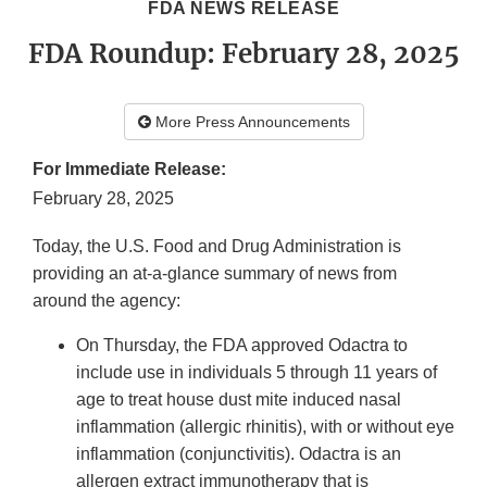
FDA NEWS RELEASE
FDA Roundup: February 28, 2025
More Press Announcements
For Immediate Release:
February 28, 2025
Today, the U.S. Food and Drug Administration is
providing an at-a-glance summary of news from
around the agency:
On Thursday, the FDA approved Odactra to
include use in individuals 5 through 11 years of
age to treat house dust mite induced nasal
inflammation (allergic rhinitis), with or without eye
inflammation (conjunctivitis). Odactra is an
allergen extract immunotherapy that is