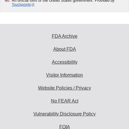
An official form of the United States government. Provided by
Touchpoints
FDA Archive
About FDA
Accessibility
Visitor Information
Website Policies / Privacy
No FEAR Act
Vulnerability Disclosure Policy
FOIA