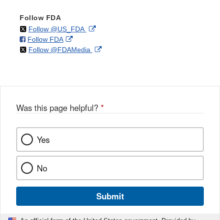
Follow FDA
on
External
Follow @US_FDA
on
External
Follow FDA
X
Link
on
External
Follow @FDAMedia
Facebook
Link
Disclaimer
X
Link
Disclaimer
Disclaimer
Was this page helpful?
*
Yes
No
Submit