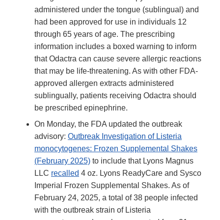
administered under the tongue (sublingual) and
had been approved for use in individuals 12
through 65 years of age. The prescribing
information includes a boxed warning to inform
that Odactra can cause severe allergic reactions
that may be life-threatening. As with other FDA-
approved allergen extracts administered
sublingually, patients receiving Odactra should
be prescribed epinephrine.
On Monday, the FDA updated the outbreak
advisory:
Outbreak Investigation of Listeria
monocytogenes: Frozen Supplemental Shakes
(February 2025)
to include that Lyons Magnus
LLC
recalled
4 oz. Lyons ReadyCare and Sysco
Imperial Frozen Supplemental Shakes. As of
February 24, 2025, a total of 38 people infected
with the outbreak strain of Listeria