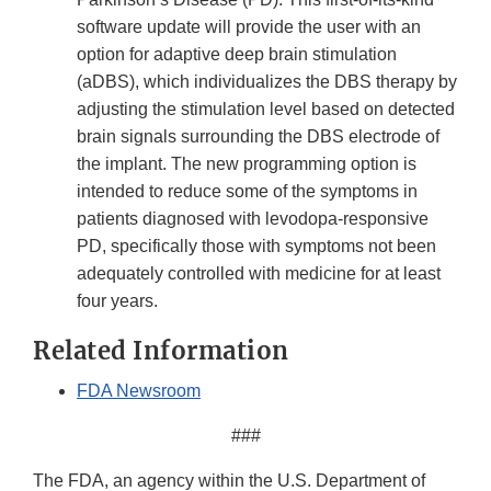
software update will provide the user with an
option for adaptive deep brain stimulation
(aDBS), which individualizes the DBS therapy by
adjusting the stimulation level based on detected
brain signals surrounding the DBS electrode of
the implant. The new programming option is
intended to reduce some of the symptoms in
patients diagnosed with levodopa-responsive
PD, specifically those with symptoms not been
adequately controlled with medicine for at least
four years.
Related Information
FDA Newsroom
###
The FDA, an agency within the U.S. Department of