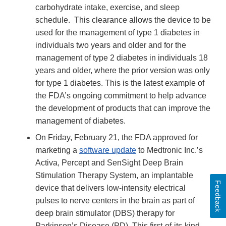
carbohydrate intake, exercise, and sleep
schedule. This clearance allows the device to be
used for the management of type 1 diabetes in
individuals two years and older and for the
management of type 2 diabetes in individuals 18
years and older, where the prior version was only
for type 1 diabetes. This is the latest example of
the FDA’s ongoing commitment to help advance
the development of products that can improve the
management of diabetes.
On Friday, February 21, the FDA approved for
marketing a
software update
to Medtronic Inc.’s
Activa, Percept and SenSight Deep Brain
Stimulation Therapy System, an implantable
Feedback
device that delivers low-intensity electrical
pulses to nerve centers in the brain as part of
deep brain stimulator (DBS) therapy for
Parkinson’s Disease (PD). This first-of-its-kind