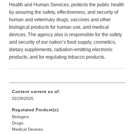
Health and Human Services, protects the public health
by assuring the safety, effectiveness, and security of
human and veterinary drugs, vaccines and other
biological products for human use, and medical
devices. The agency also is responsible for the safety
and security of our nation’s food supply, cosmetics,
dietary supplements, radiation-emitting electronic
products, and for regulating tobacco products.
Content current as of:
02/28/2025
Regulated Product(s)
Biologics
Drugs
Medical Devices