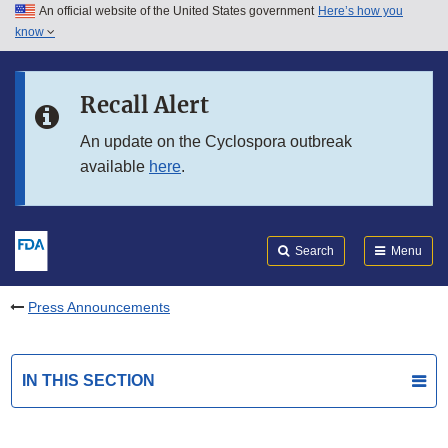
An official website of the United States government
Here’s how you
Skip to main content
know
Search
Submit
FDA
Skip to FDA Search
Recall Alert
Skip to in this section menu
An update on the Cyclospora outbreak
available
here
.
Skip to footer links
Search
Menu
Press Announcements
IN THIS SECTION