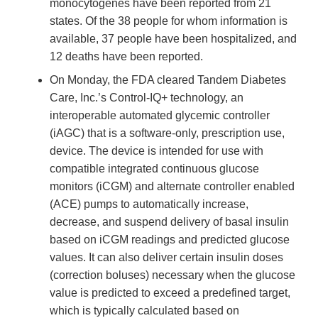
monocytogenes have been reported from 21
states. Of the 38 people for whom information is
available, 37 people have been hospitalized, and
12 deaths have been reported.
On Monday, the FDA cleared Tandem Diabetes
Care, Inc.’s Control-IQ+ technology, an
interoperable automated glycemic controller
(iAGC) that is a software-only, prescription use,
device. The device is intended for use with
compatible integrated continuous glucose
monitors (iCGM) and alternate controller enabled
(ACE) pumps to automatically increase,
decrease, and suspend delivery of basal insulin
based on iCGM readings and predicted glucose
values. It can also deliver certain insulin doses
(correction boluses) necessary when the glucose
value is predicted to exceed a predefined target,
which is typically calculated based on