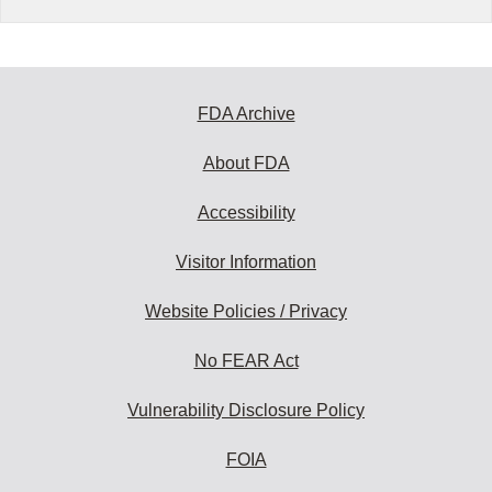
FDA Archive
About FDA
Accessibility
Visitor Information
Website Policies / Privacy
No FEAR Act
Vulnerability Disclosure Policy
FOIA