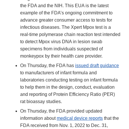
the FDA and the NIH. This EUA is the latest
example of the FDA’s ongoing commitment to
advance greater consumer access to tests for
infectious diseases. The Xpert Mpox test is a
real-time polymerase chain reaction test intended
to detect Mpox virus DNA in lesion swab
specimens from individuals suspected of
monkeypox by their health care provider.
On Thursday, the FDA has
issued draft guidance
to manufacturers of infant formula and
laboratories conducting testing on infant formula
to help them in the design, conduct, evaluation
and reporting of Protein Efficiency Ratio (PER)
rat bioassay studies.
On Thursday, the FDA provided updated
information about
medical device reports
that the
FDA received from Nov. 1, 2022 to Dec. 31,