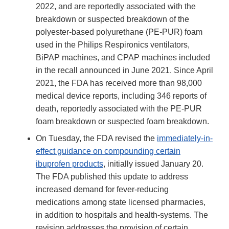
2022, and are reportedly associated with the
breakdown or suspected breakdown of the
polyester-based polyurethane (PE-PUR) foam
used in the Philips Respironics ventilators,
BiPAP machines, and CPAP machines included
in the recall announced in June 2021. Since April
2021, the FDA has received more than 98,000
medical device reports, including 346 reports of
death, reportedly associated with the PE-PUR
foam breakdown or suspected foam breakdown.
On Tuesday, the FDA revised the
immediately-in-
effect guidance on compounding certain
ibuprofen products
, initially issued January 20.
The FDA published this update to address
increased demand for fever-reducing
medications among state licensed pharmacies,
in addition to hospitals and health-systems. The
revision addresses the provision of certain