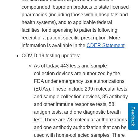
compounded ibuprofen products to state licensed
pharmacies (including those within hospitals and
health systems), and to applicable federal
facilities, for dispensing to patients following
receipt of a patient-specific prescription. More
information is available in the
CDER Statement
.
COVID-19 testing updates:
As of today, 443 tests and sample
collection devices are authorized by the
FDA under emergency use authorizations
(EUAs). These include 299 molecular tests
and sample collection devices, 85 antibody
and other immune response tests, 58
Feedback
antigen tests, and one diagnostic breath
test. There are 78 molecular authorizations
and one antibody authorization that can be
used with home-collected samples. There