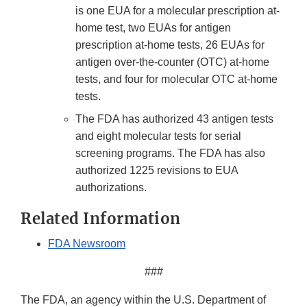
is one EUA for a molecular prescription at-
home test, two EUAs for antigen
prescription at-home tests, 26 EUAs for
antigen over-the-counter (OTC) at-home
tests, and four for molecular OTC at-home
tests.
The FDA has authorized 43 antigen tests
and eight molecular tests for serial
screening programs. The FDA has also
authorized 1225 revisions to EUA
authorizations.
Related Information
FDA Newsroom
###
The FDA, an agency within the U.S. Department of