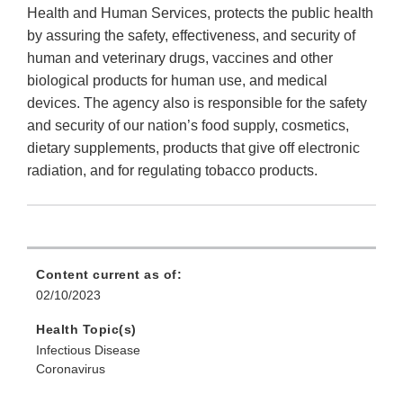
Health and Human Services, protects the public health
by assuring the safety, effectiveness, and security of
human and veterinary drugs, vaccines and other
biological products for human use, and medical
devices. The agency also is responsible for the safety
and security of our nation’s food supply, cosmetics,
dietary supplements, products that give off electronic
radiation, and for regulating tobacco products.
Content current as of:
02/10/2023
Health Topic(s)
Infectious Disease
Coronavirus