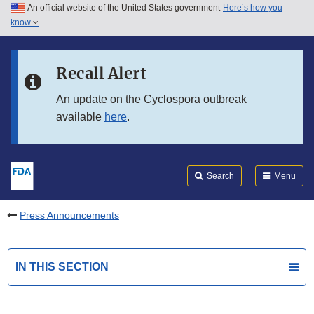
An official website of the United States government
Here’s how you
Skip to main content
know
Search
Submit
FDA
Skip to FDA Search
Recall Alert
Skip to in this section menu
An update on the Cyclospora outbreak
available
here
.
Skip to footer links
Search
Menu
Press Announcements
IN THIS SECTION