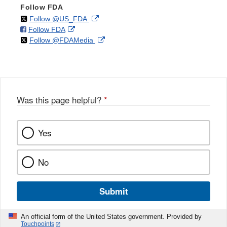
Follow FDA
on
External
Follow @US_FDA
on
External
Follow FDA
X
Link
on
External
Follow @FDAMedia
Facebook
Link
Disclaimer
X
Link
Disclaimer
Disclaimer
Was this page helpful?
*
Yes
No
Submit
An official form of the United States government. Provided by
Touchpoints