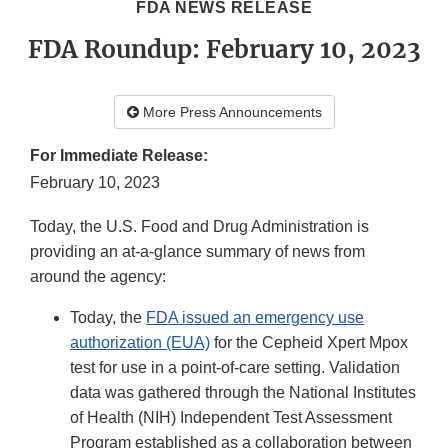
FDA NEWS RELEASE
FDA Roundup: February 10, 2023
More Press Announcements
For Immediate Release:
February 10, 2023
Today, the U.S. Food and Drug Administration is
providing an at-a-glance summary of news from
around the agency:
Today, the
FDA issued an emergency use
authorization (EUA)
for the Cepheid Xpert Mpox
test for use in a point-of-care setting. Validation
data was gathered through the National Institutes
of Health (NIH) Independent Test Assessment
Program established as a collaboration between