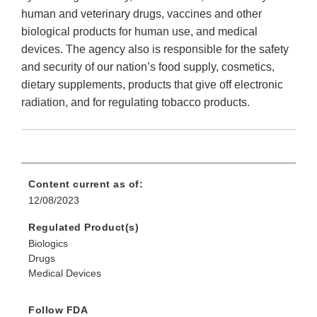
human and veterinary drugs, vaccines and other
biological products for human use, and medical
devices. The agency also is responsible for the safety
and security of our nation’s food supply, cosmetics,
dietary supplements, products that give off electronic
radiation, and for regulating tobacco products.
Content current as of:
12/08/2023
Regulated Product(s)
Biologics
Drugs
Medical Devices
Follow FDA