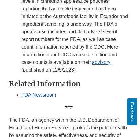
levels in cinnamon applesauce pouches,
reporting that an onsite inspection has been
initiated at the Austrofoods facility in Ecuador and
ingredient sampling is underway. The FDA’s
update also includes updated adverse event
report numbers for the FDA, as well as case
count information reported by the CDC. More
information about CDC’s case definition and
case counts is available on their
advisory
(published on 12/5/2023).
Related Information
FDA Newsroom
Feedback
###
The FDA, an agency within the U.S. Department of
Health and Human Services, protects the public health
by assuring the safety, effectiveness, and security of