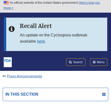
An official website of the United States government
Here’s how you
Skip to main content
know
Search
Submit
FDA
Skip to FDA Search
Recall Alert
Skip to in this section menu
An update on the Cyclospora outbreak
available
here
.
Skip to footer links
Search
Menu
Press Announcements
IN THIS SECTION