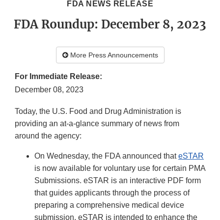
FDA NEWS RELEASE
FDA Roundup: December 8, 2023
More Press Announcements
For Immediate Release:
December 08, 2023
Today, the U.S. Food and Drug Administration is
providing an at-a-glance summary of news from
around the agency:
On Wednesday, the FDA announced that
eSTAR
is now available for voluntary use for certain PMA
Submissions. eSTAR is an interactive PDF form
that guides applicants through the process of
preparing a comprehensive medical device
submission. eSTAR is intended to enhance the