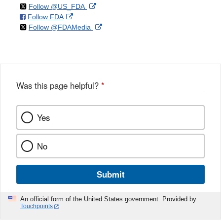
on
External
Follow @US_FDA
on
External
Follow FDA
X
Link
on
External
Follow @FDAMedia
Facebook
Link
Disclaimer
X
Link
Disclaimer
Disclaimer
Was this page helpful?
*
Yes
No
Submit
An official form of the United States government. Provided by
Touchpoints