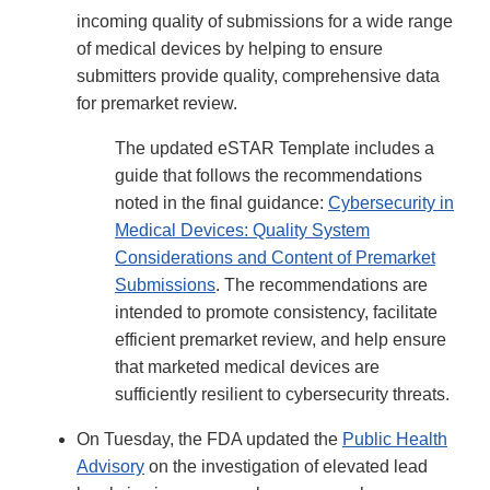
incoming quality of submissions for a wide range
of medical devices by helping to ensure
submitters provide quality, comprehensive data
for premarket review.
The updated eSTAR Template includes a
guide that follows the recommendations
noted in the final guidance:
Cybersecurity in
Medical Devices: Quality System
Considerations and Content of Premarket
Submissions
. The recommendations are
intended to promote consistency, facilitate
efficient premarket review, and help ensure
that marketed medical devices are
sufficiently resilient to cybersecurity threats.
On Tuesday, the FDA updated the
Public Health
Advisory
on the investigation of elevated lead