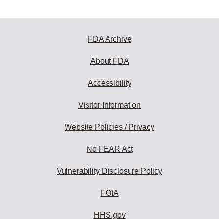
FDA Archive
About FDA
Accessibility
Visitor Information
Website Policies / Privacy
No FEAR Act
Vulnerability Disclosure Policy
FOIA
HHS.gov