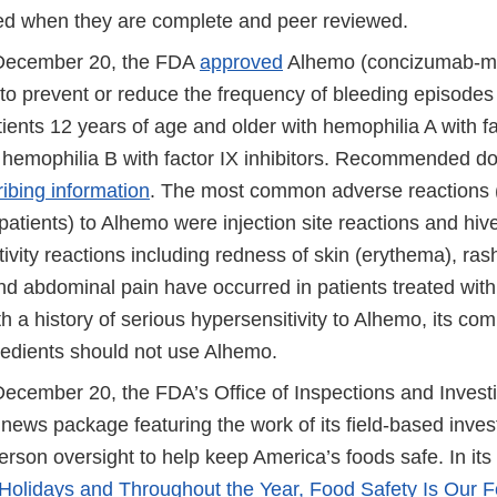
red when they are complete and peer reviewed.
 December 20, the FDA
approved
Alhemo (concizumab-mtc
to prevent or reduce the frequency of bleeding episodes 
tients 12 years of age and older with hemophilia A with fa
r hemophilia B with factor IX inhibitors. Recommended do
ribing information
. The most common adverse reactions (
patients) to Alhemo were injection site reactions and hives
vity reactions including redness of skin (erythema), rash
and abdominal pain have occurred in patients treated wit
h a history of serious hypersensitivity to Alhemo, its com
gredients should not use Alhemo.
December 20, the FDA’s Office of Inspections and Investi
news package featuring the work of its field-based inves
erson oversight to help keep America’s foods safe. In its 
 Holidays and Throughout the Year, Food Safety Is Our 