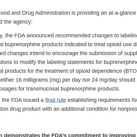
Food and Drug Administration is providing an at-a-glanc
d the agency:
y, the FDA announced recommended changes to labeling
l buprenorphine products indicated to treat opioid use d
d changes intend to encourage the submission of supp
tions to modify the labeling statements for buprenorphin
l products for the treatment of opioid dependence (BTOD
 neither 16 milligrams (mg) per day nor 24 mg/day should 
sages for transmucosal buprenorphine products.
 the FDA issued a
final rule
establishing requirements fo
ion drug product with an additional condition for nonpres
on demonstrates the FDA’s commitment to improving 