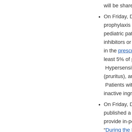
will be sha
On Friday,
prophylaxis 
pediatric pa
inhibitors o
in the
presc
least 5% of 
Hypersensiti
(pruritus), 
Patients wit
inactive in
On Friday, 
published a 
provide in-p
“
During the