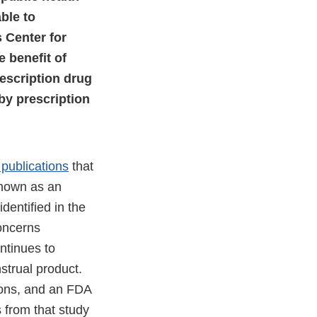
ble to
s Center for
 benefit of
escription drug
by prescription
publications
that
known as an
dentified in the
concerns
ntinues to
trual product.
pons, and an FDA
 from that study