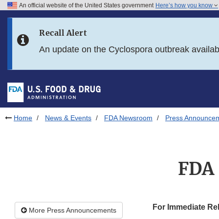
An official website of the United States government
Here’s how you know
Skip to main content
Recall Alert
Skip to FDA Search
An update on the Cyclospora outbreak availa
Skip to in this section menu
Skip to footer links
Home
News & Events
FDA Newsroom
Press Announce
FDA 
For Immediate Re
More Press Announcements