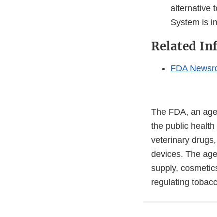
alternative 
System is in
Related In
FDA Newsr
The FDA, an agen
the public health
veterinary drugs
devices. The agen
supply, cosmetics
regulating tobac