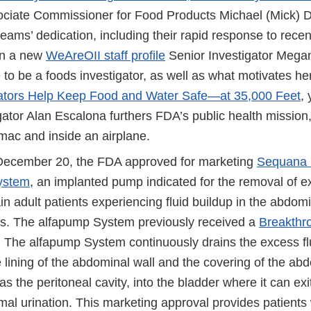
ciate Commissioner for Food Products Michael (Mick) 
teams’ dedication, including their rapid response to rece
In a new
WeAreOII staff profile
Senior Investigator Mega
ke to be a foods investigator, as well as what motivates her
gators Help Keep Food and Water Safe—at 35,000 Feet
,
gator Alan Escalona furthers FDA’s public health mission
mac and inside an airplane.
December 20, the FDA approved for marketing
Sequana 
ystem
, an implanted pump indicated for the removal of e
tain adult patients experiencing fluid buildup in the abdom
osis. The alfapump System previously received a
Breakthr
. The alfapump System continuously drains the excess fl
 lining of the abdominal wall and the covering of the ab
s the peritoneal cavity, into the bladder where it can exi
al urination. This marketing approval provides patients 