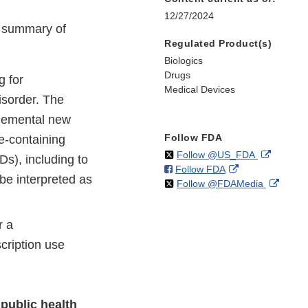
12/27/2024
e summary of
Regulated Product(s)
Biologics
Drugs
 for
Medical Devices
isorder. The
lemental new
Follow FDA
e-containing
on
External
Follow @US_FDA
s), including to
on
External
Follow FDA
X
Link
be interpreted as
on
Extern
Follow @FDAMedia
Facebook
Link
Disclaim
X
Link
Disclaimer
Discla
r a
cription use
public health