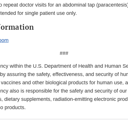
to repeat doctor visits for an abdominal tap (paracentesi
tended for single patient use only.
formation
oom
###
cy within the U.S. Department of Health and Human Ser
 by assuring the safety, effectiveness, and security of h
, vaccines and other biological products for human use, 
cy also is responsible for the safety and security of our
, dietary supplements, radiation-emitting electronic prod
co products.