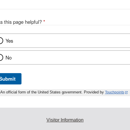
s this page helpful?
*
Yes
No
Submit
An official form of the United States government. Provided by
Touchpoints
Visitor Information