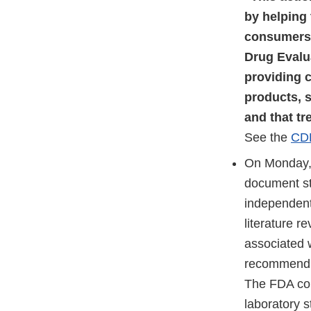
by helping 
consumers,”
Drug Evalu
providing 
products, s
and that tr
See the
CD
On Monday, 
document st
independent,
literature r
associated 
recommend F
The FDA con
laboratory s