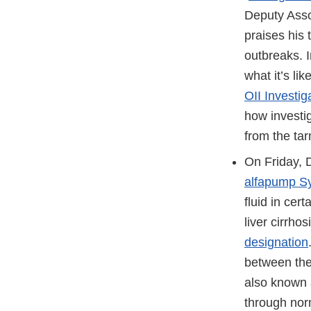
Deputy Asso
praises his 
outbreaks. 
what it’s li
OII Investi
how investi
from the tar
On Friday, 
alfapump S
fluid in cer
liver cirrh
designation
between the
also known a
through norm