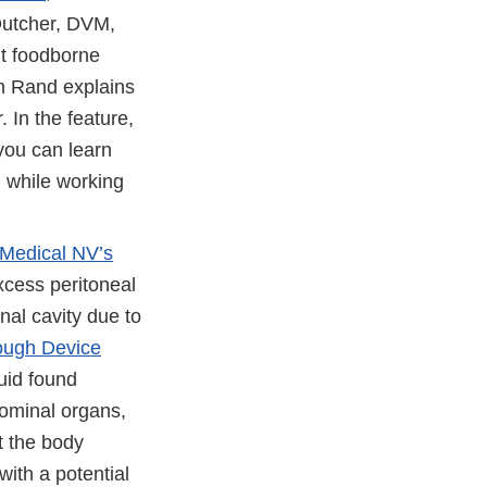
Dutcher, DVM,
nt foodborne
n Rand explains
. In the feature,
 you can learn
, while working
Medical NV’s
xcess peritoneal
inal cavity due to
ough Device
uid found
dominal organs,
t the body
with a potential