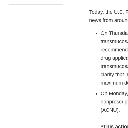
Today, the U.S. 
news from aroun
On Thursda
transmucosa
recommende
drug applica
transmucosa
clarify that
maximum do
On Monday,
nonprescript
(ACNU).
“This acti