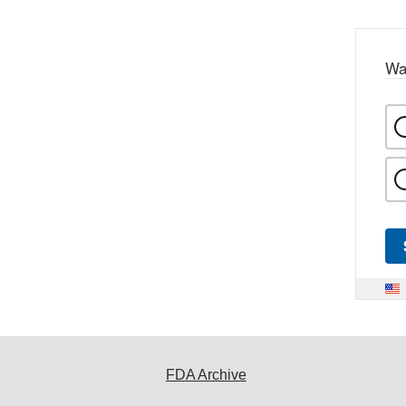
Wa
FDA Archive