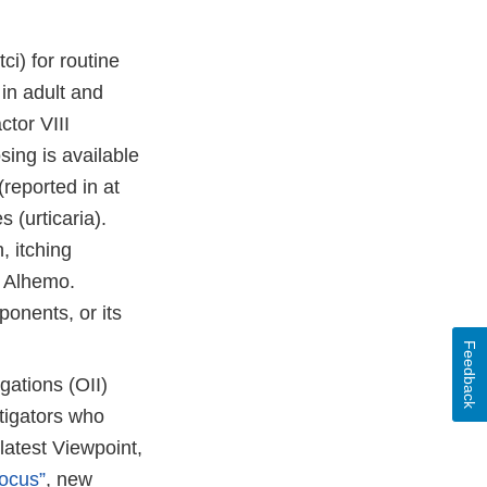
i) for routine
in adult and
ctor VIII
sing is available
reported in at
 (urticaria).
, itching
h Alhemo.
ponents, or its
Feedback
gations (OII)
tigators who
latest Viewpoint,
Focus”
, new