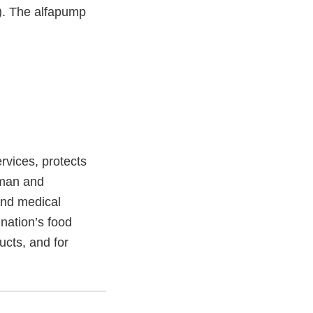
s). The alfapump
vices, protects
uman and
and medical
 nation’s food
ucts, and for