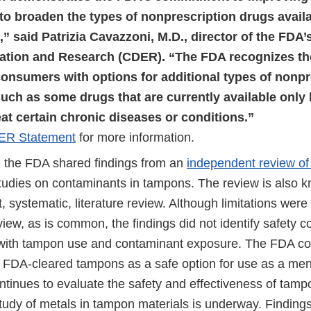
to broaden the types of nonprescription drugs availa
 said Patrizia Cavazzoni, M.D., director of the FDA’
ation and Research (CDER). “The FDA recognizes the
consumers with options for additional types of nonpr
uch as some drugs that are currently available only 
eat certain chronic diseases or conditions.”
ER Statement
for more information.
the FDA shared findings from an
independent review of 
udies on contaminants in tampons. The review is also 
 systematic, literature review. Although limitations were i
eview, as is common, the findings did not identify safety 
with tampon use and contaminant exposure. The FDA co
DA-cleared tampons as a safe option for use as a mens
tinues to evaluate the safety and effectiveness of tam
tudy of metals in tampon materials is underway. Findings