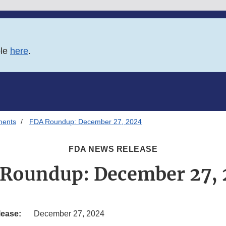
ble
here
.
ments
FDA Roundup: December 27, 2024
FDA NEWS RELEASE
Roundup: December 27,
lease:
December 27, 2024