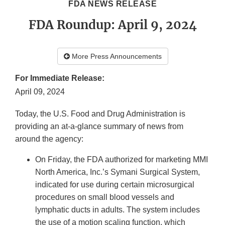
FDA NEWS RELEASE
FDA Roundup: April 9, 2024
More Press Announcements
For Immediate Release:
April 09, 2024
Today, the U.S. Food and Drug Administration is
providing an at-a-glance summary of news from
around the agency:
On Friday, the FDA authorized for marketing MMI
North America, Inc.’s Symani Surgical System,
indicated for use during certain microsurgical
procedures on small blood vessels and
lymphatic ducts in adults. The system includes
the use of a motion scaling function, which