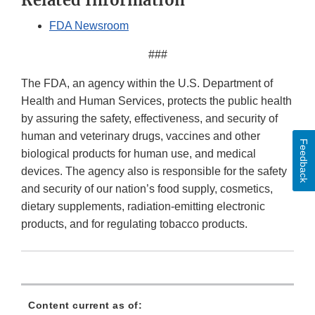
Related Information
FDA Newsroom
###
The FDA, an agency within the U.S. Department of
Health and Human Services, protects the public health
by assuring the safety, effectiveness, and security of
human and veterinary drugs, vaccines and other
Feedback
biological products for human use, and medical
devices. The agency also is responsible for the safety
and security of our nation’s food supply, cosmetics,
dietary supplements, radiation-emitting electronic
products, and for regulating tobacco products.
Content current as of: