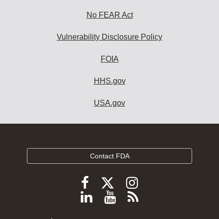
No FEAR Act
Vulnerability Disclosure Policy
FOIA
HHS.gov
USA.gov
Contact FDA
Follow
Follow
Follow
FDA
FDA
FDA
Follow
View
Subscribe
on
on
on
FDA
FDA
to
X