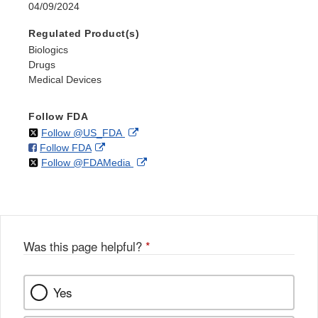
04/09/2024
Regulated Product(s)
Biologics
Drugs
Medical Devices
Follow FDA
on
External
Follow @US_FDA
on
External
Follow FDA
X
Link
on
External
Follow @FDAMedia
Facebook
Link
Disclaimer
X
Link
Disclaimer
Disclaimer
Was this page helpful?
*
Yes