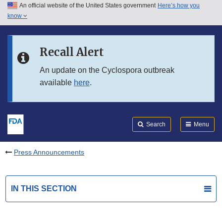
An official website of the United States government
Here’s how you
Skip to main content
know
Search
Submit
FDA
Skip to FDA Search
Recall Alert
Skip to in this section menu
An update on the Cyclospora outbreak
available
here
.
Skip to footer links
Search
Menu
Press Announcements
IN THIS SECTION