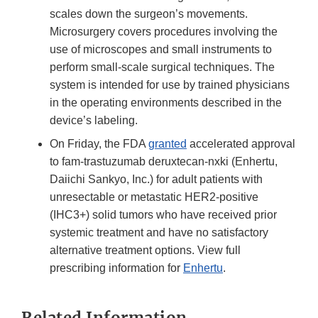
scales down the surgeon’s movements.
Microsurgery covers procedures involving the
use of microscopes and small instruments to
perform small-scale surgical techniques. The
system is intended for use by trained physicians
in the operating environments described in the
device’s labeling.
On Friday, the FDA
granted
accelerated approval
to fam-trastuzumab deruxtecan-nxki (Enhertu,
Daiichi Sankyo, Inc.) for adult patients with
unresectable or metastatic HER2-positive
(IHC3+) solid tumors who have received prior
systemic treatment and have no satisfactory
alternative treatment options. View full
prescribing information for
Enhertu
.