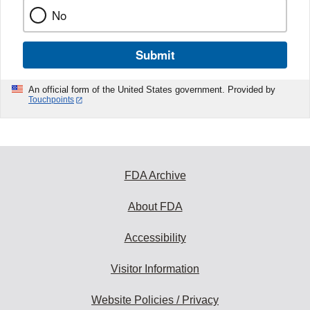
No
Submit
An official form of the United States government. Provided by
Touchpoints
FDA Archive
About FDA
Accessibility
Visitor Information
Website Policies / Privacy