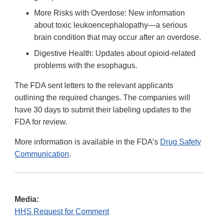
More Risks with Overdose: New information
about toxic leukoencephalopathy—a serious
brain condition that may occur after an overdose.
Digestive Health: Updates about opioid-related
problems with the esophagus.
The FDA sent letters to the relevant applicants
outlining the required changes. The companies will
have 30 days to submit their labeling updates to the
FDA for review.
More information is available in the FDA’s
Drug Safety
Communication
.
Media:
HHS Request for Comment