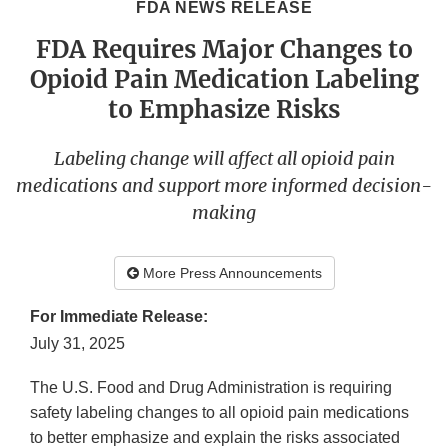
FDA NEWS RELEASE
FDA Requires Major Changes to
Opioid Pain Medication Labeling
to Emphasize Risks
Labeling change will affect all opioid pain
medications and support more informed decision-
making
More Press Announcements
For Immediate Release:
July 31, 2025
The U.S. Food and Drug Administration is requiring
safety labeling changes to all opioid pain medications
to better emphasize and explain the risks associated