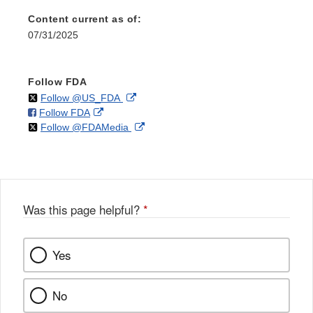
Content current as of:
07/31/2025
Follow FDA
on
External
Follow @US_FDA
on
External
Follow FDA
X
Link
on
External
Follow @FDAMedia
Facebook
Link
Disclaimer
X
Link
Disclaimer
Disclaimer
Was this page helpful?
*
Yes
No