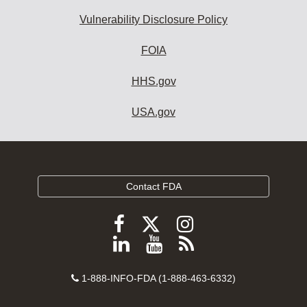
Vulnerability Disclosure Policy
FOIA
HHS.gov
USA.gov
Contact FDA
Follow
Follow
Follow
FDA
FDA
FDA
Follow
View
Subscribe
on
on
on
FDA
FDA
to
X
Facebook
Instagram
Contact
on
videos
FDA
1-888-INFO-FDA (1-888-463-6332)
Number
LinkedIn
on
RSS