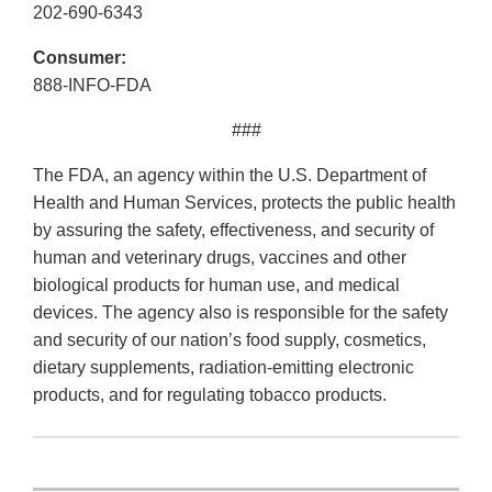
202-690-6343
Consumer:
888-INFO-FDA
###
The FDA, an agency within the U.S. Department of
Health and Human Services, protects the public health
by assuring the safety, effectiveness, and security of
human and veterinary drugs, vaccines and other
biological products for human use, and medical
devices. The agency also is responsible for the safety
and security of our nation’s food supply, cosmetics,
dietary supplements, radiation-emitting electronic
products, and for regulating tobacco products.