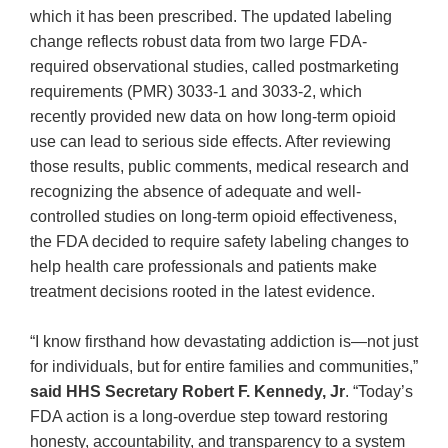
which it has been prescribed. The updated labeling
change reflects robust data from two large FDA-
required observational studies, called postmarketing
requirements (PMR) 3033-1 and 3033-2, which
recently provided new data on how long-term opioid
use can lead to serious side effects. After reviewing
those results, public comments, medical research and
recognizing the absence of adequate and well-
controlled studies on long-term opioid effectiveness,
the FDA decided to require safety labeling changes to
help health care professionals and patients make
treatment decisions rooted in the latest evidence.
“I know firsthand how devastating addiction is—not just
for individuals, but for entire families and communities,”
said HHS Secretary Robert F. Kennedy, Jr
. “Today’s
FDA action is a long-overdue step toward restoring
honesty, accountability, and transparency to a system