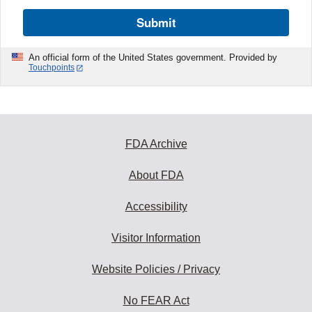
Submit
An official form of the United States government. Provided by
Touchpoints
FDA Archive
About FDA
Accessibility
Visitor Information
Website Policies / Privacy
No FEAR Act