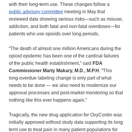
with their long-term use. These changes follow a
public advisory committee
meeting in May that
reviewed data showing serious risks—such as misuse,
addiction, and both fatal and non-fatal overdoses—for
patients who use opioids over long periods.
“The death of almost one million Americans during the
opioid epidemic has been one of the cardinal failures
of the public health establishment,” said
FDA
Commissioner Marty Makary, M.D., M.P.H.
“This
long-overdue labeling change is only part of what
needs to be done — we also need to modernize our
approval processes and post-market monitoring so that
nothing like this ever happens again.”
Tragically, the new drug application for OxyContin was
initially approved without study data supporting its long
term use to treat pain in many patient populations for