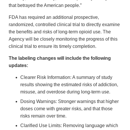
that betrayed the American people.”
FDA has required an additional prospective,
randomized, controlled clinical trial to directly examine
the benefits and risks of long-term opioid use. The
Agency will be closely monitoring the progress of this
clinical trial to ensure its timely completion.
The labeling changes will include the following
updates:
Clearer Risk Information: A summary of study
results showing the estimated risks of addiction,
misuse, and overdose during long-term use.
Dosing Warnings: Stronger warnings that higher
doses come with greater risks, and that those
risks remain over time.
Clarified Use Limits: Removing language which