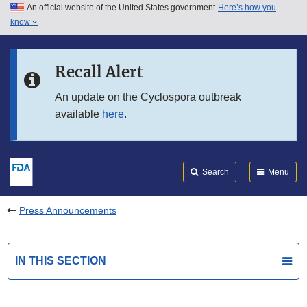
An official website of the United States government
Here’s how you
Skip to main content
know
Search
Submit
FDA
Skip to FDA Search
Recall Alert
Skip to in this section menu
An update on the Cyclospora outbreak
available
here
.
Skip to footer links
Search
Menu
Press Announcements
IN THIS SECTION