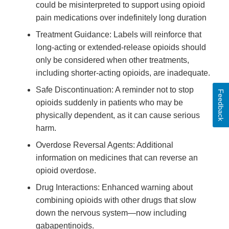
could be misinterpreted to support using opioid
pain medications over indefinitely long duration
Treatment Guidance: Labels will reinforce that
long-acting or extended-release opioids should
only be considered when other treatments,
including shorter-acting opioids, are inadequate.
Safe Discontinuation: A reminder not to stop
Feedback
opioids suddenly in patients who may be
physically dependent, as it can cause serious
harm.
Overdose Reversal Agents: Additional
information on medicines that can reverse an
opioid overdose.
Drug Interactions: Enhanced warning about
combining opioids with other drugs that slow
down the nervous system—now including
gabapentinoids.