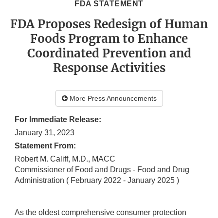
FDA STATEMENT
FDA Proposes Redesign of Human
Foods Program to Enhance
Coordinated Prevention and
Response Activities
More Press Announcements
For Immediate Release:
January 31, 2023
Statement From:
Robert M. Califf, M.D., MACC
Commissioner of Food and Drugs - Food and Drug
Administration
( February 2022 - January 2025 )
As the oldest comprehensive consumer protection