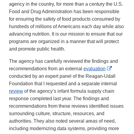
agency in the country, for more than a century the U.S.
Food and Drug Administration has been responsible
for ensuring the safety of food products consumed by
hundreds of millions of Americans each day while also
advancing nutrition. It is our mission to ensure that our
programs are organized in a manner that will protect
and promote public health.
The agency has carefully reviewed the findings and
External
recommendations from an external
evaluation
Link
conducted by an expert panel of the Reagan-Udall
Disclaime
Foundation that I requested and a separate internal
review
of the agency’s infant formula supply chain
response completed last year. The findings and
recommendations from these reviews identified issues
surrounding culture, structure, resources, and
authorities. They also noted several areas of need,
including modernizing data systems, providing more