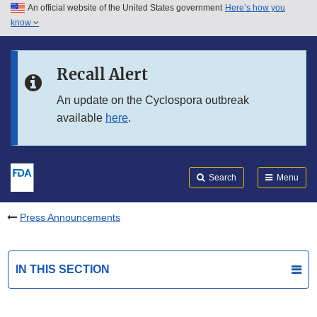
An official website of the United States government
Here’s how you
Skip to main content
know
Search
Submit
FDA
Skip to FDA Search
Recall Alert
Skip to in this section menu
An update on the Cyclospora outbreak
available
here
.
Skip to footer links
Search
Menu
Press Announcements
IN THIS SECTION