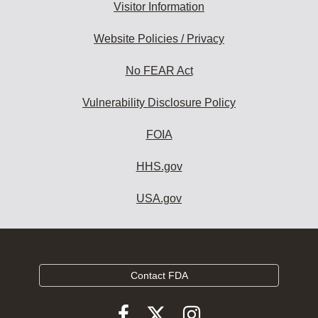
Visitor Information
Website Policies / Privacy
No FEAR Act
Vulnerability Disclosure Policy
FOIA
HHS.gov
USA.gov
Contact FDA
Follow
Follow
Follow