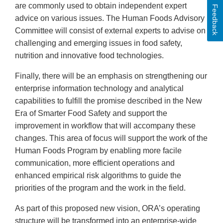
are commonly used to obtain independent expert
Feedback
advice on various issues. The Human Foods Advisory
Committee will consist of external experts to advise on
challenging and emerging issues in food safety,
nutrition and innovative food technologies.
Finally, there will be an emphasis on strengthening our
enterprise information technology and analytical
capabilities to fulfill the promise described in the New
Era of Smarter Food Safety and support the
improvement in workflow that will accompany these
changes. This area of focus will support the work of the
Human Foods Program by enabling more facile
communication, more efficient operations and
enhanced empirical risk algorithms to guide the
priorities of the program and the work in the field.
As part of this proposed new vision, ORA’s operating
structure will be transformed into an enterprise-wide