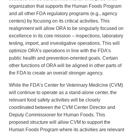
organization that supports the Human Foods Program
and all other FDA regulatory programs (e.g., agency
centers) by focusing on its critical activities. This
realignment will allow ORA to be singularly focused on
excellence in its core mission – inspections, laboratory
testing, import, and investigative operations. This will
optimize ORA’s operations in line with the FDA’s
public health and prevention-oriented goals. Certain
other functions of ORA will be aligned in other parts of
the FDA to create an overall stronger agency.
While the FDA’s Center for Veterinary Medicine (CVM)
will continue to operate as a stand-alone center, the
relevant food safety activities will be closely
coordinated between the CVM Center Director and
Deputy Commissioner for Human Foods. This
proposed structure will allow CVM to support the
Human Foods Program where its activities are relevant