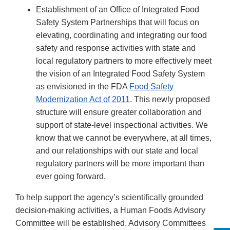
Establishment of an Office of Integrated Food
Safety System Partnerships that will focus on
elevating, coordinating and integrating our food
safety and response activities with state and
local regulatory partners to more effectively meet
the vision of an Integrated Food Safety System
as envisioned in the FDA
Food Safety
Modernization Act of 2011
. This newly proposed
structure will ensure greater collaboration and
support of state-level inspectional activities. We
know that we cannot be everywhere, at all times,
and our relationships with our state and local
regulatory partners will be more important than
ever going forward.
To help support the agency’s scientifically grounded
decision-making activities, a Human Foods Advisory
Committee will be established. Advisory Committees