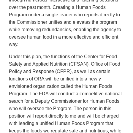
over the past month. Creating a Human Foods
Program under a single leader who reports directly to
the Commissioner unifies and elevates the program
while removing redundancies, enabling the agency to
oversee human food in a more effective and efficient
way.
Under this plan, the functions of the Center for Food
Safety and Applied Nutrition (CFSAN), Office of Food
Policy and Response (OFPR), as well as certain
functions of ORA will be unified into a newly
envisioned organization called the Human Foods
Program. The FDA will conduct a competitive national
search for a Deputy Commissioner for Human Foods,
who will oversee the Program. The person in this
position will report directly to me and will be charged
with leading a unified Human Foods Program that
keeps the foods we regulate safe and nutritious, while