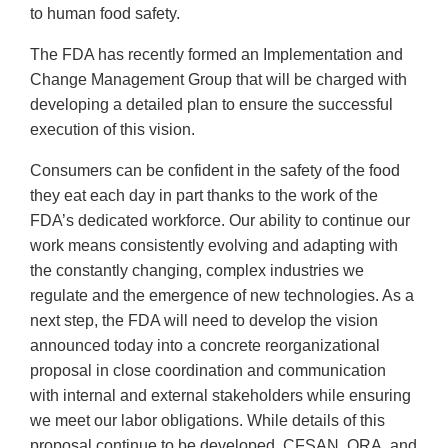
to human food safety.
The FDA has recently formed an Implementation and
Change Management Group that will be charged with
developing a detailed plan to ensure the successful
execution of this vision.
Consumers can be confident in the safety of the food
they eat each day in part thanks to the work of the
FDA’s dedicated workforce. Our ability to continue our
work means consistently evolving and adapting with
the constantly changing, complex industries we
regulate and the emergence of new technologies. As a
next step, the FDA will need to develop the vision
announced today into a concrete reorganizational
proposal in close coordination and communication
with internal and external stakeholders while ensuring
we meet our labor obligations. While details of this
proposal continue to be developed, CFSAN, ORA, and