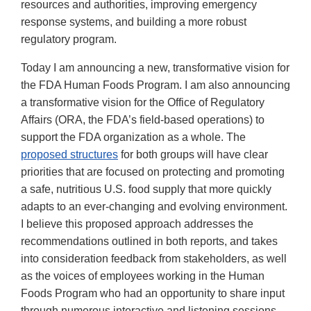
resources and authorities, improving emergency
response systems, and building a more robust
regulatory program.
Today I am announcing a new, transformative vision for
the FDA Human Foods Program. I am also announcing
a transformative vision for the Office of Regulatory
Affairs (ORA, the FDA’s field-based operations) to
support the FDA organization as a whole. The
proposed structures
for both groups will have clear
priorities that are focused on protecting and promoting
a safe, nutritious U.S. food supply that more quickly
adapts to an ever-changing and evolving environment.
I believe this proposed approach addresses the
recommendations outlined in both reports, and takes
into consideration feedback from stakeholders, as well
as the voices of employees working in the Human
Foods Program who had an opportunity to share input
through numerous interactive and listening sessions