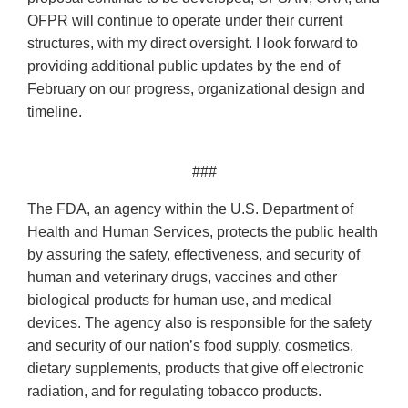
OFPR will continue to operate under their current
structures, with my direct oversight. I look forward to
providing additional public updates by the end of
February on our progress, organizational design and
timeline.
###
The FDA, an agency within the U.S. Department of
Health and Human Services, protects the public health
by assuring the safety, effectiveness, and security of
human and veterinary drugs, vaccines and other
biological products for human use, and medical
devices. The agency also is responsible for the safety
and security of our nation’s food supply, cosmetics,
dietary supplements, products that give off electronic
radiation, and for regulating tobacco products.