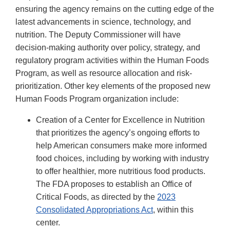
ensuring the agency remains on the cutting edge of the
latest advancements in science, technology, and
nutrition. The Deputy Commissioner will have
decision-making authority over policy, strategy, and
regulatory program activities within the Human Foods
Program, as well as resource allocation and risk-
prioritization. Other key elements of the proposed new
Human Foods Program organization include:
Creation of a Center for Excellence in Nutrition
that prioritizes the agency’s ongoing efforts to
help American consumers make more informed
food choices, including by working with industry
to offer healthier, more nutritious food products.
The FDA proposes to establish an Office of
Critical Foods, as directed by the
2023
Consolidated Appropriations Act
, within this
center.