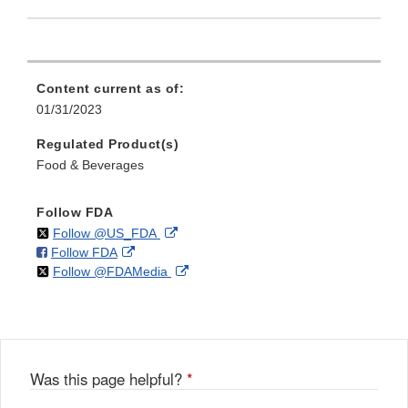
Content current as of:
01/31/2023
Regulated Product(s)
Food & Beverages
Follow FDA
on
External
Follow @US_FDA
on
External
Follow FDA
X
Link
on
External
Follow @FDAMedia
Facebook
Link
Disclaimer
X
Link
Disclaimer
Disclaimer
Was this page helpful?
*