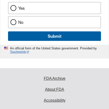
Yes
No
Submit
An official form of the United States government. Provided by
Touchpoints
FDA Archive
About FDA
Accessibility