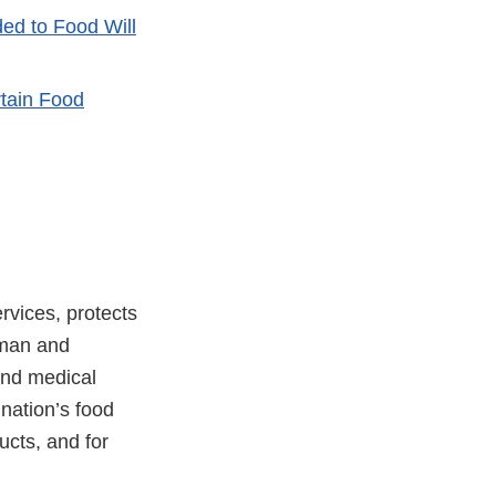
d to Food Will
tain Food
vices, protects
uman and
and medical
 nation’s food
ucts, and for