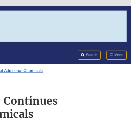
Search
Submi
FDA
Search
Menu
f Additional Chemicals
, Continues
micals