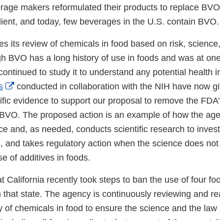
age makers reformulated their products to replace BVO
edient, and today, few beverages in the U.S. contain BVO
es its review of chemicals in food based on risk, science
ugh BVO has a long history of use in foods and was at on
ntinued to study it to understand any potential health 
External
s
conducted in collaboration with the NIH have now g
Link
ific evidence to support our proposal to remove the FDA’
Disclaimer
r BVO. The proposed action is an example of how the ag
e and, as needed, conducts scientific research to invest
s, and takes regulatory action when the science does not
e of additives in foods.
 California recently took steps to ban the use of four fo
n that state. The agency is continuously reviewing and r
ty of chemicals in food to ensure the science and the law 