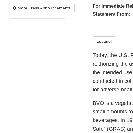
For Immediate Re
More Press Announcements
Statement From:
Español
Today, the U.S. 
authorizing the 
the intended use 
conducted in coll
for adverse heal
BVO is a vegetabl
small amounts to 
beverages. In 1
Safe” (GRAS) and