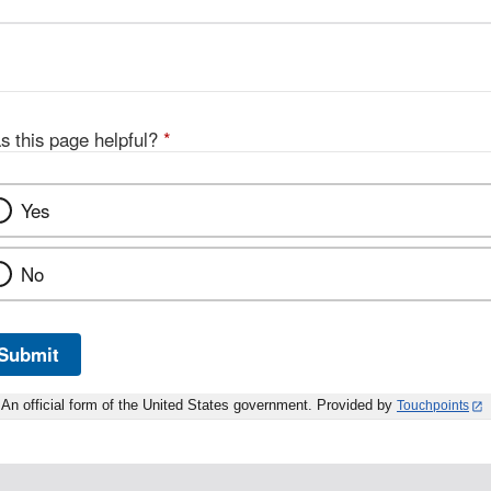
s this page helpful?
*
Yes
No
Submit
An official form of the United States government. Provided by
Touchpoints