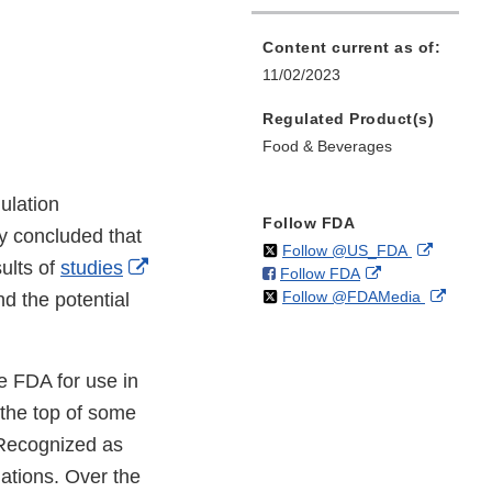
Content current as of:
11/02/2023
Regulated Product(s)
Food & Beverages
ulation
Follow FDA
y concluded that
on
External
Follow @US_FDA
External
ults of
studies
on
External
Follow FDA
X
Link
on
Extern
Link
Follow @FDAMedia
Facebook
Link
nd the potential
Disclaim
X
Link
Disclaimer
Disclaimer
Discla
he FDA for use in
 the top of some
 Recognized as
ations. Over the