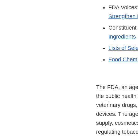
FDA Voices
Strengthen 
Constituent
Ingredients
Lists of Se
Food Chemi
The FDA, an agen
the public health
veterinary drugs
devices. The agen
supply, cosmetics
regulating tobac