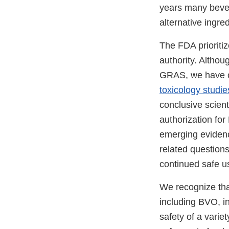
years many bever
alternative ingr
The FDA prioritiz
authority. Altho
GRAS, we have co
toxicology studie
conclusive scient
authorization fo
emerging evidenc
related question
continued safe us
We recognize that
including BVO, i
safety of a varie