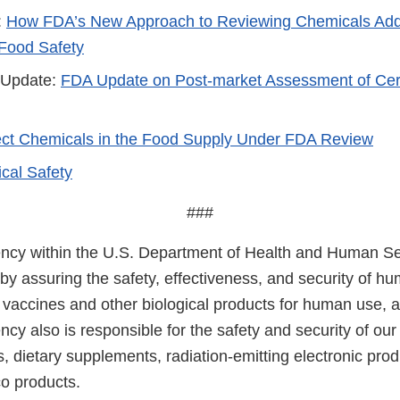
:
How FDA’s New Approach to Reviewing Chemicals Adde
Food Safety
 Update:
FDA Update on Post-market Assessment of Cer
lect Chemicals in the Food Supply Under FDA Review
cal Safety
###
cy within the U.S. Department of Health and Human Ser
 by assuring the safety, effectiveness, and security of h
, vaccines and other biological products for human use, 
cy also is responsible for the safety and security of our
, dietary supplements, radiation-emitting electronic prod
co products.