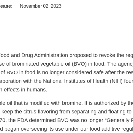
lease:
November 02, 2023
Food and Drug Administration proposed to revoke the reg
use of brominated vegetable oil (BVO) in food. The agenc
of BVO in food is no longer considered safe after the res
aboration with the National Institutes of Health (NIH) fou
th effects in humans.
e oil that is modified with bromine. It is authorized by t
keep the citrus flavoring from separating and floating to
970, the FDA determined BVO was no longer “Generally
 began overseeing its use under our food additive regul