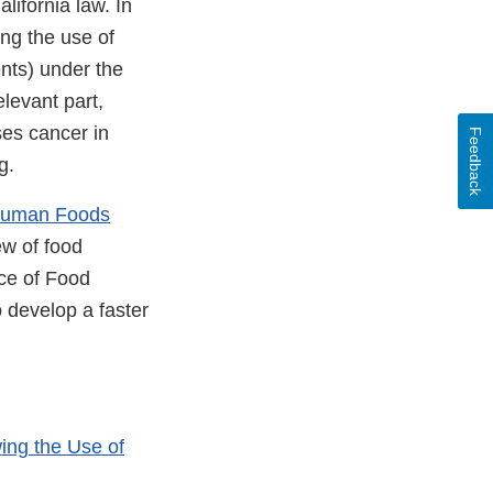
alifornia law. In
ing the use of
nts) under the
levant part,
ses cancer in
Feedback
g.
Human Foods
ew of food
ice of Food
 develop a faster
ing the Use of