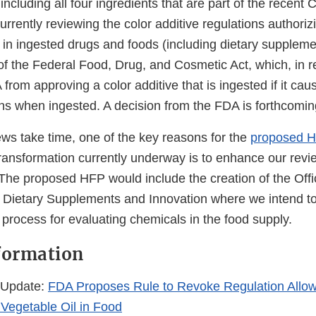
including all four ingredients that are part of the recent C
currently reviewing the color additive regulations authoriz
n ingested drugs and foods (including dietary suppleme
f the Federal Food, Drug, and Cosmetic Act, which, in re
 from approving a color additive that is ingested if it cau
s when ingested. A decision from the FDA is forthcomin
ews take time, one of the key reasons for the
proposed 
ansformation currently underway is to enhance our revi
 The proposed HFP would include the creation of the Off
 Dietary Supplements and Innovation where we intend to
process for evaluating chemicals in the food supply.
formation
 Update:
FDA Proposes Rule to Revoke Regulation Allow
Vegetable Oil in Food