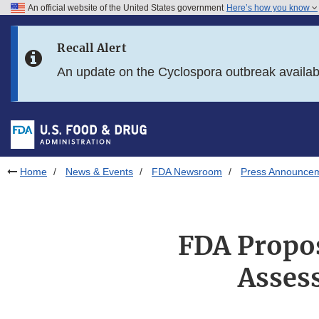
An official website of the United States government
Here’s how you know
Skip to main content
Recall Alert
Skip to FDA Search
An update on the Cyclospora outbreak availa
Skip to in this section menu
Skip to footer links
Home
News & Events
FDA Newsroom
Press Announce
FDA Propos
Asses