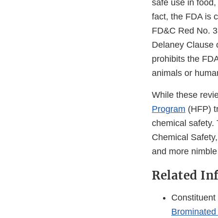
safe use in food, 
fact, the FDA is 
FD&C Red No. 3 i
Delaney Clause o
prohibits the FDA
animals or human
While these revi
Program
(HFP) tr
chemical safety.
Chemical Safety,
and more nimble 
Related In
Constituent
Brominated 