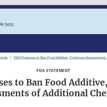
ble
here
.
ments
FDA Proposes to Ban Food Additive, Continues Assessments o
FDA STATEMENT
es to Ban Food Additive
sments of Additional Che