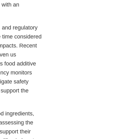
 with an
.
, and regulatory
e time considered
impacts. Recent
iven us
s food additive
ency monitors
igate safety
 support the
od ingredients,
eassessing the
support their