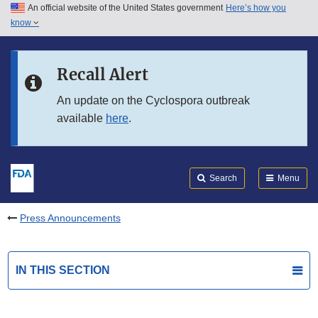
An official website of the United States government
Here’s how you
Skip to main content
know
Search
Submit
FDA
Skip to FDA Search
Recall Alert
Skip to in this section menu
An update on the Cyclospora outbreak
available
here
.
Skip to footer links
Search
Menu
Press Announcements
IN THIS SECTION