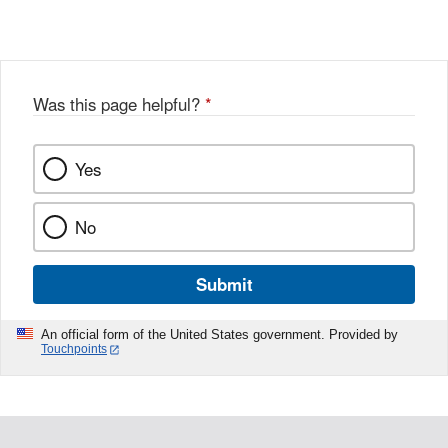
X
Link
Disclaimer
Disclaimer
Was this page helpful?
*
Yes
No
Submit
An official form of the United States government. Provided by
Touchpoints