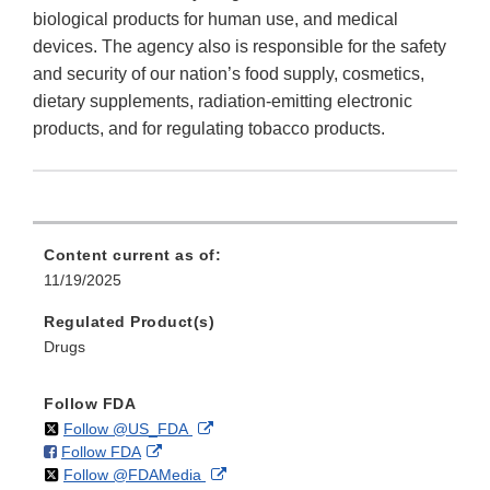
biological products for human use, and medical
devices. The agency also is responsible for the safety
and security of our nation’s food supply, cosmetics,
dietary supplements, radiation-emitting electronic
products, and for regulating tobacco products.
Content current as of:
11/19/2025
Regulated Product(s)
Drugs
Follow FDA
on
External
Follow @US_FDA
on
External
Follow FDA
X
Link
on
External
Follow @FDAMedia
Facebook
Link
Disclaimer