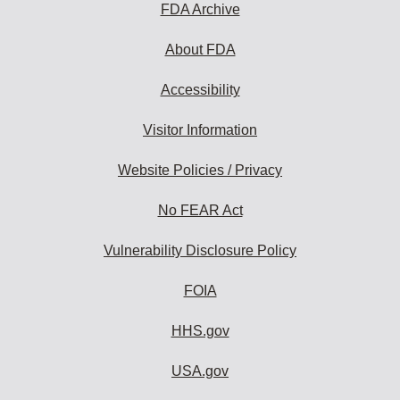
FDA Archive
About FDA
Accessibility
Visitor Information
Website Policies / Privacy
No FEAR Act
Vulnerability Disclosure Policy
FOIA
HHS.gov
USA.gov