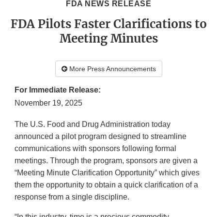
FDA NEWS RELEASE
FDA Pilots Faster Clarifications to
Meeting Minutes
More Press Announcements
For Immediate Release:
November 19, 2025
The U.S. Food and Drug Administration today
announced a pilot program designed to streamline
communications with sponsors following formal
meetings. Through the program, sponsors are given a
“Meeting Minute Clarification Opportunity” which gives
them the opportunity to obtain a quick clarification of a
response from a single discipline.
“In this industry, time is a precious commodity.