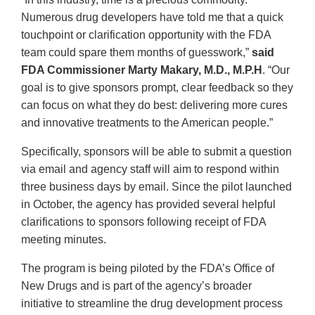
Numerous drug developers have told me that a quick
touchpoint or clarification opportunity with the FDA
team could spare them months of guesswork,”
said
FDA Commissioner Marty Makary, M.D., M.P.H
. “Our
goal is to give sponsors prompt, clear feedback so they
can focus on what they do best: delivering more cures
and innovative treatments to the American people.”
Specifically, sponsors will be able to submit a question
via email and agency staff will aim to respond within
three business days by email. Since the pilot launched
in October, the agency has provided several helpful
clarifications to sponsors following receipt of FDA
meeting minutes.
The program is being piloted by the FDA’s Office of
New Drugs and is part of the agency’s broader
initiative to streamline the drug development process