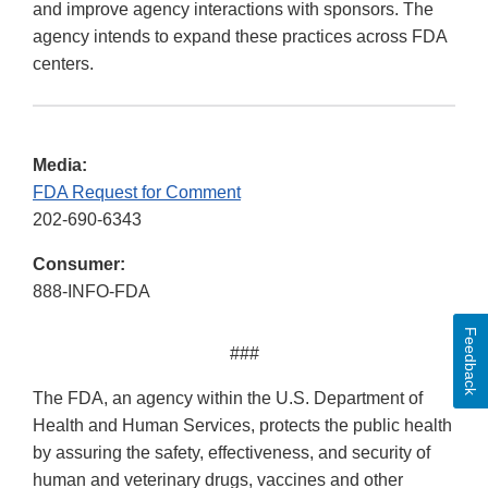
and improve agency interactions with sponsors. The
agency intends to expand these practices across FDA
centers.
Media:
FDA Request for Comment
202-690-6343
Consumer:
888-INFO-FDA
Feedback
###
The FDA, an agency within the U.S. Department of
Health and Human Services, protects the public health
by assuring the safety, effectiveness, and security of
human and veterinary drugs, vaccines and other