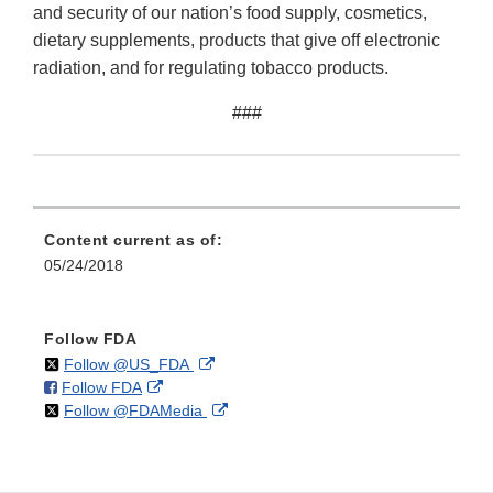
and security of our nation’s food supply, cosmetics,
dietary supplements, products that give off electronic
radiation, and for regulating tobacco products.
###
Content current as of:
05/24/2018
Follow FDA
on
External
Follow @US_FDA
on
External
Follow FDA
X
Link
on
External
Follow @FDAMedia
Facebook
Link
Disclaimer
X
Link
Disclaimer
Disclaimer