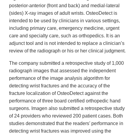
posterior-anterior (front and back) and medial-lateral
(sides) X-ray images of adult wrists. OsteoDetect is
intended to be used by clinicians in various settings,
including primary care, emergency medicine, urgent
care and specialty care, such as orthopedics. It is an
adjunct tool and is not intended to replace a clinician’s
review of the radiograph or his or her clinical judgment.
The company submitted a retrospective study of 1,000
radiograph images that assessed the independent
performance of the image analysis algorithm for
detecting wrist fractures and the accuracy of the
fracture localization of OsteoDetect against the
performance of three board certified orthopedic hand
surgeons. Imagen also submitted a retrospective study
of 24 providers who reviewed 200 patient cases. Both
studies demonstrated that the readers’ performance in
detecting wrist fractures was improved using the