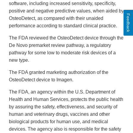
software, including increased sensitivity, specificity,
positive and negative predictive values, when aided by
Feedback
OsteoDetect, as compared with their unaided
performance according to standard clinical practice.
The FDA reviewed the OsteoDetect device through the
De Novo premarket review pathway, a regulatory
pathway for some low to moderate risk devices of a
new type.
The FDA granted marketing authorization of the
OsteoDetect device to Imagen.
The FDA, an agency within the U.S. Department of
Health and Human Services, protects the public health
by assuring the safety, effectiveness, and security of
human and veterinary drugs, vaccines and other
biological products for human use, and medical
devices. The agency also is responsible for the safety