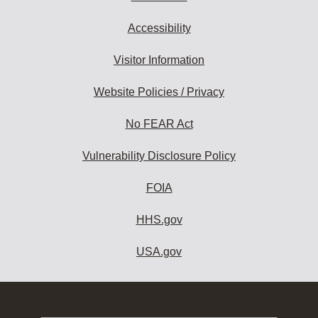
Accessibility
Visitor Information
Website Policies / Privacy
No FEAR Act
Vulnerability Disclosure Policy
FOIA
HHS.gov
USA.gov