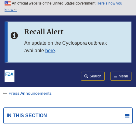
An official website of the United States government
Here’s how you
Skip to main content
know
Search
Submit
FDA
Skip to FDA Search
Recall Alert
Skip to in this section menu
An update on the Cyclospora outbreak
available
here
.
Skip to footer links
Search
Menu
Press Announcements
IN THIS SECTION