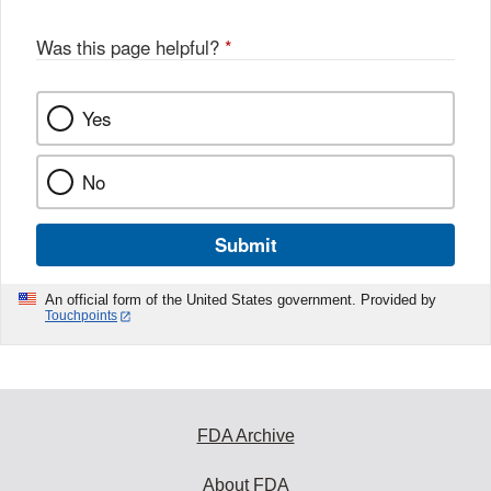
Was this page helpful?
*
Yes
No
Submit
An official form of the United States government. Provided by
Touchpoints
FDA Archive
About FDA