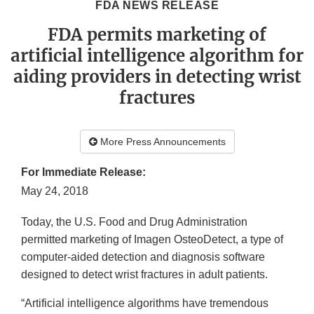
FDA NEWS RELEASE
FDA permits marketing of
artificial intelligence algorithm for
aiding providers in detecting wrist
fractures
More Press Announcements
For Immediate Release:
May 24, 2018
Today, the U.S. Food and Drug Administration
permitted marketing of Imagen OsteoDetect, a type of
computer-aided detection and diagnosis software
designed to detect wrist fractures in adult patients.
“Artificial intelligence algorithms have tremendous