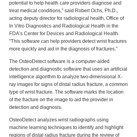
potential to help health care providers diagnose and
treat medical conditions,” said Robert Ochs, Ph.D.,
acting deputy director for radiological health, Office of
In Vitro Diagnostics and Radiological Health in the
FDA’s Center for Devices and Radiological Health.
“This software can help providers detect wrist fractures
more quickly and aid in the diagnosis of fractures.”
The OsteoDetect software is a computer-aided
detection and diagnostic software that uses an artificial
intelligence algorithm to analyze two-dimensional X-
ray images for signs of distal radius fracture, a common
type of wrist fracture. The software marks the location
of the fracture on the image to aid the provider in
detection and diagnosis.
OsteoDetect analyzes wrist radiographs using
machine learning techniques to identify and highlight
regions of distal radius fracture during the review of