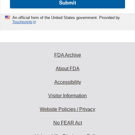
Submit
An official form of the United States government. Provided by
Touchpoints
FDA Archive
About FDA
Accessibility
Visitor Information
Website Policies / Privacy
No FEAR Act