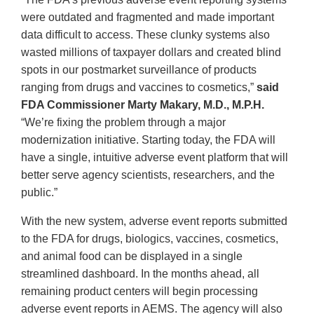
were outdated and fragmented and made important
data difficult to access. These clunky systems also
wasted millions of taxpayer dollars and created blind
spots in our postmarket surveillance of products
ranging from drugs and vaccines to cosmetics,”
said
FDA Commissioner Marty Makary, M.D., M.P.H.
“We’re fixing the problem through a major
modernization initiative. Starting today, the FDA will
have a single, intuitive adverse event platform that will
better serve agency scientists, researchers, and the
public.”
With the new system, adverse event reports submitted
to the FDA for drugs, biologics, vaccines, cosmetics,
and animal food can be displayed in a single
streamlined dashboard. In the months ahead, all
remaining product centers will begin processing
adverse event reports in AEMS. The agency will also