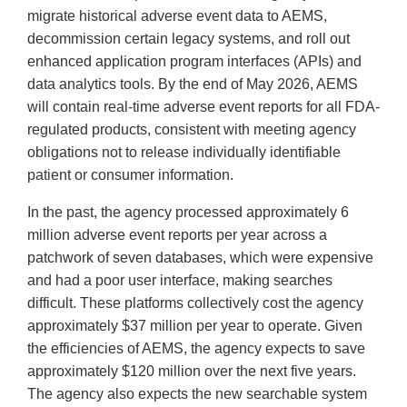
migrate historical adverse event data to AEMS,
decommission certain legacy systems, and roll out
enhanced application program interfaces (APIs) and
data analytics tools. By the end of May 2026, AEMS
will contain real-time adverse event reports for all FDA-
regulated products, consistent with meeting agency
obligations not to release individually identifiable
patient or consumer information.
In the past, the agency processed approximately 6
million adverse event reports per year across a
patchwork of seven databases, which were expensive
and had a poor user interface, making searches
difficult. These platforms collectively cost the agency
approximately $37 million per year to operate. Given
the efficiencies of AEMS, the agency expects to save
approximately $120 million over the next five years.
The agency also expects the new searchable system