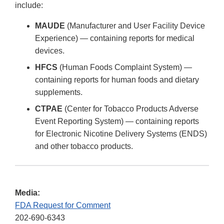
include:
MAUDE
(Manufacturer and User Facility Device
Experience) — containing reports for medical
devices.
HFCS
(Human Foods Complaint System) —
containing reports for human foods and dietary
supplements.
CTPAE
(Center for Tobacco Products Adverse
Event Reporting System) — containing reports
for Electronic Nicotine Delivery Systems (ENDS)
and other tobacco products.
Media:
FDA Request for Comment
202-690-6343