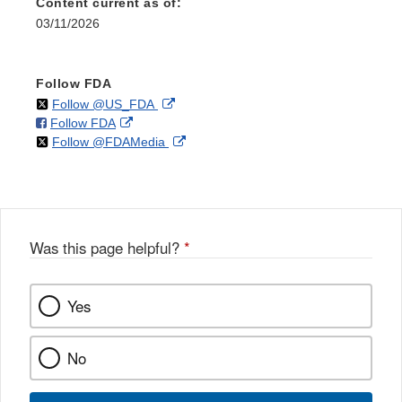
Content current as of:
03/11/2026
Follow FDA
on
External
Follow @US_FDA
on
External
Follow FDA
X
Link
on
External
Follow @FDAMedia
Facebook
Link
Disclaimer
X
Link
Disclaimer
Disclaimer
Was this page helpful?
*
Yes
No