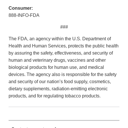
Consumer:
888-INFO-FDA
###
The FDA, an agency within the U.S. Department of
Health and Human Services, protects the public health
by assuring the safety, effectiveness, and security of
human and veterinary drugs, vaccines and other
biological products for human use, and medical
devices. The agency also is responsible for the safety
and security of our nation’s food supply, cosmetics,
dietary supplements, radiation-emitting electronic
products, and for regulating tobacco products.