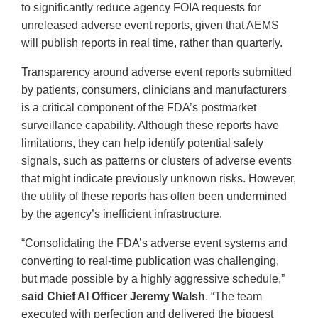
to significantly reduce agency FOIA requests for
unreleased adverse event reports, given that AEMS
will publish reports in real time, rather than quarterly.
Transparency around adverse event reports submitted
by patients, consumers, clinicians and manufacturers
is a critical component of the FDA’s postmarket
surveillance capability. Although these reports have
limitations, they can help identify potential safety
signals, such as patterns or clusters of adverse events
that might indicate previously unknown risks. However,
the utility of these reports has often been undermined
by the agency’s inefficient infrastructure.
“Consolidating the FDA’s adverse event systems and
converting to real-time publication was challenging,
but made possible by a highly aggressive schedule,”
said Chief AI Officer Jeremy Walsh
. “The team
executed with perfection and delivered the biggest