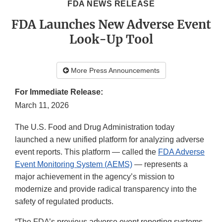
FDA NEWS RELEASE
FDA Launches New Adverse Event
Look-Up Tool
More Press Announcements
For Immediate Release:
March 11, 2026
The U.S. Food and Drug Administration today
launched a new unified platform for analyzing adverse
event reports. This platform — called the
FDA Adverse
Event Monitoring System (AEMS)
— represents a
major achievement in the agency’s mission to
modernize and provide radical transparency into the
safety of regulated products.
“The FDA’s previous adverse event reporting systems