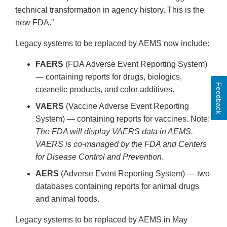
technical transformation in agency history. This is the
new FDA.”
Legacy systems to be replaced by AEMS now include:
FAERS
(FDA Adverse Event Reporting System)
— containing reports for drugs, biologics,
Feedback
cosmetic products, and color additives.
VAERS
(Vaccine Adverse Event Reporting
System) — containing reports for vaccines. Note:
The FDA will display VAERS data in AEMS.
VAERS is co-managed by the FDA and Centers
for Disease Control and Prevention
.
AERS
(Adverse Event Reporting System) — two
databases containing reports for animal drugs
and animal foods.
Legacy systems to be replaced by AEMS in May