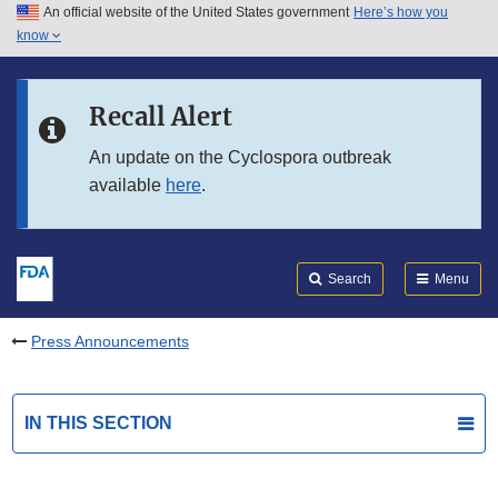
An official website of the United States government
Here’s how you
Skip to main content
know
Search
Submit
FDA
Skip to FDA Search
Recall Alert
Skip to in this section menu
An update on the Cyclospora outbreak
available
here
.
Skip to footer links
Search
Menu
Press Announcements
IN THIS SECTION