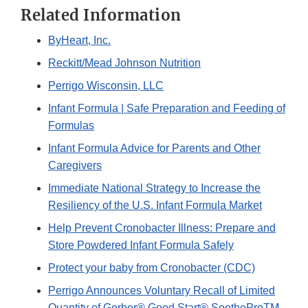
Related Information
ByHeart, Inc.
Reckitt/Mead Johnson Nutrition
Perrigo Wisconsin, LLC
Infant Formula | Safe Preparation and Feeding of
Formulas
Infant Formula Advice for Parents and Other
Caregivers
Immediate National Strategy to Increase the
Resiliency of the U.S. Infant Formula Market
Help Prevent Cronobacter Illness: Prepare and
Store Powdered Infant Formula Safely
Protect your baby from Cronobacter (CDC)
Perrigo Announces Voluntary Recall of Limited
Quantity of Gerber® Good Start® SootheProTM