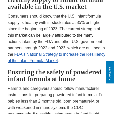
Healthy supply of infant formula
available in the U.S. market
Consumers should know that the U.S. infant formula
supply is healthy with in-stock rates at 85% or higher
since the beginning of 2023. The current strength of
this market can be largely attributed to the many
actions taken by the FDA and other U.S. government
partners through 2022 and 2023, which are outlined in
the
FDA’s National Strategy to Increase the Resiliency
of the Infant Formula Market
.
Feedback
Ensuring the safety of powdered
infant formula at home
Parents and caregivers should follow manufacturer
instructions for preparing powdered infant formula. For
babies less than 2 months old, born prematurely, or
with weakened immune systems the CDC
recommends, if possible, using ready-to-feed liquid