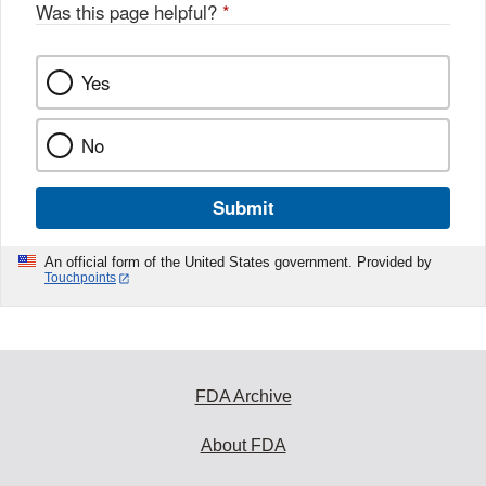
Was this page helpful?
*
Yes
No
Submit
An official form of the United States government. Provided by
Touchpoints
FDA Archive
About FDA