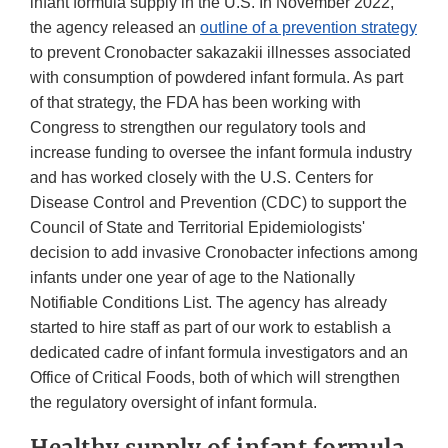
infant formula supply in the U.S. In November 2022,
the agency released an
outline of a prevention strategy
to prevent Cronobacter sakazakii illnesses associated
with consumption of powdered infant formula. As part
of that strategy, the FDA has been working with
Congress to strengthen our regulatory tools and
increase funding to oversee the infant formula industry
and has worked closely with the U.S. Centers for
Disease Control and Prevention (CDC) to support the
Council of State and Territorial Epidemiologists'
decision to add invasive Cronobacter infections among
infants under one year of age to the Nationally
Notifiable Conditions List. The agency has already
started to hire staff as part of our work to establish a
dedicated cadre of infant formula investigators and an
Office of Critical Foods, both of which will strengthen
the regulatory oversight of infant formula.