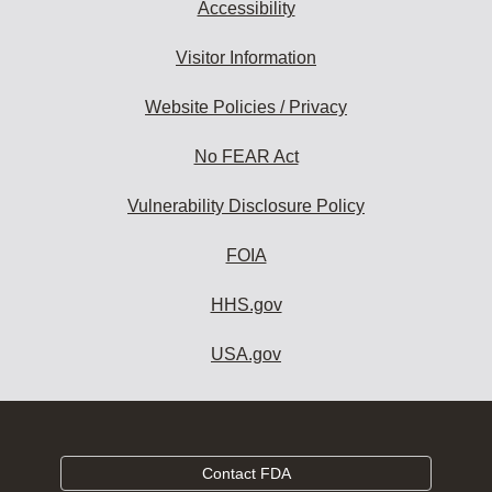
Accessibility
Visitor Information
Website Policies / Privacy
No FEAR Act
Vulnerability Disclosure Policy
FOIA
HHS.gov
USA.gov
Contact FDA