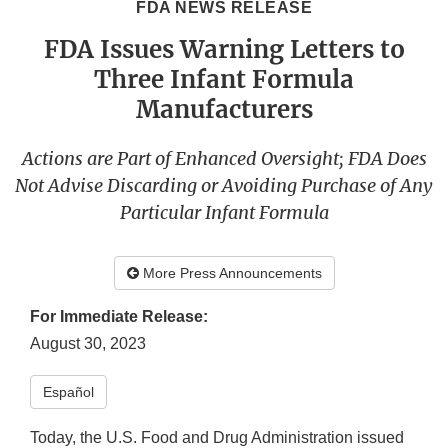
FDA NEWS RELEASE
FDA Issues Warning Letters to
Three Infant Formula
Manufacturers
Actions are Part of Enhanced Oversight; FDA Does
Not Advise Discarding or Avoiding Purchase of Any
Particular Infant Formula
More Press Announcements
For Immediate Release:
August 30, 2023
Español
Today, the U.S. Food and Drug Administration issued