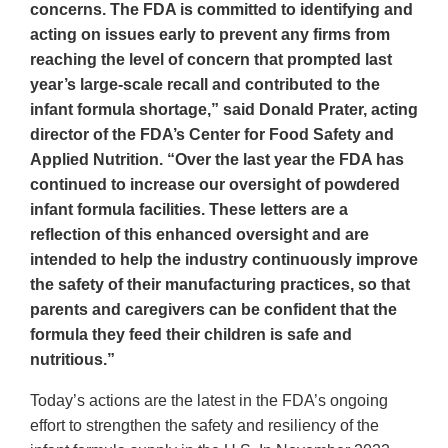
concerns. The FDA is committed to identifying and
acting on issues early to prevent any firms from
reaching the level of concern that prompted last
year’s large-scale recall and contributed to the
infant formula shortage,” said Donald Prater, acting
director of the FDA’s Center for Food Safety and
Applied Nutrition. “Over the last year the FDA has
continued to increase our oversight of powdered
infant formula facilities. These letters are a
reflection of this enhanced oversight and are
intended to help the industry continuously improve
the safety of their manufacturing practices, so that
parents and caregivers can be confident that the
formula they feed their children is safe and
nutritious.”
Today’s actions are the latest in the FDA’s ongoing
effort to strengthen the safety and resiliency of the