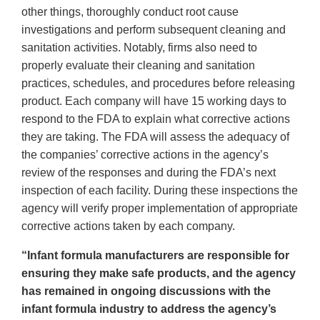
other things, thoroughly conduct root cause
investigations and perform subsequent cleaning and
sanitation activities. Notably, firms also need to
properly evaluate their cleaning and sanitation
practices, schedules, and procedures before releasing
product. Each company will have 15 working days to
respond to the FDA to explain what corrective actions
they are taking. The FDA will assess the adequacy of
the companies’ corrective actions in the agency’s
review of the responses and during the FDA’s next
inspection of each facility. During these inspections the
agency will verify proper implementation of appropriate
corrective actions taken by each company.
“Infant formula manufacturers are responsible for
ensuring they make safe products, and the agency
has remained in ongoing discussions with the
infant formula industry to address the agency’s