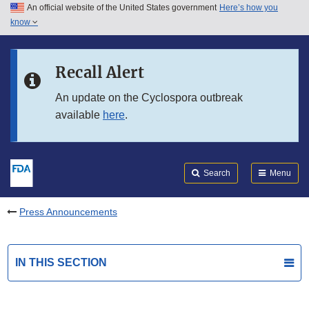
An official website of the United States government
Here’s how you
Skip to main content
know
Search
Submit
FDA
Skip to FDA Search
Recall Alert
Skip to in this section menu
An update on the Cyclospora outbreak
available
here
.
Skip to footer links
Search
Menu
Press Announcements
IN THIS SECTION