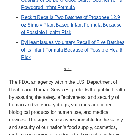
Powdered Infant Formula
Reckitt Recalls Two Batches of Prosobee 12.9
oz Simply Plant Based Infant Formula Because
of Possible Health Risk
ByHeart Issues Voluntary Recall of Five Batches
of Its Infant Formula Because of Possible Health
Risk
###
The FDA, an agency within the U.S. Department of
Health and Human Services, protects the public health
by assuring the safety, effectiveness, and security of
human and veterinary drugs, vaccines and other
biological products for human use, and medical
devices. The agency also is responsible for the safety
and security of our nation’s food supply, cosmetics,
dietary supplements, products that give off electronic