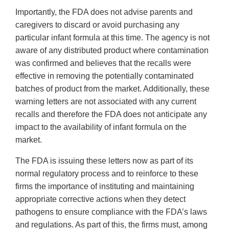
Importantly, the FDA does not advise parents and
caregivers to discard or avoid purchasing any
particular infant formula at this time. The agency is not
aware of any distributed product where contamination
was confirmed and believes that the recalls were
effective in removing the potentially contaminated
batches of product from the market. Additionally, these
warning letters are not associated with any current
recalls and therefore the FDA does not anticipate any
impact to the availability of infant formula on the
market.
The FDA is issuing these letters now as part of its
normal regulatory process and to reinforce to these
firms the importance of instituting and maintaining
appropriate corrective actions when they detect
pathogens to ensure compliance with the FDA’s laws
and regulations. As part of this, the firms must, among