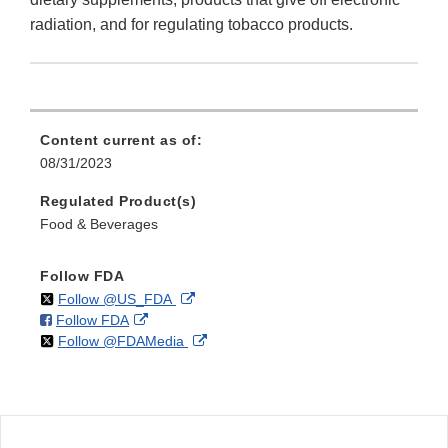
radiation, and for regulating tobacco products.
Content current as of:
08/31/2023
Regulated Product(s)
Food & Beverages
Follow FDA
on
External
Follow @US_FDA
on
External
Follow FDA
X
Link
on
External
Follow @FDAMedia
Facebook
Link
Disclaimer
X
Link
Disclaimer
Disclaimer