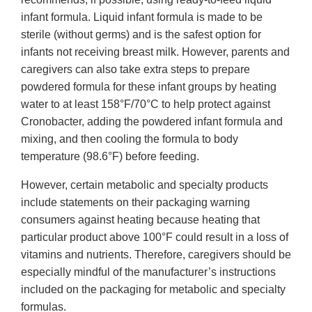
infant formula. Liquid infant formula is made to be
sterile (without germs) and is the safest option for
infants not receiving breast milk. However, parents and
caregivers can also take extra steps to prepare
powdered formula for these infant groups by heating
water to at least 158°F/70°C to help protect against
Cronobacter, adding the powdered infant formula and
mixing, and then cooling the formula to body
temperature (98.6°F) before feeding.
However, certain metabolic and specialty products
include statements on their packaging warning
consumers against heating because heating that
particular product above 100°F could result in a loss of
vitamins and nutrients. Therefore, caregivers should be
especially mindful of the manufacturer’s instructions
included on the packaging for metabolic and specialty
formulas.