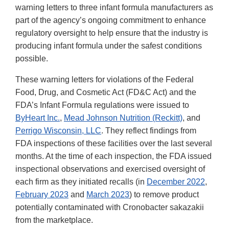
warning letters to three infant formula manufacturers as
part of the agency’s ongoing commitment to enhance
regulatory oversight to help ensure that the industry is
producing infant formula under the safest conditions
possible.
These warning letters for violations of the Federal
Food, Drug, and Cosmetic Act (FD&C Act) and the
FDA’s Infant Formula regulations were issued to
ByHeart Inc.
,
Mead Johnson Nutrition (Reckitt)
, and
Perrigo Wisconsin, LLC
. They reflect findings from
FDA inspections of these facilities over the last several
months. At the time of each inspection, the FDA issued
inspectional observations and exercised oversight of
each firm as they initiated recalls (in
December 2022
,
February 2023
and
March 2023
) to remove product
potentially contaminated with Cronobacter sakazakii
from the marketplace.