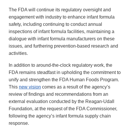
The FDA will continue its regulatory oversight and
engagement with industry to enhance infant formula
safety, including continuing to conduct annual
inspections of infant formula facilities, maintaining a
dialogue with infant formula manufacturers on these
issues, and furthering prevention-based research and
activities.
In addition to around-the-clock regulatory work, the
FDA remains steadfast in upholding the commitment to
unify and strengthen the FDA Human Foods Program.
This
new vision
comes as a result of the agency’s
review of findings and recommendations from an
external evaluation conducted by the Reagan-Udall
Foundation, at the request of the FDA Commissioner,
following the agency’s infant formula supply chain
response.