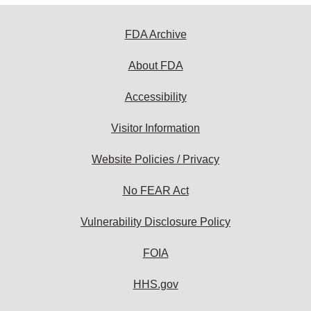
FDA Archive
About FDA
Accessibility
Visitor Information
Website Policies / Privacy
No FEAR Act
Vulnerability Disclosure Policy
FOIA
HHS.gov