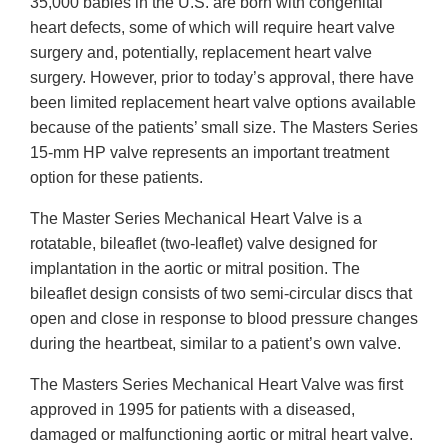
35,000 babies in the U.S. are born with congenital
heart defects, some of which will require heart valve
surgery and, potentially, replacement heart valve
surgery. However, prior to today’s approval, there have
been limited replacement heart valve options available
because of the patients’ small size. The Masters Series
15-mm HP valve represents an important treatment
option for these patients.
The Master Series Mechanical Heart Valve is a
rotatable, bileaflet (two-leaflet) valve designed for
implantation in the aortic or mitral position. The
bileaflet design consists of two semi-circular discs that
open and close in response to blood pressure changes
during the heartbeat, similar to a patient’s own valve.
The Masters Series Mechanical Heart Valve was first
approved in 1995 for patients with a diseased,
damaged or malfunctioning aortic or mitral heart valve.