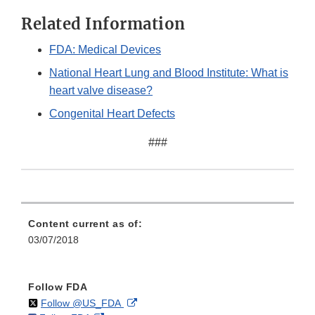
Related Information
FDA: Medical Devices
National Heart Lung and Blood Institute: What is
heart valve disease?
Congenital Heart Defects
###
Content current as of:
03/07/2018
Follow FDA
on
External
Follow @US_FDA