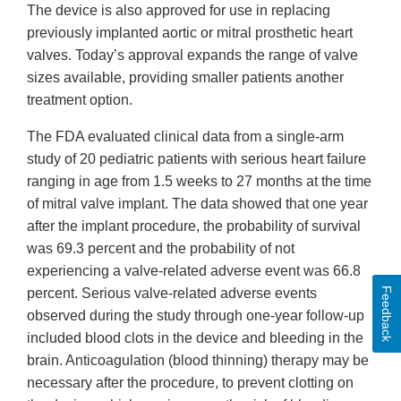
The device is also approved for use in replacing
previously implanted aortic or mitral prosthetic heart
valves. Today’s approval expands the range of valve
sizes available, providing smaller patients another
treatment option.
The FDA evaluated clinical data from a single-arm
study of 20 pediatric patients with serious heart failure
ranging in age from 1.5 weeks to 27 months at the time
of mitral valve implant. The data showed that one year
after the implant procedure, the probability of survival
was 69.3 percent and the probability of not
experiencing a valve-related adverse event was 66.8
Feedback
percent. Serious valve-related adverse events
observed during the study through one-year follow-up
included blood clots in the device and bleeding in the
brain. Anticoagulation (blood thinning) therapy may be
necessary after the procedure, to prevent clotting on