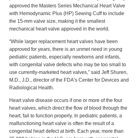
approved the Masters Series Mechanical Heart Valve
with Hemodynamic Plus (HP) Sewing Cuff to include
the 15-mm valve size, making it the smallest
mechanical heart valve approved in the world.
“While larger replacement heart valves have been
approved for years, there is an unmet need in young
pediatric patients, especially newborns and infants,
with congenital valve defects who may be too small to
use currently-marketed heart valves,” said Jeff Shuren,
M.D., J.D., director of the FDA’s Center for Devices and
Radiological Health.
Heart valve disease occurs if one or more of the four
heart valves, which direct the flow of blood through the
heart, fail to function properly. In pediatric patients, a
malfunctioning heart valve is often the result of a
congenital heart defect at birth. Each year, more than