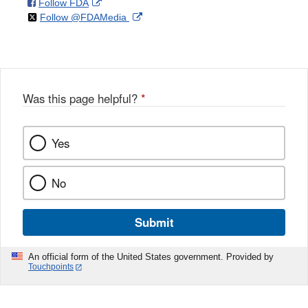
on
External
Follow FDA
X
Link
on
External
Follow @FDAMedia
Facebook
Link
Disclaimer
X
Link
Disclaimer
Disclaimer
Was this page helpful?
*
Yes
No
Submit
An official form of the United States government. Provided by
Touchpoints