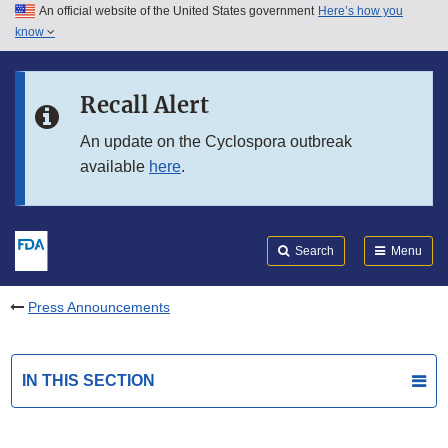
An official website of the United States government
Here’s how you
Skip to main content
know
Search
Submit
FDA
Skip to FDA Search
Recall Alert
Skip to in this section menu
An update on the Cyclospora outbreak
available
here
.
Skip to footer links
Search
Menu
Press Announcements
IN THIS SECTION