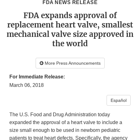
FDA NEWS RELEASE
FDA expands approval of
replacement heart valve, smallest
mechanical valve size approved in
the world
More Press Announcements
For Immediate Release:
March 06, 2018
Español
The U.S. Food and Drug Administration today
expanded the approval of a heart valve to include a
size small enough to be used in newborn pediatric
patients to treat heart defects. Specifically, the agency