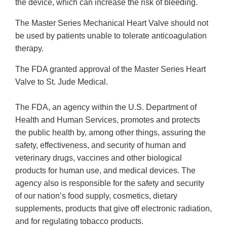
the device, which can increase the risk of bleeding.
The Master Series Mechanical Heart Valve should not
be used by patients unable to tolerate anticoagulation
therapy.
The FDA granted approval of the Master Series Heart
Valve to St. Jude Medical.
The FDA, an agency within the U.S. Department of
Health and Human Services, promotes and protects
the public health by, among other things, assuring the
safety, effectiveness, and security of human and
veterinary drugs, vaccines and other biological
products for human use, and medical devices. The
agency also is responsible for the safety and security
of our nation’s food supply, cosmetics, dietary
supplements, products that give off electronic radiation,
and for regulating tobacco products.