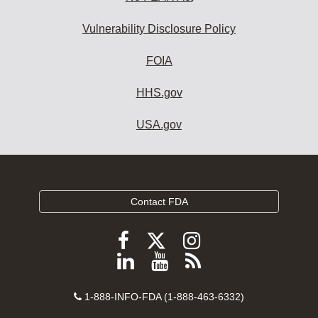
Vulnerability Disclosure Policy
FOIA
HHS.gov
USA.gov
Contact FDA
Follow
Follow
Follow
FDA
FDA
FDA
Follow
View
Subscribe
on
on
on
FDA
FDA
to
X
Facebook
Instagram
Contact
on
videos
FDA
1-888-INFO-FDA (1-888-463-6332)
Number