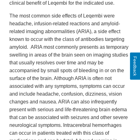
clinical benefit of Leqembi for the indicated use.
The most common side effects of Leqembi were
headache, infusion-related reactions and amyloid-
related imaging abnormalities (ARIA), a side effect
known to occur with the class of antibodies targeting
amyloid. ARIA most commonly presents as temporary
swelling in areas of the brain seen on imaging studies
Feedback
that usually resolves over time and may be
accompanied by small spots of bleeding in or on the
surface of the brain. Although ARIA is often not
associated with any symptoms, symptoms can occur
and include headache, confusion, dizziness, vision
changes and nausea. ARIA can also infrequently
present with serious and life-threatening brain edema
that can be associated with seizures and other severe
neurological symptoms. Intracerebral hemorrhages
can occur in patients treated with this class of