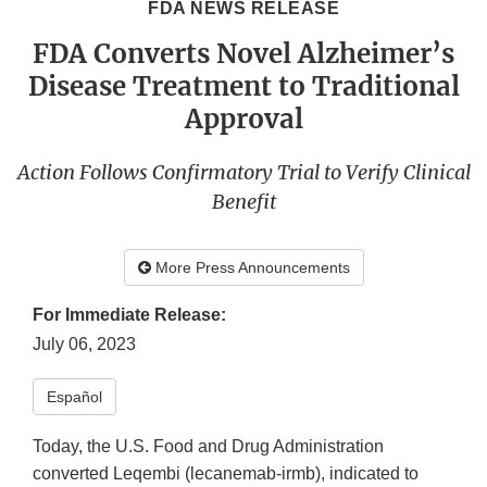
FDA NEWS RELEASE
FDA Converts Novel Alzheimer’s
Disease Treatment to Traditional
Approval
Action Follows Confirmatory Trial to Verify Clinical
Benefit
More Press Announcements
For Immediate Release:
July 06, 2023
Español
Today, the U.S. Food and Drug Administration
converted Leqembi (lecanemab-irmb), indicated to