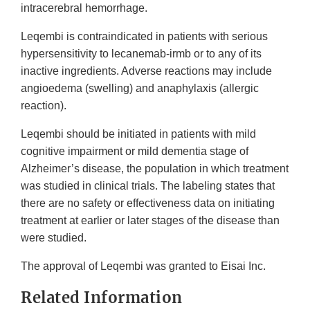
intracerebral hemorrhage.
Leqembi is contraindicated in patients with serious
hypersensitivity to lecanemab-irmb or to any of its
inactive ingredients. Adverse reactions may include
angioedema (swelling) and anaphylaxis (allergic
reaction).
Leqembi should be initiated in patients with mild
cognitive impairment or mild dementia stage of
Alzheimer’s disease, the population in which treatment
was studied in clinical trials. The labeling states that
there are no safety or effectiveness data on initiating
treatment at earlier or later stages of the disease than
were studied.
The approval of Leqembi was granted to Eisai Inc.
Related Information