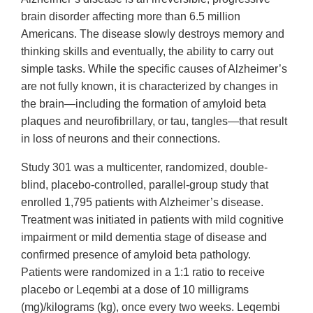
brain disorder affecting more than 6.5 million
Americans. The disease slowly destroys memory and
thinking skills and eventually, the ability to carry out
simple tasks. While the specific causes of Alzheimer’s
are not fully known, it is characterized by changes in
the brain—including the formation of amyloid beta
plaques and neurofibrillary, or tau, tangles—that result
in loss of neurons and their connections.
Study 301 was a multicenter, randomized, double-
blind, placebo-controlled, parallel-group study that
enrolled 1,795 patients with Alzheimer’s disease.
Treatment was initiated in patients with mild cognitive
impairment or mild dementia stage of disease and
confirmed presence of amyloid beta pathology.
Patients were randomized in a 1:1 ratio to receive
placebo or Leqembi at a dose of 10 milligrams
(mg)/kilograms (kg), once every two weeks. Leqembi