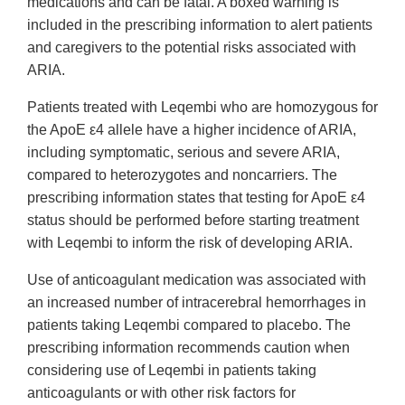
medications and can be fatal. A boxed warning is
included in the prescribing information to alert patients
and caregivers to the potential risks associated with
ARIA.
Patients treated with Leqembi who are homozygous for
the ApoE ε4 allele have a higher incidence of ARIA,
including symptomatic, serious and severe ARIA,
compared to heterozygotes and noncarriers. The
prescribing information states that testing for ApoE ε4
status should be performed before starting treatment
with Leqembi to inform the risk of developing ARIA.
Use of anticoagulant medication was associated with
an increased number of intracerebral hemorrhages in
patients taking Leqembi compared to placebo. The
prescribing information recommends caution when
considering use of Leqembi in patients taking
anticoagulants or with other risk factors for