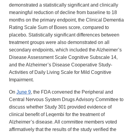
demonstrated a statistically significant and clinically
meaningful reduction of decline from baseline to 18
months on the primary endpoint, the Clinical Dementia
Rating Scale Sum of Boxes score, compared to
placebo. Statistically significant differences between
treatment groups were also demonstrated on all
secondary endpoints, which included the Alzheimer’s
Disease Assessment Scale Cognitive Subscale 14,
and the Alzheimer’s Disease Cooperative Study-
Activities of Daily Living Scale for Mild Cognitive
Impairment.
On
June 9
, the FDA convened the Peripheral and
Central Nervous System Drugs Advisory Committee to
discuss whether Study 301 provided evidence of
clinical benefit of Leqembi for the treatment of
Alzheimer’s disease. All committee members voted
affirmatively that the results of the study verified the