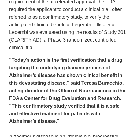
requirement of the accelerated approval, the FDA
required the applicant to conduct a clinical trial, often
referred to as a confirmatory study, to verify the
anticipated clinical benefit of Leqembi. Efficacy of
Leqembi was evaluated using the results of Study 301
(CLARITY AD), a Phase 3 randomized, controlled
clinical trial.
“Today’s action is the first verification that a drug
targeting the underlying disease process of
Alzheimer’s disease has shown clinical benefit in
this devastating disease,” said Teresa Buracchio,
acting director of the Office of Neuroscience in the
FDA’s Center for Drug Evaluation and Research.
“This confirmatory study verified that it is a safe
and effective treatment for patients with
Alzheimer’s disease.”
Alzheimer’s disease is an irreversible, progressive