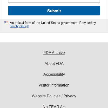
Submit
An official form of the United States government. Provided by
Touchpoints
FDA Archive
About FDA
Accessibility
Visitor Information
Website Policies / Privacy
No FEAR Act