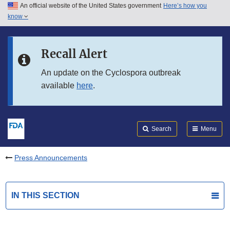
An official website of the United States government
Here’s how you
Skip to main content
know
Search
Submit
FDA
Skip to FDA Search
Recall Alert
Skip to in this section menu
An update on the Cyclospora outbreak
available
here
.
Skip to footer links
Search
Menu
Press Announcements
IN THIS SECTION