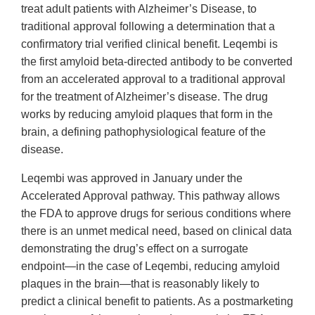
treat adult patients with Alzheimer’s Disease, to
traditional approval following a determination that a
confirmatory trial verified clinical benefit. Leqembi is
the first amyloid beta-directed antibody to be converted
from an accelerated approval to a traditional approval
for the treatment of Alzheimer’s disease. The drug
works by reducing amyloid plaques that form in the
brain, a defining pathophysiological feature of the
disease.
Leqembi was approved in January under the
Accelerated Approval pathway. This pathway allows
the FDA to approve drugs for serious conditions where
there is an unmet medical need, based on clinical data
demonstrating the drug’s effect on a surrogate
endpoint—in the case of Leqembi, reducing amyloid
plaques in the brain—that is reasonably likely to
predict a clinical benefit to patients. As a postmarketing