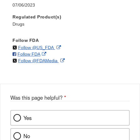
07/06/2023
Regulated Product(s)
Drugs
Follow FDA
on
External
Follow @US_FDA
on
External
Follow FDA
X
Link
on
External
Follow @FDAMedia
Facebook
Link
Disclaimer
X
Link
Disclaimer
Disclaimer
Was this page helpful?
*
Yes
No