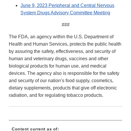
June 9, 2023 Peripheral and Central Nervous
System Drugs Advisory Committee Meeting
###
The FDA, an agency within the U.S. Department of
Health and Human Services, protects the public health
by assuring the safety, effectiveness, and security of
human and veterinary drugs, vaccines and other
biological products for human use, and medical
devices. The agency also is responsible for the safety
and security of our nation’s food supply, cosmetics,
dietary supplements, products that give off electronic
radiation, and for regulating tobacco products.
Content current as of: