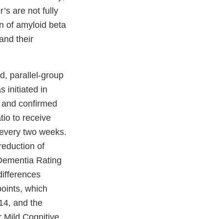
’s are not fully
n of amyloid beta
and their
d, parallel-group
 initiated in
e and confirmed
io to receive
 every two weeks.
reduction of
 Dementia Rating
differences
oints, which
14, and the
r Mild Cognitive