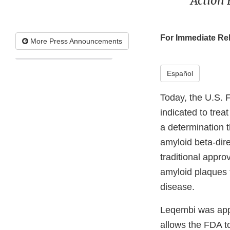
Action 
For Immediate Re
More Press Announcements
Español
Today, the U.S. 
indicated to trea
a determination th
amyloid beta-dir
traditional appro
amyloid plaques t
disease.
Leqembi was app
allows the FDA t