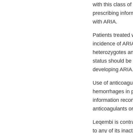
with this class o
prescribing infor
with ARIA.
Patients treated
incidence of ARI
heterozygotes and
status should be 
developing ARIA
Use of anticoagu
hemorrhages in p
information reco
anticoagulants or
Leqembi is contra
to any of its ina