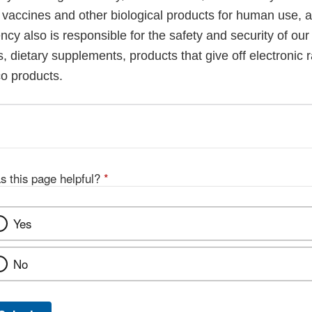
, vaccines and other biological products for human use, 
cy also is responsible for the safety and security of our
, dietary supplements, products that give off electronic r
co products.
s this page helpful?
*
Yes
No