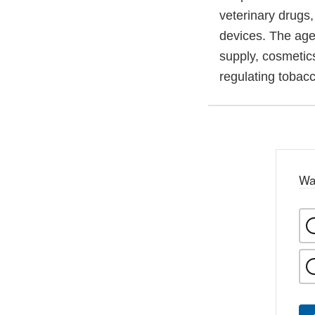
veterinary drugs
devices. The agen
supply, cosmetics
regulating tobac
Wa