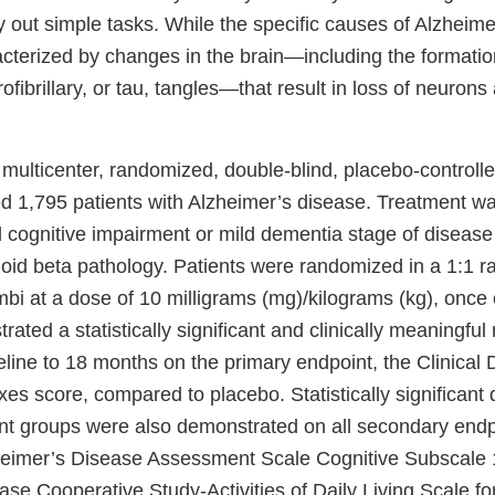
rry out simple tasks. While the specific causes of Alzheimer
acterized by changes in the brain—including the formatio
fibrillary, or tau, tangles—that result in loss of neurons 
multicenter, randomized, double-blind, placebo-controlle
ed 1,795 patients with Alzheimer’s disease. Treatment was
ld cognitive impairment or mild dementia stage of diseas
id beta pathology. Patients were randomized in a 1:1 rat
bi at a dose of 10 milligrams (mg)/kilograms (kg), once
ted a statistically significant and clinically meaningful 
eline to 18 months on the primary endpoint, the Clinical
s score, compared to placebo. Statistically significant 
t groups were also demonstrated on all secondary endp
heimer’s Disease Assessment Scale Cognitive Subscale 
se Cooperative Study-Activities of Daily Living Scale fo