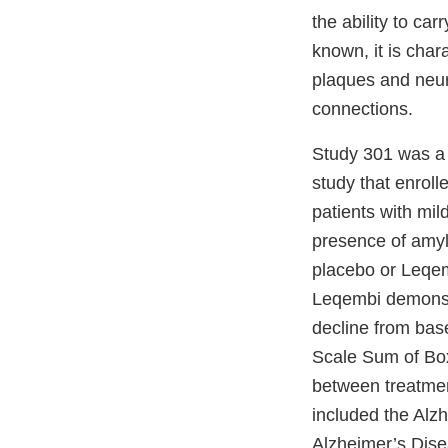
the ability to ca
known, it is char
plaques and neuro
connections.
Study 301 was a 
study that enroll
patients with mi
presence of amylo
placebo or Leqem
Leqembi demonstra
decline from bas
Scale Sum of Boxe
between treatmen
included the Alz
Alzheimer’s Disea