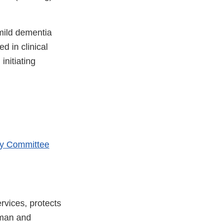
 mild dementia
d in clinical
initiating
ry Committee
vices, protects
uman and