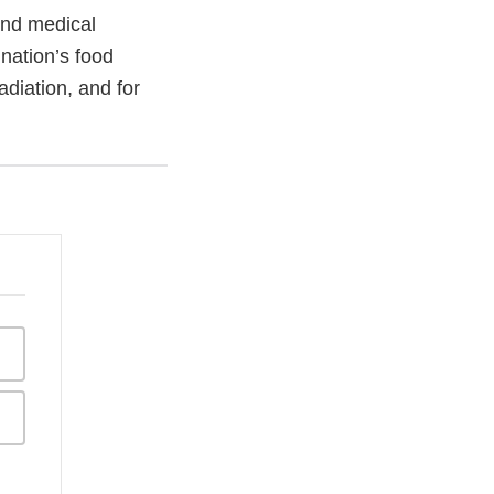
and medical
 nation’s food
adiation, and for