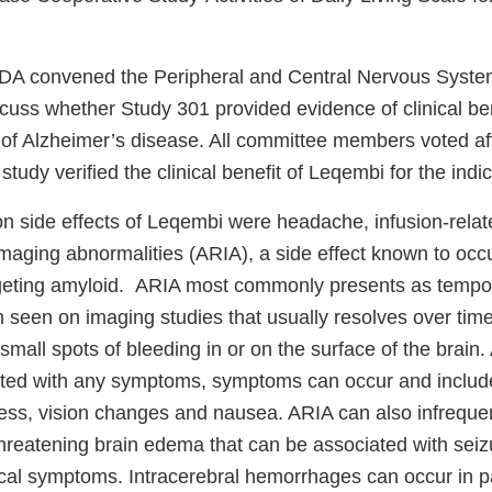
FDA convened the Peripheral and Central Nervous Syste
cuss whether Study 301 provided evidence of clinical be
 of Alzheimer’s disease. All committee members voted aff
 study verified the clinical benefit of Leqembi for the indi
side effects of Leqembi were headache, infusion-relat
maging abnormalities (ARIA), a side effect known to occu
rgeting amyloid. ARIA most commonly presents as tempor
in seen on imaging studies that usually resolves over ti
all spots of bleeding in or on the surface of the brain.
ated with any symptoms, symptoms can occur and inclu
ness, vision changes and nausea. ARIA can also infrequen
-threatening brain edema that can be associated with sei
cal symptoms. Intracerebral hemorrhages can occur in pa