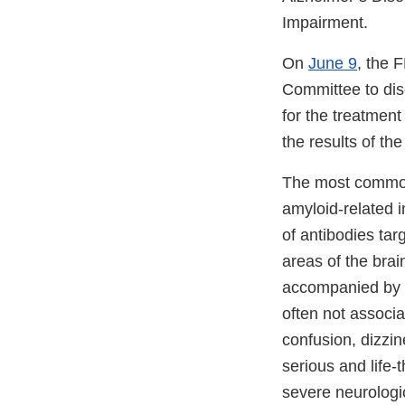
Impairment.
On
June 9
, the 
Committee to dis
for the treatment
the results of the
The most common 
amyloid-related i
of antibodies ta
areas of the bra
accompanied by sm
often not associ
confusion, dizzi
serious and life
severe neurologi