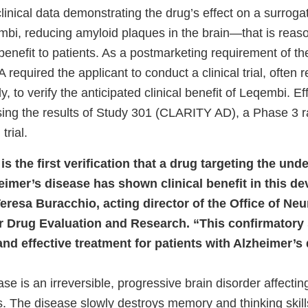
linical data demonstrating the drug’s effect on a surrog
bi, reducing amyloid plaques in the brain—that is reason
l benefit to patients. As a postmarketing requirement of t
required the applicant to conduct a clinical trial, often r
y, to verify the anticipated clinical benefit of Leqembi. E
ing the results of Study 301 (CLARITY AD), a Phase 3 
trial.
is the first verification that a drug targeting the und
eimer’s disease has shown clinical benefit in this de
eresa Buracchio, acting director of the Office of Neu
r Drug Evaluation and Research. “This confirmatory 
e and effective treatment for patients with Alzheimer’s
se is an irreversible, progressive brain disorder affecti
s. The disease slowly destroys memory and thinking skill