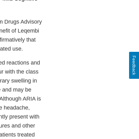
m Drugs Advisory
nefit of Leqembi
irmatively that
cated use.
Feedback
ed reactions and
r with the class
ary swelling in
me and may be
 Although ARIA is
de headache,
tly present with
zures and other
tients treated