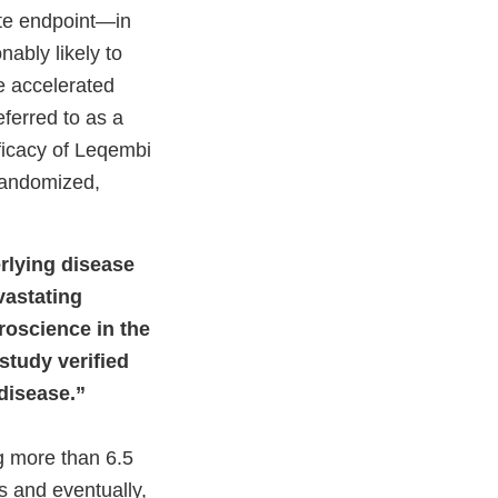
ate endpoint—in
ably likely to
he accelerated
eferred to as a
fficacy of Leqembi
randomized,
erlying disease
vastating
roscience in the
study verified
 disease.”
ng more than 6.5
s and eventually,