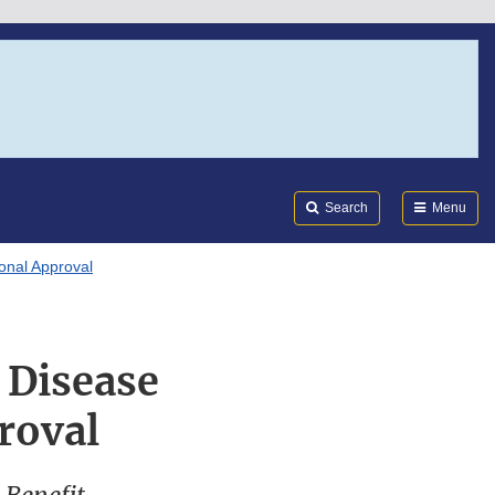
Search
Submi
FDA
Search
Menu
onal Approval
 Disease
roval