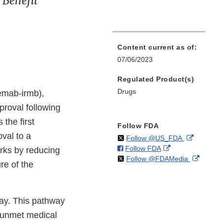
 Benefit
Content current as of:
07/06/2023
Regulated Product(s)
Drugs
emab-irmb),
pproval following
 the first
Follow FDA
val to a
on
External
Follow @US_FDA
on
External
Follow FDA
X
Link
orks by reducing
on
Extern
Follow @FDAMedia
Facebook
Link
Disclaim
re of the
X
Link
Disclaimer
Discla
ay. This pathway
n unmet medical