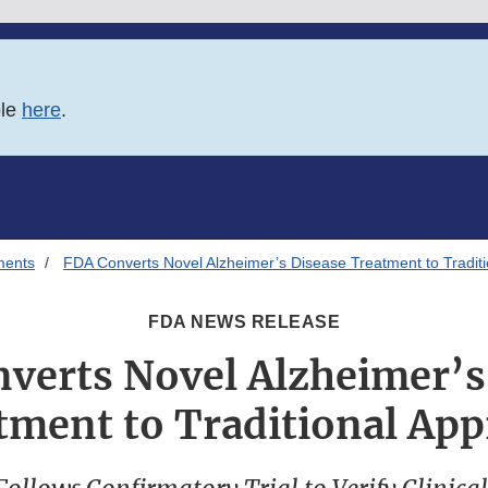
ble
here
.
ments
FDA Converts Novel Alzheimer’s Disease Treatment to Traditi
FDA NEWS RELEASE
verts Novel Alzheimer’s
tment to Traditional App