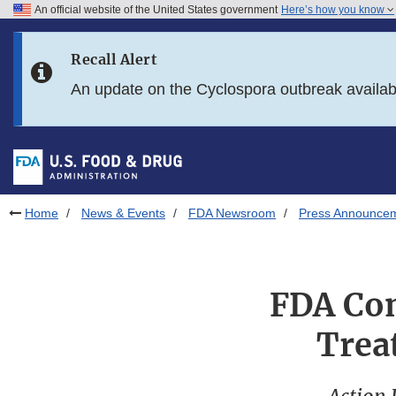
An official website of the United States government
Here’s how you know
Skip to main content
Recall Alert
Skip to FDA Search
An update on the Cyclospora outbreak availa
Skip to in this section menu
Skip to footer links
Home
News & Events
FDA Newsroom
Press Announce
FDA Con
Trea