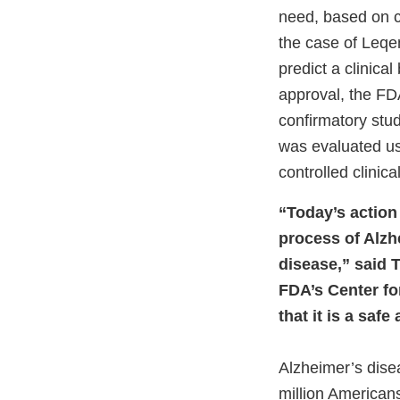
need, based on c
the case of Leqem
predict a clinica
approval, the FDA 
confirmatory stud
was evaluated us
controlled clinical 
“Today’s action 
process of Alzh
disease,” said T
FDA’s Center fo
that it is a saf
Alzheimer’s disea
million American