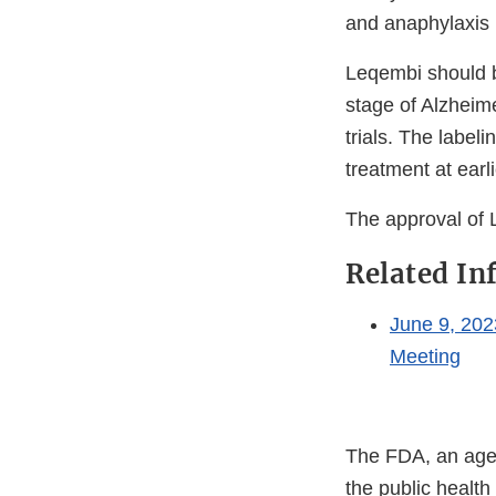
and anaphylaxis (
Leqembi should be
stage of Alzheime
trials. The labeli
treatment at earl
The approval of 
Related In
June 9, 202
Meeting
The FDA, an agen
the public health