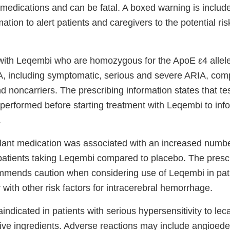
f medications and can be fatal. A boxed warning is include
mation to alert patients and caregivers to the potential ri
 with Leqembi who are homozygous for the ApoE ε4 allel
A, including symptomatic, serious and severe ARIA, com
 noncarriers. The prescribing information states that te
performed before starting treatment with Leqembi to info
.
lant medication was associated with an increased number
atients taking Leqembi compared to placebo. The presc
mmends caution when considering use of Leqembi in pati
 with other risk factors for intracerebral hemorrhage.
indicated in patients with serious hypersensitivity to l
ctive ingredients. Adverse reactions may include angioed