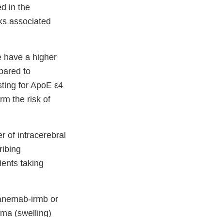
d in the
sks associated
e have a higher
pared to
sting for ApoE ε4
rm the risk of
 of intracerebral
ribing
ents taking
ecanemab-irmb or
ema (swelling)