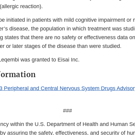
allergic reaction).
 initiated in patients with mild cognitive impairment or
r’s disease, the population in which treatment was studie
ng states that there are no safety or effectiveness data on 
ier or later stages of the disease than were studied.
Leqembi was granted to Eisai Inc.
formation
3 Peripheral and Central Nervous System Drugs Adviso
###
cy within the U.S. Department of Health and Human Ser
 by assuring the safety, effectiveness, and security of h