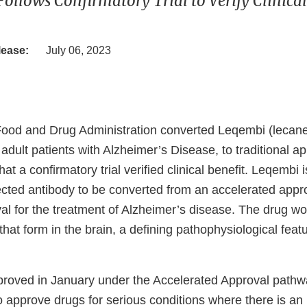
Follows Confirmatory Trial to Verify Clinical
lease:
July 06, 2023
Food and Drug Administration converted Leqembi (lecan
t adult patients with Alzheimer’s Disease, to traditional a
at a confirmatory trial verified clinical benefit. Leqembi is
ected antibody to be converted from an accelerated appro
val for the treatment of Alzheimer’s disease. The drug w
hat form in the brain, a defining pathophysiological featu
roved in January under the Accelerated Approval pathw
o approve drugs for serious conditions where there is a