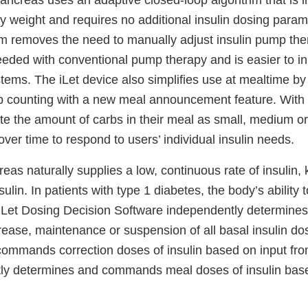
ancreas uses an adaptive closed-loop algorithm that is in
y weight and requires no additional insulin dosing param
hm removes the need to manually adjust insulin pump the
eeded with conventional pump therapy and is easier to ini
tems. The iLet device also simplifies use at mealtime by
b counting with a new meal announcement feature. With 
te the amount of carbs in their meal as small, medium or
over time to respond to users’ individual insulin needs.
as naturally supplies a low, continuous rate of insulin,
ulin. In patients with type 1 diabetes, the body’s ability 
 iLet Dosing Decision Software independently determi
rease, maintenance or suspension of all basal insulin d
ommands correction doses of insulin based on input fro
tly determines and commands meal doses of insulin bas
.