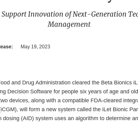
 Support Innovation of Next-Generation Te
Management
lease:
May 19, 2023
Food and Drug Administration cleared the Beta Bionics 
ng Decision Software for people six years of age and old
two devices, along with a compatible FDA-cleared integ
(iCGM), will form a new system called the iLet Bionic P
n dosing (AID) system uses an algorithm to determine