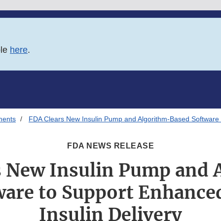
ble
here
.
ments
FDA Clears New Insulin Pump and Algorithm-Based Software t
FDA NEWS RELEASE
s New Insulin Pump and 
ware to Support Enhance
Insulin Delivery