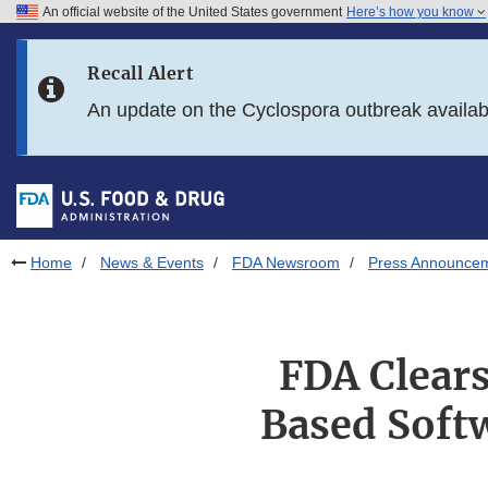
An official website of the United States government
Here’s how you know
Skip to main content
Recall Alert
Skip to FDA Search
An update on the Cyclospora outbreak availa
Skip to in this section menu
Skip to footer links
Home
News & Events
FDA Newsroom
Press Announce
FDA Clear
Based Soft