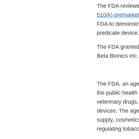
The FDA reviewe
510(k) premarke
FDA to demonstrat
predicate device.
The FDA granted 
Beta Bionics Inc.
The FDA, an agen
the public health
veterinary drugs
devices. The agen
supply, cosmetics
regulating tobac