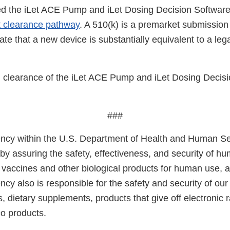
d the iLet ACE Pump and iLet Dosing Decision Software
t clearance pathway
. A 510(k) is a premarket submission
e that a new device is substantially equivalent to a leg
clearance of the iLet ACE Pump and iLet Dosing Decisi
###
cy within the U.S. Department of Health and Human Ser
 by assuring the safety, effectiveness, and security of h
, vaccines and other biological products for human use, 
cy also is responsible for the safety and security of our
, dietary supplements, products that give off electronic r
co products.