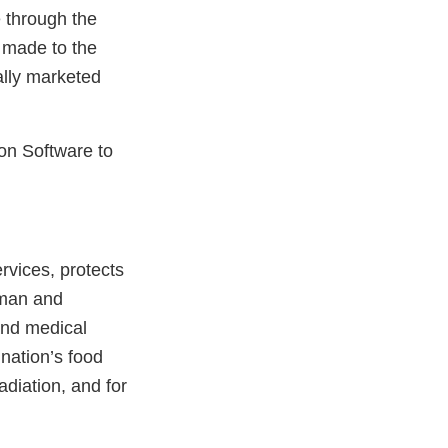
 through the
 made to the
ally marketed
on Software to
vices, protects
uman and
and medical
 nation’s food
adiation, and for