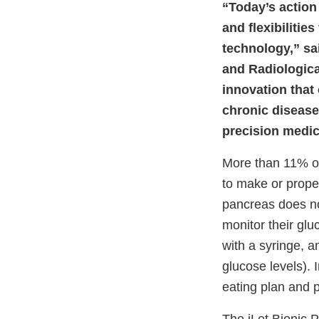
“Today’s action
and flexibiliti
technology,” sai
and Radiologica
innovation that 
chronic disease
precision medi
More than 11% of
to make or prope
pancreas does not
monitor their glu
with a syringe, 
glucose levels). 
eating plan and p