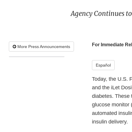
Agency Continues to
For Immediate Re
More Press Announcements
Español
Today, the U.S. 
and the iLet Dosi
diabetes. These 
glucose monitor 
automated insuli
insulin delivery.