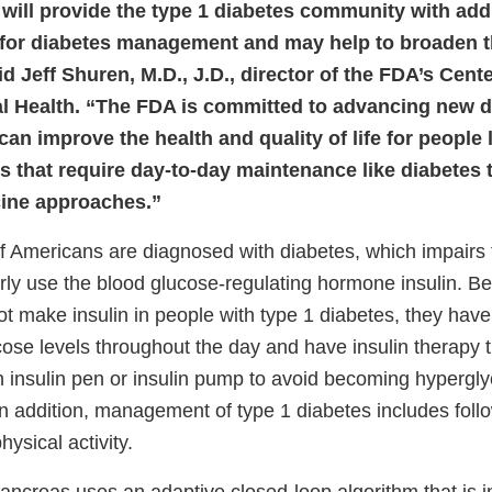
 will provide the type 1 diabetes community with add
es for diabetes management and may help to broaden t
d Jeff Shuren, M.D., J.D., director of the FDA’s Cent
l Health. “The FDA is committed to advancing new 
can improve the health and quality of life for people 
s that require day-to-day maintenance like diabetes
cine approaches.”
 Americans are diagnosed with diabetes, which impairs t
rly use the blood glucose-regulating hormone insulin. B
 make insulin in people with type 1 diabetes, they have 
cose levels throughout the day and have insulin therapy t
an insulin pen or insulin pump to avoid becoming hypergl
In addition, management of type 1 diabetes includes foll
hysical activity.