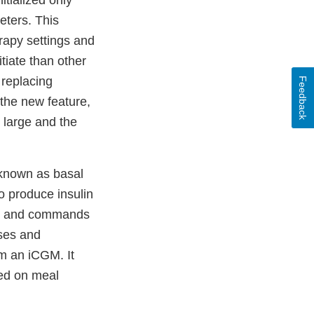
itialized only
eters. This
rapy settings and
tiate than other
 replacing
Feedback
the new feature,
 large and the
 known as basal
to produce insulin
nes and commands
oses and
m an iCGM. It
ed on meal