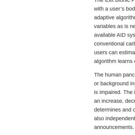
The iLet Bionic P
with a user’s bod
adaptive algorit
variables as is n
available AID sys
conventional car
users can estima
algorithm learns 
The human pancre
or background ins
is impaired. The
an increase, dec
determines and c
also independen
announcements