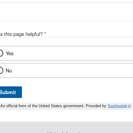
s this page helpful?
*
Yes
No
Submit
An official form of the United States government. Provided by
Touchpoints