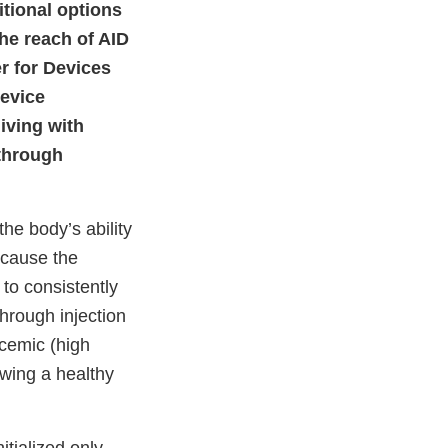
itional options
he reach of AID
er for Devices
device
living with
 through
he body’s ability
ecause the
to consistently
hrough injection
ycemic (high
owing a healthy