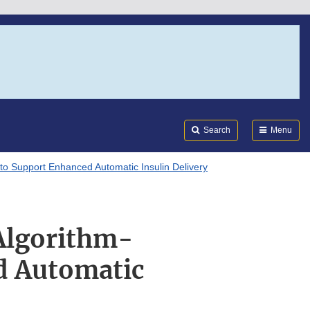
Search
Submi
FDA
Search
Menu
o Support Enhanced Automatic Insulin Delivery
Algorithm-
d Automatic