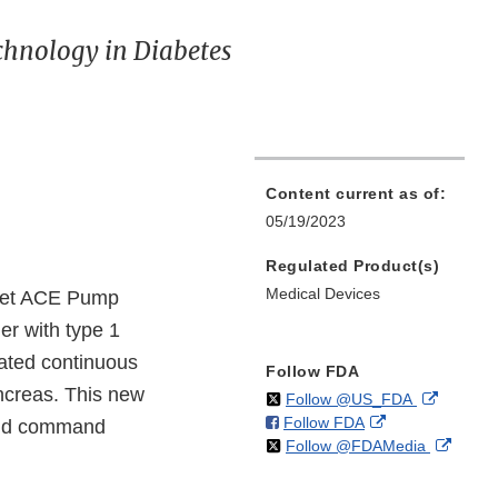
chnology in Diabetes
Content current as of:
05/19/2023
Regulated Product(s)
Medical Devices
iLet ACE Pump
er with type 1
rated continuous
Follow FDA
ancreas. This new
on
External
Follow @US_FDA
on
External
Follow FDA
X
Link
 and command
on
Extern
Follow @FDAMedia
Facebook
Link
Disclaim
X
Link
Disclaimer
Discla